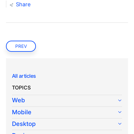
Share
PREV
All articles
TOPICS
Web
Mobile
Desktop