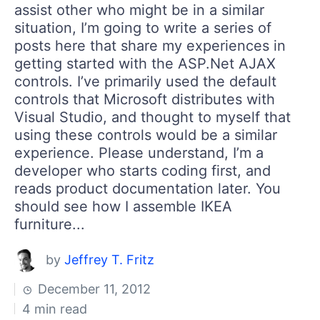
assist other who might be in a similar
situation, I’m going to write a series of
posts here that share my experiences in
getting started with the ASP.Net AJAX
controls. I’ve primarily used the default
controls that Microsoft distributes with
Visual Studio, and thought to myself that
using these controls would be a similar
experience. Please understand, I’m a
developer who starts coding first, and
reads product documentation later. You
should see how I assemble IKEA
furniture...
by
Jeffrey T. Fritz
December 11, 2012
4 min read