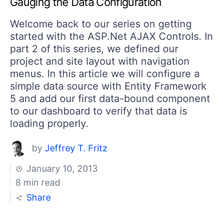
Gauging the Data Configuration
Welcome back to our series on getting
started with the ASP.Net AJAX Controls. In
part 2 of this series, we defined our
project and site layout with navigation
menus. In this article we will configure a
simple data source with Entity Framework
5 and add our first data-bound component
to our dashboard to verify that data is
loading properly.
by
Jeffrey T. Fritz
January 10, 2013
8 min read
Share