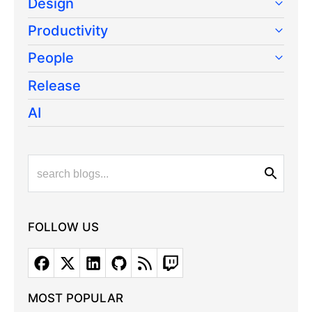
Design
Productivity
People
Release
AI
FOLLOW US
MOST POPULAR