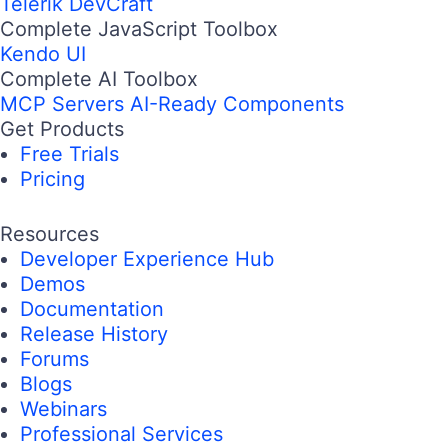
Telerik DevCraft
Complete JavaScript Toolbox
Kendo UI
Complete AI Toolbox
MCP Servers
AI-Ready Components
Get Products
Free Trials
Pricing
Resources
Developer Experience Hub
Demos
Documentation
Release History
Forums
Blogs
Webinars
Professional Services