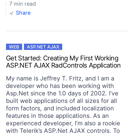
7 min read
Share
WEB
ASP.NET AJAX
Get Started: Creating My First Working
ASP.NET AJAX RadControls Application
My name is Jeffrey T. Fritz, and I am a
developer who has been working with
Asp.Net since the 1.0 days of 2002. I’ve
built web applications of all sizes for all
form factors, and included localization
features in those applications. As an
experienced developer, I’m also a rookie
with Telerik’s ASP.Net AJAX controls. To