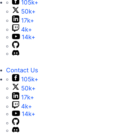
105k+
50k+
17k+
4k+
14k+
Contact Us
105k+
50k+
17k+
4k+
14k+