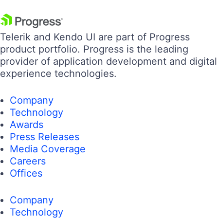
Telerik and Kendo UI are part of Progress
product portfolio. Progress is the leading
provider of application development and digital
experience technologies.
Company
Technology
Awards
Press Releases
Media Coverage
Careers
Offices
Company
Technology