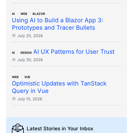
AI
WEB
BLAZOR
Using AI to Build a Blazor App 3:
Prototypes and Tracer Bullets
July 20, 2026
AI UX Patterns for User Trust
AI
DESIGN
July 30, 2026
WEB
VUE
Optimistic Updates with TanStack
Query in Vue
July 15, 2026
Latest Stories
in Your Inbox