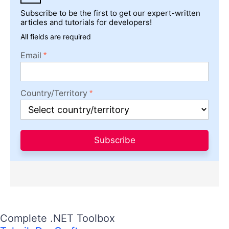
Subscribe to be the first to get our expert-written
articles and tutorials for developers!
All fields are required
Email
Country/Territory
Subscribe
Complete .NET Toolbox