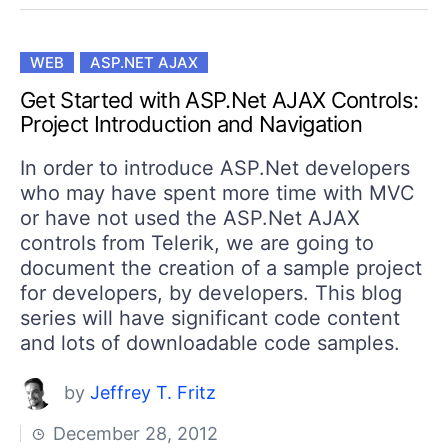
WEB
ASP.NET AJAX
Get Started with ASP.Net AJAX Controls:
Project Introduction and Navigation
In order to introduce ASP.Net developers
who may have spent more time with MVC
or have not used the ASP.Net AJAX
controls from Telerik, we are going to
document the creation of a sample project
for developers, by developers. This blog
series will have significant code content
and lots of downloadable code samples.
by
Jeffrey T. Fritz
December 28, 2012