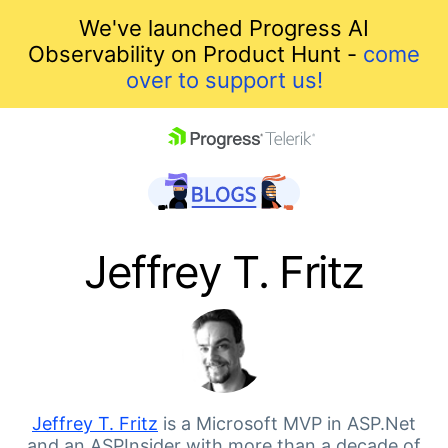
We've launched Progress AI
Observability on Product Hunt -
come
over to support us!
skip navigation
Jeffrey T. Fritz
Shopping cart
Your Account
Jeffrey T. Fritz
is a Microsoft MVP in ASP.Net
and an ASPInsider with more than a decade of