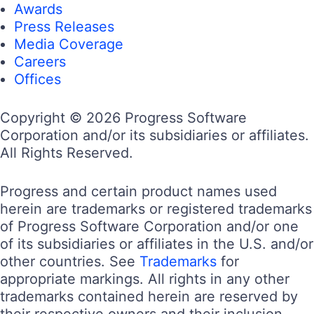
Awards
Press Releases
Media Coverage
Careers
Offices
Copyright © 2026 Progress Software
Corporation and/or its subsidiaries or affiliates.
All Rights Reserved.
Progress and certain product names used
herein are trademarks or registered trademarks
of Progress Software Corporation and/or one
of its subsidiaries or affiliates in the U.S. and/or
other countries. See
Trademarks
for
appropriate markings. All rights in any other
trademarks contained herein are reserved by