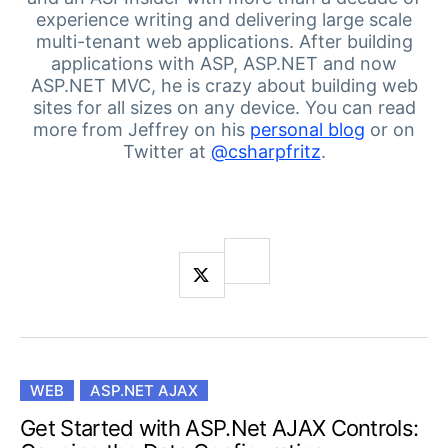
Login
experience writing and delivering large scale
Contact Us
multi-tenant web applications.
After building
Get A Free Trial
applications with ASP, ASP.NET and now
ASP.NET MVC, he is crazy about building web
sites for all sizes on any device.
You can read
more from Jeffrey on his
personal blog
or on
Twitter at
@csharpfritz
.
WEB
ASP.NET AJAX
Get Started with ASP.Net AJAX Controls: