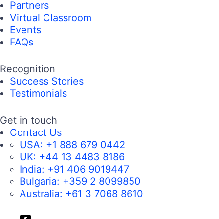
Partners
Virtual Classroom
Events
FAQs
Recognition
Success Stories
Testimonials
Get in touch
Contact Us
USA:
+1 888 679 0442
UK:
+44 13 4483 8186
India:
+91 406 9019447
Bulgaria:
+359 2 8099850
Australia:
+61 3 7068 8610