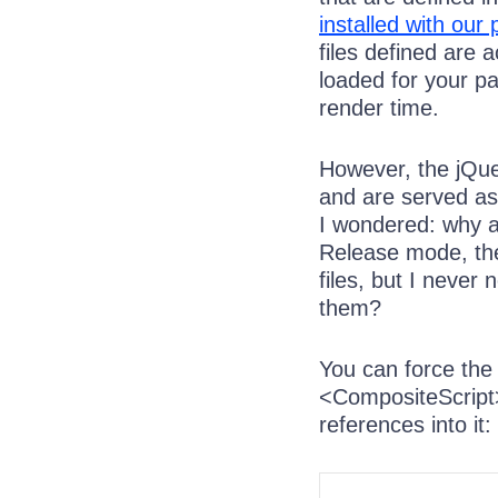
installed with our 
files defined are 
loaded for your p
render time.
However, the jQue
and are served as 
I wondered: why a
Release mode, the
files, but I neve
them?
You can force the
<CompositeScript>
references into it: