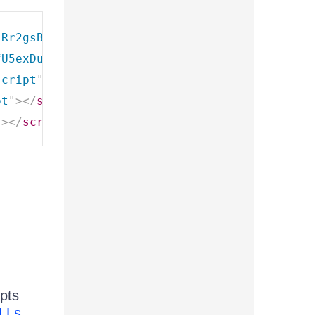
4Rr2gsBo7MvUEnJeZ81
"
type
=
"
text/javascript
"
>
<
fU5exDukMVhrRuZ-PDU01
"
type
=
"
text/javascript
"
script
"
>
</
script
>
pt
"
>
</
script
>
"
>
</
script
>
ipts
DLLs