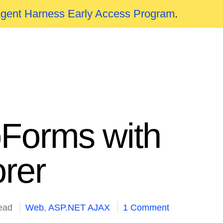
Agent Harness Early Access Program
.
bForms with
rer
ead
Web
,
ASP.NET AJAX
1 Comment