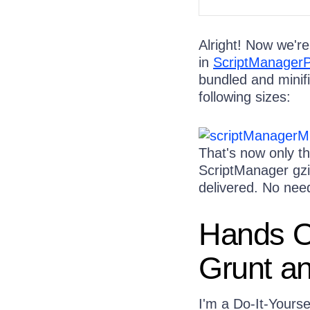
Alright! Now we're
in
ScriptManagerP
bundled and minifi
following sizes:
That's now only thr
ScriptManager gzi
delivered. No need
Hands On
Grunt an
I'm a Do-It-Yourse