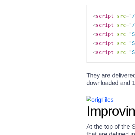
<
script
src
=
"
/
<
script
src
=
"
/
<
script
src
=
"
S
<
script
src
=
"
S
<
script
src
=
"
S
They are delivered 
downloaded and 1
Improvin
At the top of the 
that are defined i