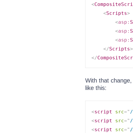
<
CompositeScri
<
Scripts
>
<
asp:
S
<
asp:
S
<
asp:
S
</
Scripts
>
</
CompositeScr
With that change,
like this:
<
script
src
=
"
/
<
script
src
=
"
/
<
script
src
=
"