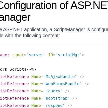
Configuration of ASP.N
Manager
ew ASP.NET application, a ScriptManager is configu
le with the following content:
ager
runat
=
"
server
"
ID
=
"
scriptMgr
"
>
ork Scripts--%>

iptReference
Name
=
"
MsAjaxBundle
"
/>
iptReference
Name
=
"
WebFormsBundle
"
/>
iptReference
Name
=
"
jquery
"
/>
iptReference
Name
=
"
bootstrap
"
/>
iptReference
Name
=
"
respond
"
/>