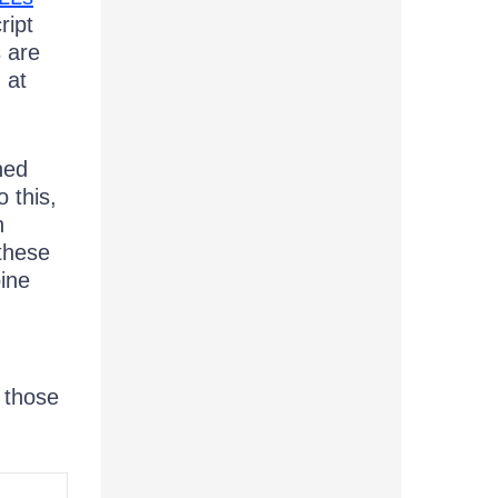
ript
s are
 at
ned
 this,
n
 these
bine
 those