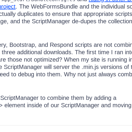
project
. The WebFormsBundle and the individual sc
actually duplicates to ensure that appropriate script
age, and the ScriptManager de-dupes the collection
ry, Bootstrap, and Respond scripts are not combi
three additional downloads. The first time I ran into
re those not optimized? When my site is running i
 ScriptManager will server the .min.js versions of
r need to debug into them. Why not just always com
 ScriptManager to combine them by adding a
 element inside of our ScriptManager and moving