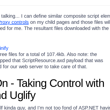
 talking... I can define similar composite script el
roxy controls
on my child pages and those files wil
ed for me. The resultant files downloaded with the
ee files for a total of 107.4kb. Also note: the
pped that ScriptResource.axd payload that was
 for our web server to take care of that.
 - Taking Control with
d Uglify
lf kinda guy, and I'm not too fond of ASP.NET havi