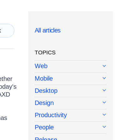
All articles
k
TOPICS
Web
Mobile
ether
oday's
Desktop
 AXD
Design
Productivity
has
People
Release