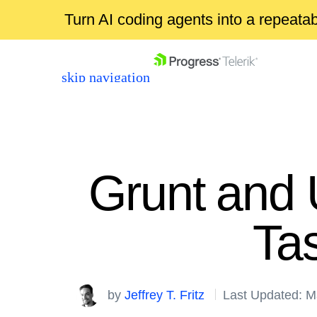
Turn AI coding agents into a repeat
skip navigation
Grunt and 
Ta
Shopping cart
Your Account
Login
by
Jeffrey T. Fritz
Last Updated: M
Contact Us