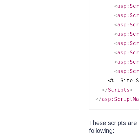
<
asp:
Scr
<
asp:
Scr
<
asp:
Scr
<
asp:
Scr
<
asp:
Scr
<
asp:
Scr
<
asp:
Scr
<
asp:
Scr
    <%--Site S
</
Scripts
>
</
asp:
ScriptMa
These scripts are
following: