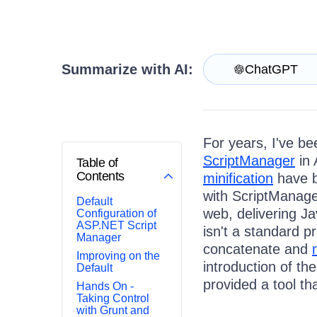
Get A Free Trial
Summarize with AI:
ChatGPT
For years, I've be
ScriptManager
in 
Table of
Contents
minification
have b
with ScriptManage
Default
web, delivering J
Configuration of
ASP.NET Script
isn't a standard p
Manager
concatenate and
Improving on the
introduction of th
Default
provided a tool th
Hands On -
Taking Control
with Grunt and