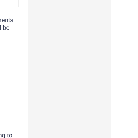
ements
l be
ng to