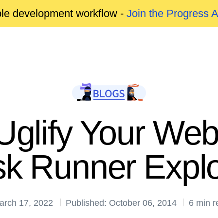
able development workflow -
Join the Progress 
Uglify Your We
sk Runner Explo
arch 17, 2022
Published: October 06, 2014
6 min r