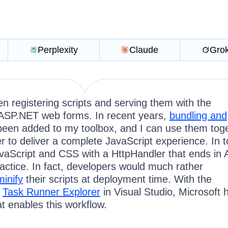
Perplexity
Claude
Gro
en registering scripts and serving them with the
ASP.NET web forms. In recent years,
bundling and
een added to my toolbox, and I can use them tog
r to deliver a complete JavaScript experience. In t
avaScript and CSS with a HttpHandler that ends in
ractice. In fact, developers would much rather
minify
their scripts at deployment time. With the
e
Task Runner Explorer
in Visual Studio, Microsoft 
at enables this workflow.