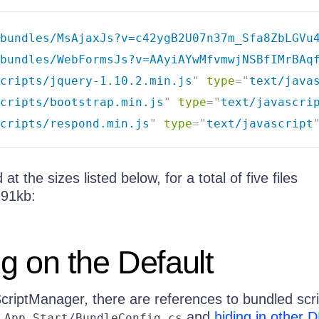
bundles/MsAjaxJs?v=c42ygB2U07n37m_Sfa8ZbLGVu
bundles/WebFormsJs?v=AAyiAYwMfvmwjNSBfIMrBAq
cripts/jquery-1.10.2.min.js
"
type
=
"
text/java
cripts/bootstrap.min.js
"
type
=
"
text/javascri
cripts/respond.min.js
"
type
=
"
text/javascript
at the sizes listed below, for a total of five files
91kb:
g on the Default
ScriptManager, there are references to bundled scr
n
and
hiding in other 
App_Start/BundleConfig.cs