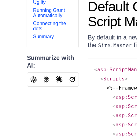
Default 
Uglify
Running Grunt
Automatically
Script 
Connecting the
dots
Summary
By default in a n
the
fi
Site.Master
Summarize with
AI:
<
asp:
ScriptMan
<
Scripts
>
    <%--Framew
<
asp:
Scr
<
asp:
Scr
<
asp:
Scr
<
asp:
Scr
<
asp:
Scr