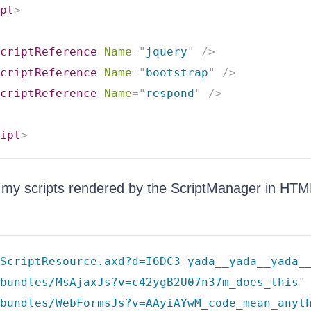
pt
>
criptReference
Name
=
"
jquery
"
/>
criptReference
Name
=
"
bootstrap
"
/>
criptReference
Name
=
"
respond
"
/>
ipt
>
 my scripts rendered by the ScriptManager in HTM
ScriptResource.axd?d=I6DC3-yada__yada__yada_
bundles/MsAjaxJs?v=c42ygB2U07n37m_does_this
"
/bundles/WebFormsJs?v=AAyiAYwM_code_mean_anyt