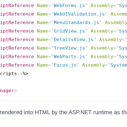
iptReference
Name
=
"
WebForms.js
"
Assembly
=
"
Sy
iptReference
Name
=
"
WebUIValidation.js
"
Assem
iptReference
Name
=
"
MenuStandards.js
"
Assembl
iptReference
Name
=
"
GridView.js
"
Assembly
=
"
Sy
iptReference
Name
=
"
DetailsView.js
"
Assembly
=
iptReference
Name
=
"
TreeView.js
"
Assembly
=
"
Sy
iptReference
Name
=
"
WebParts.js
"
Assembly
=
"
Sy
iptReference
Name
=
"
Focus.js
"
Assembly
=
"
Syste
cripts--%>

nager
>
 rendered into HTML by the ASP.NET runtime as th