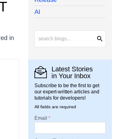
ET
AI
red in
Latest Stories
in Your Inbox
Subscribe to be the first to get
our expert-written articles and
tutorials for developers!
All fields are required
Email