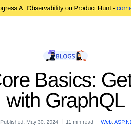
gress AI Observability on Product Hunt -
come
re Basics: Gett
with GraphQL
Published: May 30, 2024
11 min read
Web
,
ASP.N