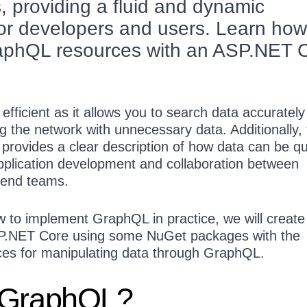
s, providing a fluid and dynamic
or developers and users. Learn how
raphQL resources with an ASP.NET 
efficient as it allows you to search data accurately
g the network with unnecessary data. Additionally,
ovides a clear description of how data can be qu
application development and collaboration between
kend teams.
 to implement GraphQL in practice, we will create
SP.NET Core using some NuGet packages with the
es for manipulating data through GraphQL.
 GraphQL?