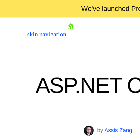
We've launched Pro
skip navigation
ASP.NET Co
Shopping cart
Your Account
by
Assis Zang
Login