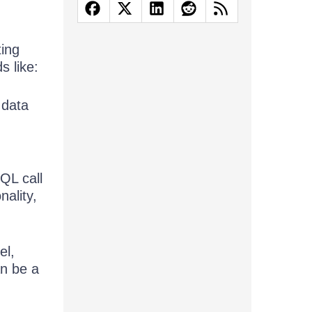
ting
s like:
 data
QL call
nality,
el,
an be a