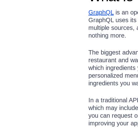
GraphQL
is an op
GraphQL uses its 
multiple sources,
nothing more.
The biggest advant
restaurant and wa
which ingredients
personalized menu
ingredients you wa
In a traditional A
which may include
you can request on
improving your ap