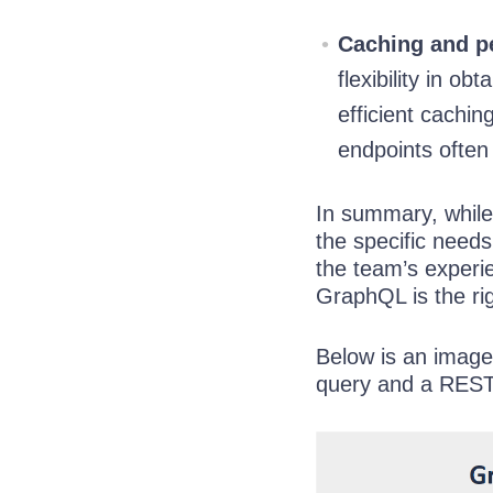
Caching and p
flexibility in o
efficient cachi
endpoints often
In summary, while 
the specific needs
the team’s experi
GraphQL is the rig
Below is an imag
query and a REST