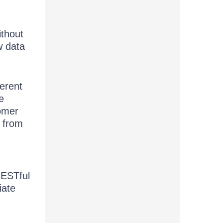
ithout
w data
ferent
e
omer
e from
RESTful
iate