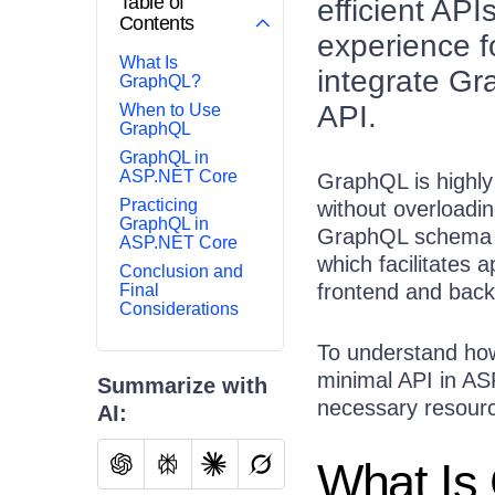
Table of
efficient API
Contents
experience f
What Is
integrate G
GraphQL?
API.
When to Use
GraphQL
GraphQL in
ASP.NET Core
GraphQL is highly 
Practicing
without overloadin
GraphQL in
GraphQL schema pr
ASP.NET Core
which facilitates 
Conclusion and
frontend and bac
Final
Considerations
To understand how
minimal API in A
Summarize with
necessary resourc
AI:
What Is