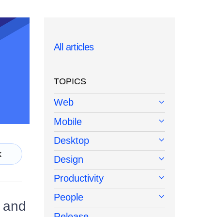
All articles
TOPICS
Web
Mobile
Desktop
k
Design
Productivity
People
e and
Release