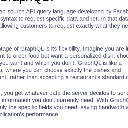
en-source API query language developed by Face
syntax to request specific data and return that da
 allowing customers to request exactly what they n
age of GraphQL is its flexibility. Imagine you are i
nt to order food but want a personalized dish, cho
 you want and which you don’t. GraphQL is like a
, where you can choose exactly the dishes and
nt, rather than accepting a restaurant’s standard d
PI, you get whatever data the server decides to sen
 information you don’t currently need. With Graph
ly the specific fields you need, saving bandwidth 
plication’s performance.