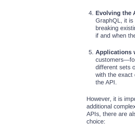
Evolving the 
GraphQL, it is
breaking exist
if and when the
Applications 
customers—for 
different sets
with the exact
the API.
However, it is imp
additional comple
APIs, there are al
choice: