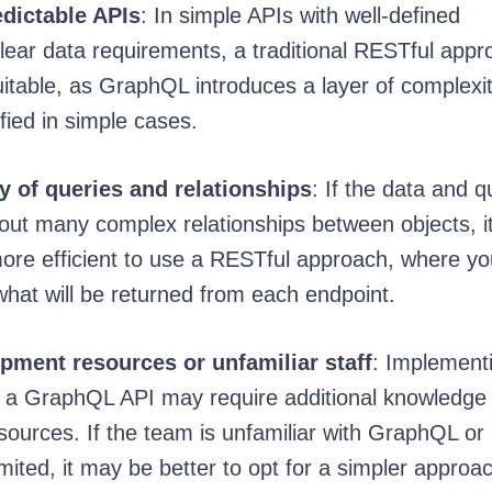
dictable APIs
: In simple APIs with well-defined
lear data requirements, a traditional RESTful appr
table, as GraphQL introduces a layer of complexit
fied in simple cases.
 of queries and relationships
: If the data and q
hout many complex relationships between objects, 
ore efficient to use a RESTful approach, where y
what will be returned from each endpoint.
pment resources or unfamiliar staff
: Implement
g a GraphQL API may require additional knowledge
ources. If the team is unfamiliar with GraphQL or 
mited, it may be better to opt for a simpler approa