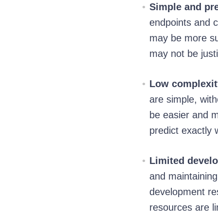
Simple and pre
endpoints and c
may be more sui
may not be justi
Low complexity
are simple, wit
be easier and m
predict exactly 
Limited develo
and maintainin
development res
resources are li