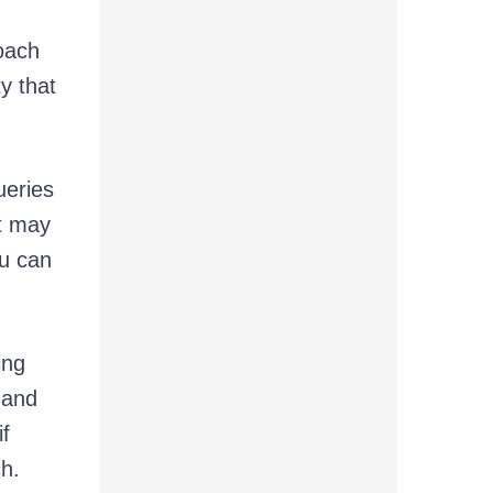
oach
y that
ueries
it may
ou can
ing
 and
if
ch.