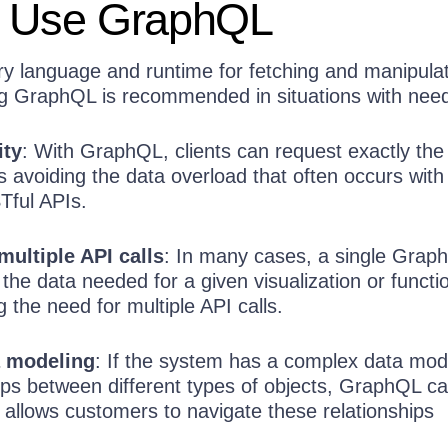
 Use GraphQL
y language and runtime for fetching and manipula
ng GraphQL is recommended in situations with need
ity
: With GraphQL, clients can request exactly the
s avoiding the data overload that often occurs with
Tful APIs.
multiple API calls
: In many cases, a single Graph
 the data needed for a given visualization or functio
g the need for multiple API calls.
 modeling
: If the system has a complex data mod
hips between different types of objects, GraphQL c
t allows customers to navigate these relationships