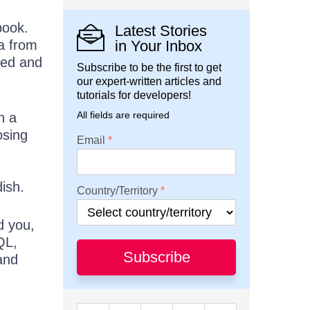
book.
Latest Stories
ta from
in Your Inbox
eed and
Subscribe to be the first to get
our expert-written articles and
tutorials for developers!
All fields are required
n a
osing
Email
ish.
Country/Territory
d you,
QL,
Subscribe
and