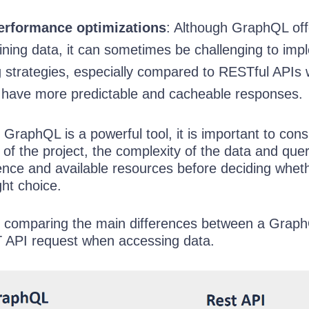
erformance optimizations
: Although GraphQL off
btaining data, it can sometimes be challenging to im
ng strategies, especially compared to RESTful APIs
 have more predictable and cacheable responses.
GraphQL is a powerful tool, it is important to cons
 of the project, the complexity of the data and quer
ence and available resources before deciding whet
ht choice.
e comparing the main differences between a Grap
 API request when accessing data.