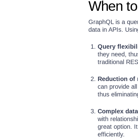
When to
GraphQL is a quer
data in APIs. Usi
Query flexibil
they need, thu
traditional RES
Reduction of 
can provide all
thus eliminatin
Complex data
with relations
great option. I
efficiently.