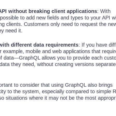
API without breaking client applications
: With
 possible to add new fields and types to your API w
ing clients. Customers only need to request the ne
y need it.
with different data requirements
: If you have dif
example, mobile and web applications that requir
 of data—GraphQL allows you to provide each cust
 data they need, without creating versions separat
ortant to consider that using GraphQL also brings
xity to the system, especially compared to simple 
so situations where it may not be the most appropr