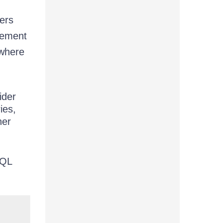
ers
plement
 where
ider
ies,
her
hQL