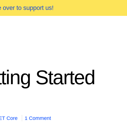
 over to support us!
ing Started
ET Core
1 Comment