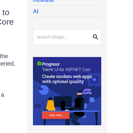
 to
AI
Core
 the
eried,
 a