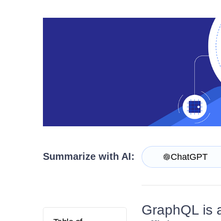
Contact Us
Try now
Summarize with AI:
ChatGPT
GraphQL is a