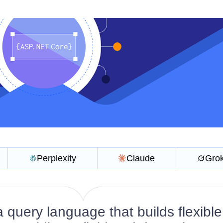
Perplexity
Claude
Gro
 query language that builds flexibl