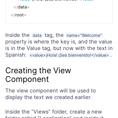
<
/
data
>
<
/
root
>
Inside the
tag, the
data
name="Welcome"
property is where the key is, and the value
is in the Value tag, but now with the text in
Spanish:
.
<value>¡Hola! ¡Sea bienvenido!</value>
Creating the View
Component
The view component will be used to
display the text we created earlier.
Inside the “Views” folder, create a new