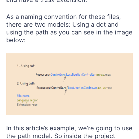
As a naming convention for these files,
there are two models: Using a dot and
using the path as you can see in the image
below:
In this article’s example, we’re going to use
the path model. So inside the project