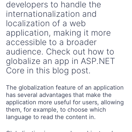
developers to handle the
internationalization and
localization of a web
application, making it more
accessible to a broader
audience. Check out how to
globalize an app in ASP.NET
Core in this blog post.
The globalization feature of an application
has several advantages that make the
application more useful for users, allowing
them, for example, to choose which
language to read the content in.