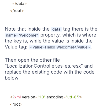
<
/
data
>
<
/
root
>
Note that inside the
tag there is the
data
property, which is where
name="Welcome"
the key is, while the value is inside the
Value tag:
.
<value>Hello! Welcome!</value>
Then open the other file
“LocalizationController.es-es.resx” and
replace the existing code with the code
below:
<
?
xml
 version
=
"1.0"
 encoding
=
"utf-8"
?
>
<
root
>