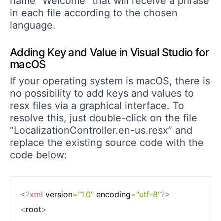
name “Welcome” that will receive a phrase
in each file according to the chosen
language.
Adding Key and Value in Visual Studio for
macOS
If your operating system is macOS, there is
no possibility to add keys and values to
resx files via a graphical interface. To
resolve this, just double-click on the file
“LocalizationController.en-us.resx” and
replace the existing source code with the
code below:
<
?
xml
 version
=
"1.0"
 encoding
=
"utf-8"
?
>
<
root
>