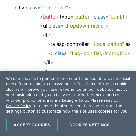
<
div 
class
=
"dropdown"
>
<
button
 type
=
"button"
class
=
"btn btn-p
<
ul 
class
=
"dropdown-menu"
>
<
li
>
<
a asp
-
controller
=
"Localization"
 asp
-
<
i 
class
=
"flag-icon flag-icon-gb"
>
<
/
i
<
/
li
>
<
li
>
We use cookies to personalize content and ads, to provide social
<
a asp
-
controller
=
"Localization"
 asp
-
media features and to analyze our traffic. Some of these cookies
<
i 
class
=
"flag-icon flag-icon-gb"
>
<
/
i
also help improve your user experience on our websites, assist
with navigation and your ability to provide feedback, and assist
<
/
li
>
with our promotional and marketing efforts. Please read our
Cookie Policy
for a more detailed description and click on the
<
/
ul
>
settings button to customize how the site uses cookies for you.
<
/
div
>
ACCEPT COOKIES
COOKIES SETTINGS