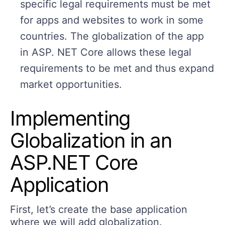
specific legal requirements must be met
for apps and websites to work in some
countries. The globalization of the app
in ASP. NET Core allows these legal
requirements to be met and thus expand
market opportunities.
Implementing
Globalization in an
ASP.NET Core
Application
First, let’s create the base application
where we will add globalization.