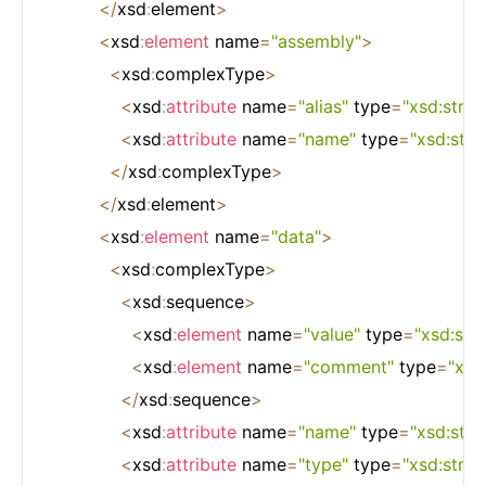
<
/
xsd
:
element
>
<
xsd
:
element
 name
=
"assembly"
>
<
xsd
:
complexType
>
<
xsd
:
attribute
 name
=
"alias"
 type
=
"xsd:strin
<
xsd
:
attribute
 name
=
"name"
 type
=
"xsd:stri
<
/
xsd
:
complexType
>
<
/
xsd
:
element
>
<
xsd
:
element
 name
=
"data"
>
<
xsd
:
complexType
>
<
xsd
:
sequence
>
<
xsd
:
element
 name
=
"value"
 type
=
"xsd:stri
<
xsd
:
element
 name
=
"comment"
 type
=
"xsd
<
/
xsd
:
sequence
>
<
xsd
:
attribute
 name
=
"name"
 type
=
"xsd:stri
<
xsd
:
attribute
 name
=
"type"
 type
=
"xsd:strin