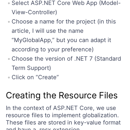
Select ASP.NET Core Web App (Model-
View-Controller)
Choose a name for the project (in this
article, I will use the name
“MyGlobalApp,” but you can adapt it
according to your preference)
Choose the version of .NET 7 (Standard
Term Support)
Click on “Create”
Creating the Resource Files
In the context of ASP.NET Core, we use
resource files to implement globalization.
These files are stored in key-value format
and have a .resx extension.