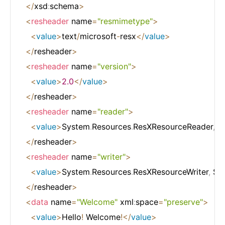
<
/
xsd
:
schema
>
<
resheader
 name
=
"resmimetype"
>
<
value
>
text
/
microsoft
-
resx
<
/
value
>
<
/
resheader
>
<
resheader
 name
=
"version"
>
<
value
>
2.0
<
/
value
>
<
/
resheader
>
<
resheader
 name
=
"reader"
>
<
value
>
System
.
Resources
.
ResXResourceReader
,
 S
<
/
resheader
>
<
resheader
 name
=
"writer"
>
<
value
>
System
.
Resources
.
ResXResourceWriter
,
 Sy
<
/
resheader
>
<
data
 name
=
"Welcome"
 xml
:
space
=
"preserve"
>
<
value
>
Hello
!
 Welcome
!
<
/
value
>