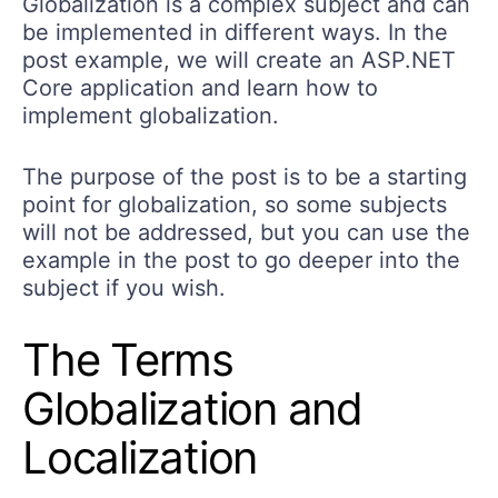
Globalization is a complex subject and can
be implemented in different ways. In the
post example, we will create an ASP.NET
Core application and learn how to
implement globalization.
The purpose of the post is to be a starting
point for globalization, so some subjects
will not be addressed, but you can use the
example in the post to go deeper into the
subject if you wish.
The Terms
Globalization and
Localization