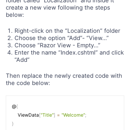
folder called “Localization” and inside it
create a new view following the steps
below:
Right-click on the “Localization” folder
Choose the option “Add”- “View…”
Choose “Razor View - Empty…”
Enter the name “Index.cshtml” and click
“Add”
Then replace the newly created code with
the code below:
@
{
    ViewData
[
"Title"
]
=
"Welcome"
;
}