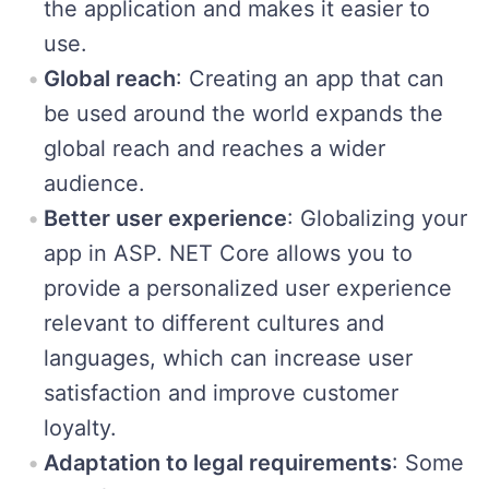
the application and makes it easier to
use.
Global reach
: Creating an app that can
be used around the world expands the
global reach and reaches a wider
audience.
Better user experience
: Globalizing your
app in ASP. NET Core allows you to
provide a personalized user experience
relevant to different cultures and
languages, which can increase user
satisfaction and improve customer
loyalty.
Adaptation to legal requirements
: Some