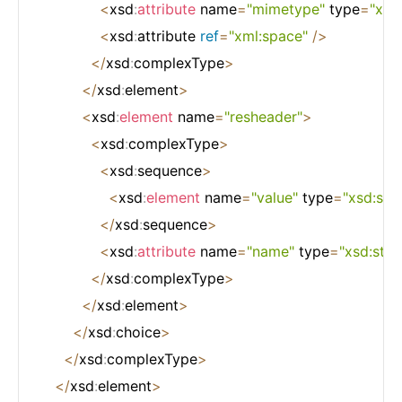
<
xsd
:
attribute
 name
=
"mimetype"
 type
=
"xsd:
<
xsd
:
attribute 
ref
=
"xml:space"
/
>
<
/
xsd
:
complexType
>
<
/
xsd
:
element
>
<
xsd
:
element
 name
=
"resheader"
>
<
xsd
:
complexType
>
<
xsd
:
sequence
>
<
xsd
:
element
 name
=
"value"
 type
=
"xsd:stri
<
/
xsd
:
sequence
>
<
xsd
:
attribute
 name
=
"name"
 type
=
"xsd:stri
<
/
xsd
:
complexType
>
<
/
xsd
:
element
>
<
/
xsd
:
choice
>
<
/
xsd
:
complexType
>
<
/
xsd
:
element
>