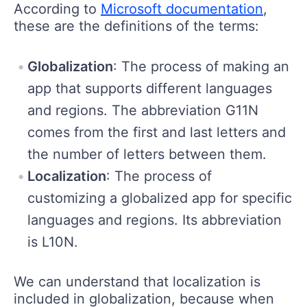
According to
Microsoft documentation
,
these are the definitions of the terms:
Globalization
: The process of making an
app that supports different languages
and regions. The abbreviation G11N
comes from the first and last letters and
the number of letters between them.
Localization
: The process of
customizing a globalized app for specific
languages and regions. Its abbreviation
is L10N.
We can understand that localization is
included in globalization, because when