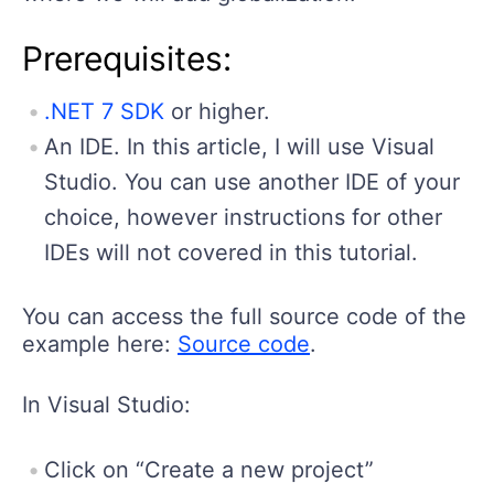
Prerequisites:
.NET 7 SDK
or higher.
An IDE. In this article, I will use Visual
Studio. You can use another IDE of your
choice, however instructions for other
IDEs will not covered in this tutorial.
You can access the full source code of the
example here:
Source code
.
In Visual Studio:
Click on “Create a new project”