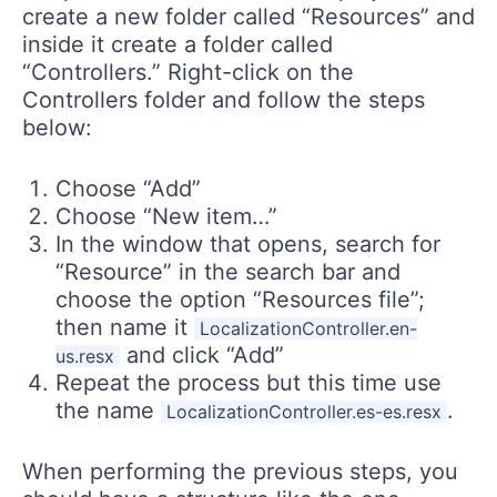
create a new folder called “Resources” and
inside it create a folder called
“Controllers.” Right-click on the
Controllers folder and follow the steps
below:
Choose “Add”
Choose “New item…”
In the window that opens, search for
“Resource” in the search bar and
choose the option “Resources file”;
then name it
LocalizationController.en-
and click “Add”
us.resx
Repeat the process but this time use
the name
.
LocalizationController.es-es.resx
When performing the previous steps, you