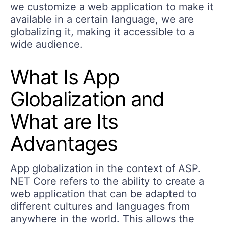
we customize a web application to make it
available in a certain language, we are
globalizing it, making it accessible to a
wide audience.
What Is App
Globalization and
What are Its
Advantages
App globalization in the context of ASP.
NET Core refers to the ability to create a
web application that can be adapted to
different cultures and languages from
anywhere in the world. This allows the