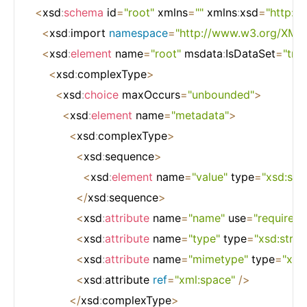
<
xsd
:
schema
 id
=
"root"
 xmlns
=
""
 xmlns
:
xsd
=
"http:
<
xsd
:
import 
namespace
=
"http://www.w3.org/XML
<
xsd
:
element
 name
=
"root"
 msdata
:
IsDataSet
=
"true
<
xsd
:
complexType
>
<
xsd
:
choice
 maxOccurs
=
"unbounded"
>
<
xsd
:
element
 name
=
"metadata"
>
<
xsd
:
complexType
>
<
xsd
:
sequence
>
<
xsd
:
element
 name
=
"value"
 type
=
"xsd:stri
<
/
xsd
:
sequence
>
<
xsd
:
attribute
 name
=
"name"
 use
=
"required"
<
xsd
:
attribute
 name
=
"type"
 type
=
"xsd:strin
<
xsd
:
attribute
 name
=
"mimetype"
 type
=
"xsd:
<
xsd
:
attribute 
ref
=
"xml:space"
/
>
<
/
xsd
:
complexType
>