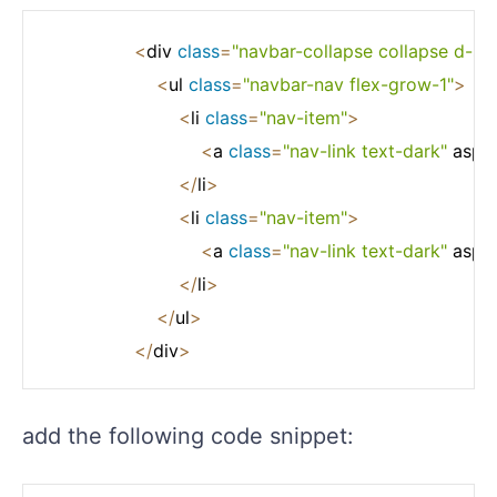
<
div 
class
=
"navbar-collapse collapse d-sm-
<
ul 
class
=
"navbar-nav flex-grow-1"
>
<
li 
class
=
"nav-item"
>
<
a 
class
=
"nav-link text-dark"
 asp
-
<
/
li
>
<
li 
class
=
"nav-item"
>
<
a 
class
=
"nav-link text-dark"
 asp
-
<
/
li
>
<
/
ul
>
<
/
div
>
add the following code snippet: