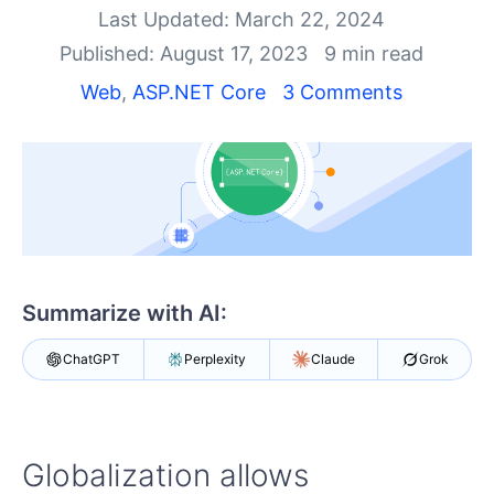
Shopping cart
Last Updated: March 22, 2024
Your Account
Published: August 17, 2023
9 min read
Login
Contact Us
Web
,
ASP.NET Core
3 Comments
Try now
Summarize with AI:
ChatGPT
Perplexity
Claude
Grok
Globalization allows