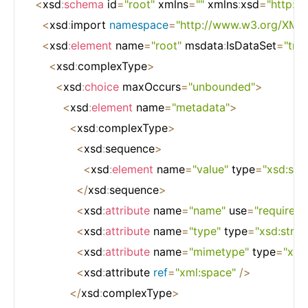
<
xsd
:
schema
 id
=
"root"
 xmlns
=
""
 xmlns
:
xsd
=
"http:
<
xsd
:
import 
namespace
=
"http://www.w3.org/XML
<
xsd
:
element
 name
=
"root"
 msdata
:
IsDataSet
=
"true
<
xsd
:
complexType
>
<
xsd
:
choice
 maxOccurs
=
"unbounded"
>
<
xsd
:
element
 name
=
"metadata"
>
<
xsd
:
complexType
>
<
xsd
:
sequence
>
<
xsd
:
element
 name
=
"value"
 type
=
"xsd:stri
<
/
xsd
:
sequence
>
<
xsd
:
attribute
 name
=
"name"
 use
=
"required"
<
xsd
:
attribute
 name
=
"type"
 type
=
"xsd:strin
<
xsd
:
attribute
 name
=
"mimetype"
 type
=
"xsd:
<
xsd
:
attribute 
ref
=
"xml:space"
/
>
<
/
xsd
:
complexType
>