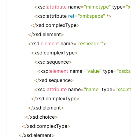
<
xsd
:
attribute
 name
=
"mimetype"
 type
=
"xsd:
<
xsd
:
attribute 
ref
=
"xml:space"
/
>
<
/
xsd
:
complexType
>
<
/
xsd
:
element
>
<
xsd
:
element
 name
=
"resheader"
>
<
xsd
:
complexType
>
<
xsd
:
sequence
>
<
xsd
:
element
 name
=
"value"
 type
=
"xsd:stri
<
/
xsd
:
sequence
>
<
xsd
:
attribute
 name
=
"name"
 type
=
"xsd:stri
<
/
xsd
:
complexType
>
<
/
xsd
:
element
>
<
/
xsd
:
choice
>
<
/
xsd
:
complexType
>
<
/
xsd
:
element
>