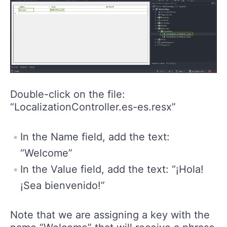
Double-click on the file:
“LocalizationController.es-es.resx”
In the Name field, add the text:
“Welcome”
In the Value field, add the text: “¡Hola!
¡Sea bienvenido!”
Note that we are assigning a key with the