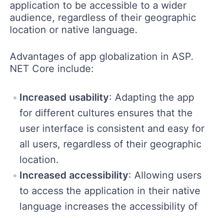
application to be accessible to a wider
audience, regardless of their geographic
location or native language.
Advantages of app globalization in ASP.
NET Core include:
Increased usability
: Adapting the app
for different cultures ensures that the
user interface is consistent and easy for
all users, regardless of their geographic
location.
Increased accessibility
: Allowing users
to access the application in their native
language increases the accessibility of