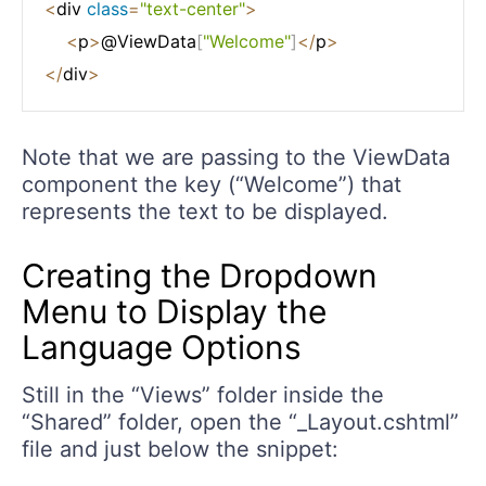
<
div 
class
=
"text-center"
>
<
p
>
@ViewData
[
"Welcome"
]
<
/
p
>
<
/
div
>
Note that we are passing to the ViewData
component the key (“Welcome”) that
represents the text to be displayed.
Creating the Dropdown
Menu to Display the
Language Options
Still in the “Views” folder inside the
“Shared” folder, open the “_Layout.cshtml”
file and just below the snippet: