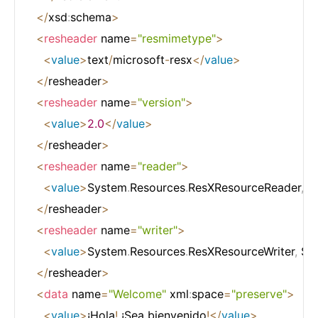
<
/
xsd
:
schema
>
<
resheader
 name
=
"resmimetype"
>
<
value
>
text
/
microsoft
-
resx
<
/
value
>
<
/
resheader
>
<
resheader
 name
=
"version"
>
<
value
>
2.0
<
/
value
>
<
/
resheader
>
<
resheader
 name
=
"reader"
>
<
value
>
System
.
Resources
.
ResXResourceReader
,
 S
<
/
resheader
>
<
resheader
 name
=
"writer"
>
<
value
>
System
.
Resources
.
ResXResourceWriter
,
 Sy
<
/
resheader
>
<
data
 name
=
"Welcome"
 xml
:
space
=
"preserve"
>
<
value
>
¡Hola
!
 ¡Sea bienvenido
!
<
/
value
>