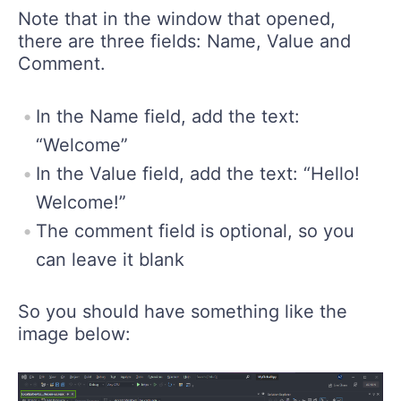
Note that in the window that opened,
there are three fields: Name, Value and
Comment.
In the Name field, add the text:
“Welcome”
In the Value field, add the text: “Hello!
Welcome!”
The comment field is optional, so you
can leave it blank
So you should have something like the
image below: