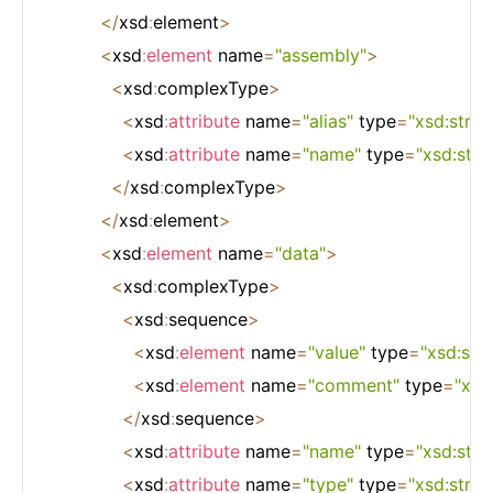
<
/
xsd
:
element
>
<
xsd
:
element
 name
=
"assembly"
>
<
xsd
:
complexType
>
<
xsd
:
attribute
 name
=
"alias"
 type
=
"xsd:strin
<
xsd
:
attribute
 name
=
"name"
 type
=
"xsd:stri
<
/
xsd
:
complexType
>
<
/
xsd
:
element
>
<
xsd
:
element
 name
=
"data"
>
<
xsd
:
complexType
>
<
xsd
:
sequence
>
<
xsd
:
element
 name
=
"value"
 type
=
"xsd:stri
<
xsd
:
element
 name
=
"comment"
 type
=
"xsd
<
/
xsd
:
sequence
>
<
xsd
:
attribute
 name
=
"name"
 type
=
"xsd:stri
<
xsd
:
attribute
 name
=
"type"
 type
=
"xsd:strin