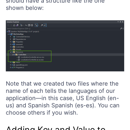
should have a structure like the one
shown below:
Note that we created two files where the
name of each tells the languages of our
application—in this case, US English (en-
us) and Spanish Spanish (es-es). You can
choose others if you wish.
Adding Key and Value to