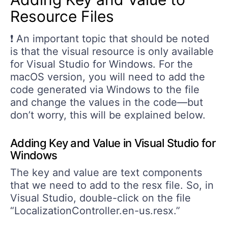
Resource Files
❗ An important topic that should be noted
is that the visual resource is only available
for Visual Studio for Windows. For the
macOS version, you will need to add the
code generated via Windows to the file
and change the values in the code—but
don’t worry, this will be explained below.
Adding Key and Value in Visual Studio for
Windows
The key and value are text components
that we need to add to the resx file. So, in
Visual Studio, double-click on the file
“LocalizationController.en-us.resx.”