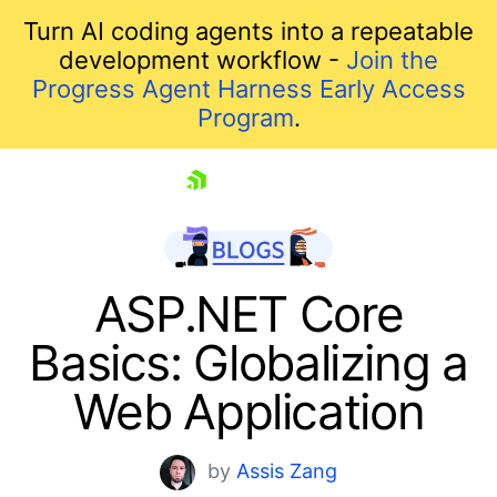
Turn AI coding agents into a repeatable
development workflow -
Join the
Progress Agent Harness Early Access
Program
.
skip navigation
ASP.NET Core
Basics: Globalizing a
Web Application
by
Assis Zang