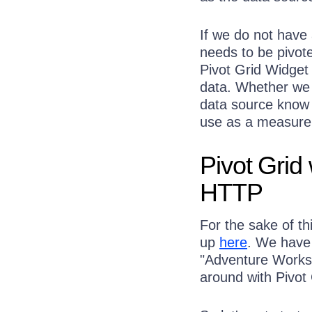
If we do not have
needs to be pivot
Pivot Grid Widget 
data. Whether we b
data source know 
use as a measure 
Pivot Grid
HTTP
For the sake of th
up
here
. We have
"Adventure Works"
around with Pivot 