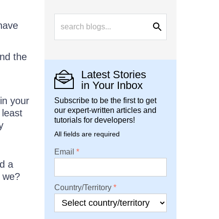
 have
and the
Latest Stories
in Your Inbox
in your
Subscribe to be the first to get
our expert-written articles and
 least
tutorials for developers!
y
All fields are required
Email
d a
l we?
Country/Territory