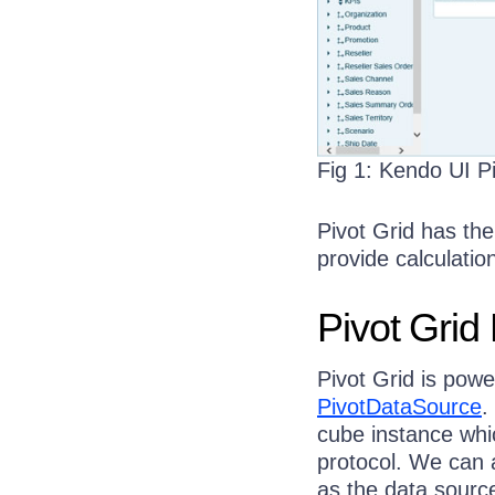
Fig 1: Kendo UI P
Pivot Grid has the
provide calculation
Pivot Grid
Pivot Grid is pow
PivotDataSource
.
cube instance whi
protocol. We can 
as the data source