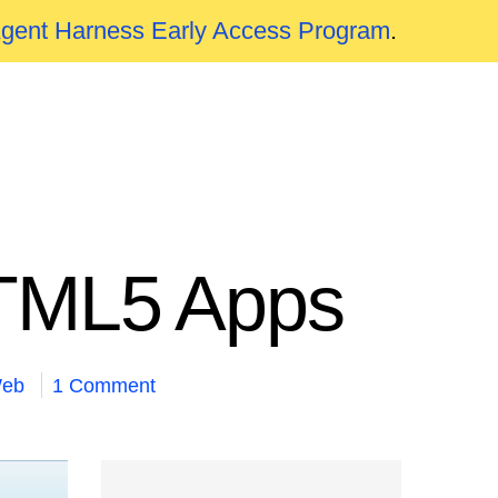
Agent Harness Early Access Program
.
HTML5 Apps
eb
1 Comment