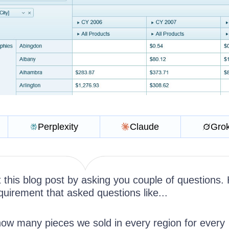
Perplexity
Claude
Gro
t this blog post by asking you couple of questions.
uirement that asked questions like...
w many pieces we sold in every region for every