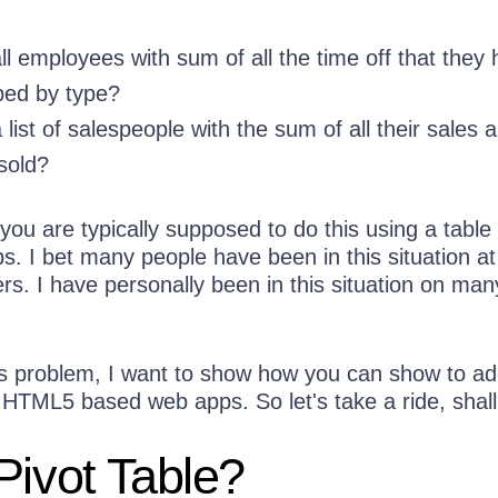
l employees with sum of all the time off that they
ped by type?
ist of salespeople with the sum of all their sales 
sold?
ou are typically supposed to do this using a table 
 I bet many people have been in this situation at
ers. I have personally been in this situation on man
his problem, I want to show how you can show to ad
r HTML5 based web apps. So let's take a ride, shal
Pivot Table?