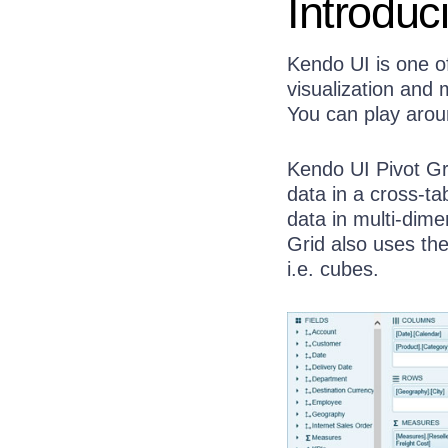
Introduc
Kendo UI is one o
visualization and
You can play arou
Kendo UI Pivot Gr
data in a cross-ta
data in multi-dim
Grid also uses th
i.e. cubes.