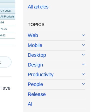
All articles
TOPICS
Web
Mobile
Desktop
k
Design
Productivity
People
 Have
Release
AI