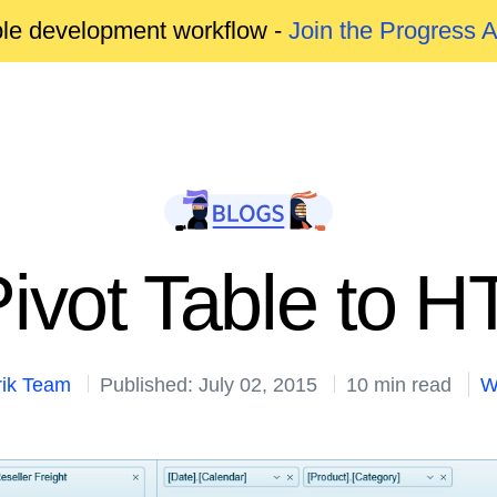
able development workflow -
Join the Progress 
Pivot Table to 
rik Team
Published: July 02, 2015
10 min read
W