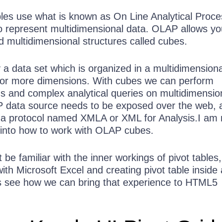
ables use what is known as On Line Analytical Proce
 represent multidimensional data. OLAP allows yo
 multidimensional structures called cubes.
y a data set which is organized in a multidimensiona
 or more dimensions. With cubes we can perform
ns and complex analytical queries on multidimensio
P data source needs to be exposed over the web, 
a protocol named XMLA or XML for Analysis.I am 
 into how to work with OLAP cubes.
be familiar with the inner workings of pivot tables
with Microsoft Excel and creating pivot table inside 
s see how we can bring that experience to HTML5