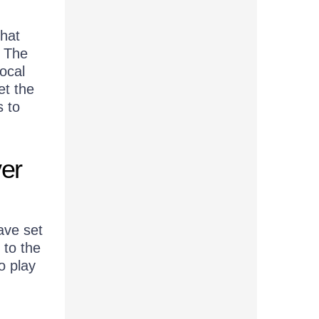
hat
. The
local
et the
s to
er
ave set
 to the
o play