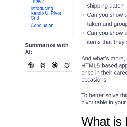
Table?
shipping date?
Introducing
Kendo UI Pivot
Can you show al
Grid
taken and grou
Conclusion
Can you show a l
items that they 
Summarize with
AI:
And what's more, y
HTML5-based apps.
once in their care
occasions
To better solve t
pivot table in you
What is 