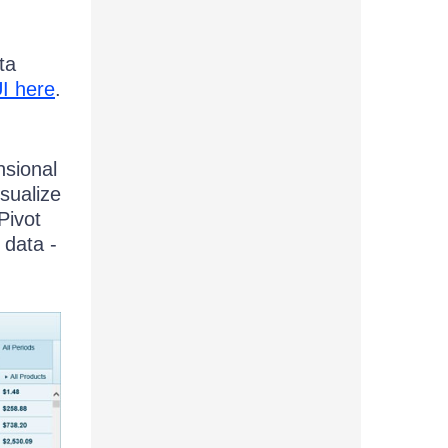
ta
I here
.
nsional
isualize
Pivot
 data -