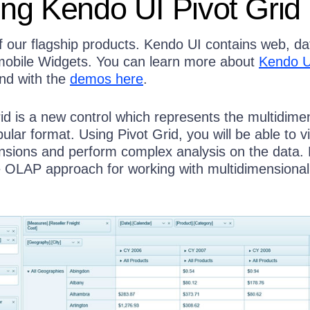
ing Kendo UI Pivot Grid
f our flagship products. Kendo UI contains web, da
 mobile Widgets. You can learn more about
Kendo U
nd with the
demos here
.
id is a new control which represents the multidime
bular format. Using Pivot Grid, you will be able to v
ensions and perform complex analysis on the data. 
e OLAP approach for working with multidimensional