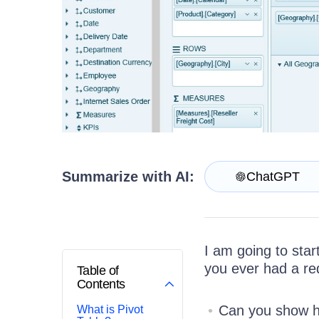
Login
Contact Us
Try now
Summarize with AI:
ChatGPT
I am going to star
you ever had a req
Table of
Contents
Can you show ho
What is Pivot