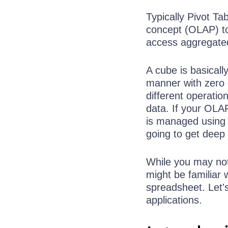
Typically Pivot T
concept (OLAP) to
access aggregated
A cube is basicall
manner with zero
different operatio
data. If your OLA
is managed using 
going to get deep
While you may not 
might be familiar 
spreadsheet. Let'
applications.