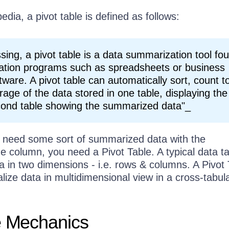
edia, a pivot table is defined as follows:
sing, a pivot table is a data summarization tool fo
ization programs such as spreadsheets or business
ftware. A pivot table can automatically sort, count to
rage of the data stored in one table, displaying the
econd table showing the summarized data"_
 need some sort of summarized data with the
e column, you need a Pivot Table. A typical data t
a in two dimensions - i.e. rows & columns. A Pivot 
alize data in multidimensional view in a cross-tabul
e Mechanics