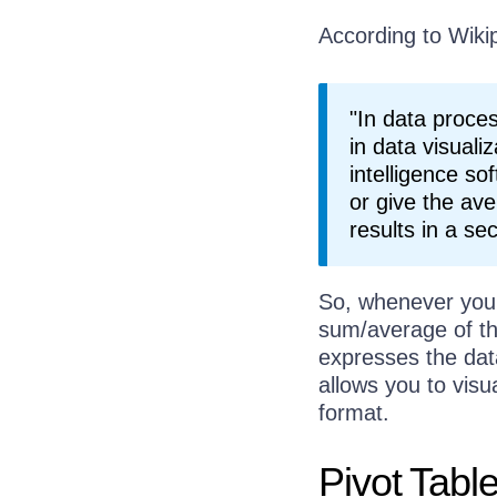
According to Wikip
"In data proces
in data visual
intelligence so
or give the ave
results in a s
So, whenever you
sum/average of th
expresses the dat
allows you to visu
format.
Pivot Tabl