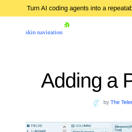
Turn AI coding agents into a repeat
skip navigation
Adding a 
by
The Tele
Shopping cart
Your Account