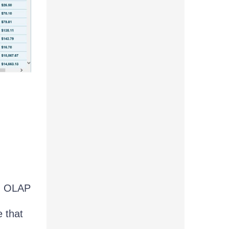
an OLAP
 that