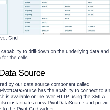
ivot Grid
 capability to drill-down on the underlying data and
 for the cells.
 Data Source
ered by our data source component called
 PivotDataSource has the apability to connect to 
ch is available online over HTTP using the XMLA
also instantiate a new PivotDataSource and provide
 to the Pivot Grid widget.