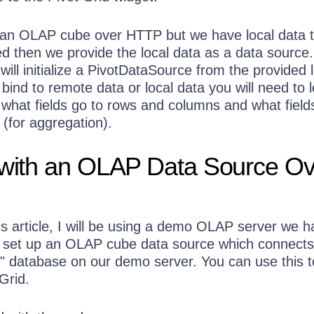
 an OLAP cube over HTTP but we have local data t
ed then we provide the local data as a data source
will initialize a PivotDataSource from the provided 
ind to remote data or local data you will need to l
what fields go to rows and columns and what field
(for aggregation).
 with an OLAP Data Source Ov
is article, I will be using a demo OLAP server we h
 set up an OLAP cube data source which connects
 database on our demo server. You can use this t
Grid.