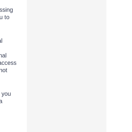
ssing
u to
l
nal
access
not
, you
a