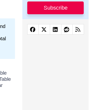
Subscribe
und
tal
able
Table
ar