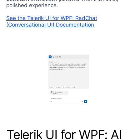
polished experience.
See the Telerik UI for WPF: RadChat
(Conversational UI) Documentation
Telerik UI for WPF: AI