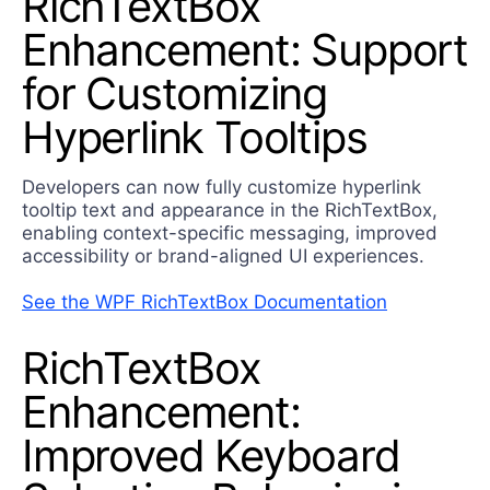
RichTextBox
Enhancement: Support
for Customizing
Hyperlink Tooltips
Developers can now fully customize hyperlink
tooltip text and appearance in the RichTextBox,
enabling context-specific messaging, improved
accessibility or brand-aligned UI experiences.
See the WPF RichTextBox Documentation
RichTextBox
Enhancement:
Improved Keyboard