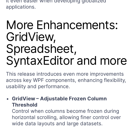
it even easier when developing globalized
applications.
More Enhancements:
GridView,
Spreadsheet,
SyntaxEditor and more
This release introduces even more improvements
across key WPF components, enhancing flexibility,
usability and performance.
GridView – Adjustable Frozen Column
Threshold
Control when columns become frozen during
horizontal scrolling, allowing finer control over
wide data layouts and large datasets.