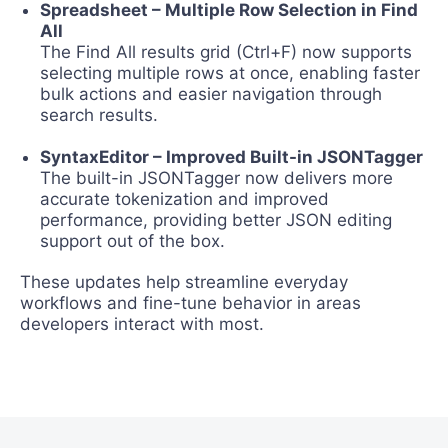
Spreadsheet – Multiple Row Selection in Find
All
The Find All results grid (Ctrl+F) now supports
selecting multiple rows at once, enabling faster
bulk actions and easier navigation through
search results.
SyntaxEditor – Improved Built-in JSONTagger
The built-in JSONTagger now delivers more
accurate tokenization and improved
performance, providing better JSON editing
support out of the box.
These updates help streamline everyday
workflows and fine-tune behavior in areas
developers interact with most.