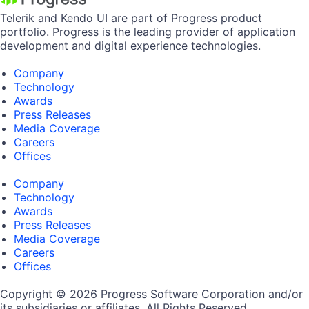
Telerik and Kendo UI are part of Progress product
portfolio. Progress is the leading provider of application
development and digital experience technologies.
Company
Technology
Awards
Press Releases
Media Coverage
Careers
Offices
Company
Technology
Awards
Press Releases
Media Coverage
Careers
Offices
Copyright © 2026 Progress Software Corporation and/or
its subsidiaries or affiliates. All Rights Reserved.