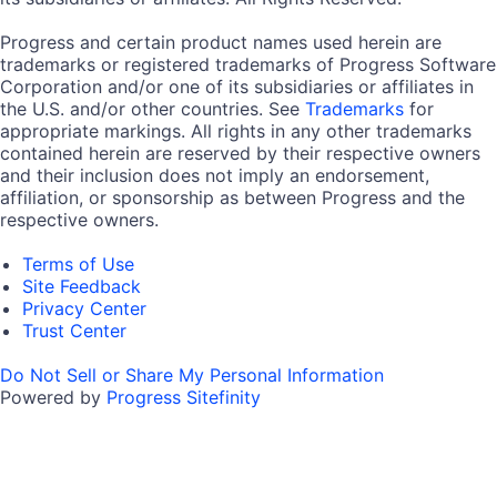
Progress and certain product names used herein are
trademarks or registered trademarks of Progress Software
Corporation and/or one of its subsidiaries or affiliates in
the U.S. and/or other countries. See
Trademarks
for
appropriate markings. All rights in any other trademarks
contained herein are reserved by their respective owners
and their inclusion does not imply an endorsement,
affiliation, or sponsorship as between Progress and the
respective owners.
Terms of Use
Site Feedback
Privacy Center
Trust Center
Do Not Sell or Share My Personal Information
Powered by
Progress Sitefinity