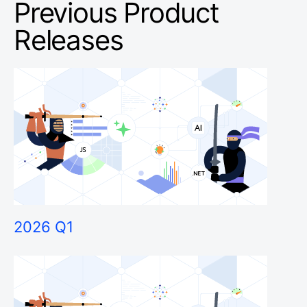
Previous Product
Releases
2026 Q1