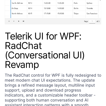
Telerik UI for WPF:
RadChat
(Conversational UI)
Revamp
The RadChat control for WPF is fully redesigned to
meet modern chat UI expectations. The update
brings a refined message layout, multiline input
support, upload and download progress
indicators, and a customizable header toolbar -
supporting both human conversation and AI
assistant interaction patterns with a smooth,