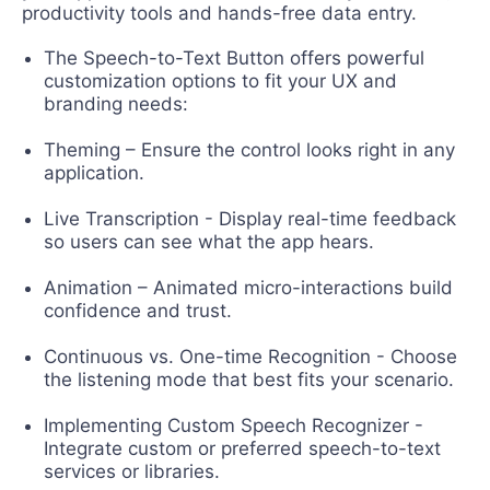
productivity tools and hands-free data entry.
The Speech-to-Text Button offers powerful
customization options to fit your UX and
branding needs:
Theming – Ensure the control looks right in any
application.
Live Transcription - Display real-time feedback
so users can see what the app hears.
Animation – Animated micro-interactions build
confidence and trust.
Continuous vs. One-time Recognition - Choose
the listening mode that best fits your scenario.
Implementing Custom Speech Recognizer -
Integrate custom or preferred speech-to-text
services or libraries.