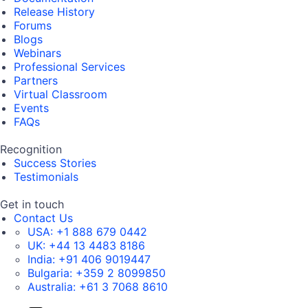
Release History
Forums
Blogs
Webinars
Professional Services
Partners
Virtual Classroom
Events
FAQs
Recognition
Success Stories
Testimonials
Get in touch
Contact Us
USA:
+1 888 679 0442
UK:
+44 13 4483 8186
India:
+91 406 9019447
Bulgaria:
+359 2 8099850
Australia:
+61 3 7068 8610