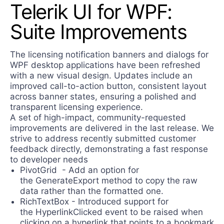
Telerik UI for WPF:
Contact Us
Try now
Suite Improvements
The licensing notification banners and dialogs for
WPF desktop applications have been refreshed
with a new visual design. Updates include an
improved call-to-action button, consistent layout
across banner states, ensuring a polished and
transparent licensing experience.
A set of high-impact, community-requested
improvements are delivered in the last release. We
strive to address recently submitted customer
feedback directly, demonstrating a fast response
to developer needs
PivotGrid - Add an option for
the GenerateExport method to copy the raw
data rather than the formatted one.
RichTextBox - Introduced support for
the HyperlinkClicked event to be raised when
clicking on a hyperlink that points to a bookmark