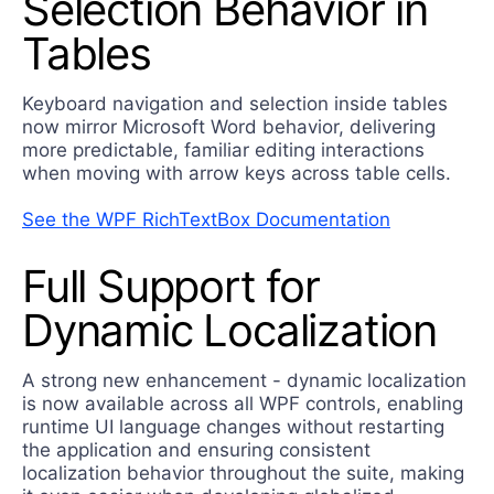
Selection Behavior in
Tables
Keyboard navigation and selection inside tables
now mirror Microsoft Word behavior, delivering
more predictable, familiar editing interactions
when moving with arrow keys across table cells.
See the WPF RichTextBox Documentation
Full Support for
Dynamic Localization
A strong new enhancement - dynamic localization
is now available across all WPF controls, enabling
runtime UI language changes without restarting
the application and ensuring consistent
localization behavior throughout the suite, making