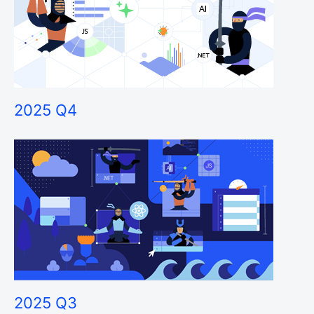
2025 Q4
2025 Q3