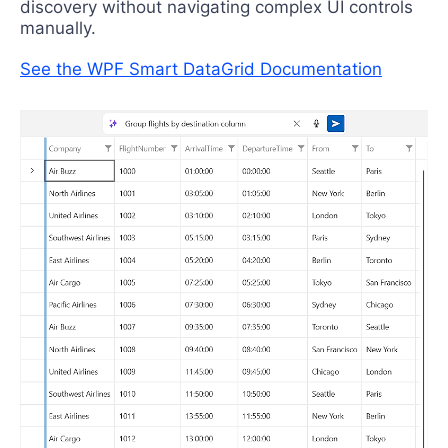
discovery without navigating complex UI controls
manually.
See the WPF Smart DataGrid Documentation