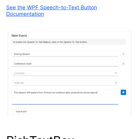
See the WPF Speech-to-Text Button
Documentation