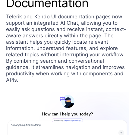
Documentation
Telerik and Kendo UI documentation pages now
support an integrated AI Chat, allowing you to
easily ask questions and receive instant, context-
aware answers directly within the page. The
assistant helps you quickly locate relevant
information, understand features, and explore
related topics without interrupting your workflow.
By combining search and conversational
guidance, it streamlines navigation and improves
productivity when working with components and
APIs.