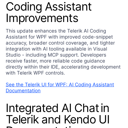
Coding Assistant
Improvements
This update enhances the Telerik AI Coding
Assistant for WPF with improved code-snippet
accuracy, broader control coverage, and tighter
integration with AI tooling available in Visual
Studio - including MCP support. Developers
receive faster, more reliable code guidance
directly within their IDE, accelerating development
with Telerik WPF controls.
See the Telerik UI for WPF: AI Coding Assistant
Documentation
Integrated AI Chat in
Telerik and Kendo UI