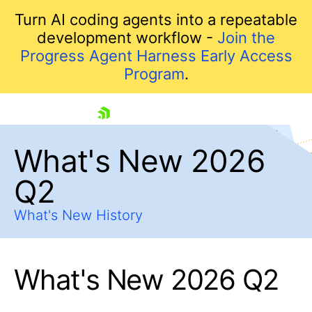
Turn AI coding agents into a repeatable
development workflow -
Join the
Progress Agent Harness Early Access
Program
.
skip navigation
What's New 2026
Q2
What's New History
What's New 2026 Q2
Shopping cart
Your Account
Login