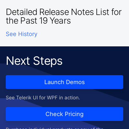
Detailed Release Notes List for
the Past 19 Years
See History
Next Steps
Launch Demos
See Telerik UI for WPF in action.
Check Pricing