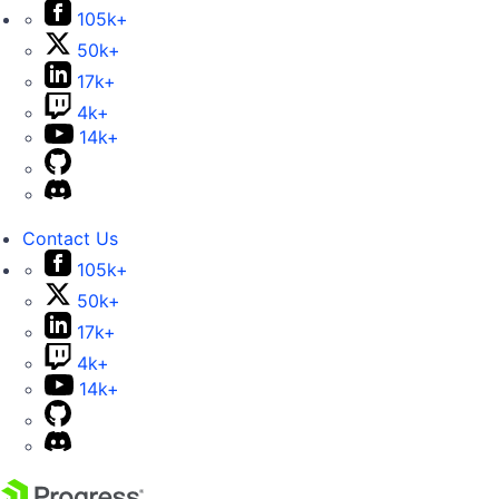
105k+
50k+
17k+
4k+
14k+
Contact Us
105k+
50k+
17k+
4k+
14k+