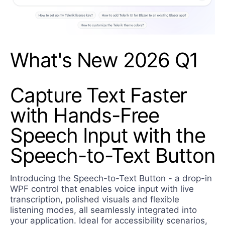
What's New 2026 Q1
Capture Text Faster
with Hands-Free
Speech Input with the
Speech-to-Text Button
Introducing the Speech-to-Text Button - a drop-in
WPF control that enables voice input with live
transcription, polished visuals and flexible
listening modes, all seamlessly integrated into
your application. Ideal for accessibility scenarios,