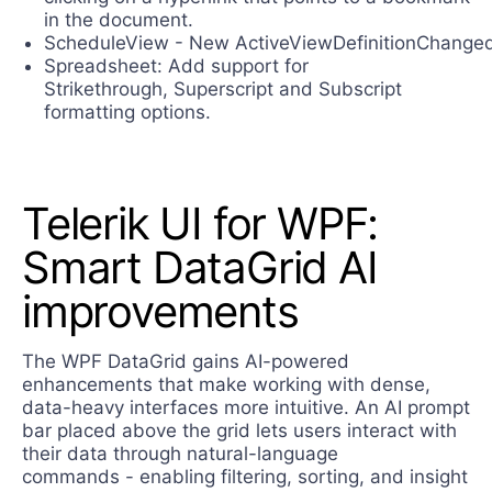
in the document.
ScheduleView - New ActiveViewDefinitionChange
Spreadsheet: Add support for
Strikethrough, Superscript and Subscript
formatting options.
Telerik UI for WPF:
Smart DataGrid AI
improvements
The WPF DataGrid gains AI-powered
enhancements that make working with dense,
data-heavy interfaces more intuitive. An AI prompt
bar placed above the grid lets users interact with
their data through natural-language
commands - enabling filtering, sorting, and insight