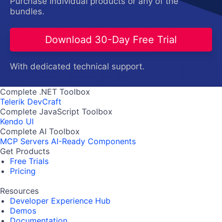
Purchase individual products or any of the
bundles.
Download 30-Day Free Trial
With dedicated technical support.
Complete .NET Toolbox
Telerik DevCraft
Complete JavaScript Toolbox
Kendo UI
Complete AI Toolbox
MCP Servers
AI-Ready Components
Get Products
Free Trials
Pricing
Resources
Developer Experience Hub
Demos
Documentation