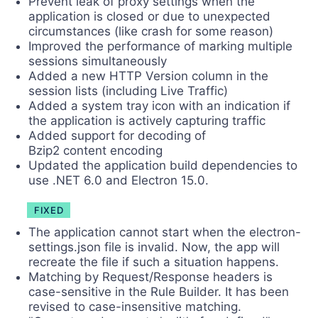
Prevent leak of proxy settings when the
application is closed or due to unexpected
circumstances (like crash for some reason)
Improved the performance of marking multiple
sessions simultaneously
Added a new HTTP Version column in the
session lists (including Live Traffic)
Added a system tray icon with an indication if
the application is actively capturing traffic
Added support for decoding of
Bzip2 content encoding
Updated the application build dependencies to
use .NET 6.0 and Electron 15.0.
FIXED
The application cannot start when the electron-
settings.json file is invalid. Now, the app will
recreate the file if such a situation happens.
Matching by Request/Response headers is
case-sensitive in the Rule Builder. It has been
revised to case-insensitive matching.