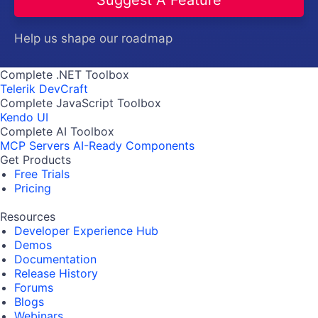
Help us shape our roadmap
Complete .NET Toolbox
Telerik DevCraft
Complete JavaScript Toolbox
Kendo UI
Complete AI Toolbox
MCP Servers
AI-Ready Components
Get Products
Free Trials
Pricing
Resources
Developer Experience Hub
Demos
Documentation
Release History
Forums
Blogs
Webinars