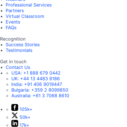
Professional Services
Partners
Virtual Classroom
Events
FAQs
Recognition
Success Stories
Testimonials
Get in touch
Contact Us
USA:
+1 888 679 0442
UK:
+44 13 4483 8186
India:
+91 406 9019447
Bulgaria:
+359 2 8099850
Australia:
+61 3 7068 8610
105k+
50k+
17k+