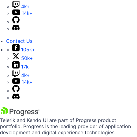
4k+
14k+
Contact Us
105k+
50k+
17k+
4k+
14k+
Telerik and Kendo UI are part of Progress product
portfolio. Progress is the leading provider of application
development and digital experience technologies.