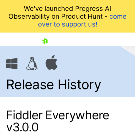
We've launched Progress AI
Observability on Product Hunt -
come
over to support us!
skip navigation
Release History
Fiddler Everywhere
Shopping cart
v3.0.0
Your Account
Login