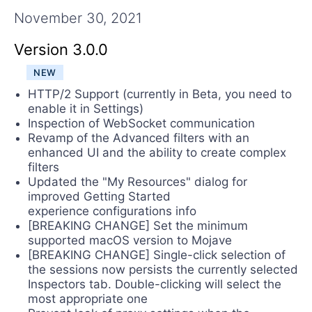
Contact Us
November 30, 2021
Try Now
Version 3.0.0
NEW
HTTP/2 Support (currently in Beta, you need to
enable it in Settings)
Inspection of WebSocket communication
Revamp of the Advanced filters with an
enhanced UI and the ability to create complex
filters
Updated the "My Resources" dialog for
improved Getting Started
experience configurations info
[BREAKING CHANGE] Set the minimum
supported macOS version to Mojave
[BREAKING CHANGE] Single-click selection of
the sessions now persists the currently selected
Inspectors tab. Double-clicking will select the
most appropriate one