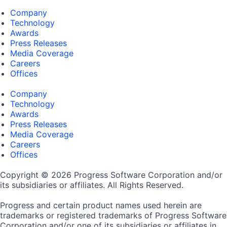
Company
Technology
Awards
Press Releases
Media Coverage
Careers
Offices
Company
Technology
Awards
Press Releases
Media Coverage
Careers
Offices
Copyright © 2026 Progress Software Corporation and/or
its subsidiaries or affiliates. All Rights Reserved.
Progress and certain product names used herein are
trademarks or registered trademarks of Progress Software
Corporation and/or one of its subsidiaries or affiliates in