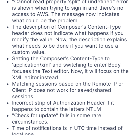
"Cannot read property 'split' of undefined" error
is shown when trying to sign in and there's no
access to AWS. The message now indicates
what could be the problem.
The description of Composer's Content-Type
header does not indicate what happens if you
modify the value. Now, the description explains
what needs to be done if you want to use a
custom value.
Setting the Composer's Content-Type to
'application/xml' and switching to enter Body
focuses the Text editor. Now, it will focus on the
XML editor instead.
Matching sessions based on the Remote IP or
Client IP does not work for saved/shared
sessions.
Incorrect strip of Authorization Header if it
happens to contain the letters NTLM
"Check for update" fails in some rare
circumstances.
Time of notifications is in UTC time instead of
local one.