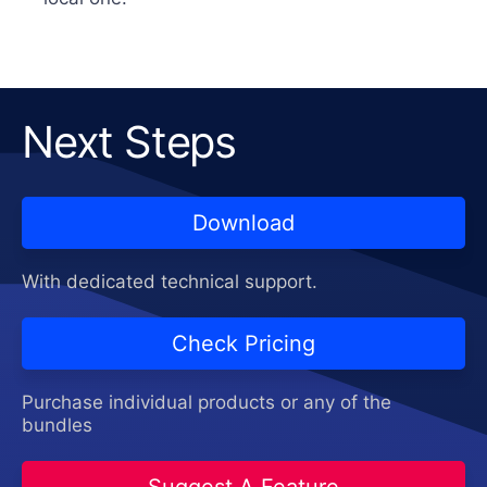
Next Steps
Download
With dedicated technical support.
Check Pricing
Purchase individual products or any of the
bundles
Suggest A Feature