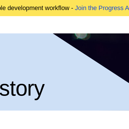
able development workflow -
Join the Progress 
story