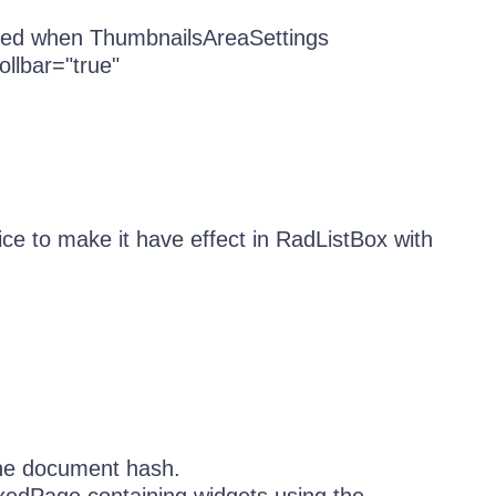
nized when ThumbnailsAreaSettings
llbar="true"
ice to make it have effect in RadListBox with
 the document hash.