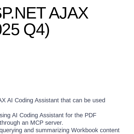
 ASP.NET AJAX
025 Q4)
AX AI Coding Assistant that can be used
ing AI Coding Assistant for the PDF
d through an MCP server.
 querying and summarizing Workbook content