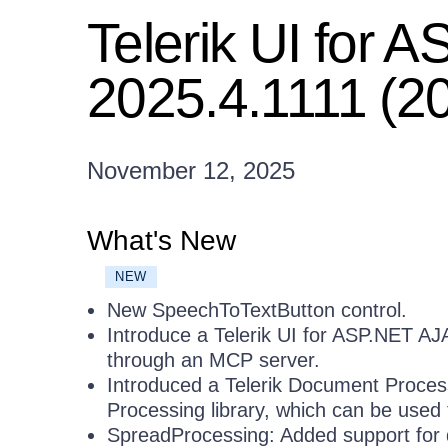
Telerik UI for
2025.4.1111 (2
November 12, 2025
What's New
NEW
New SpeechToTextButton control.
Introduce a Telerik UI for ASP.NET AJ
through an MCP server.
Introduced a Telerik Document Process
Processing library, which can be use
SpreadProcessing: Added support for