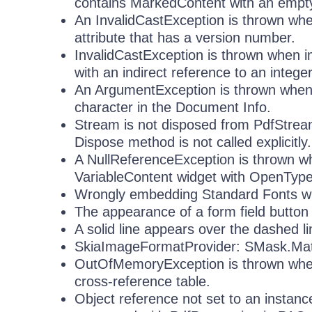
contains MarkedContent with an empty 
An InvalidCastException is thrown whe
attribute that has a version number.
InvalidCastException is thrown when i
with an indirect reference to an intege
An ArgumentException is thrown when
character in the Document Info.
Stream is not disposed from PdfStrea
Dispose method is not called explicitly.
A NullReferenceException is thrown wh
VariableContent widget with OpenTyp
Wrongly embedding Standard Fonts w
The appearance of a form field button i
A solid line appears over the dashed
SkiaImageFormatProvider: SMask.Matte
OutOfMemoryException is thrown when 
cross-reference table.
Object reference not set to an instan