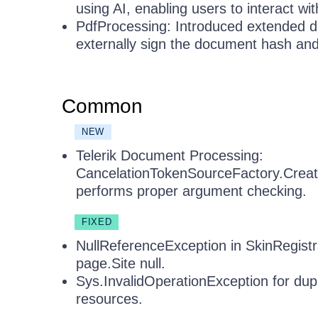
using AI, enabling users to interact w
PdfProcessing: Introduced extended di
externally sign the document hash an
Common
NEW
Telerik Document Processing:
CancelationTokenSourceFactory.Cre
performs proper argument checking.
FIXED
NullReferenceException in SkinRegist
page.Site null.
Sys.InvalidOperationException for dup
resources.