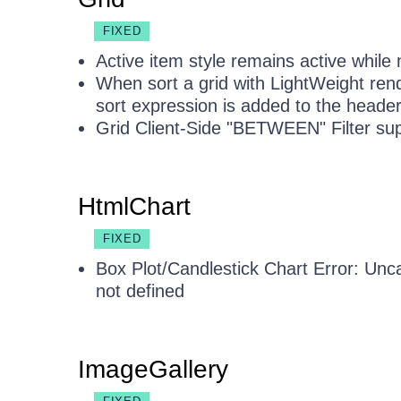
FIXED
Active item style remains active while 
When sort a grid with LightWeight ren
sort expression is added to the header 
Grid Client-Side "BETWEEN" Filter sup
HtmlChart
FIXED
Box Plot/Candlestick Chart Error: Unca
not defined
ImageGallery