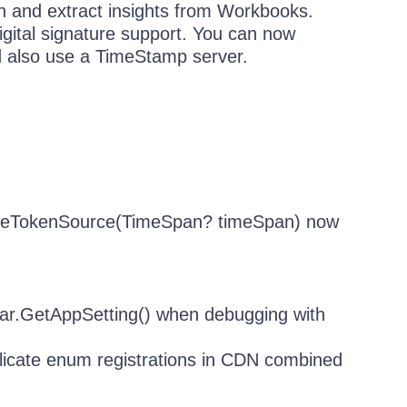
ith and extract insights from Workbooks.
gital signature support. You can now
d also use a TimeStamp server.
ateTokenSource(TimeSpan? timeSpan) now
rar.GetAppSetting() when debugging with
licate enum registrations in CDN combined