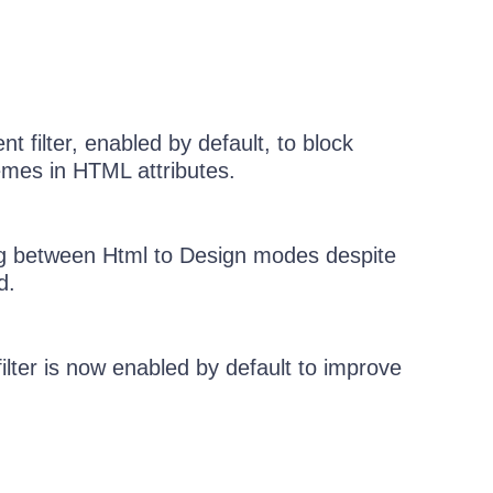
 filter, enabled by default, to block
mes in HTML attributes.
ng between Html to Design modes despite
d.
lter is now enabled by default to improve