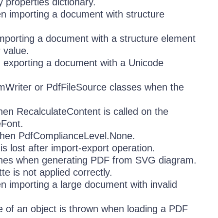
properties dictionary.
n importing a document with structure
mporting a document with a structure element
r value.
 exporting a document with a Unicode
mWriter or PdfFileSource classes when the
en RecalculateContent is called on the
eFont.
hen PdfComplianceLevel.None.
s lost after import-export operation.
 lines when generating PDF from SVG diagram.
 is not applied correctly.
importing a large document with invalid
ce of an object is thrown when loading a PDF