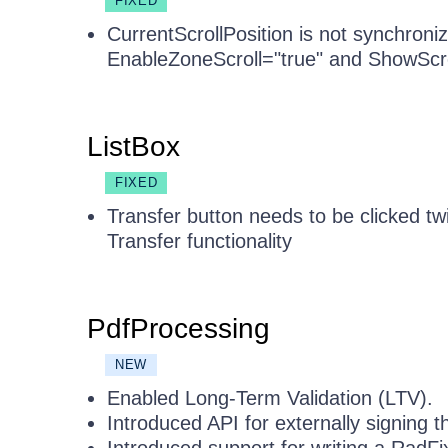
FIXED
CurrentScrollPosition is not synchro
EnableZoneScroll="true" and ShowScro
ListBox
FIXED
Transfer button needs to be clicked tw
Transfer functionality
PdfProcessing
NEW
Enabled Long-Term Validation (LTV).
Introduced API for externally signing