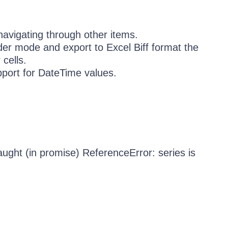
navigating through other items.
der mode and export to Excel Biff format the
cells.
port for DateTime values.
ught (in promise) ReferenceError: series is