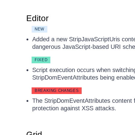
Editor
NEW
Added a new StripJavaScriptUris content
dangerous JavaScript-based URI sche
FIXED
Script execution occurs when switchi
StripDomEventAttributes being enable
BREAKING CHANGES
The StripDomEventAttributes content fi
protection against XSS attacks.
Grid