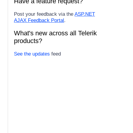
Have a feature request?
Post your feedback via the
ASP.NET
AJAX Feedback Portal
.
What's new across all Telerik
products?
See the updates
feed