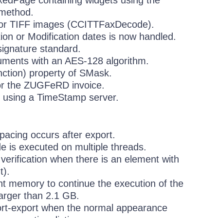
ixedPage containing widgets using the
 method.
for TIFF images (CCITTFaxDecode).
ion or Modification dates is now handled.
ignature standard.
cuments with an AES-128 algorithm.
nction) property of SMask.
or the ZUGFeRD invoice.
t using a TimeStamp server.
pacing occurs after export.
e is executed on multiple threads.
erification when there is an element with
t).
t memory to continue the execution of the
arger than 2.1 GB.
mport-export when the normal appearance