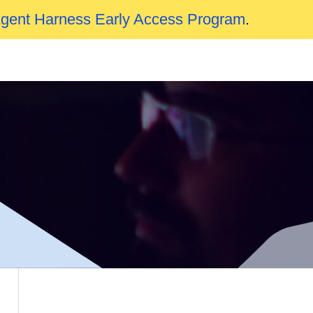
Agent Harness Early Access Program
.