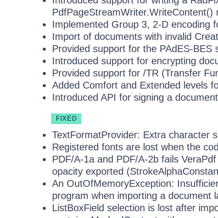
Introduced support for writing a RadF
PdfPageStreamWriter.WriteContent()
Implemented Group 3, 2-D encoding 
Import of documents with invalid Creat
Provided support for the PAdES-BES s
Introduced support for encrypting do
Provided support for /TR (Transfer Fu
Added Comfort and Extended levels f
Introduced API for signing a documen
FIXED
TextFormatProvider: Extra character s
Registered fonts are lost when the cod
PDF/A-1a and PDF/A-2b fails VeraPdf v
opacity exported (StrokeAlphaConstan
An OutOfMemoryException: Insufficien
program when importing a document l
ListBoxField selection is lost after i