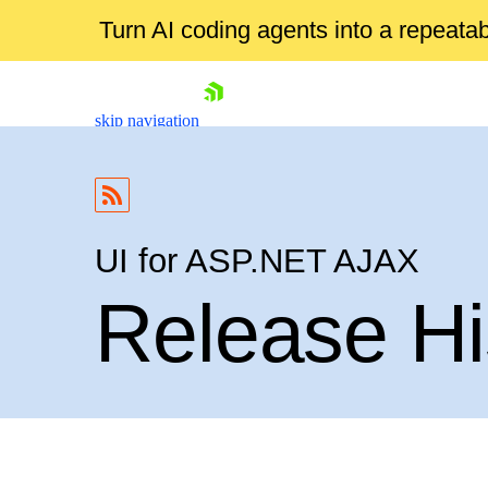
Turn AI coding agents into a repeat
skip navigation
UI for ASP.NET AJAX
Release Hi
Shopping cart
Your Account
Login
Contact Us
Request Trial