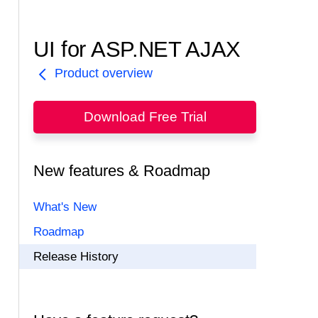
UI for ASP.NET AJAX
Product overview
Download Free Trial
New features & Roadmap
What's New
Roadmap
Release History