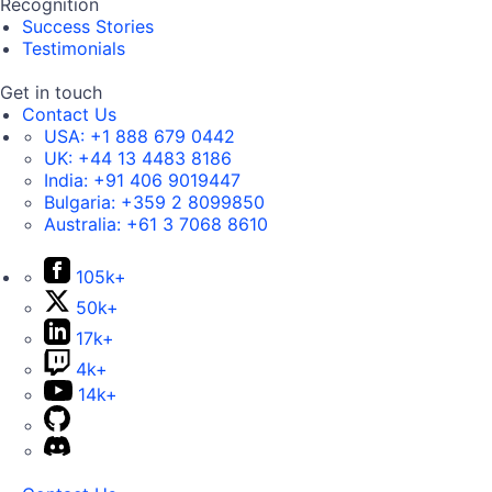
Recognition
Success Stories
Testimonials
Get in touch
Contact Us
USA:
+1 888 679 0442
UK:
+44 13 4483 8186
India:
+91 406 9019447
Bulgaria:
+359 2 8099850
Australia:
+61 3 7068 8610
105k+
50k+
17k+
4k+
14k+