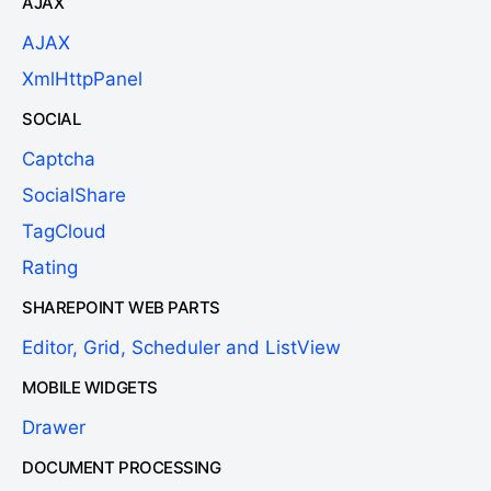
AJAX
AJAX
XmlHttpPanel
SOCIAL
Captcha
SocialShare
TagCloud
Rating
SHAREPOINT WEB PARTS
Editor, Grid, Scheduler and ListView
MOBILE WIDGETS
Drawer
DOCUMENT PROCESSING