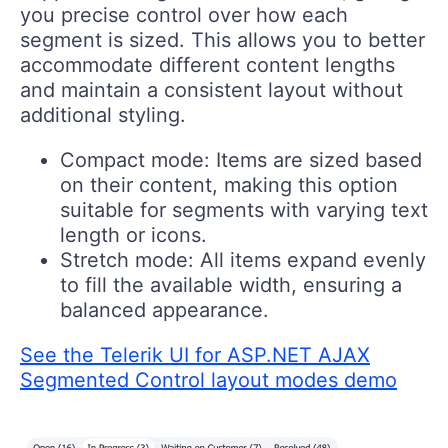
you precise control over how each
segment is sized. This allows you to better
accommodate different content lengths
and maintain a consistent layout without
additional styling.
Compact mode:
Items are sized based
on their content, making this option
suitable for segments with varying text
length or icons.
Stretch mode:
All items expand evenly
to fill the available width, ensuring a
balanced appearance.
See the Telerik UI for ASP.NET AJAX
Segmented Control layout modes demo