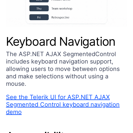
Keyboard Navigation
The ASP.NET AJAX SegmentedControl
includes keyboard navigation support,
allowing users to move between options
and make selections without using a
mouse.
See the Telerik UI for ASP.NET AJAX
Segmented Control keyboard navigation
demo