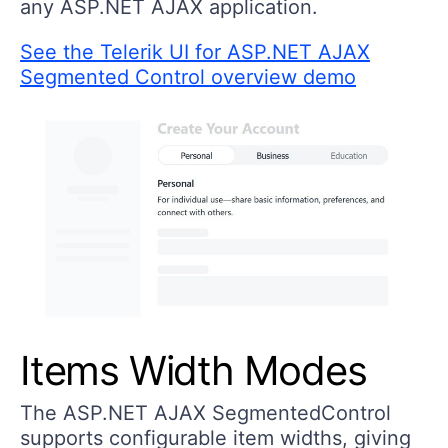
any ASP.NET AJAX application.
See the Telerik UI for ASP.NET AJAX
Segmented Control overview demo
Items Width Modes
The ASP.NET AJAX SegmentedControl
supports configurable item widths, giving