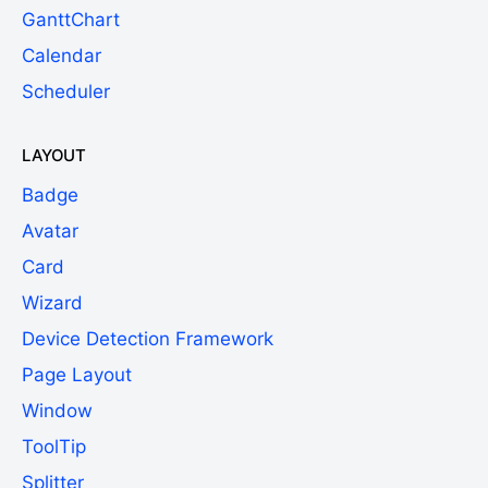
GanttChart
Calendar
Scheduler
LAYOUT
Badge
Avatar
Card
Wizard
Device Detection Framework
Page Layout
Window
ToolTip
Splitter