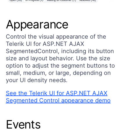
Appearance
Control the visual appearance of the
Telerik UI for ASP.NET AJAX
SegmentedControl, including its button
size and layout behavior. Use the size
option to adjust the segment buttons to
small, medium, or large, depending on
your UI density needs.
See the Telerik UI for ASP.NET AJAX
Segmented Control appearance demo
Events