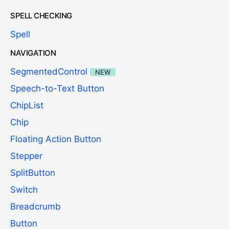
SPELL CHECKING
Spell
NAVIGATION
SegmentedControl
NEW
Speech-to-Text Button
ChipList
Chip
Floating Action Button
Stepper
SplitButton
Switch
Breadcrumb
Button