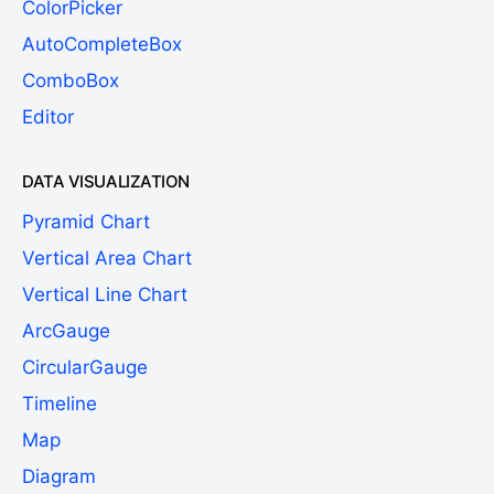
ColorPicker
AutoCompleteBox
ComboBox
Editor
DATA VISUALIZATION
Pyramid Chart
Vertical Area Chart
Vertical Line Chart
ArcGauge
CircularGauge
Timeline
Map
Diagram