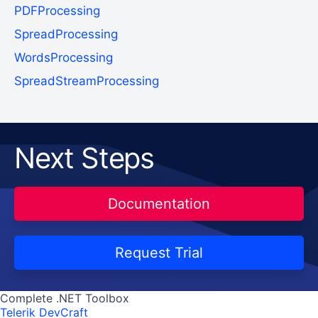
PDFProcessing
SpreadProcessing
WordsProcessing
SpreadStreamProcessing
Next Steps
Documentation
Request Trial
Complete .NET Toolbox
Telerik DevCraft