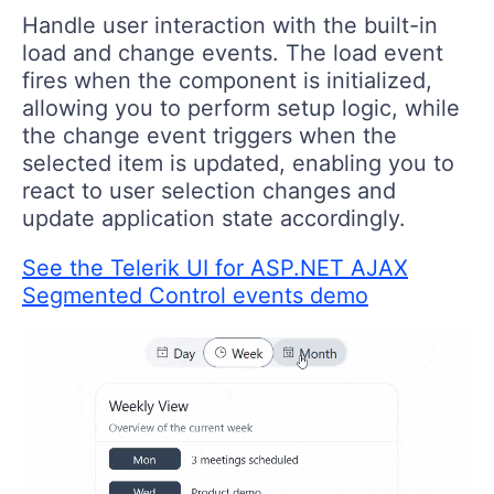
Handle user interaction with the built-in
load and change events. The load event
fires when the component is initialized,
allowing you to perform setup logic, while
the change event triggers when the
selected item is updated, enabling you to
react to user selection changes and
update application state accordingly.
See the Telerik UI for ASP.NET AJAX
Segmented Control events demo