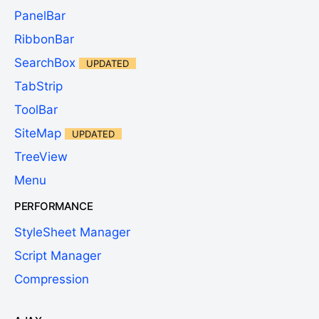
PanelBar
RibbonBar
SearchBox
UPDATED
TabStrip
ToolBar
SiteMap
UPDATED
TreeView
Menu
PERFORMANCE
StyleSheet Manager
Script Manager
Compression