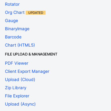
Rotator
Org Chart
UPDATED
Gauge
BinaryImage
Barcode
Chart (HTML5)
FILE UPLOAD & MANAGEMENT
PDF Viewer
Client Export Manager
Upload (Cloud)
Zip Library
File Explorer
Upload (Async)