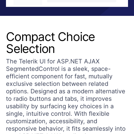
Compact Choice
Selection
The Telerik UI for ASP.NET AJAX
SegmentedControl is a sleek, space-
efficient component for fast, mutually
exclusive selection between related
options. Designed as a modern alternative
to radio buttons and tabs, it improves
usability by surfacing key choices in a
single, intuitive control. With flexible
customization, accessibility, and
responsive behavior, it fits seamlessly into