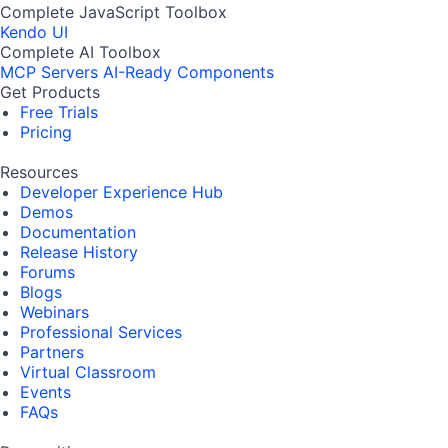
Complete JavaScript Toolbox
Kendo UI
Complete AI Toolbox
MCP Servers
AI-Ready Components
Get Products
Free Trials
Pricing
Resources
Developer Experience Hub
Demos
Documentation
Release History
Forums
Blogs
Webinars
Professional Services
Partners
Virtual Classroom
Events
FAQs