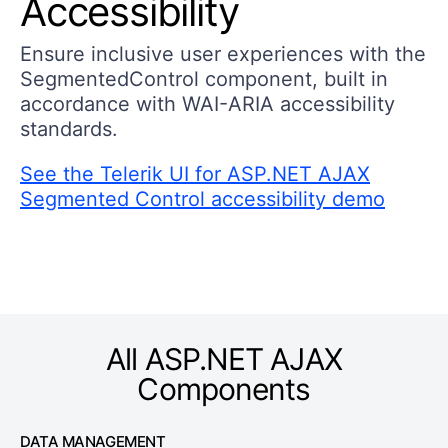
Accessibility
Ensure inclusive user experiences with the
SegmentedControl component, built in
accordance with WAI-ARIA accessibility
standards.
See the Telerik UI for ASP.NET AJAX
Segmented Control accessibility demo
All ASP.NET AJAX
Components
DATA MANAGEMENT