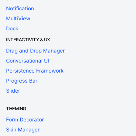
Notification
MultiView
Dock
INTERACTIVITY & UX
Drag and Drop Manager
Conversational UI
Persistence Framework
Progress Bar
Slider
THEMING
Form Decorator
Skin Manager