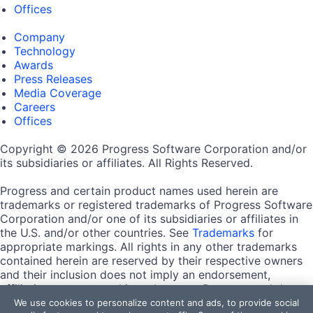
Offices
Company
Technology
Awards
Press Releases
Media Coverage
Careers
Offices
Copyright © 2026 Progress Software Corporation and/or
its subsidiaries or affiliates. All Rights Reserved.
Progress and certain product names used herein are
trademarks or registered trademarks of Progress Software
Corporation and/or one of its subsidiaries or affiliates in
the U.S. and/or other countries. See
Trademarks
for
appropriate markings. All rights in any other trademarks
contained herein are reserved by their respective owners
and their inclusion does not imply an endorsement,
affiliation, or sponsorship as between Progress and the
respective owners.
We use cookies to personalize content and ads, to provide social