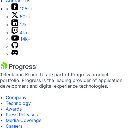
Contact Us
105k+
50k+
17k+
4k+
14k+
Telerik and Kendo UI are part of Progress product
portfolio. Progress is the leading provider of application
development and digital experience technologies.
Company
Technology
Awards
Press Releases
Media Coverage
Careers