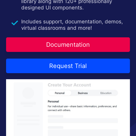
Contact Us
library along with 120+ professionally
Request Trial
designed UI components.
Includes support, documentation, demos,
virtual classrooms and more!
Documentation
Request Trial