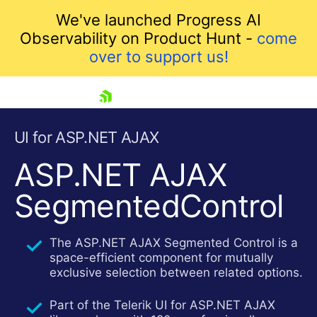
We've launched Progress AI
Observability on Product Hunt -
come
over to support us!
skip navigation
UI for ASP.NET AJAX
ASP.NET AJAX
SegmentedControl
The ASP.NET AJAX Segmented Control is a
space-efficient component for mutually
exclusive selection between related options.
Shopping cart
Your Account
Part of the Telerik UI for ASP.NET AJAX
Login