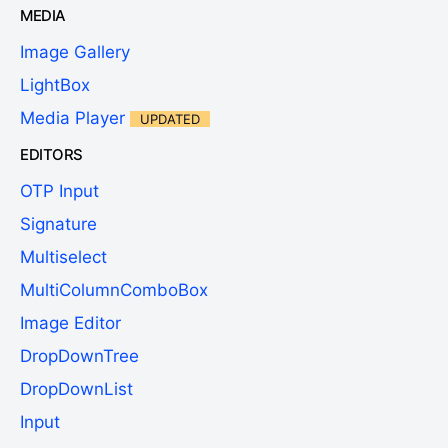
MEDIA
Image Gallery
LightBox
Media Player
UPDATED
EDITORS
OTP Input
Signature
Multiselect
MultiColumnComboBox
Image Editor
DropDownTree
DropDownList
Input