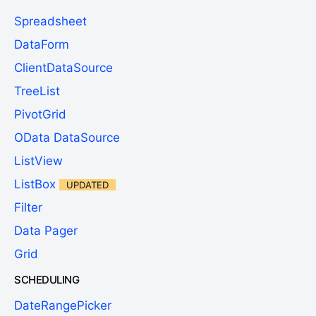
Spreadsheet
DataForm
ClientDataSource
TreeList
PivotGrid
OData DataSource
ListView
ListBox
UPDATED
Filter
Data Pager
Grid
SCHEDULING
DateRangePicker