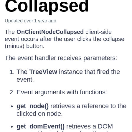
Collapsed
Updated
over 1 year ago
The
OnClientNodeCollapsed
client-side
event occurs after the user clicks the collapse
(minus) button.
The event handler receives parameters:
The
TreeView
instance that fired the
event.
Event arguments with functions:
get_node()
retrieves a reference to the
clicked on node.
get_domEvent()
retrieves a DOM