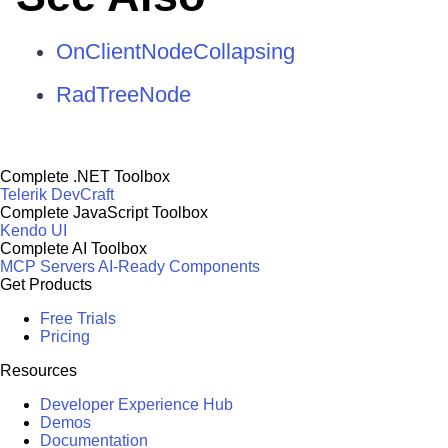
OnClientNodeCollapsing
RadTreeNode
Complete .NET Toolbox
Telerik DevCraft
Complete JavaScript Toolbox
Kendo UI
Complete AI Toolbox
MCP Servers
AI-Ready Components
Get Products
Free Trials
Pricing
Resources
Developer Experience Hub
Demos
Documentation