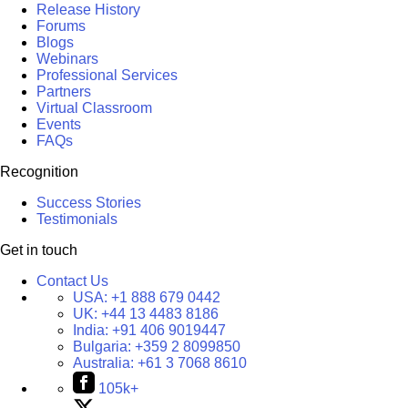
Release History
Forums
Blogs
Webinars
Professional Services
Partners
Virtual Classroom
Events
FAQs
Recognition
Success Stories
Testimonials
Get in touch
Contact Us
USA:
+1 888 679 0442
UK:
+44 13 4483 8186
India:
+91 406 9019447
Bulgaria:
+359 2 8099850
Australia:
+61 3 7068 8610
105k+