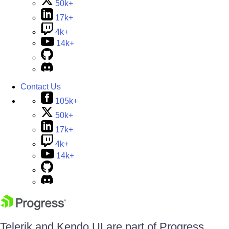
50k+
17k+
4k+
14k+
Contact Us
105k+
50k+
17k+
4k+
14k+
Telerik and Kendo UI are part of Progress