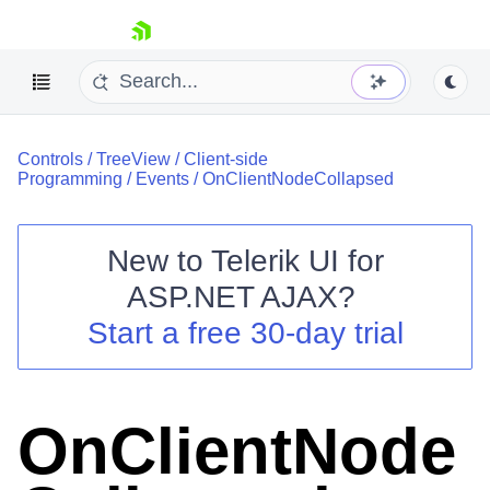
skip navigation
Controls
/
TreeView
/
Client-side
Programming
/
Events
/
OnClientNodeCollapsed
New to
Telerik UI for
ASP.NET AJAX
?
Shopping cart
Start a free 30-day trial
Your Account
Login
Contact Us
Request Trial
OnClientNode