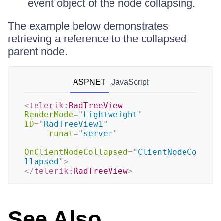
event object of the node collapsing.
The example below demonstrates
retrieving a reference to the collapsed
parent node.
ASPNET
JavaScript
<
telerik:
RadTreeView
RenderMode
=
"
Lightweight
"
ID
=
"
RadTreeView1
"
runat
=
"
server
"
OnClientNodeCollapsed
=
"
ClientNodeCo
llapsed
"
>
</
telerik:
RadTreeView
>
See Also