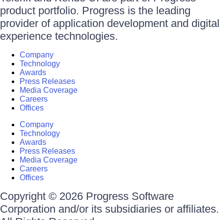
product portfolio. Progress is the leading
provider of application development and digital
experience technologies.
Company
Technology
Awards
Press Releases
Media Coverage
Careers
Offices
Company
Technology
Awards
Press Releases
Media Coverage
Careers
Offices
Copyright © 2026 Progress Software
Corporation and/or its subsidiaries or affiliates.