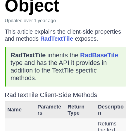
Object
Updated
over 1 year ago
This article explains the client-side properties
and methods
RadTextTile
exposes.
RadTextTile
inherits the
RadBaseTile
type and has the API it provides in
addition to the TextTile specific
methods.
RadTextTile Client-Side Methods
Paramete
Return
Descriptio
Name
rs
Type
n
Returns
the text