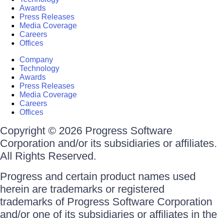
Awards
Press Releases
Media Coverage
Careers
Offices
Company
Technology
Awards
Press Releases
Media Coverage
Careers
Offices
Copyright © 2026 Progress Software
Corporation and/or its subsidiaries or affiliates.
All Rights Reserved.
Progress and certain product names used
herein are trademarks or registered
trademarks of Progress Software Corporation
and/or one of its subsidiaries or affiliates in the