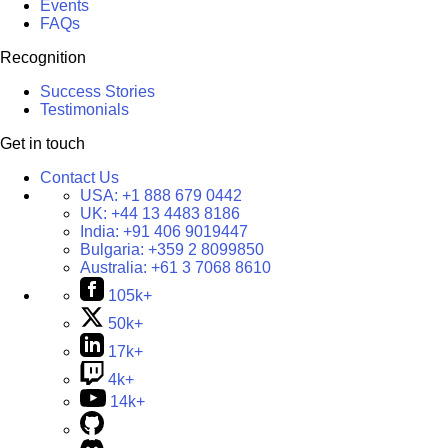
Events
FAQs
Recognition
Success Stories
Testimonials
Get in touch
Contact Us
USA:
+1 888 679 0442
UK:
+44 13 4483 8186
India:
+91 406 9019447
Bulgaria:
+359 2 8099850
Australia:
+61 3 7068 8610
105k+
50k+
17k+
4k+
14k+