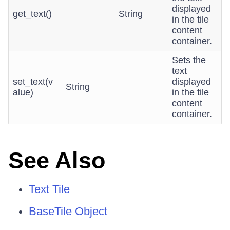
displayed
get_text()
String
in the tile
content
container.
Sets the
text
set_text(v
displayed
String
alue)
in the tile
content
container.
See Also
Text Tile
BaseTile Object