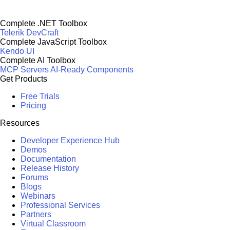
Complete .NET Toolbox
Telerik DevCraft
Complete JavaScript Toolbox
Kendo UI
Complete AI Toolbox
MCP Servers
AI-Ready Components
Get Products
Free Trials
Pricing
Resources
Developer Experience Hub
Demos
Documentation
Release History
Forums
Blogs
Webinars
Professional Services
Partners
Virtual Classroom