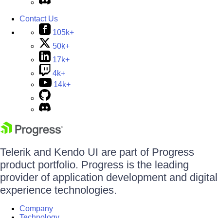
Contact Us
105k+
50k+
17k+
4k+
14k+
Telerik and Kendo UI are part of Progress
product portfolio. Progress is the leading
provider of application development and digital
experience technologies.
Company
Technology