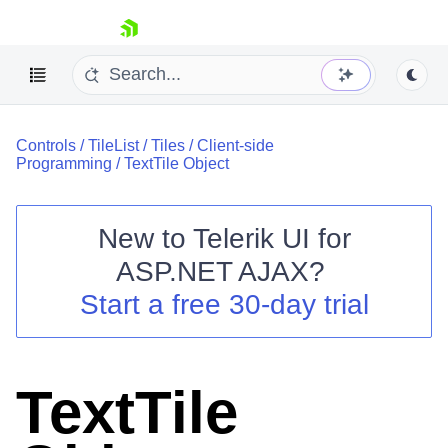
skip navigation
Controls
/
TileList
/
Tiles
/
Client-side
Programming
/
TextTile Object
New to
Telerik UI for
ASP.NET AJAX
?
Shopping cart
Start a free 30-day trial
Your Account
Login
Contact Us
Request Trial
TextTile