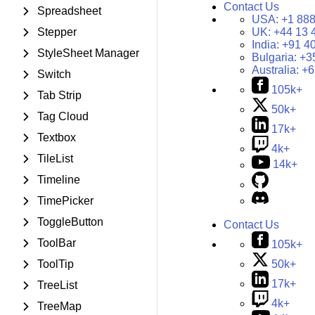
Contact Us
Spreadsheet
USA:
+1 888
Stepper
UK:
+44 13 
India:
+91 4
StyleSheet Manager
Bulgaria:
+3
Australia:
+6
Switch
105k+
Tab Strip
50k+
Tag Cloud
17k+
Textbox
4k+
TileList
14k+
Timeline
TimePicker
ToggleButton
Contact Us
ToolBar
105k+
50k+
ToolTip
17k+
TreeList
4k+
TreeMap