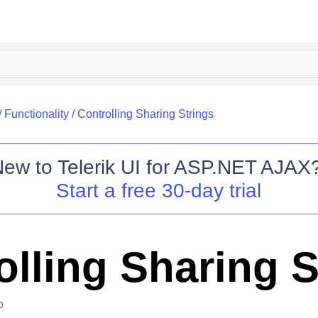
/
Functionality
/
Controlling Sharing Strings
New to
Telerik UI for ASP.NET AJAX
Start a free 30-day trial
olling Sharing S
o