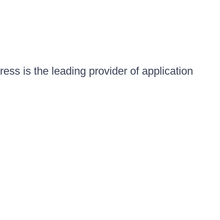
ess is the leading provider of application