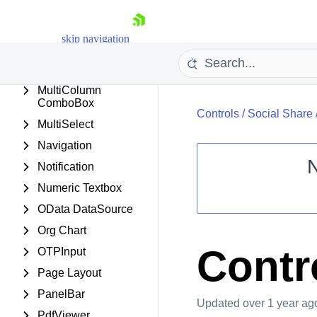
Masked Textbox
Media Player
skip navigation
Menu
MonthYearPicker
MultiColumn
ComboBox
Controls
/
Social Share
MultiSelect
Navigation
Notification
Numeric Textbox
Shopping cart
OData DataSource
Your Account
Org Chart
Login
Contact Us
Contr
OTPInput
Request Trial
Page Layout
PanelBar
Updated
over 1 year ag
PdfViewer