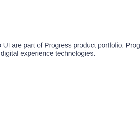
UI are part of Progress product portfolio. Progr
igital experience technologies.