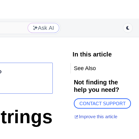
Ask AI
In this article
See Also
?
Not finding the
help you need?
CONTACT SUPPORT
trings
Improve this article