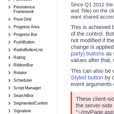
Since Q1 2012 th
Persistence
and Title) on the cl
Framework
want shared accordi
Pivot Grid
This is achieved 
Progress Area
of the control. Bo
Progress Bar
not modified if th
PushButton
change is applied
RadioButtonList
party) buttons
as 
Rating
values after that,
RibbonBar
This can also be 
Rotator
Styled button
by c
Scheduler
event arguments o
Script Manager
SearchBox
These client-si
SegmentedControl
the server-side
Signature
"~/myPage.aspx"