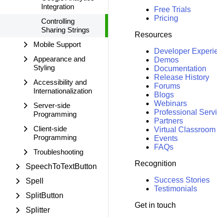
Integration
Free Trials
Pricing
Controlling
Sharing Strings
Resources
Mobile Support
Developer Experi
Appearance and
Demos
Styling
Documentation
Release History
Accessibility and
Forums
Internationalization
Blogs
Webinars
Server-side
Professional Serv
Programming
Partners
Client-side
Virtual Classroom
Programming
Events
FAQs
Troubleshooting
Recognition
SpeechToTextButton
Success Stories
Spell
Testimonials
SplitButton
Get in touch
Splitter