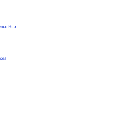
ence Hub
ices