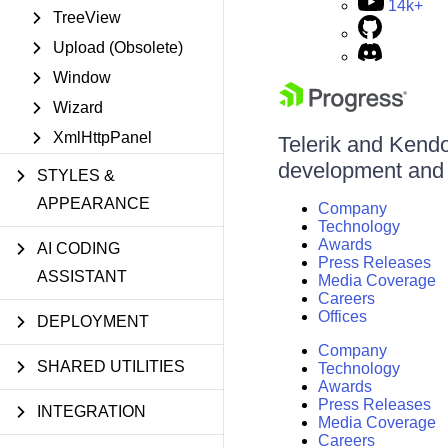
14k+
TreeView
Upload (Obsolete)
Window
Wizard
XmlHttpPanel
Telerik and Kendo 
development and d
STYLES &
APPEARANCE
Company
Technology
Awards
AI CODING
Press Releases
ASSISTANT
Media Coverage
Careers
Offices
DEPLOYMENT
Company
SHARED UTILITIES
Technology
Awards
Press Releases
INTEGRATION
Media Coverage
Careers