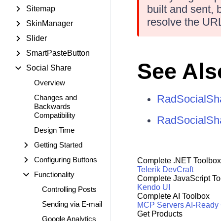
built and sent,
Sitemap
resolve the URL
SkinManager
Slider
SmartPasteButton
See Als
Social Share
Overview
RadSocialSha
Changes and
Backwards
Compatibility
RadSocialSha
Design Time
Getting Started
Configuring Buttons
Complete .NET Toolbox
Telerik DevCraft
Functionality
Complete JavaScript To
Kendo UI
Controlling Posts
Complete AI Toolbox
Sending via E-mail
MCP Servers
AI-Ready
Get Products
Google Analytics