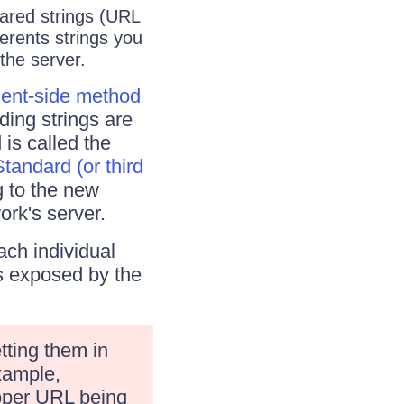
hared strings (URL
ferents strings you
the server.
ient-side method
ding strings are
 is called the
Standard (or third
g to the new
ork's server.
ach individual
s exposed by the
tting them in
example,
roper URL being