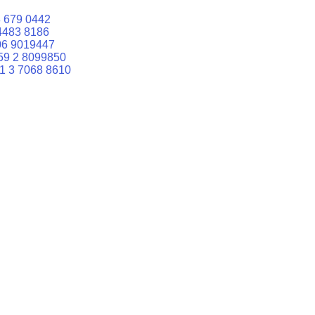
 679 0442
4483 8186
06 9019447
59 2 8099850
1 3 7068 8610