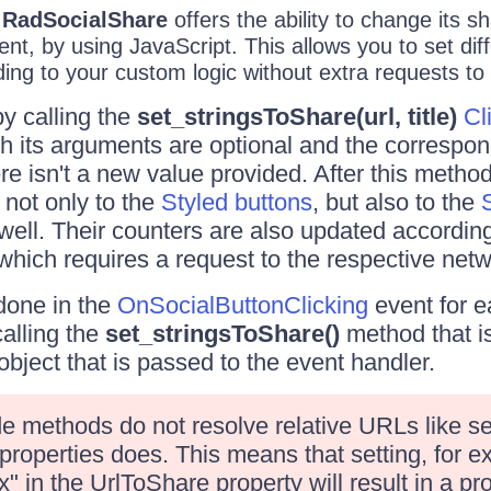
e
RadSocialShare
offers the ability to change its s
ient, by using JavaScript. This allows you to set dif
ng to your custom logic without extra requests to 
by calling the
set_stringsToShare(url, title)
Cl
th its arguments are optional and the correspon
ere isn't a new value provided. After this method
 not only to the
Styled buttons
, but also to the
well. Their counters are also updated accordin
 which requires a request to the respective netw
done in the
OnSocialButtonClicking
event for e
alling the
set_stringsToShare()
method that i
bject that is passed to the event handler.
de methods do not resolve relative URLs like se
 properties does. This means that setting, for 
 in the UrlToShare property will result in a p