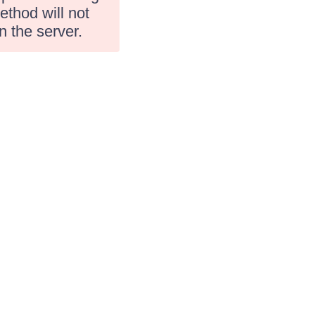
ethod will not
n the server.