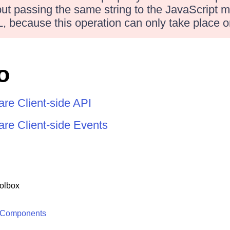
 but passing the same string to the JavaScript m
, because this operation can only take place o
o
re Client-side API
re Client-side Events
olbox
 Components