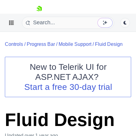
skip navigation
Controls
/
Progress Bar
/
Mobile Support
/
Fluid Design
New to
Telerik UI for
ASP.NET AJAX
?
Shopping cart
Start a free 30-day trial
Your Account
Login
Contact Us
Request Trial
Fluid Design
Updated
over 1 year ago