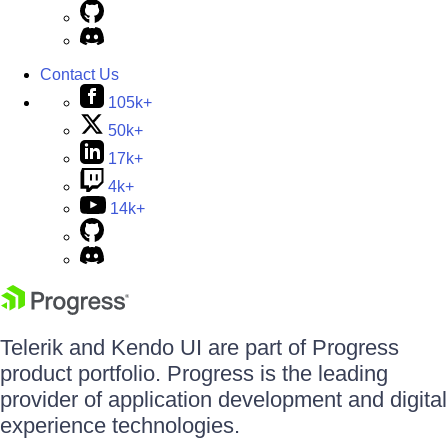
Contact Us
105k+
50k+
17k+
4k+
14k+
Telerik and Kendo UI are part of Progress
product portfolio. Progress is the leading
provider of application development and digital
experience technologies.