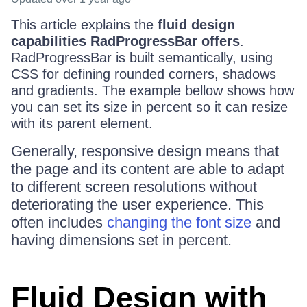
This article explains the
fluid design
capabilities RadProgressBar offers
.
RadProgressBar is built semantically, using
CSS for defining rounded corners, shadows
and gradients. The example bellow shows how
you can set its size in percent so it can resize
with its parent element.
Generally, responsive design means that
the page and its content are able to adapt
to different screen resolutions without
deteriorating the user experience. This
often includes
changing the font size
and
having dimensions set in percent.
Fluid Design with