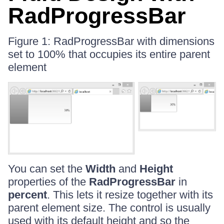
RadProgressBar
Figure 1: RadProgressBar with dimensions
set to 100% that occupies its entire parent
element
You can set the
Width
and
Height
properties of the
RadProgressBar
in
percent
. This lets it resize together with its
parent element size. The control is usually
used with its default height and so the