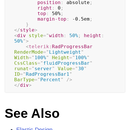
position
:
 absolute
;
right
:
 0
;
top
:
 50%
;
margin-top
:
 -0.5em
;
}
</
style
>
<
div
style
=
"
width
:
 50%
;
height
:
50%
"
>
<
telerik:
RadProgressBar
RenderMode
=
"
Lightweight
"
Width
=
"
100%
"
Height
=
"
100%
"
CssClass
=
"
fluidProgressBar
"
runat
=
"
server
"
Value
=
"
30
"
ID
=
"
RadProgressBar1
"
BarType
=
"
Percent
"
/>
</
div
>
See Also
Elastic Design