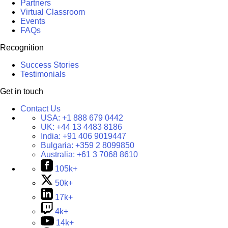
Partners
Virtual Classroom
Events
FAQs
Recognition
Success Stories
Testimonials
Get in touch
Contact Us
USA:
+1 888 679 0442
UK:
+44 13 4483 8186
India:
+91 406 9019447
Bulgaria:
+359 2 8099850
Australia:
+61 3 7068 8610
105k+
50k+
17k+
4k+
14k+