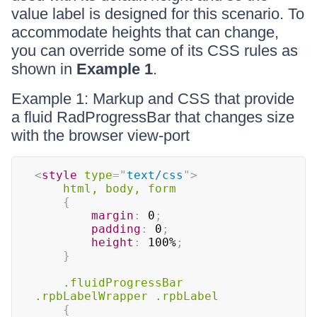
value label is designed for this scenario. To
accommodate heights that can change,
you can override some of its CSS rules as
shown in
Example 1
.
Example 1: Markup and CSS that provide
a fluid RadProgressBar that changes size
with the browser view-port
<
style
type
=
"
text/css
"
>
html, body, form
{
margin
:
 0
;
padding
:
 0
;
height
:
 100%
;
}
.fluidProgressBar 
.rpbLabelWrapper .rpbLabel
{