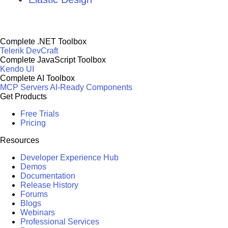
Complete .NET Toolbox
Telerik DevCraft
Complete JavaScript Toolbox
Kendo UI
Complete AI Toolbox
MCP Servers
AI-Ready Components
Get Products
Free Trials
Pricing
Resources
Developer Experience Hub
Demos
Documentation
Release History
Forums
Blogs
Webinars
Professional Services