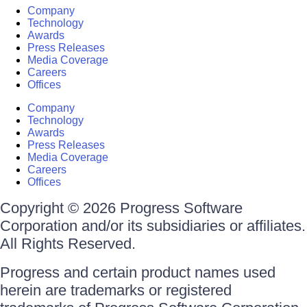
Company
Technology
Awards
Press Releases
Media Coverage
Careers
Offices
Company
Technology
Awards
Press Releases
Media Coverage
Careers
Offices
Copyright © 2026 Progress Software
Corporation and/or its subsidiaries or affiliates.
All Rights Reserved.
Progress and certain product names used
herein are trademarks or registered