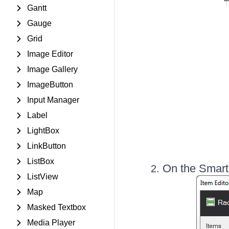
Gantt
Gauge
Grid
Image Editor
Image Gallery
ImageButton
Input Manager
Label
LightBox
LinkButton
ListBox
On the Smart
ListView
Map
Masked Textbox
Media Player