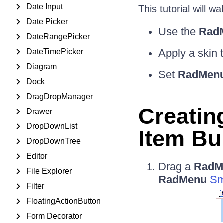
Date Input
This tutorial will 
Date Picker
Use the
RadM
DateRangePicker
Apply a skin 
DateTimePicker
Diagram
Set
RadMen
Dock
DragDropManager
Creatin
Drawer
DropDownList
Item Bu
DropDownTree
Editor
Drag a
RadM
File Explorer
RadMenu
Sm
Filter
FloatingActionButton
Form Decorator