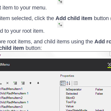
ot item to your menu.
 item selected, click the
Add child item
button 
ld to your root item.
e root items, and child items using the
Add ro
child item
button: