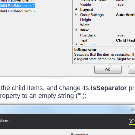
 the child items, and change its
IsSeparator
pr
roperty to an empty string (""):