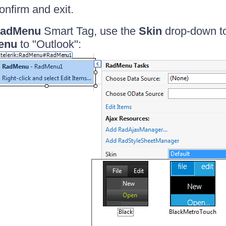
onfirm and exit.
adMenu
Smart Tag, use the
Skin
drop-down t
enu
to "Outlook":