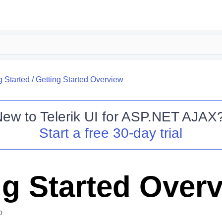
g Started
/
Getting Started Overview
New to
Telerik UI for ASP.NET AJAX
Start a free 30-day trial
ng Started Over
o