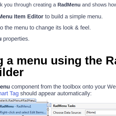
walk you through creating a
RadMenu
and shows how
enu Item Editor
to build a simple menu.
to the menu to change its look & feel.
u
properties.
g a menu using the 
ilder
enu
component from the toolbox onto your We
art Tag
should appear automatically: