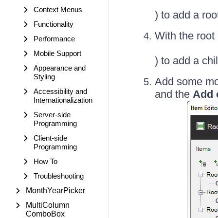
Context Menus
) to add a ro
Functionality
With the root
Performance
Mobile Support
) to add a chi
Appearance and
Styling
Add some mor
Accessibility and
and the
Add 
Internationalization
Server-side
Programming
Client-side
Programming
How To
Troubleshooting
MonthYearPicker
MultiColumn
ComboBox