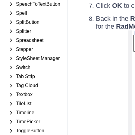
SpeechToTextButton
Click
OK
to c
Spell
Back in the
R
SplitButton
for the
RadM
Splitter
Spreadsheet
Stepper
StyleSheet Manager
Switch
Tab Strip
Tag Cloud
Textbox
TileList
Timeline
TimePicker
ToggleButton