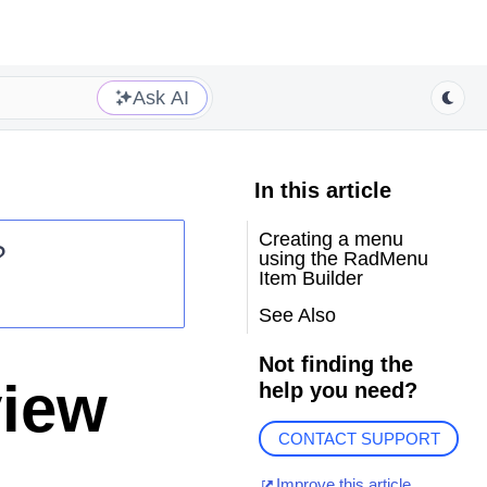
Ask AI
In this article
Creating a menu
?
using the RadMenu
Item Builder
See Also
Not finding the
view
help you need?
CONTACT SUPPORT
Improve this article