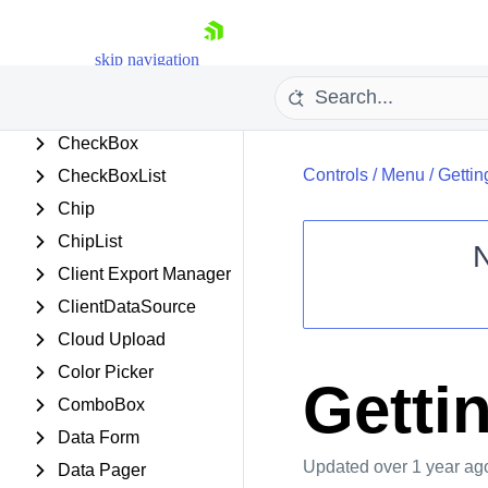
Card
Chart (HTML5)
skip navigation
Chart (Obsolete)
Chat
CheckBox
Controls
/
Menu
/
Gettin
CheckBoxList
Chip
ChipList
Client Export Manager
Shopping cart
ClientDataSource
Your Account
Cloud Upload
Login
Color Picker
Contact Us
Getti
Request Trial
ComboBox
Data Form
Updated
over 1 year ag
Data Pager