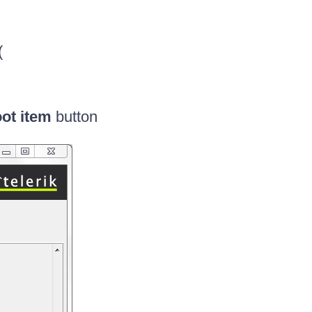
(
ot item
button