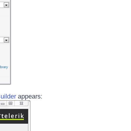
uilder
appears: