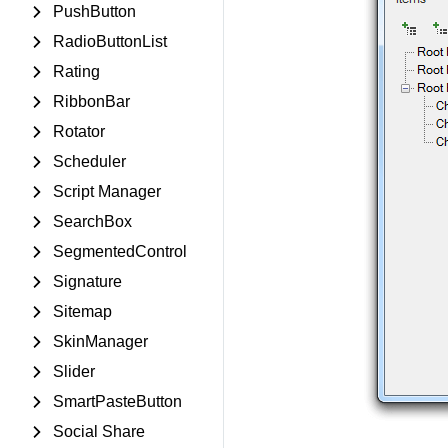
PushButton
RadioButtonList
Rating
RibbonBar
Rotator
Scheduler
Script Manager
SearchBox
SegmentedControl
Signature
Sitemap
SkinManager
Slider
SmartPasteButton
Social Share