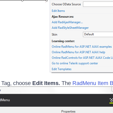
 Tag, choose
Edit Items.
The
RadMenu Item B