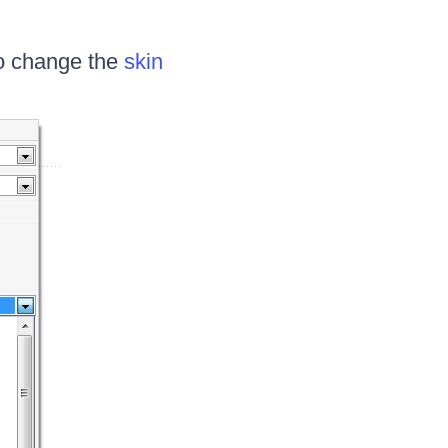
o change the
skin