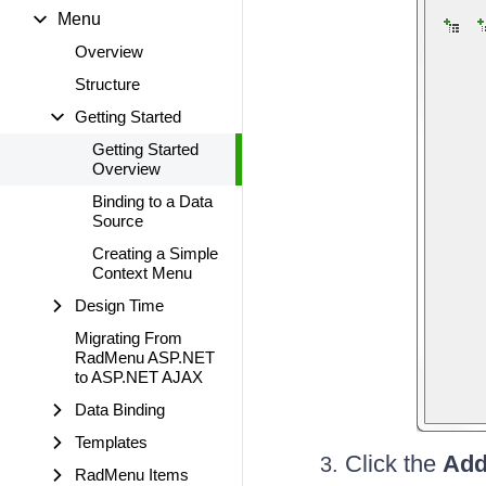
Menu
Overview
Structure
Getting Started
Getting Started
Overview
Binding to a Data
Source
Creating a Simple
Context Menu
Design Time
Migrating From
RadMenu ASP.NET
to ASP.NET AJAX
Data Binding
Templates
Click the
Add
RadMenu Items