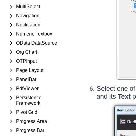
MultiSelect
Navigation
Notification
Numeric Textbox
OData DataSource
Org Chart
OTPInput
Page Layout
PanelBar
Select one of
PdfViewer
and its
Text
p
Persistence
Framework
Pivot Grid
Progress Area
Progress Bar