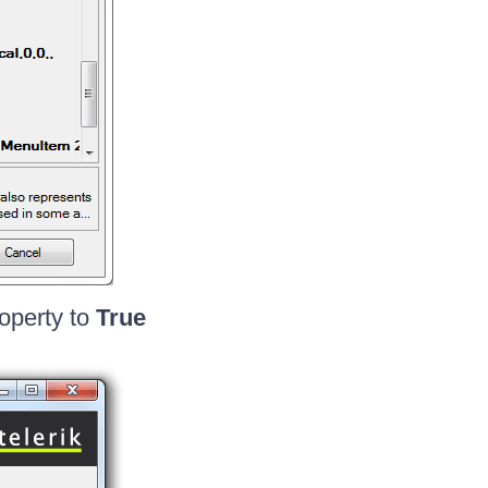
operty to
True