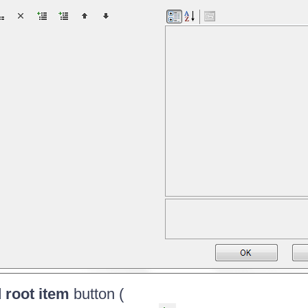
 root item
button (