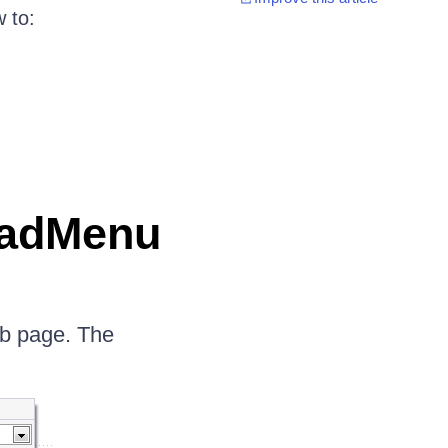
 to:
RadMenu
b page. The