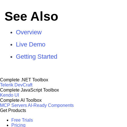
See Also
Overview
Live Demo
Getting Started
Complete .NET Toolbox
Telerik DevCraft
Complete JavaScript Toolbox
Kendo UI
Complete AI Toolbox
MCP Servers
AI-Ready Components
Get Products
Free Trials
Pricing