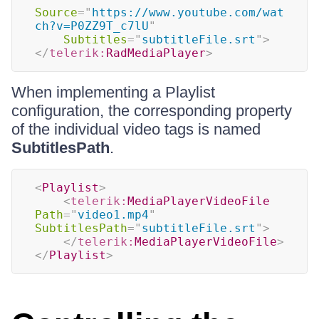
Source
=
"
https://www.youtube.com/wat
ch?v=P0ZZ9T_c7lU
"
Subtitles
=
"
subtitleFile.srt
"
>
</
telerik:
RadMediaPlayer
>
When implementing a Playlist
configuration, the corresponding property
of the individual video tags is named
SubtitlesPath
.
<
Playlist
>
<
telerik:
MediaPlayerVideoFile
Path
=
"
video1.mp4
"
SubtitlesPath
=
"
subtitleFile.srt
"
>
</
telerik:
MediaPlayerVideoFile
>
</
Playlist
>