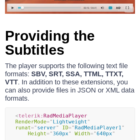
Providing the
Subtitles
The player supports the following text file
formats:
SBV, SRT, SSA, TTML, TTXT,
VTT
. In addition to these extensions, you
can also provide files in JSON or XML data
formats.
<
telerik:
RadMediaPlayer
RenderMode
=
"
Lightweight
"
runat
=
"
server
"
ID
=
"
RadMediaPlayer1
"
Height
=
"
360px
"
Width
=
"
640px
"