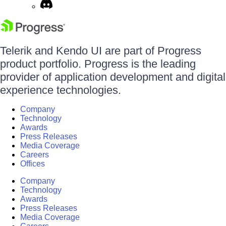
Telerik and Kendo UI are part of Progress
product portfolio. Progress is the leading
provider of application development and digital
experience technologies.
Company
Technology
Awards
Press Releases
Media Coverage
Careers
Offices
Company
Technology
Awards
Press Releases
Media Coverage