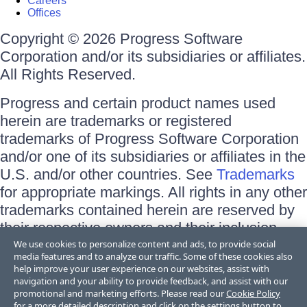
Careers
Offices
Copyright © 2026 Progress Software
Corporation and/or its subsidiaries or affiliates.
All Rights Reserved.
Progress and certain product names used
herein are trademarks or registered
trademarks of Progress Software Corporation
and/or one of its subsidiaries or affiliates in the
U.S. and/or other countries. See
Trademarks
for appropriate markings. All rights in any other
trademarks contained herein are reserved by
their respective owners and their inclusion
does not imply an endorsement, affiliation, or
We use cookies to personalize content and ads, to provide social
media features and to analyze our traffic. Some of these cookies also
sponsorship as between Progress and the
help improve your user experience on our websites, assist with
respective owners.
navigation and your ability to provide feedback, and assist with our
promotional and marketing efforts. Please read our
Cookie Policy
for a more detailed description and click on the settings button to