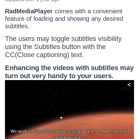
RadMediaPlayer
comes with a convenient
feature of loading and showing any desired
subtitles.
The users may toggle subtitles visibility
using the Subtitles button with the
CC(Close captioning) text.
Enhancing the videos with subtitles may
turn out very handy to your users.