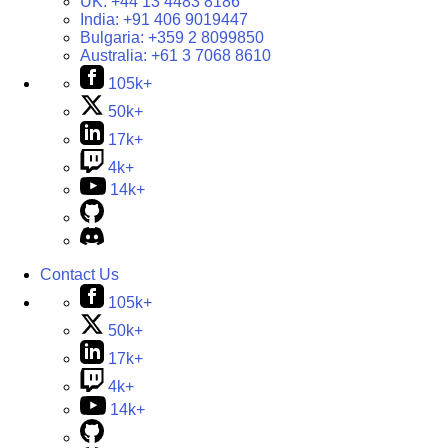
UK:
+44 13 4483 8186
India:
+91 406 9019447
Bulgaria:
+359 2 8099850
Australia:
+61 3 7068 8610
105k+
50k+
17k+
4k+
14k+
Contact Us
105k+
50k+
17k+
4k+
14k+