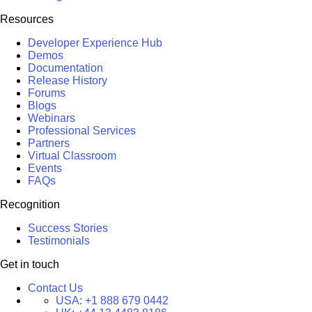
Resources
Developer Experience Hub
Demos
Documentation
Release History
Forums
Blogs
Webinars
Professional Services
Partners
Virtual Classroom
Events
FAQs
Recognition
Success Stories
Testimonials
Get in touch
Contact Us
USA:
+1 888 679 0442