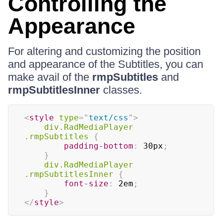
Controlling the
Appearance
For altering and customizing the position
and appearance of the Subtitles, you can
make avail of the
rmpSubtitles
and
rmpSubtitlesInner
classes.
<
style
type
=
"
text/css
"
>
div.RadMediaPlayer 
.rmpSubtitles
{
padding-bottom
:
 30px
;
}
div.RadMediaPlayer 
.rmpSubtitlesInner
{
font-size
:
 2em
;
}
</
style
>