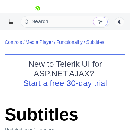
skip navigation
Controls
/
Media Player
/
Functionality
/
Subtitles
New to
Telerik UI for
ASP.NET AJAX
?
Shopping cart
Start a free 30-day trial
Your Account
Login
Contact Us
Request Trial
Subtitles
Updated
over 1 year ago