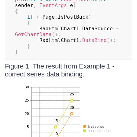
sender
,
EventArgs
 e
)
{
if
(
!
Page
.
IsPostBack
)
{
		RadHtmlChart1
.
DataSource 
=
GetChartData
(
)
;
		RadHtmlChart1
.
DataBind
(
)
;
}
}
Figure 1: The result from Example 1 -
correct series data binding.