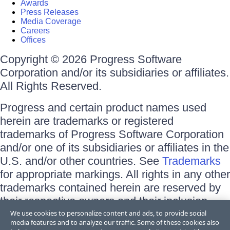
Awards
Press Releases
Media Coverage
Careers
Offices
Copyright © 2026 Progress Software
Corporation and/or its subsidiaries or affiliates.
All Rights Reserved.
Progress and certain product names used
herein are trademarks or registered
trademarks of Progress Software Corporation
and/or one of its subsidiaries or affiliates in the
U.S. and/or other countries. See
Trademarks
for appropriate markings. All rights in any other
trademarks contained herein are reserved by
their respective owners and their inclusion
does not imply an endorsement, affiliation, or
We use cookies to personalize content and ads, to provide social
media features and to analyze our traffic. Some of these cookies also
sponsorship as between Progress and the