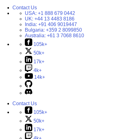
Contact Us
USA:
+1 888 679 0442
UK:
+44 13 4483 8186
India:
+91 406 9019447
Bulgaria:
+359 2 8099850
Australia:
+61 3 7068 8610
105k+
50k+
17k+
4k+
14k+
Contact Us
105k+
50k+
17k+
4k+