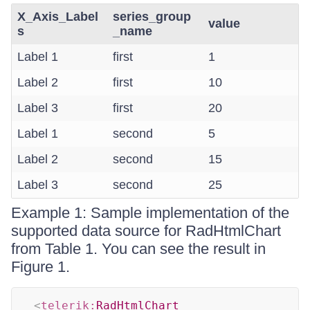
X_Axis_Label
series_group
value
s
_name
Label 1
first
1
Label 2
first
10
Label 3
first
20
Label 1
second
5
Label 2
second
15
Label 3
second
25
Example 1: Sample implementation of the
supported data source for RadHtmlChart
from Table 1. You can see the result in
Figure 1.
<
telerik:
RadHtmlChart