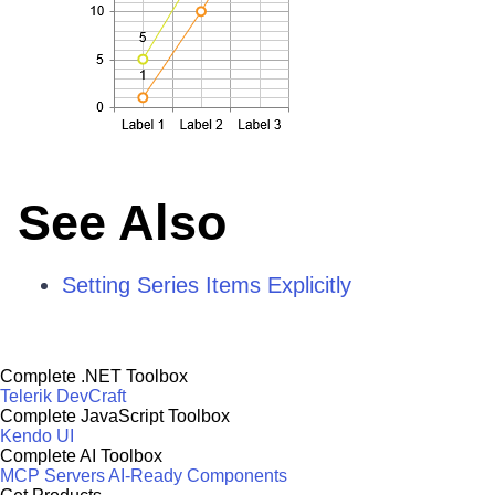
See Also
Setting Series Items Explicitly
Complete .NET Toolbox
Telerik DevCraft
Complete JavaScript Toolbox
Kendo UI
Complete AI Toolbox
MCP Servers
AI-Ready Components