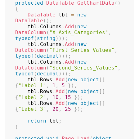
protected
DataTable
GetChartData
(
)
{
DataTable
 tbl 
=
new
DataTable
(
)
;
	tbl
.
Columns
.
Add
(
new
DataColumn
(
"X_Axis_Categories"
,
typeof
(
string
)
)
)
;
	tbl
.
Columns
.
Add
(
new
DataColumn
(
"First_Series_Values"
,
typeof
(
decimal
)
)
)
;
	tbl
.
Columns
.
Add
(
new
DataColumn
(
"Second_Series_Values"
,
typeof
(
decimal
)
)
)
;
	tbl
.
Rows
.
Add
(
new
object
[
]
{
"Label 1"
,
1
,
5
}
)
;
	tbl
.
Rows
.
Add
(
new
object
[
]
{
"Label 2"
,
10
,
15
}
)
;
	tbl
.
Rows
.
Add
(
new
object
[
]
{
"Label 3"
,
20
,
25
}
)
;
return
 tbl
;
}
protected
void
Page_Load
(
object