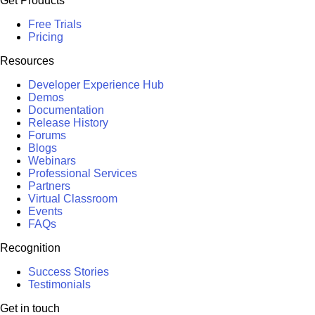
Get Products
Free Trials
Pricing
Resources
Developer Experience Hub
Demos
Documentation
Release History
Forums
Blogs
Webinars
Professional Services
Partners
Virtual Classroom
Events
FAQs
Recognition
Success Stories
Testimonials
Get in touch