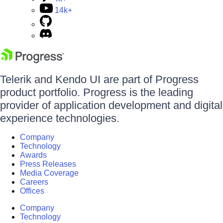
14k+
Telerik and Kendo UI are part of Progress
product portfolio. Progress is the leading
provider of application development and digital
experience technologies.
Company
Technology
Awards
Press Releases
Media Coverage
Careers
Offices
Company
Technology