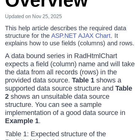
Overview
Updated
on Nov 25, 2025
This help article describes the required data
structure for the
ASP.NET AJAX Chart
. It
explains how to use fields (columns) and rows.
A data bound series in RadHtmlChart
expects a field (column) name and will take
the data from all records (rows) in the
provided data source.
Table 1
shows a
supported data source structure and
Table
2
shows an unsuitable data source
structure. You can see a sample
implementation of a good data source in
Example 1
.
Table 1: Expected structure of the