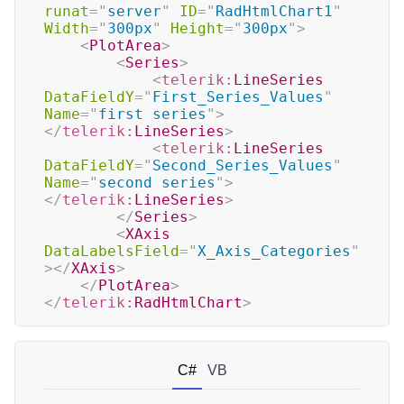
runat
=
"
server
"
ID
=
"
RadHtmlChart1
"
Width
=
"
300px
"
Height
=
"
300px
"
>
<
PlotArea
>
<
Series
>
<
telerik:
LineSeries
DataFieldY
=
"
First_Series_Values
"
Name
=
"
first series
"
>
</
telerik:
LineSeries
>
<
telerik:
LineSeries
DataFieldY
=
"
Second_Series_Values
"
Name
=
"
second series
"
>
</
telerik:
LineSeries
>
</
Series
>
<
XAxis
DataLabelsField
=
"
X_Axis_Categories
"
>
</
XAxis
>
</
PlotArea
>
</
telerik:
RadHtmlChart
>
C#
VB