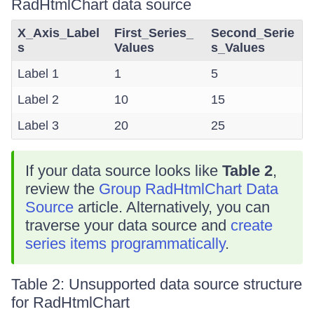
RadHtmlChart data source
X_Axis_Label
First_Series_
Second_Serie
s
Values
s_Values
Label 1
1
5
Label 2
10
15
Label 3
20
25
If your data source looks like
Table 2
,
review the
Group RadHtmlChart Data
Source
article. Alternatively, you can
traverse your data source and
create
series items programmatically
.
Table 2: Unsupported data source structure
for RadHtmlChart