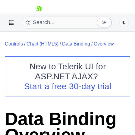
skip navigation
Controls
/
Chart (HTML5)
/
Data Binding
/
Overview
New to
Telerik UI for
ASP.NET AJAX
?
Shopping cart
Start a free 30-day trial
Your Account
Login
Contact Us
Request Trial
Data Binding