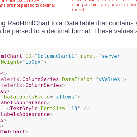
g RadHtmlChart to a DataTable that contains 
be parsed to a decimal format. These values 
tmlChart
ID
=
"
ColumnChart1
"
runat
=
"
server
"
Height
=
"
150px
"
>
>
es
>
telerik:
ColumnSeries
DataFieldY
=
"
yValues
"
>
/
telerik:
ColumnSeries
>
ies
>
s
DataLabelsField
=
"
xItems
"
>
LabelsAppearance
>
<
TextStyle
FontSize
=
"
18
"
/>
/
LabelsAppearance
>
is
>
a
>
HtmlChart
>