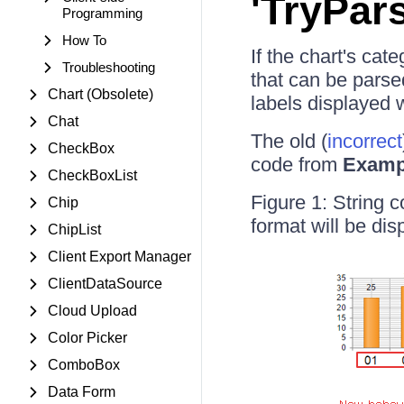
'TryPar
Programming
How To
If the chart's cat
Troubleshooting
that can be parsed
Chart (Obsolete)
labels displayed w
Chat
The old (
incorrect
CheckBox
code from
Examp
CheckBoxList
Figure 1: String 
Chip
format will be dis
ChipList
Client Export Manager
ClientDataSource
Cloud Upload
Color Picker
ComboBox
Data Form