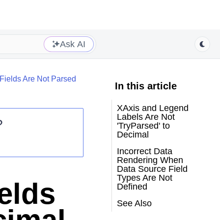
Ask AI
Fields Are Not Parsed
In this article
XAxis and Legend
Labels Are Not
?
'TryParsed' to
Decimal
Incorrect Data
Rendering When
Data Source Field
Types Are Not
elds
Defined
See Also