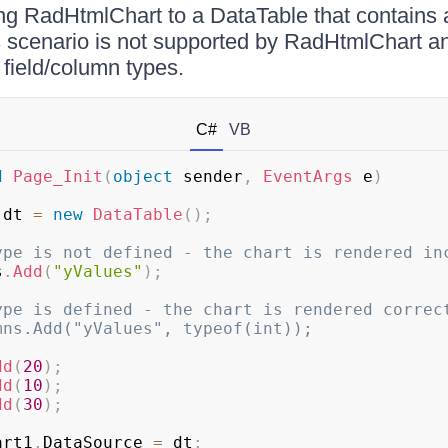
g RadHtmlChart to a DataTable that contains a
s scenario is not supported by RadHtmlChart a
 field/column types.
C#
VB
d
Page_Init
(
object
 sender
,
EventArgs
 e
)
 dt 
=
new
DataTable
(
)
;
ype is not defined - the chart is rendered in
s
.
Add
(
"yValues"
)
;
ype is defined - the chart is rendered correc
mns.Add("yValues", typeof(int));
dd
(
20
)
;
dd
(
10
)
;
dd
(
30
)
;
art1
.
DataSource 
=
 dt
;