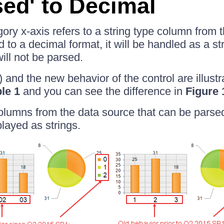
sed' to Decimal
egory x-axis refers to a string type column from
 to a decimal format, it will be handled as a st
ill not be parsed.
) and the new behavior of the control are illustr
le 1
and you can see the difference in
Figure 
columns from the data source that can be parse
played as strings.