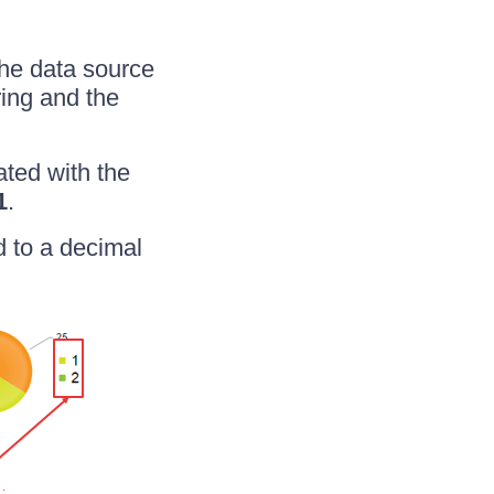
 the data source
ring and the
ated with the
1
.
d to a decimal