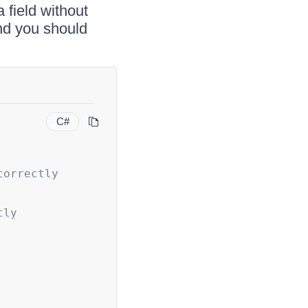
 field without
nd you should
C#
correctly
tly