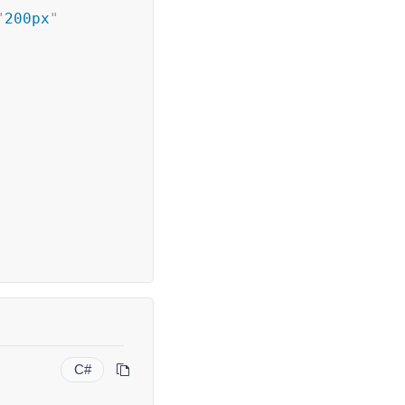
"
200px
"
C#