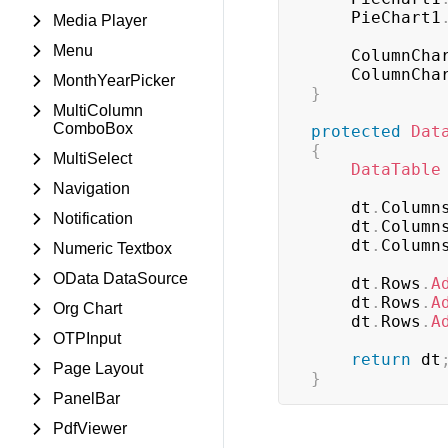
	PieChart1
Media Player
Menu
	ColumnCha
	ColumnCha
MonthYearPicker
}
MultiColumn
ComboBox
protected
Dat
{
MultiSelect
DataTable
Navigation
	dt
.
Column
Notification
	dt
.
Column
	dt
.
Column
Numeric Textbox
OData DataSource
	dt
.
Rows
.
A
	dt
.
Rows
.
A
Org Chart
	dt
.
Rows
.
A
OTPInput
return
 dt
Page Layout
}
PanelBar
PdfViewer