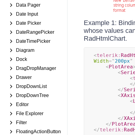
Data Pager
Date Input
Example 1: Bindin
Date Picker
whose values can 
DateRangePicker
RadHtmlChart.
DateTimePicker
Diagram
<
telerik:
RadH
Dock
Width
=
"
200px
"
<
PlotArea
DragDropManager
<
Seri
Drawer
<
<
DropDownList
</
Ser
<
XAxi
DropDownTree
<
Editor
<
File Explorer
</
XAx
Filter
</
PlotAre
</
telerik:
Rad
FloatingActionButton