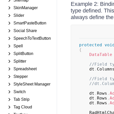
Sitemap
Example 2: Bindin
SkinManager
type defined. Thi
Slider
always define the
SmartPasteButton
Social Share
SpeechToTextButton
protected
voi
Spell
{
SplitButton
DataTable
Splitter
//Field t
Spreadsheet
	dt
.
Column
Stepper
//Field t
//dt.Colu
StyleSheet Manager
Switch
	dt
.
Rows
.
A
	dt
.
Rows
.
A
Tab Strip
	dt
.
Rows
.
A
Tag Cloud
	RadHtmlCh