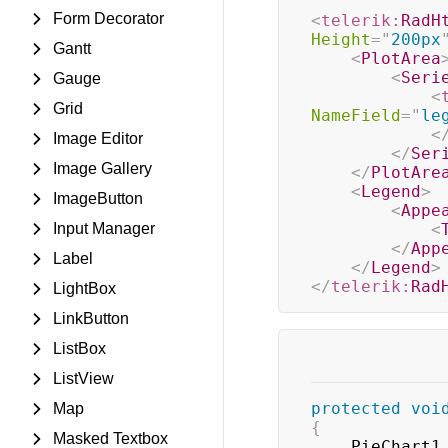
Form Decorator
<
telerik:
RadH
Height
=
"
200px
Gantt
<
PlotArea
<
Seri
Gauge
<
Grid
NameField
=
"
le
<
Image Editor
</
Ser
Image Gallery
</
PlotAre
<
Legend
>
ImageButton
<
Appe
Input Manager
<
</
App
Label
</
Legend
>
</
telerik:
Rad
LightBox
LinkButton
ListBox
ListView
protected
voi
Map
{
Masked Textbox
	PieChart1