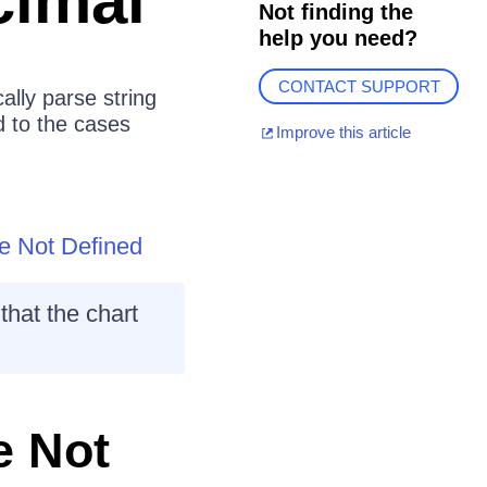
cimal
Not finding the
help you need?
CONTACT SUPPORT
ally parse string
d to the cases
Improve this article
e Not Defined
that the chart
e Not