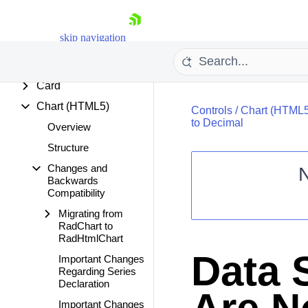
Breadcrumb
Button
skip navigation
Calendar
Captcha
Card
Chart (HTML5)
Controls
/
Chart (HTML5
to Decimal
Overview
Structure
Changes and
Backwards
Shopping cart
Compatibility
Your Account
Migrating from
Login
RadChart to
Contact Us
RadHtmlChart
Request Trial
Data 
Important Changes
Regarding Series
Declaration
Important Changes