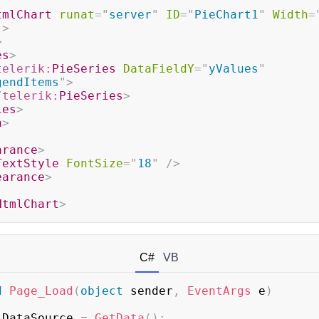
tmlChart
runat
=
"
server
"
ID
=
"
PieChart1
"
Width
=
"
>
>
es
>
telerik:
PieSeries
DataFieldY
=
"
yValues
"
gendItems
"
>
/
telerik:
PieSeries
>
ies
>
a
>
arance
>
TextStyle
FontSize
=
"
18
"
/>
earance
>
HtmlChart
>
C#
VB
d
Page_Load
(
object
 sender
,
EventArgs
 e
)
.
DataSource 
=
GetData
(
)
;