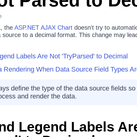
ot Parsed to De
o
1
, the
ASP.NET AJAX Chart
doesn't try to automatic
ta source to a decimal format. This change may lea
gend Labels Are Not 'TryParsed' to Decimal
ta Rendering When Data Source Field Types Ar
ys define the type of the data source fields so 
ocess and render the data.
nd Legend Labels Ar