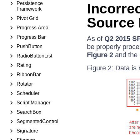
Persistence
Incorre
Framework
Source 
Pivot Grid
Progress Area
Progress Bar
As of
Q2 2015 S
be properly proce
PushButton
Figure 2
and the 
RadioButtonList
Rating
Figure 2: Data is 
RibbonBar
Rotator
Scheduler
Script Manager
SearchBox
SegmentedControl
Signature