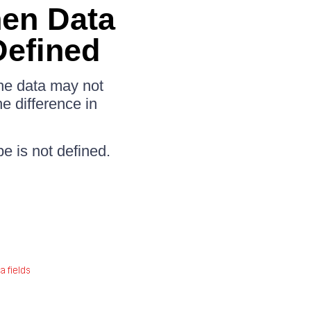
hen Data
Defined
 the data may not
e difference in
pe is not defined.