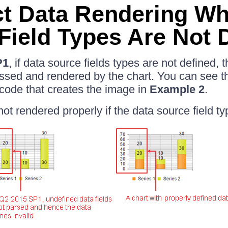
ct Data Rendering W
Field Types Are Not 
P1
, if data source fields types are not defined,
ssed and rendered by the chart. You can see th
code that creates the image in
Example 2
.
not rendered properly if the data source field ty