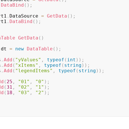
.
DataBind
(
)
;
rt1
.
DataSource 
=
GetData
(
)
;
rt1
.
DataBind
(
)
;
aTable
GetData
(
)
 dt 
=
new
DataTable
(
)
;
s
.
Add
(
"yValues"
,
typeof
(
int
)
)
;
s
.
Add
(
"xItems"
,
typeof
(
string
)
)
;
s
.
Add
(
"legendItems"
,
typeof
(
string
)
)
;
dd
(
25
,
"01"
,
"0"
)
;
dd
(
31
,
"02"
,
"1"
)
;
dd
(
18
,
"03"
,
"2"
)
;
;