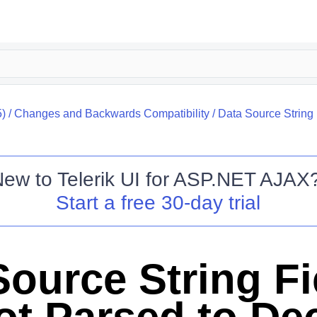
)
/
Changes and Backwards Compatibility
/
Data Source String 
New to
Telerik UI for ASP.NET AJAX
Start a free 30-day trial
Source String Fi