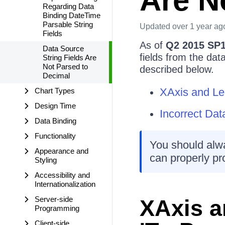
Are N
Regarding Data
Binding DateTime
Parsable String
Updated
over 1 year ag
Fields
As of
Q2 2015 SP
Data Source
fields from the da
String Fields Are
Not Parsed to
described below.
Decimal
XAxis and Le
Chart Types
Design Time
Incorrect Da
Data Binding
Functionality
You should alwa
Appearance and
can properly pr
Styling
Accessibility and
Internationalization
Server-side
XAxis a
Programming
Client-side