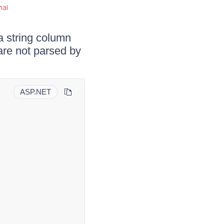
a string column
are not parsed by
ASP.NET