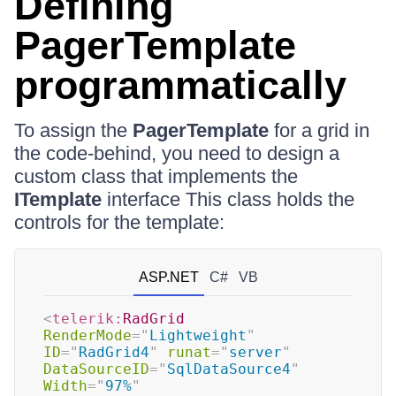
Defining
PagerTemplate
programmatically
To assign the
PagerTemplate
for a grid in
the code-behind, you need to design a
custom class that implements the
ITemplate
interface This class holds the
controls for the template:
ASP.NET
C#
VB
<
telerik:
RadGrid
RenderMode
=
"
Lightweight
"
ID
=
"
RadGrid4
"
runat
=
"
server
"
DataSourceID
=
"
SqlDataSource4
"
Width
=
"
97%
"