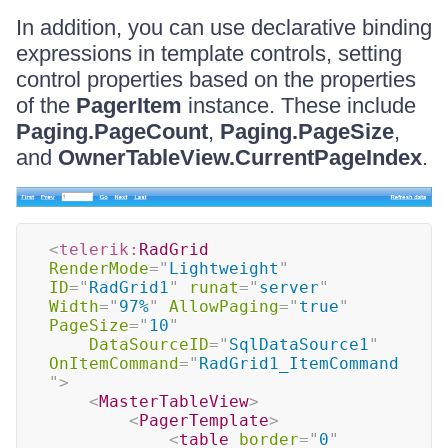
In addition, you can use declarative binding
expressions in template controls, setting
control properties based on the properties
of the
PagerItem
instance. These include
Paging.PageCount
,
Paging.PageSize
,
and
OwnerTableView.CurrentPageIndex
.
<
telerik:
RadGrid
RenderMode
=
"
Lightweight
"
ID
=
"
RadGrid1
"
runat
=
"
server
"
Width
=
"
97%
"
AllowPaging
=
"
true
"
PageSize
=
"
10
"
DataSourceID
=
"
SqlDataSource1
"
OnItemCommand
=
"
RadGrid1_ItemCommand
"
>
<
MasterTableView
>
<
PagerTemplate
>
<
table
border
=
"
0
"