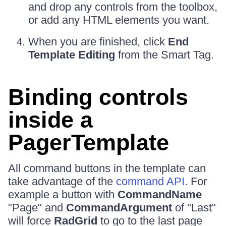
and drop any controls from the toolbox,
or add any HTML elements you want.
When you are finished, click
End
Template Editing
from the Smart Tag.
Binding controls
inside a
PagerTemplate
All command buttons in the template can
take advantage of the
command API
. For
example a button with
CommandName
"Page" and
CommandArgument
of "Last"
will force
RadGrid
to go to the last page