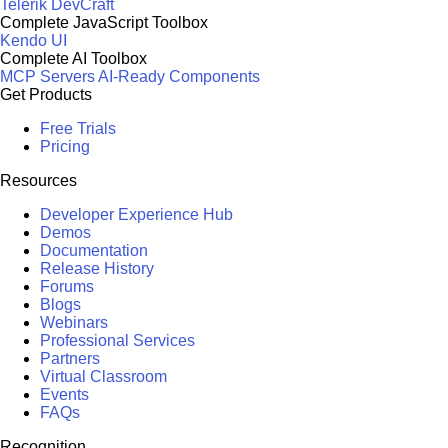
Telerik DevCraft
Complete JavaScript Toolbox
Kendo UI
Complete AI Toolbox
MCP Servers
AI-Ready Components
Get Products
Free Trials
Pricing
Resources
Developer Experience Hub
Demos
Documentation
Release History
Forums
Blogs
Webinars
Professional Services
Partners
Virtual Classroom
Events
FAQs
Recognition