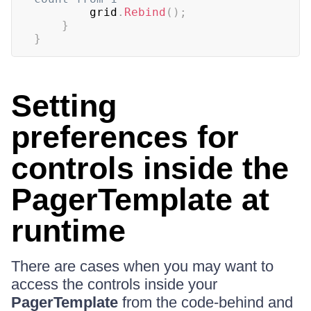
		grid
.
Rebind
(
)
;
}
}
Setting
preferences for
controls inside the
PagerTemplate at
runtime
There are cases when you may want to
access the controls inside your
PagerTemplate
from the code-behind and