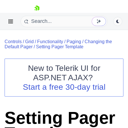
skip navigation
Controls
/
Grid
/
Functionality
/
Paging
/
Changing the
Default Pager
/
Setting Pager Template
New to
Telerik UI for
ASP.NET AJAX
?
Shopping cart
Start a free 30-day trial
Your Account
Login
Contact Us
Request Trial
Setting Pager