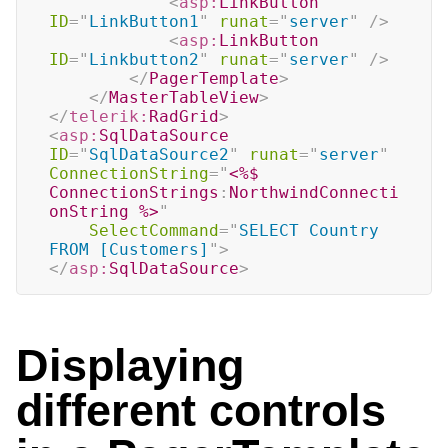
<
asp:
LinkButton
ID
=
"
LinkButton1
"
runat
=
"
server
"
/>
<
asp:
LinkButton
ID
=
"
Linkbutton2
"
runat
=
"
server
"
/>
</
PagerTemplate
>
</
MasterTableView
>
</
telerik:
RadGrid
>
<
asp:
SqlDataSource
ID
=
"
SqlDataSource2
"
runat
=
"
server
"
ConnectionString
=
"
<%$
ConnectionStrings
:
NorthwindConnecti
onString 
%>
"
SelectCommand
=
"
SELECT Country 
FROM [Customers]
"
>
</
asp:
SqlDataSource
>
Displaying
different controls