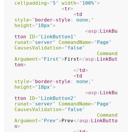
cellpadding
=
"
5
"
width
=
"
100%
"
>
<
tr
>
<
td
style
=
"
border-style
:
 none
;
"
height
=
"
18px
"
>
<
asp:
LinkBu
tton
ID
=
"
LinkButton1
"
runat
=
"
server
"
CommandName
=
"
Page
"
CausesValidation
=
"
false
"
Command
Argument
=
"
First
"
>
First
</
asp:
LinkBut
ton
>
</
td
>
<
td
style
=
"
border-style
:
 none
;
"
height
=
"
18px
"
>
<
asp:
LinkBu
tton
ID
=
"
LinkButton2
"
runat
=
"
server
"
CommandName
=
"
Page
"
CausesValidation
=
"
false
"
Command
Argument
=
"
Prev
"
>
Prev
</
asp:
LinkButto
n
>
</
td
>