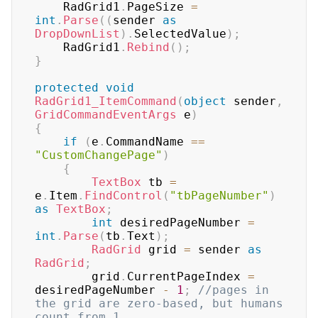
	RadGrid1
.
PageSize 
=
int
.
Parse
(
(
sender 
as
DropDownList
)
.
SelectedValue
)
;
	RadGrid1
.
Rebind
(
)
;
}
protected
void
RadGrid1_ItemCommand
(
object
 sender
,
GridCommandEventArgs
 e
)
{
if
(
e
.
CommandName 
==
"CustomChangePage"
)
{
TextBox
 tb 
=
e
.
Item
.
FindControl
(
"tbPageNumber"
)
as
TextBox
;
int
 desiredPageNumber 
=
int
.
Parse
(
tb
.
Text
)
;
RadGrid
 grid 
=
 sender 
as
RadGrid
;
		grid
.
CurrentPageIndex 
=
desiredPageNumber 
-
1
;
//pages in 
the grid are zero-based, but humans 
count from 1