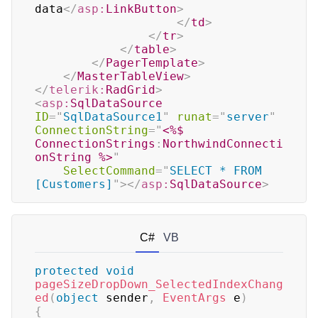
data
</
asp:
LinkButton
>
</
td
>
</
tr
>
</
table
>
</
PagerTemplate
>
</
MasterTableView
>
</
telerik:
RadGrid
>
<
asp:
SqlDataSource
ID
=
"
SqlDataSource1
"
runat
=
"
server
"
ConnectionString
=
"
<%$
ConnectionStrings
:
NorthwindConnecti
onString 
%>
"
SelectCommand
=
"
SELECT * FROM 
[Customers]
"
>
</
asp:
SqlDataSource
>
C#
VB
protected
void
pageSizeDropDown_SelectedIndexChang
ed
(
object
 sender
,
EventArgs
 e
)
{