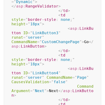
=
"
Dynamic
"
>
</
asp:
RangeValidator
>
</
td
>
<
td
style
=
"
border-style
:
 none
;
"
height
=
"
18px
"
>
<
asp:
LinkBu
tton
ID
=
"
LinkButton3
"
runat
=
"
server
"
CommandName
=
"
CustomChangePage
"
>
Go
</
asp:
LinkButton
>
</
td
>
<
td
style
=
"
border-style
:
 none
;
"
height
=
"
18px
"
>
<
asp:
LinkBu
tton
ID
=
"
LinkButton4
"
runat
=
"
server
"
CommandName
=
"
Page
"
CausesValidation
=
"
false
"
Command
Argument
=
"
Next
"
>
Next
</
asp:
LinkButto
n
>
</
td
>
<
td