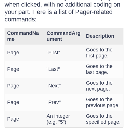
when clicked, with no additional coding on
your part. Here is a list of Pager-related
commands:
CommandNa
CommandArg
Description
me
ument
Goes to the
Page
"First"
first page.
Goes to the
Page
"Last"
last page.
Goes to the
Page
"Next"
next page.
Goes to the
Page
"Prev"
previous page.
An integer
Goes to the
Page
(e.g. "5")
specified page.