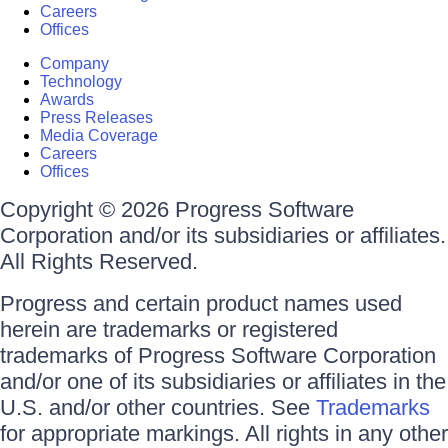
Careers
Offices
Company
Technology
Awards
Press Releases
Media Coverage
Careers
Offices
Copyright © 2026 Progress Software
Corporation and/or its subsidiaries or affiliates.
All Rights Reserved.
Progress and certain product names used
herein are trademarks or registered
trademarks of Progress Software Corporation
and/or one of its subsidiaries or affiliates in the
U.S. and/or other countries. See
Trademarks
for appropriate markings. All rights in any other