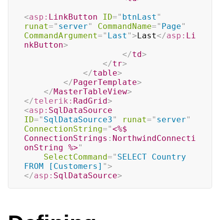
<
asp:
LinkButton
ID
=
"
btnLast
"
runat
=
"
server
"
CommandName
=
"
Page
"
CommandArgument
=
"
Last
"
>
Last
</
asp:
Li
nkButton
>
</
td
>
</
tr
>
</
table
>
</
PagerTemplate
>
</
MasterTableView
>
</
telerik:
RadGrid
>
<
asp:
SqlDataSource
ID
=
"
SqlDataSource3
"
runat
=
"
server
"
ConnectionString
=
"
<%$
ConnectionStrings
:
NorthwindConnecti
onString 
%>
"
SelectCommand
=
"
SELECT Country 
FROM [Customers]
"
>
</
asp:
SqlDataSource
>