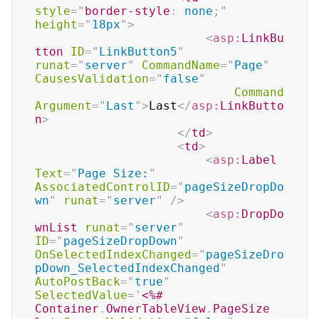
style
=
"
border-style
:
 none
;
"
height
=
"
18px
"
>
<
asp:
LinkBu
tton
ID
=
"
LinkButton5
"
runat
=
"
server
"
CommandName
=
"
Page
"
CausesValidation
=
"
false
"
Command
Argument
=
"
Last
"
>
Last
</
asp:
LinkButto
n
>
</
td
>
<
td
>
<
asp:
Label
Text
=
"
Page Size:
"
AssociatedControlID
=
"
pageSizeDropDo
wn
"
runat
=
"
server
"
/>
<
asp:
DropDo
wnList
runat
=
"
server
"
ID
=
"
pageSizeDropDown
"
OnSelectedIndexChanged
=
"
pageSizeDro
pDown_SelectedIndexChanged
"
AutoPostBack
=
"
true
"
SelectedValue
=
'
<%#
Container
.
OwnerTableView
.
PageSize 