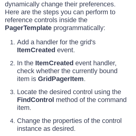
dynamically change their preferences.
Here are the steps you can perform to
reference controls inside the
PagerTemplate
programmatically:
Add a handler for the grid's
ItemCreated
event.
In the
ItemCreated
event handler,
check whether the currently bound
item is
GridPagerItem
.
Locate the desired control using the
FindControl
method of the command
item.
Change the properties of the control
instance as desired.