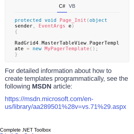
C#
VB
protected
void
Page_Init
(
object
sender
,
EventArgs
 e
)
{
RadGrid4
.
MasterTableView
.
PagerTempl
ate 
=
new
MyPagerTemplate
(
)
;
}
For detailed information about how to
create templates programmatically, see the
following
MSDN
article:
https://msdn.microsoft.com/en-
us/library/aa289501%28v=vs.71%29.aspx
Complete .NET Toolbox