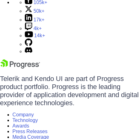
105k+
50k+
17k+
4k+
14k+
Telerik and Kendo UI are part of Progress
product portfolio. Progress is the leading
provider of application development and digital
experience technologies.
Company
Technology
Awards
Press Releases
Media Coverage