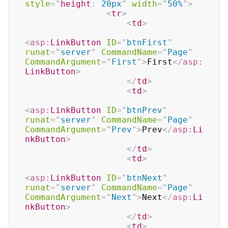
style
=
"
height
:
 20px
"
width
=
"
50%
"
>
<
tr
>
<
td
>
<
asp:
LinkButton
ID
=
"
btnFirst
"
runat
=
"
server
"
CommandName
=
"
Page
"
CommandArgument
=
"
First
"
>
First
</
asp:
LinkButton
>
</
td
>
<
td
>
<
asp:
LinkButton
ID
=
"
btnPrev
"
runat
=
"
server
"
CommandName
=
"
Page
"
CommandArgument
=
"
Prev
"
>
Prev
</
asp:
Li
nkButton
>
</
td
>
<
td
>
<
asp:
LinkButton
ID
=
"
btnNext
"
runat
=
"
server
"
CommandName
=
"
Page
"
CommandArgument
=
"
Next
"
>
Next
</
asp:
Li
nkButton
>
</
td
>
<
td
>