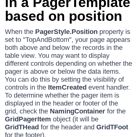
in a PagerTemplate
based on position
When the
PagerStyle.Position
property is
set to "TopAndBottom", your page appears
both above and below the records in the
table view. You may want to display
different controls depending on whether the
pager is above or below the data items.
You can do this by setting the visibility of
controls in the
ItemCreated
event handler.
To determine whether the pager item is
displayed in the header or footer of the
grid, check the
NamingContainer
for the
GridPagerItem
object (it will be
GridTHead
for the header and
GridTFoot
for the footer).