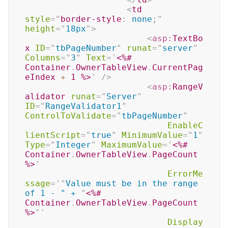
<
td
style
=
"
border-style
:
 none
;
"
height
=
"
18px
"
>
<
asp:
TextBo
x
ID
=
"
tbPageNumber
"
runat
=
"
server
"
Columns
=
"
3
"
Text
=
'
<%#
Container
.
OwnerTableView
.
CurrentPag
eIndex 
+
1
%>
'
/>
<
asp:
RangeV
alidator
runat
=
"
Server
"
ID
=
"
RangeValidator1
"
ControlToValidate
=
"
tbPageNumber
"
EnableC
lientScript
=
"
true
"
MinimumValue
=
"
1
"
Type
=
"
Integer
"
MaximumValue
=
'
<%#
Container
.
OwnerTableView
.
PageCount 
%>
'
ErrorMe
ssage
=
'
"
Value must be in the range 
of 1 - " + 
"
<%#
Container
.
OwnerTableView
.
PageCount 
%>
"
'
Display