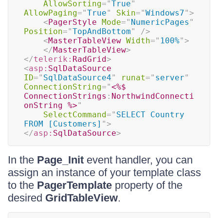
AllowSorting
=
"
True
"
AllowPaging
=
"
True
"
Skin
=
"
Windows7
"
>
<
PagerStyle
Mode
=
"
NumericPages
"
Position
=
"
TopAndBottom
"
/>
<
MasterTableView
Width
=
"
100%
"
>
</
MasterTableView
>
</
telerik:
RadGrid
>
<
asp:
SqlDataSource
ID
=
"
SqlDataSource4
"
runat
=
"
server
"
ConnectionString
=
"
<%$
ConnectionStrings
:
NorthwindConnecti
onString 
%>
"
SelectCommand
=
"
SELECT Country 
FROM [Customers]
"
>
</
asp:
SqlDataSource
>
In the
Page_Init
event handler, you can
assign an instance of your template class
to the
PagerTemplate
property of the
desired
GridTableView
.