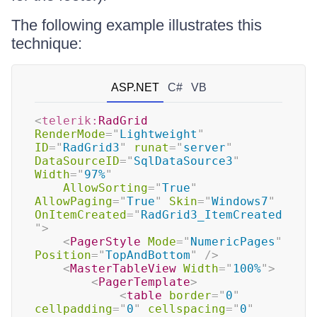
The following example illustrates this
technique:
ASP.NET
C#
VB
<
telerik:
RadGrid
RenderMode
=
"
Lightweight
"
ID
=
"
RadGrid3
"
runat
=
"
server
"
DataSourceID
=
"
SqlDataSource3
"
Width
=
"
97%
"
AllowSorting
=
"
True
"
AllowPaging
=
"
True
"
Skin
=
"
Windows7
"
OnItemCreated
=
"
RadGrid3_ItemCreated
"
>
<
PagerStyle
Mode
=
"
NumericPages
"
Position
=
"
TopAndBottom
"
/>
<
MasterTableView
Width
=
"
100%
"
>
<
PagerTemplate
>
<
table
border
=
"
0
"
cellpadding
=
"
0
"
cellspacing
=
"
0
"