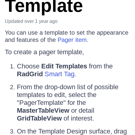
Template
Updated
over 1 year ago
You can use a template to set the appearance
and features of the
Pager item
.
To create a pager template,
Choose
Edit Templates
from the
RadGrid
Smart Tag
.
From the drop-down list of possible
templates to edit, select the
"PagerTemplate" for the
MasterTableView
or detail
GridTableView
of interest.
On the Template Design surface, drag