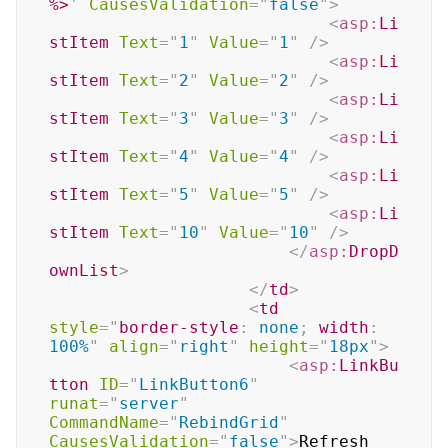
%>
'
CausesValidation
=
"
false
"
>
<
asp:
Li
stItem
Text
=
"
1
"
Value
=
"
1
"
/>
<
asp:
Li
stItem
Text
=
"
2
"
Value
=
"
2
"
/>
<
asp:
Li
stItem
Text
=
"
3
"
Value
=
"
3
"
/>
<
asp:
Li
stItem
Text
=
"
4
"
Value
=
"
4
"
/>
<
asp:
Li
stItem
Text
=
"
5
"
Value
=
"
5
"
/>
<
asp:
Li
stItem
Text
=
"
10
"
Value
=
"
10
"
/>
</
asp:
DropD
ownList
>
</
td
>
<
td
style
=
"
border-style
:
 none
;
width
:
100%
"
align
=
"
right
"
height
=
"
18px
"
>
<
asp:
LinkBu
tton
ID
=
"
LinkButton6
"
runat
=
"
server
"
CommandName
=
"
RebindGrid
"
CausesValidation
=
"
false
"
>
Refresh 