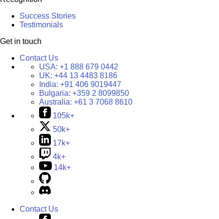
Success Stories
Testimonials
Get in touch
Contact Us
USA:
+1 888 679 0442
UK:
+44 13 4483 8186
India:
+91 406 9019447
Bulgaria:
+359 2 8099850
Australia:
+61 3 7068 8610
105k+
50k+
17k+
4k+
14k+
Contact Us