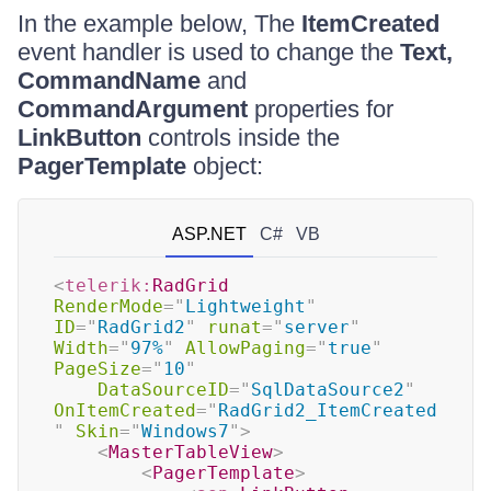
In the example below, The
ItemCreated
event handler is used to change the
Text,
CommandName
and
CommandArgument
properties for
LinkButton
controls inside the
PagerTemplate
object:
ASP.NET
C#
VB
<
telerik:
RadGrid
RenderMode
=
"
Lightweight
"
ID
=
"
RadGrid2
"
runat
=
"
server
"
Width
=
"
97%
"
AllowPaging
=
"
true
"
PageSize
=
"
10
"
DataSourceID
=
"
SqlDataSource2
"
OnItemCreated
=
"
RadGrid2_ItemCreated
"
Skin
=
"
Windows7
"
>
<
MasterTableView
>
<
PagerTemplate
>