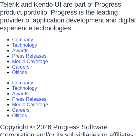
Telerik and Kendo UI are part of Progress
product portfolio. Progress is the leading
provider of application development and digital
experience technologies.
Company
Technology
Awards
Press Releases
Media Coverage
Careers
Offices
Company
Technology
Awards
Press Releases
Media Coverage
Careers
Offices
Copyright © 2026 Progress Software
Corporation and/or its subsidiaries or affiliates.