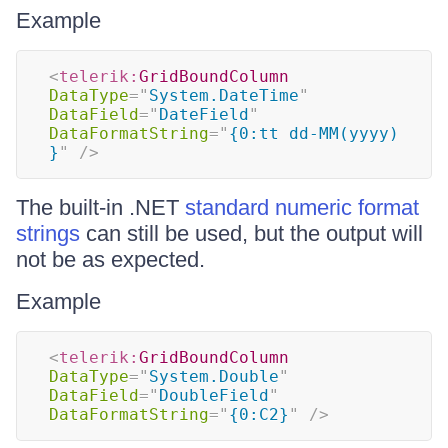
Example
<
telerik:
GridBoundColumn
DataType
=
"
System.DateTime
"
DataField
=
"
DateField
"
DataFormatString
=
"
{0:tt dd-MM(yyyy) 
}
"
/>
The built-in .NET
standard numeric format
strings
can still be used, but the output will
not be as expected.
Example
<
telerik:
GridBoundColumn
DataType
=
"
System.Double
"
DataField
=
"
DoubleField
"
DataFormatString
=
"
{0:C2}
"
/>