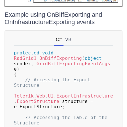
Example using OnBiffExporting and
OnInfrastructureExporting events
C#
VB
protected
void
RadGrid1_OnBiffExporting
(
object
sender
,
GridBiffExportingEventArgs
e
)
{
// Accessing the Export 
Structure
Telerik
.
Web
.
UI
.
ExportInfrastructure
.
ExportStructure
 structure 
=
e
.
ExportStructure
;
// Accessing the Table of the 
Structure