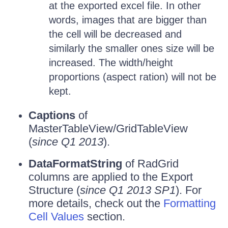
at the exported excel file. In other
words, images that are bigger than
the cell will be decreased and
similarly the smaller ones size will be
increased. The width/height
proportions (aspect ration) will not be
kept.
Captions
of
MasterTableView/GridTableView
(
since Q1 2013
).
DataFormatString
of RadGrid
columns are applied to the Export
Structure (
since Q1 2013 SP1
). For
more details, check out the
Formatting
Cell Values
section.