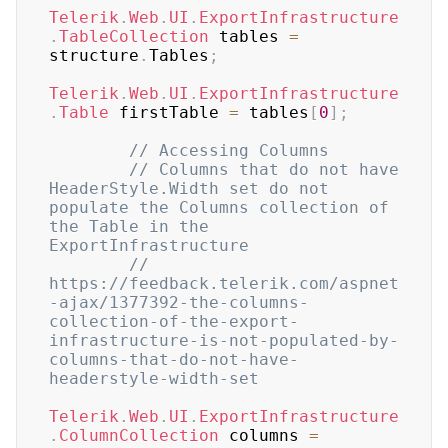
Telerik
.
Web
.
UI
.
ExportInfrastructure
.
TableCollection
 tables 
=
structure
.
Tables
;
Telerik
.
Web
.
UI
.
ExportInfrastructure
.
Table
 firstTable 
=
 tables
[
0
]
;
// Accessing Columns
// Columns that do not have 
HeaderStyle.Width set do not 
populate the Columns collection of 
the Table in the 
ExportInfrastructure
// 
https://feedback.telerik.com/aspnet
-ajax/1377392-the-columns-
collection-of-the-export-
infrastructure-is-not-populated-by-
columns-that-do-not-have-
headerstyle-width-set
Telerik
.
Web
.
UI
.
ExportInfrastructure
.
ColumnCollection
 columns 
=