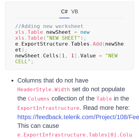
C#
VB
//Adding new worksheet
xls
.
Table
 newSheet 
=
new
xls
.
Table
(
"NEW SHEET"
)
;
e
.
ExportStructure
.
Tables
.
Add
(
newShe
et
)
;
newSheet
.
Cells
[
1
,
1
]
.
Value 
=
"NEW 
CELL"
;
Columns that do not have
set do not populate
HeaderStyle.Width
the
collection of the
in the
Columns
Table
. Read more here:
ExportInfrastructure
https://feedback.telerik.com/Project/108/F
This can cause
e.ExportInfrastructure.Tables[0].Colu