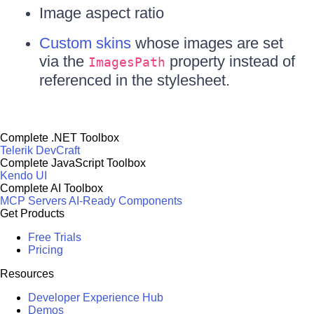
Image aspect ratio
Custom skins
whose images are set
via the
property instead of
ImagesPath
referenced in the stylesheet.
Complete .NET Toolbox
Telerik DevCraft
Complete JavaScript Toolbox
Kendo UI
Complete AI Toolbox
MCP Servers
AI-Ready Components
Get Products
Free Trials
Pricing
Resources
Developer Experience Hub
Demos