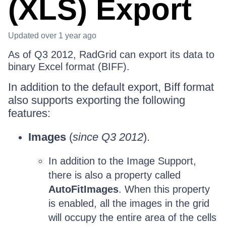
(XLS) Export
Updated
over 1 year ago
As of Q3 2012, RadGrid can export its data to
binary Excel format (BIFF).
In addition to the default export, Biff format
also supports exporting the following
features:
Images
(
since Q3 2012
).
In addition to the Image Support,
there is also a property called
AutoFitImages
. When this property
is enabled, all the images in the grid
will occupy the entire area of the cells