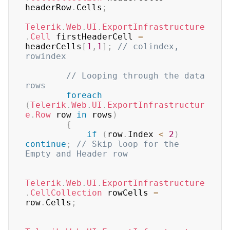
headerRow
.
Cells
;
Telerik
.
Web
.
UI
.
ExportInfrastructure
.
Cell
 firstHeaderCell 
=
headerCells
[
1
,
1
]
;
// colindex, 
rowindex
// Looping through the data 
rows
foreach
(
Telerik
.
Web
.
UI
.
ExportInfrastructur
e
.
Row
 row 
in
 rows
)
{
if
(
row
.
Index 
<
2
)
continue
;
// Skip loop for the 
Empty and Header row
Telerik
.
Web
.
UI
.
ExportInfrastructure
.
CellCollection
 rowCells 
=
row
.
Cells
;