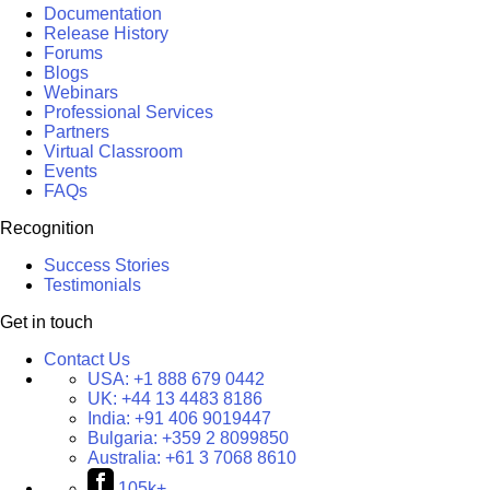
Documentation
Release History
Forums
Blogs
Webinars
Professional Services
Partners
Virtual Classroom
Events
FAQs
Recognition
Success Stories
Testimonials
Get in touch
Contact Us
USA:
+1 888 679 0442
UK:
+44 13 4483 8186
India:
+91 406 9019447
Bulgaria:
+359 2 8099850
Australia:
+61 3 7068 8610
105k+