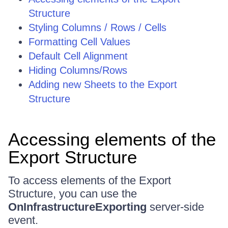
Structure
Styling Columns / Rows / Cells
Formatting Cell Values
Default Cell Alignment
Hiding Columns/Rows
Adding new Sheets to the Export
Structure
Accessing elements of the
Export Structure
To access elements of the Export
Structure, you can use the
OnInfrastructureExporting
server-side
event.