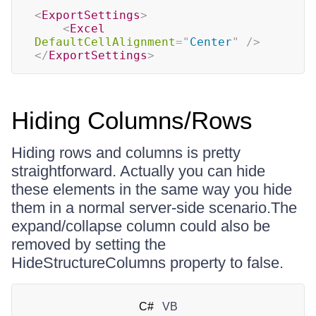
<
ExportSettings
>
<
Excel
DefaultCellAlignment
=
"
Center
"
/>
</
ExportSettings
>
Hiding Columns/Rows
Hiding rows and columns is pretty
straightforward. Actually you can hide
these elements in the same way you hide
them in a normal server-side scenario.The
expand/collapse column could also be
removed by setting the
HideStructureColumns property to false.
C#
VB