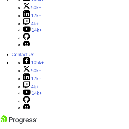
50k+
17k+
4k+
14k+
Contact Us
105k+
50k+
17k+
4k+
14k+