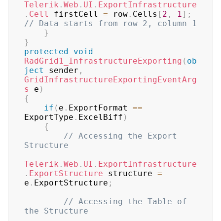
Telerik
.
Web
.
UI
.
ExportInfrastructure
.
Cell
 firstCell 
=
 row
.
Cells
[
2
,
1
]
;
// Data starts from row 2, column 1
}
}
protected
void
RadGrid1_InfrastructureExporting
(
ob
ject
 sender
,
GridInfrastructureExportingEventArg
s
 e
)
{
if
(
e
.
ExportFormat 
==
ExportType
.
ExcelBiff
)
{
// Accessing the Export 
Structure
Telerik
.
Web
.
UI
.
ExportInfrastructure
.
ExportStructure
 structure 
=
e
.
ExportStructure
;
// Accessing the Table of 
the Structure