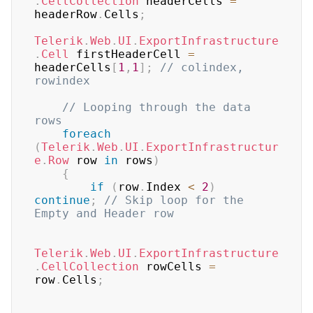
.
CellCollection
 headerCells 
=
headerRow
.
Cells
;
Telerik
.
Web
.
UI
.
ExportInfrastructure
.
Cell
 firstHeaderCell 
=
headerCells
[
1
,
1
]
;
// colindex, 
rowindex
// Looping through the data 
rows
foreach
(
Telerik
.
Web
.
UI
.
ExportInfrastructur
e
.
Row
 row 
in
 rows
)
{
if
(
row
.
Index 
<
2
)
continue
;
// Skip loop for the 
Empty and Header row
Telerik
.
Web
.
UI
.
ExportInfrastructure
.
CellCollection
 rowCells 
=
row
.
Cells
;