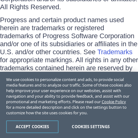
All Rights Reserved.
Progress and certain product names used
herein are trademarks or registered
trademarks of Progress Software Corporation
and/or one of its subsidiaries or affiliates in the
U.S. and/or other countries. See
Trademarks
for appropriate markings. All rights in any other
trademarks contained herein are reserved by
their respective owners and their inclusion
We use cookies to personalize content and ads, to provide social
does not imply an endorsement, affiliation, or
media features and to analyze our traffic. Some of these cookies also
help improve your user experience on our websites, assist with
sponsorship as between Progress and the
navigation and your ability to provide feedback, and assist with our
respective owners.
promotional and marketing efforts. Please read our
Cookie Policy
for a more detailed description and click on the settings button to
Terms of Use
customize how the site uses cookies for you.
Site Feedback
Privacy Center
ACCEPT COOKIES
COOKIES SETTINGS
Trust Center