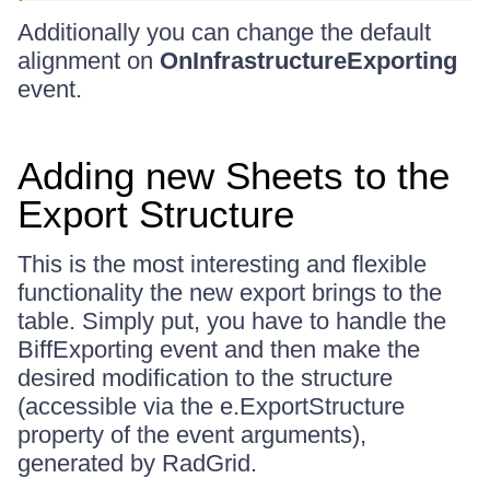
Additionally you can change the default
alignment on
OnInfrastructureExporting
event.
Adding new Sheets to the
Export Structure
This is the most interesting and flexible
functionality the new export brings to the
table. Simply put, you have to handle the
BiffExporting event and then make the
desired modification to the structure
(accessible via the e.ExportStructure
property of the event arguments),
generated by RadGrid.