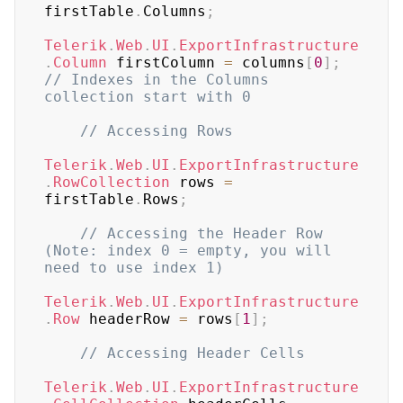
firstTable
.
Columns
;
Telerik
.
Web
.
UI
.
ExportInfrastructure
.
Column
 firstColumn 
=
 columns
[
0
]
;
// Indexes in the Columns 
collection start with 0
// Accessing Rows
Telerik
.
Web
.
UI
.
ExportInfrastructure
.
RowCollection
 rows 
=
firstTable
.
Rows
;
// Accessing the Header Row 
(Note: index 0 = empty, you will 
need to use index 1)
Telerik
.
Web
.
UI
.
ExportInfrastructure
.
Row
 headerRow 
=
 rows
[
1
]
;
// Accessing Header Cells
Telerik
.
Web
.
UI
.
ExportInfrastructure