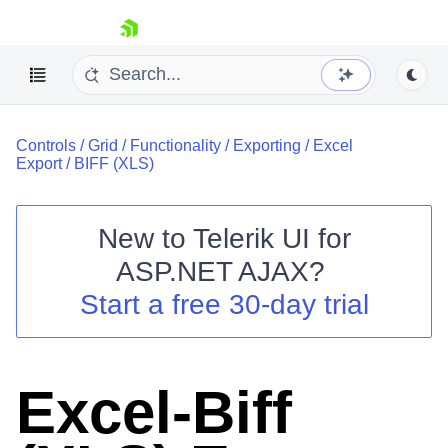
skip navigation
Controls
/
Grid
/
Functionality
/
Exporting
/
Excel
Export
/
BIFF (XLS)
New to
Telerik UI for
ASP.NET AJAX
?
Shopping cart
Start a free 30-day trial
Your Account
Login
Contact Us
Request Trial
Excel-Biff