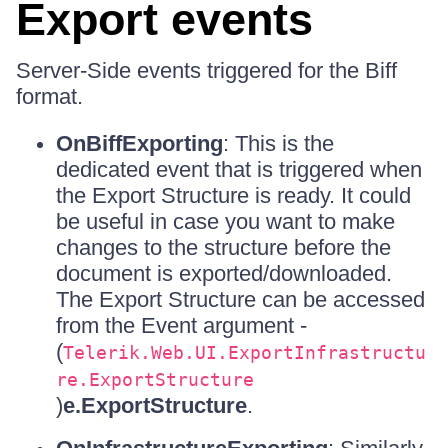
Export events
Server-Side events triggered for the Biff
format.
OnBiffExporting
: This is the
dedicated event that is triggered when
the Export Structure is ready. It could
be useful in case you want to make
changes to the structure before the
document is exported/downloaded.
The Export Structure can be accessed
from the Event argument -
(
Telerik.Web.UI.ExportInfrastructu
re.ExportStructure
)
e.ExportStructure
.