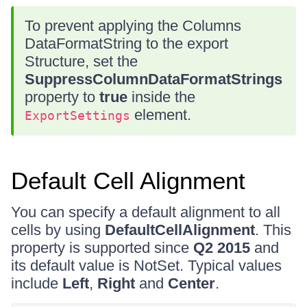
To prevent applying the Columns
DataFormatString to the export
Structure, set the
SuppressColumnDataFormatStrings
property to
true
inside the
element.
ExportSettings
Default Cell Alignment
You can specify a default alignment to all
cells by using
DefaultCellAlignment
. This
property is supported since
Q2 2015
and
its default value is NotSet. Typical values
include
Left
,
Right
and
Center
.