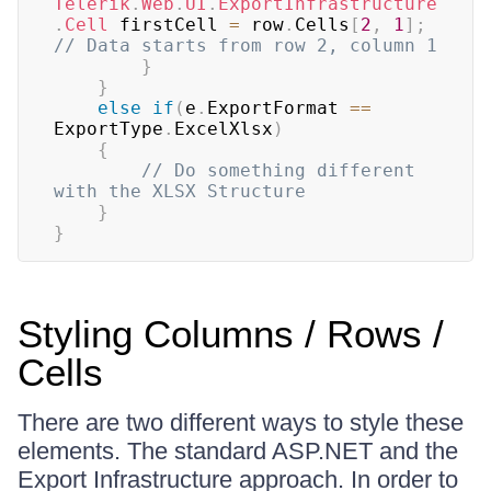
Telerik
.
Web
.
UI
.
ExportInfrastructure
.
Cell
 firstCell 
=
 row
.
Cells
[
2
,
1
]
;
// Data starts from row 2, column 1
}
}
else
if
(
e
.
ExportFormat 
==
ExportType
.
ExcelXlsx
)
{
// Do something different 
with the XLSX Structure
}
}
Styling Columns / Rows /
Cells
There are two different ways to style these
elements. The standard ASP.NET and the
Export Infrastructure approach. In order to