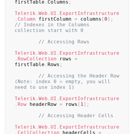
firstTable
.
Columns
;
Telerik
.
Web
.
UI
.
ExportInfrastructure
.
Column
 firstColumn 
=
 columns
[
0
]
;
// Indexes in the Columns 
collection start with 0
// Accessing Rows
Telerik
.
Web
.
UI
.
ExportInfrastructure
.
RowCollection
 rows 
=
firstTable
.
Rows
;
// Accessing the Header Row 
(Note: index 0 = empty, you will 
need to use index 1)
Telerik
.
Web
.
UI
.
ExportInfrastructure
.
Row
 headerRow 
=
 rows
[
1
]
;
// Accessing Header Cells
Telerik
.
Web
.
UI
.
ExportInfrastructure
.
CellCollection
 headerCells 
=