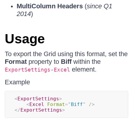
MultiColumn Headers
(
since Q1
2014
)
Usage
To export the Grid using this format, set the
Format
property to
Biff
within the
element.
ExportSettings-Excel
Example
<
ExportSettings
>
<
Excel
Format
=
"
Biff
"
/>
</
ExportSettings
>