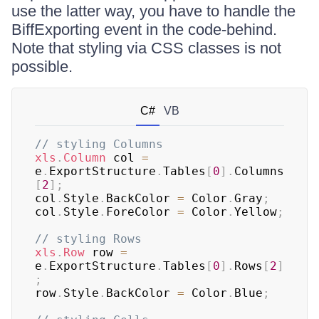
use the latter way, you have to handle the
BiffExporting event in the code-behind.
Note that styling via CSS classes is not
possible.
C#
VB
// styling Columns
xls
.
Column
 col 
=
e
.
ExportStructure
.
Tables
[
0
]
.
Columns
[
2
]
;
col
.
Style
.
BackColor 
=
 Color
.
Gray
;
col
.
Style
.
ForeColor 
=
 Color
.
Yellow
;
// styling Rows
xls
.
Row
 row 
=
e
.
ExportStructure
.
Tables
[
0
]
.
Rows
[
2
]
;
row
.
Style
.
BackColor 
=
 Color
.
Blue
;