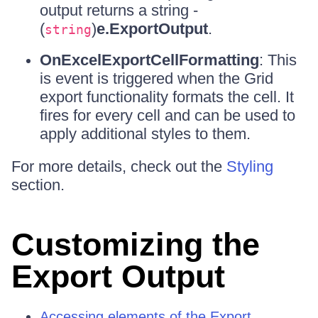
output returns a string -
(
)
e.ExportOutput
.
string
OnExcelExportCellFormatting
: This
is event is triggered when the Grid
export functionality formats the cell. It
fires for every cell and can be used to
apply additional styles to them.
For more details, check out the
Styling
section.
Customizing the
Export Output
Accessing elements of the Export