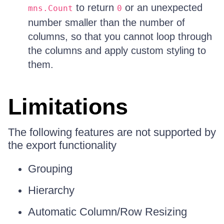
to return
or an unexpected
mns.Count
0
number smaller than the number of
columns, so that you cannot loop through
the columns and apply custom styling to
them.
Limitations
The following features are not supported by
the export functionality
Grouping
Hierarchy
Automatic Column/Row Resizing