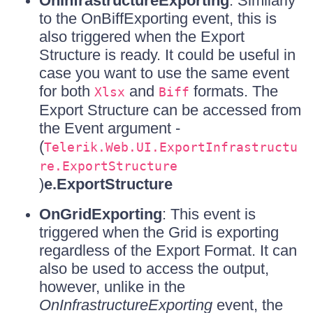
OnInfrastructureExporting
: Similarly
to the OnBiffExporting event, this is
also triggered when the Export
Structure is ready. It could be useful in
case you want to use the same event
for both
and
formats. The
Xlsx
Biff
Export Structure can be accessed from
the Event argument -
(
Telerik.Web.UI.ExportInfrastructu
re.ExportStructure
)
e.ExportStructure
OnGridExporting
: This event is
triggered when the Grid is exporting
regardless of the Export Format. It can
also be used to access the output,
however, unlike in the
OnInfrastructureExporting
event, the