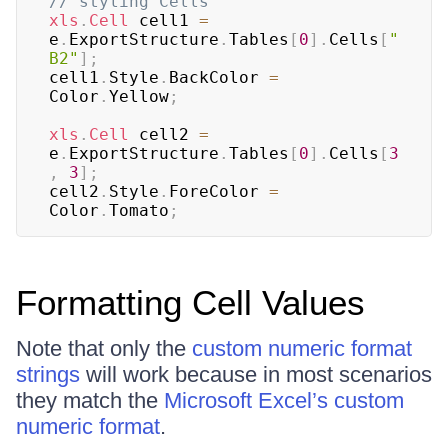
// styling Cells
xls
.
Cell
 cell1 
=
e
.
ExportStructure
.
Tables
[
0
]
.
Cells
[
"
B2"
]
;
cell1
.
Style
.
BackColor 
=
Color
.
Yellow
;
xls
.
Cell
 cell2 
=
e
.
ExportStructure
.
Tables
[
0
]
.
Cells
[
3
,
3
]
;
cell2
.
Style
.
ForeColor 
=
Color
.
Tomato
;
Formatting Cell Values
Note that only the
custom numeric format
strings
will work because in most scenarios
they match the
Microsoft Excel’s custom
numeric format
.