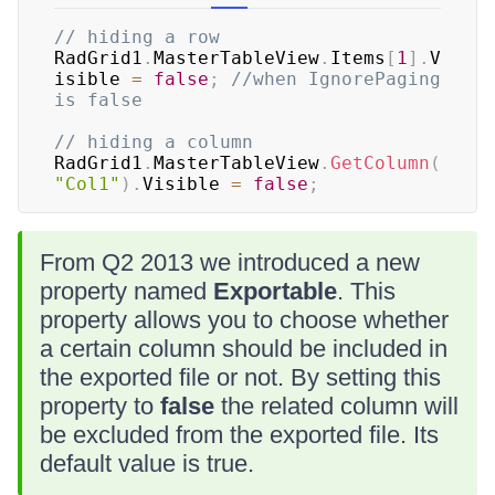
// hiding a row
RadGrid1
.
MasterTableView
.
Items
[
1
]
.
V
isible 
=
false
;
//when IgnorePaging 
is false
// hiding a column
RadGrid1
.
MasterTableView
.
GetColumn
(
"Col1"
)
.
Visible 
=
false
;
From Q2 2013 we introduced a new
property named
Exportable
. This
property allows you to choose whether
a certain column should be included in
the exported file or not. By setting this
property to
false
the related column will
be excluded from the exported file. Its
default value is true.