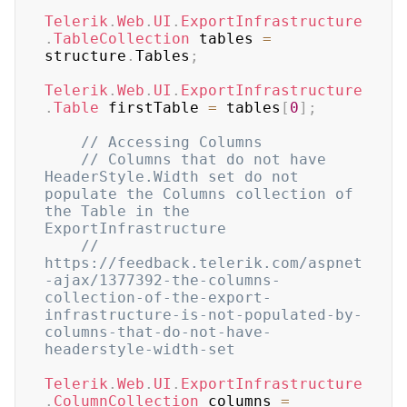
Telerik
.
Web
.
UI
.
ExportInfrastructure
.
TableCollection
 tables 
=
structure
.
Tables
;
Telerik
.
Web
.
UI
.
ExportInfrastructure
.
Table
 firstTable 
=
 tables
[
0
]
;
// Accessing Columns
// Columns that do not have 
HeaderStyle.Width set do not 
populate the Columns collection of 
the Table in the 
ExportInfrastructure
// 
https://feedback.telerik.com/aspnet
-ajax/1377392-the-columns-
collection-of-the-export-
infrastructure-is-not-populated-by-
columns-that-do-not-have-
headerstyle-width-set
Telerik
.
Web
.
UI
.
ExportInfrastructure
.
ColumnCollection
 columns 
=