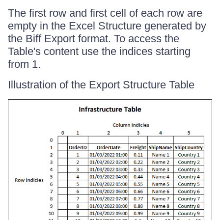
The first row and first cell of each row are
empty in the Excel Structure generated by
the Biff Export format. To access the
Table's content use the indices starting
from 1.
Illustration of the Export Structure Table