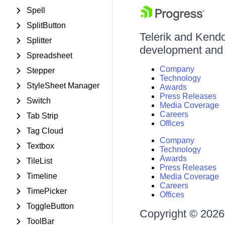
Spell
SplitButton
Telerik and Kendo 
Splitter
development and d
Spreadsheet
Company
Stepper
Technology
StyleSheet Manager
Awards
Press Releases
Switch
Media Coverage
Careers
Tab Strip
Offices
Tag Cloud
Company
Textbox
Technology
Awards
TileList
Press Releases
Timeline
Media Coverage
Careers
TimePicker
Offices
ToggleButton
Copyright © 2026 
ToolBar