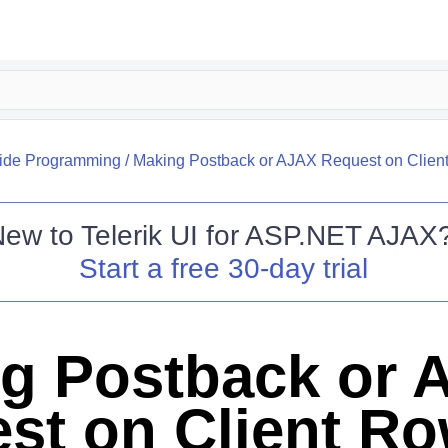
side Programming
/
Making Postback or AJAX Request on Clien
New to
Telerik UI for ASP.NET AJAX
Start a free 30-day trial
g Postback or 
st on Client R