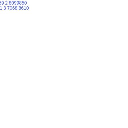
59 2 8099850
1 3 7068 8610