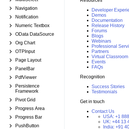
Resources
Navigation
Developer Experi
Demos
Notification
Documentation
Numeric Textbox
Release History
Forums
OData DataSource
Blogs
Webinars
Org Chart
Professional Serv
OTPInput
Partners
Virtual Classroom
Page Layout
Events
FAQs
PanelBar
Recognition
PdfViewer
Persistence
Success Stories
Framework
Testimonials
Pivot Grid
Get in touch
Progress Area
Contact Us
USA:
+1 888
Progress Bar
UK:
+44 13 
PushButton
India:
+91 4