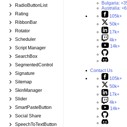
Bulgaria:
+3
RadioButtonList
Australia:
+6
Rating
105k+
RibbonBar
50k+
Rotator
17k+
Scheduler
4k+
14k+
Script Manager
SearchBox
SegmentedControl
Contact Us
Signature
105k+
Sitemap
50k+
SkinManager
17k+
Slider
4k+
SmartPasteButton
14k+
Social Share
SpeechToTextButton