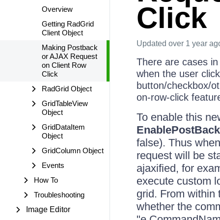
Click
Overview
Getting RadGrid
Client Object
Updated
over 1 year ag
Making Postback
or AJAX Request
There are cases in
on Client Row
when the user click
Click
button/checkbox/ot
RadGrid Object
on-row-click featu
GridTableView
Object
To enable this new
GridDataItem
EnablePostBac
Object
false). Thus when 
GridColumn Object
request will be s
Events
ajaxified, for ex
execute custom lo
How To
grid. From within
Troubleshooting
whether the comma
Image Editor
"e.CommandName"