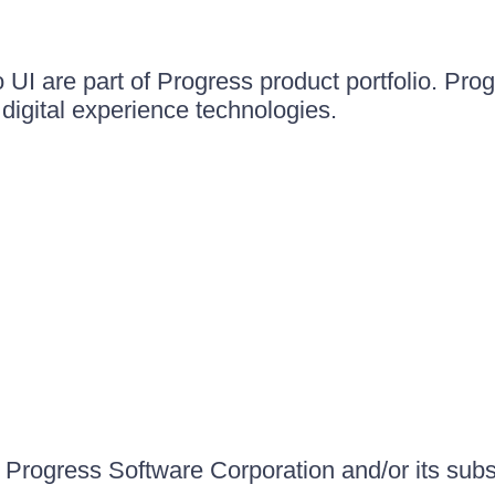
UI are part of Progress product portfolio. Progr
igital experience technologies.
Progress Software Corporation and/or its subsid