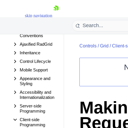
Types and Load
Modes
skip navigation
ASP.NET 3.5
Features
Visible and Enabled
Conventions
Ajaxified RadGrid
Controls
/
Grid
/
Client-
Inheritance
Control Lifecycle
Mobile Support
Appearance and
Shopping cart
Styling
Your Account
Accessibility and
Login
Internationalization
Contact Us
Makin
Request Trial
Server-side
Programming
Reque
Client-side
Programming