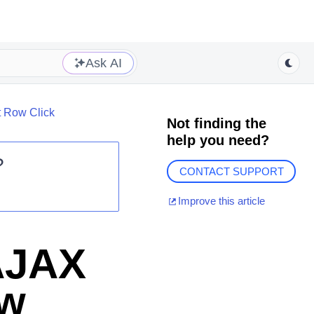
Ask AI
t Row Click
Not finding the
help you need?
?
CONTACT SUPPORT
Improve this article
AJAX
ow