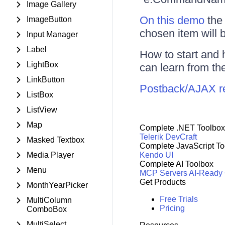
Image Gallery
On this demo
the 
ImageButton
chosen item will b
Input Manager
Label
How to start and 
LightBox
can learn from th
LinkButton
Postback/AJAX req
ListBox
ListView
Map
Complete .NET Toolbox
Telerik DevCraft
Masked Textbox
Complete JavaScript To
Media Player
Kendo UI
Complete AI Toolbox
Menu
MCP Servers
AI-Ready
Get Products
MonthYearPicker
Free Trials
MultiColumn
Pricing
ComboBox
MultiSelect