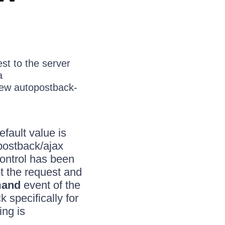
st to the server
a
 new autopostback-
efault value is
 postback/ajax
control has been
t the request and
and
event of the
specifically for
ng is