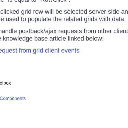
clicked grid row will be selected server-side an
e used to populate the related grids with data.
handle postback/ajax requests from other client
e knowledge base article linked below:
uest from grid client events
olbox
 Components