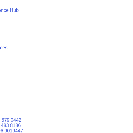
ence Hub
ices
 679 0442
4483 8186
06 9019447