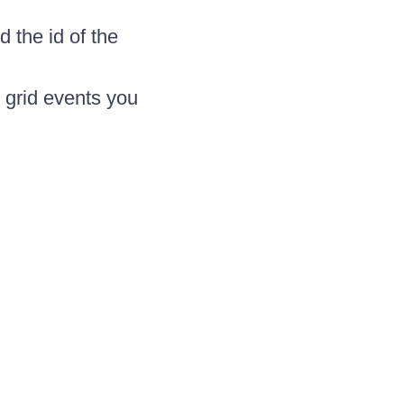
d the id of the
 grid events you