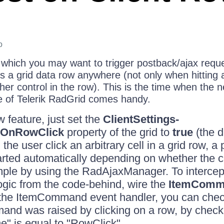
o
 which you may want to trigger postback/ajax reque
s a grid data row anywhere (not only when hitting 
her control in the row). This is the time when the
re of Telerik RadGrid comes handy.
 feature, just set the
ClientSettings-
kOnRowClick
property of the grid to
true
(the d
the user click an arbitrary cell in a grid row, a
tarted automatically depending on whether the 
ample by using the RadAjaxManager. To intercep
gic from the code-behind, wire the
ItemComm
 the ItemCommand event handler, you can check 
nd was raised by clicking on a row, by checki
 is equal to "RowClick".