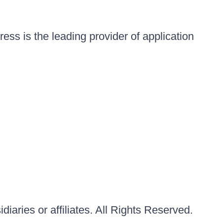
ess is the leading provider of application
iaries or affiliates. All Rights Reserved.