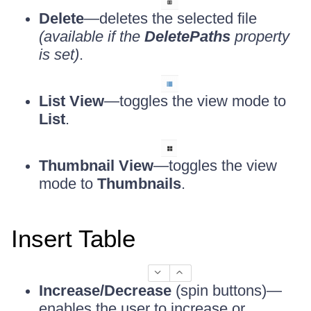
Delete
—deletes the selected file
(available if the
DeletePaths
property
is set)
.
List View
—toggles the view mode to
List
.
Thumbnail View
—toggles the view
mode to
Thumbnails
.
Insert Table
Increase/Decrease
(spin buttons)—
enables the user to increase or