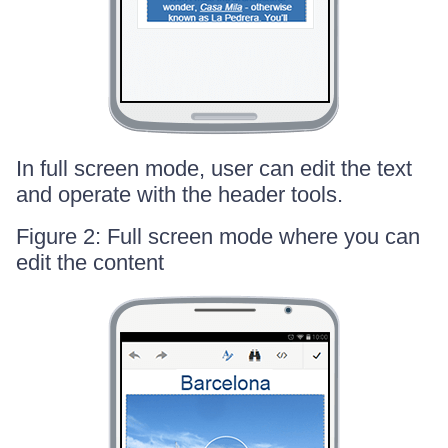
In full screen mode, user can edit the text
and operate with the header tools.
Figure 2: Full screen mode where you can
edit the content