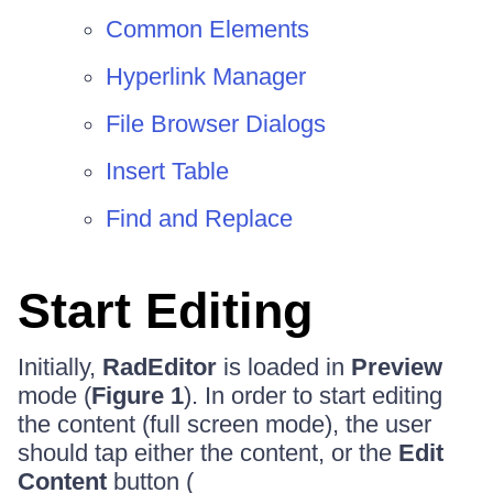
Common Elements
Hyperlink Manager
File Browser Dialogs
Insert Table
Find and Replace
Start Editing
Initially,
RadEditor
is loaded in
Preview
mode (
Figure 1
). In order to start editing
the content (full screen mode), the user
should tap either the content, or the
Edit
Content
button (