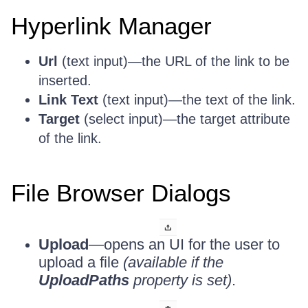
Hyperlink Manager
Url
(text input)—the URL of the link to be
inserted.
Link Text
(text input)—the text of the link.
Target
(select input)—the target attribute
of the link.
File Browser Dialogs
Upload
—opens an UI for the user to
upload a file
(available if the
UploadPaths
property is set)
.