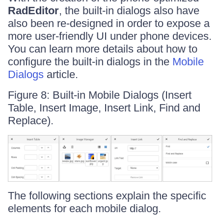
RadEditor
, the built-in dialogs also have
also been re-designed in order to expose a
more user-friendly UI under phone devices.
You can learn more details about how to
configure the built-in dialogs in the
Mobile
Dialogs
article.
Figure 8: Built-in Mobile Dialogs (Insert
Table, Insert Image, Insert Link, Find and
Replace).
The following sections explain the specific
elements for each mobile dialog.