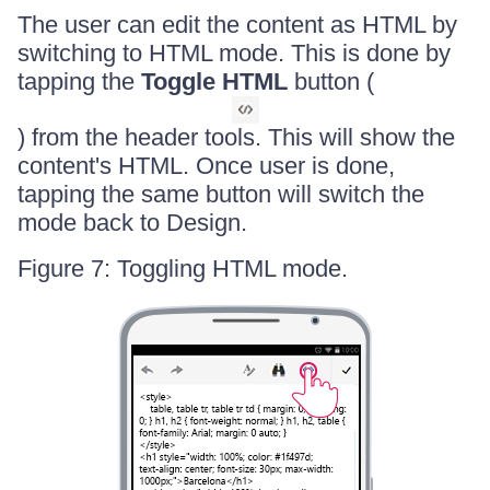
The user can edit the content as HTML by
switching to HTML mode. This is done by
tapping the
Toggle HTML
button (
) from the header tools. This will show the
content's HTML. Once user is done,
tapping the same button will switch the
mode back to Design.
Figure 7: Toggling HTML mode.