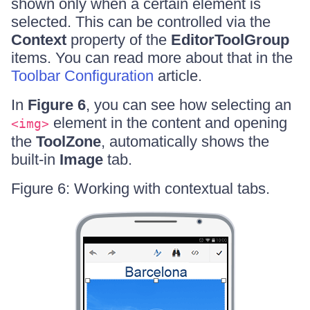
shown only when a certain element is
selected. This can be controlled via the
Context
property of the
EditorToolGroup
items. You can read more about that in the
Toolbar Configuration
article.
In
Figure 6
, you can see how selecting an
element in the content and opening
<img>
the
ToolZone
, automatically shows the
built-in
Image
tab.
Figure 6: Working with contextual tabs.