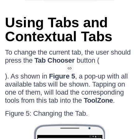
Using Tabs and
Contextual Tabs
To change the current tab, the user should
press the
Tab Chooser
button (
). As shown in
Figure 5
, a pop-up with all
available tabs will be shown. Tapping on
one of them, will load the corresponding
tools from this tab into the
ToolZone
.
Figure 5: Changing the Tab.