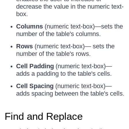
decrease the value in the numeric text-
box.
Columns
(numeric text-box)—sets the
number of the table's columns.
Rows
(numeric text-box)— sets the
number of the table's rows.
Cell Padding
(numeric text-box)—
adds a padding to the table's cells.
Cell Spacing
(numeric text-box)—
adds spacing between the table's cells.
Find and Replace