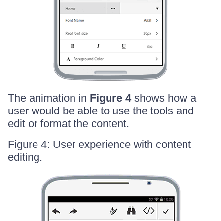
The animation in
Figure 4
shows how a
user would be able to use the tools and
edit or format the content.
Figure 4: User experience with content
editing.