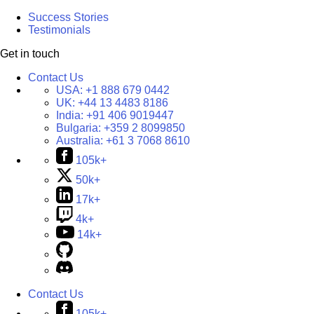
Success Stories
Testimonials
Get in touch
Contact Us
USA:
+1 888 679 0442
UK:
+44 13 4483 8186
India:
+91 406 9019447
Bulgaria:
+359 2 8099850
Australia:
+61 3 7068 8610
105k+
50k+
17k+
4k+
14k+
Contact Us
105k+