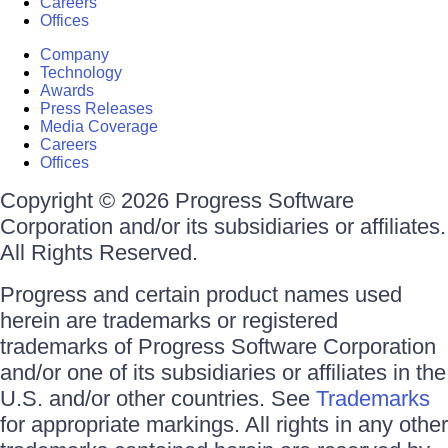
Careers
Offices
Company
Technology
Awards
Press Releases
Media Coverage
Careers
Offices
Copyright © 2026 Progress Software
Corporation and/or its subsidiaries or affiliates.
All Rights Reserved.
Progress and certain product names used
herein are trademarks or registered
trademarks of Progress Software Corporation
and/or one of its subsidiaries or affiliates in the
U.S. and/or other countries. See
Trademarks
for appropriate markings. All rights in any other