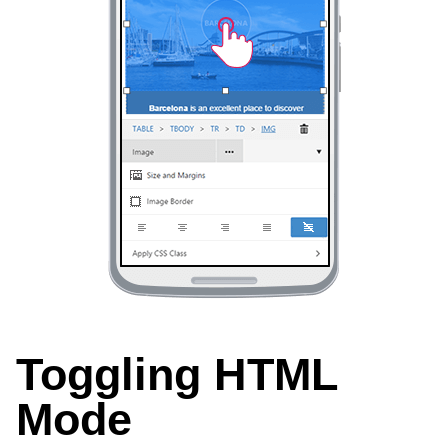
Toggling HTML
Mode