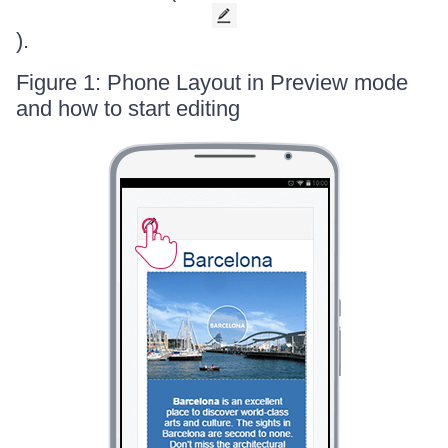
).
Figure 1: Phone Layout in Preview mode
and how to start editing