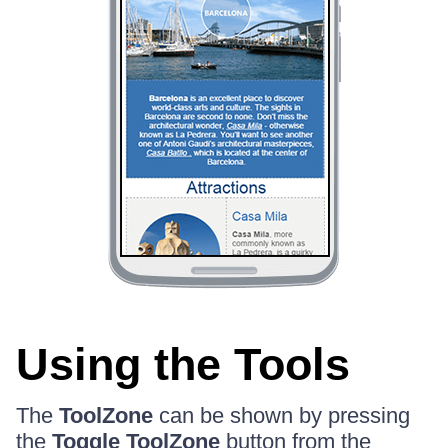
Using the Tools
The
ToolZone
can be shown by pressing
the
Toggle ToolZone
button from the