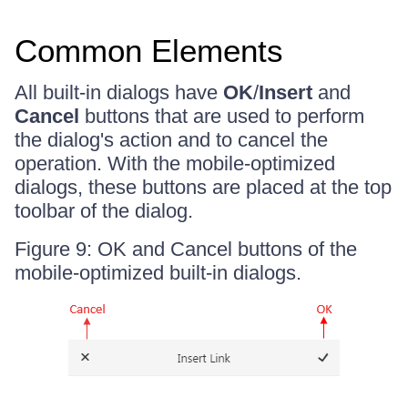
Common Elements
All built-in dialogs have
OK
/
Insert
and
Cancel
buttons that are used to perform
the dialog's action and to cancel the
operation. With the mobile-optimized
dialogs, these buttons are placed at the top
toolbar of the dialog.
Figure 9: OK and Cancel buttons of the
mobile-optimized built-in dialogs.