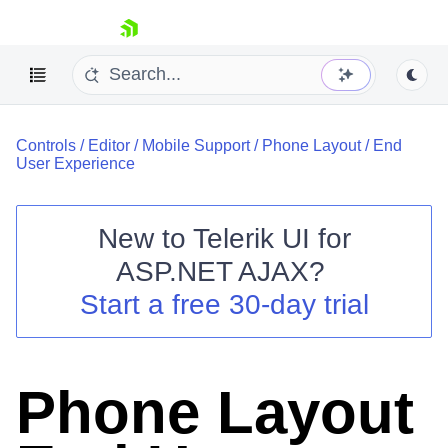
skip navigation
Controls
/
Editor
/
Mobile Support
/
Phone Layout
/
End
User Experience
New to
Telerik UI for
ASP.NET AJAX
?
Shopping cart
Start a free 30-day trial
Your Account
Login
Contact Us
Request Trial
Phone Layout