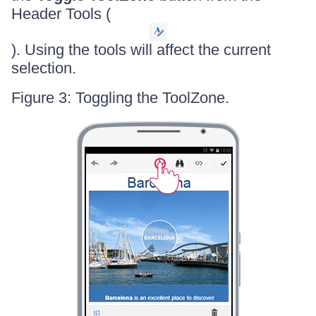
Header Tools (
). Using the tools will affect the current
selection.
Figure 3: Toggling the ToolZone.