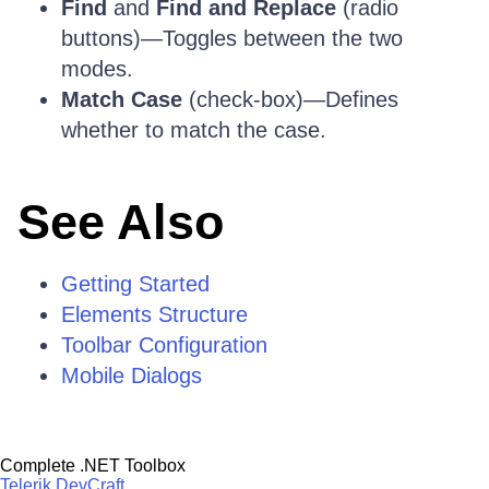
Find
and
Find and Replace
(radio
buttons)—Toggles between the two
modes.
Match Case
(check-box)—Defines
whether to match the case.
See Also
Getting Started
Elements Structure
Toolbar Configuration
Mobile Dialogs
Complete .NET Toolbox
Telerik DevCraft