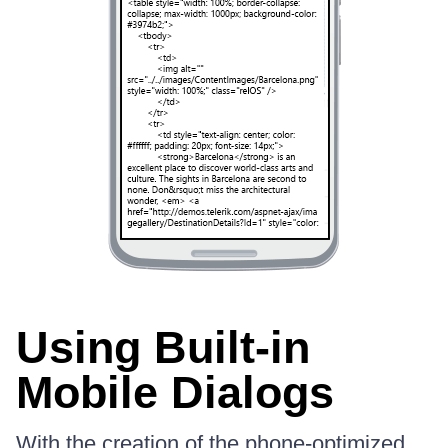
Using Built-in
Mobile Dialogs
With the creation of the phone-optimized