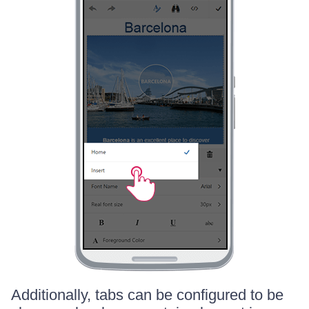
Additionally, tabs can be configured to be