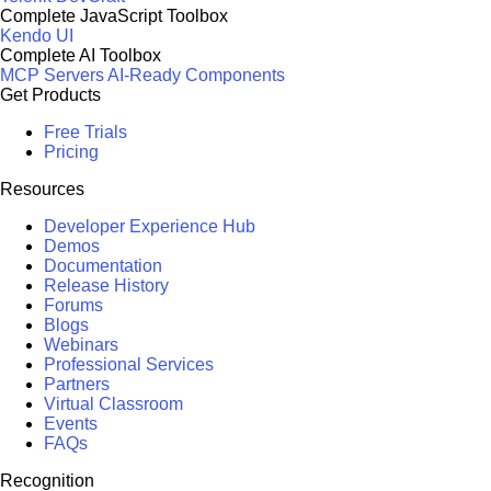
Complete JavaScript Toolbox
Kendo UI
Complete AI Toolbox
MCP Servers
AI-Ready Components
Get Products
Free Trials
Pricing
Resources
Developer Experience Hub
Demos
Documentation
Release History
Forums
Blogs
Webinars
Professional Services
Partners
Virtual Classroom
Events
FAQs
Recognition