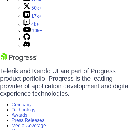
50k+
17k+
4k+
14k+
Telerik and Kendo UI are part of Progress
product portfolio. Progress is the leading
provider of application development and digital
experience technologies.
Company
Technology
Awards
Press Releases
Media Coverage