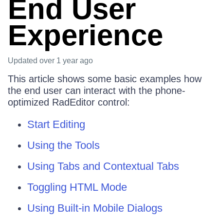
End User
Experience
Updated
over 1 year ago
This article shows some basic examples how
the end user can interact with the phone-
optimized RadEditor control:
Start Editing
Using the Tools
Using Tabs and Contextual Tabs
Toggling HTML Mode
Using Built-in Mobile Dialogs