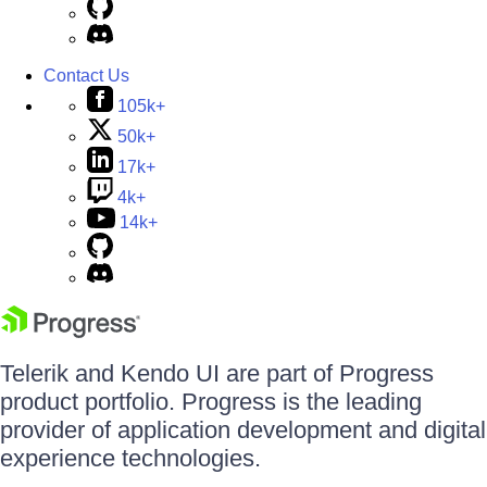
Contact Us
105k+
50k+
17k+
4k+
14k+
Telerik and Kendo UI are part of Progress
product portfolio. Progress is the leading
provider of application development and digital
experience technologies.