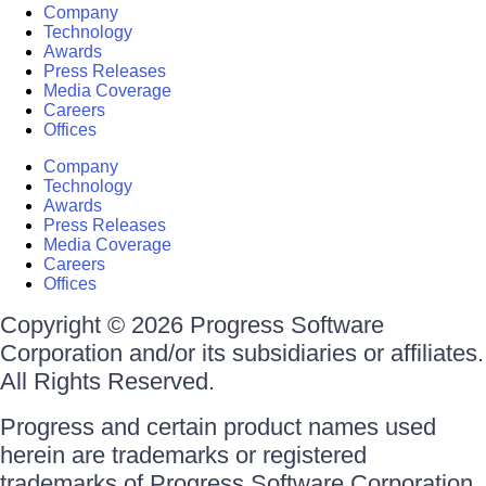
Company
Technology
Awards
Press Releases
Media Coverage
Careers
Offices
Company
Technology
Awards
Press Releases
Media Coverage
Careers
Offices
Copyright © 2026 Progress Software
Corporation and/or its subsidiaries or affiliates.
All Rights Reserved.
Progress and certain product names used
herein are trademarks or registered
trademarks of Progress Software Corporation