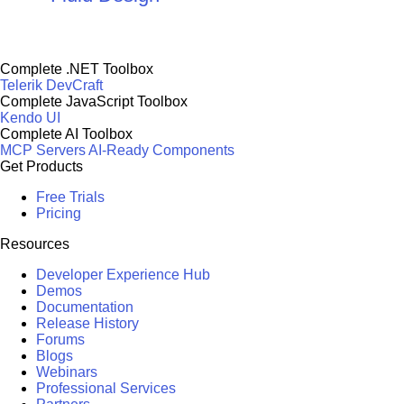
Complete .NET Toolbox
Telerik DevCraft
Complete JavaScript Toolbox
Kendo UI
Complete AI Toolbox
MCP Servers
AI-Ready Components
Get Products
Free Trials
Pricing
Resources
Developer Experience Hub
Demos
Documentation
Release History
Forums
Blogs
Webinars
Professional Services