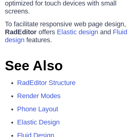
optimized for touch devices with small
screens.
To facilitate responsive web page design,
RadEditor
offers
Elastic design
and
Fluid
design
features.
See Also
RadEditor Structure
Render Modes
Phone Layout
Elastic Design
Fluid Design