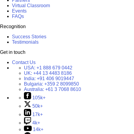
Partners
Virtual Classroom
Events
FAQs
Recognition
Success Stories
Testimonials
Get in touch
Contact Us
USA:
+1 888 679 0442
UK:
+44 13 4483 8186
India:
+91 406 9019447
Bulgaria:
+359 2 8099850
Australia:
+61 3 7068 8610
105k+
50k+
17k+
4k+
14k+