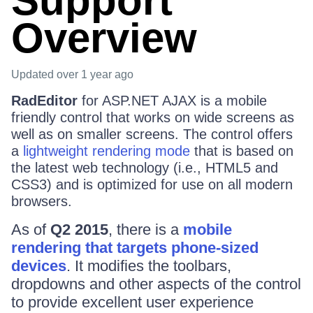
Support
Overview
Updated
over 1 year ago
RadEditor
for ASP.NET AJAX is a mobile
friendly control that works on wide screens as
well as on smaller screens. The control offers
a
lightweight rendering mode
that is based on
the latest web technology (i.e., HTML5 and
CSS3) and is optimized for use on all modern
browsers.
As of
Q2 2015
, there is a
mobile
rendering that targets phone-sized
devices
. It modifies the toolbars,
dropdowns and other aspects of the control
to provide excellent user experience