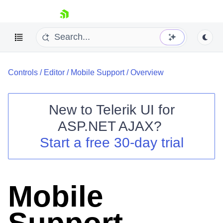
skip navigation
Controls
/
Editor
/
Mobile Support
/
Overview
New to
Telerik UI for
ASP.NET AJAX
?
Shopping cart
Start a free 30-day trial
Your Account
Login
Contact Us
Request Trial
Mobile