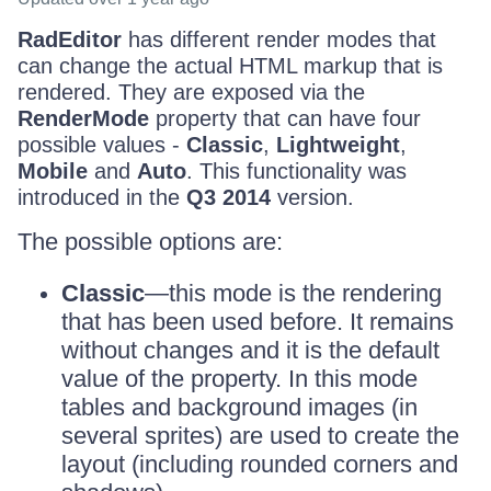
RadEditor
has different render modes that
can change the actual HTML markup that is
rendered. They are exposed via the
RenderMode
property that can have four
possible values -
Classic
,
Lightweight
,
Mobile
and
Auto
. This functionality was
introduced in the
Q3 2014
version.
The possible options are:
Classic
—this mode is the rendering
that has been used before. It remains
without changes and it is the default
value of the property. In this mode
tables and background images (in
several sprites) are used to create the
layout (including rounded corners and