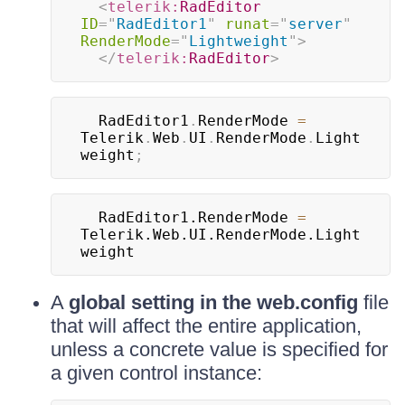
<
telerik:
RadEditor
ID
=
"
RadEditor1
"
runat
=
"
server
"
RenderMode
=
"
Lightweight
"
>
</
telerik:
RadEditor
>
  RadEditor1
.
RenderMode 
=
Telerik
.
Web
.
UI
.
RenderMode
.
Light
weight
;
  RadEditor1.RenderMode 
=
Telerik.Web.UI.RenderMode.Light
weight	
A
global setting in the web.config
file
that will affect the entire application,
unless a concrete value is specified for
a given control instance: