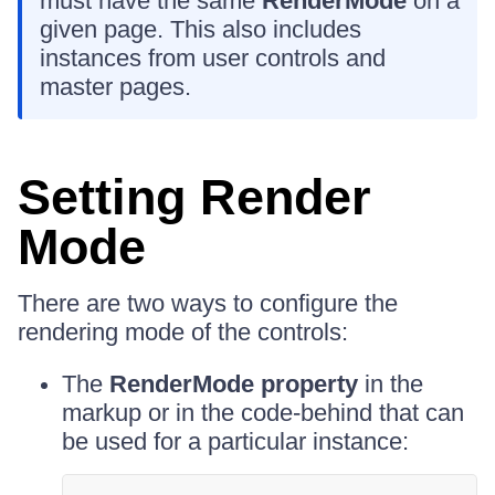
must have the same
RenderMode
on a
given page. This also includes
instances from user controls and
master pages.
Setting Render
Mode
There are two ways to configure the
rendering mode of the controls:
The
RenderMode property
in the
markup or in the code-behind that can
be used for a particular instance: