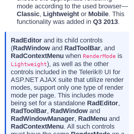
mode according to the used browser—
Classic
,
Lightweight
or
Mobile
. This
functionality was added in
Q3 2013
.
RadEditor
and its child controls
(
RadWindow
and
RadToolBar
, and
RadContextMenu
when
is
RenderMode
), as well as the other
Lightweight
controls included in the Telerik® UI for
ASP.NET AJAX suite that utilize render
modes, support only one type of render
mode per page. This includes mode
being set for a standalone
RadEditor
,
RadToolBar
,
RadWindow
and
RadWindowManager
,
RadMenu
and
RadContextMenu
. All such controls