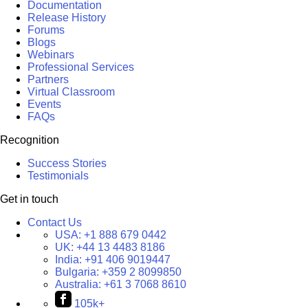
Documentation
Release History
Forums
Blogs
Webinars
Professional Services
Partners
Virtual Classroom
Events
FAQs
Recognition
Success Stories
Testimonials
Get in touch
Contact Us
USA:
+1 888 679 0442
UK:
+44 13 4483 8186
India:
+91 406 9019447
Bulgaria:
+359 2 8099850
Australia:
+61 3 7068 8610
105k+