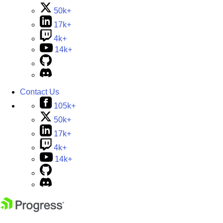
50k+
17k+
4k+
14k+
Contact Us
105k+
50k+
17k+
4k+
14k+