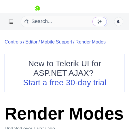
skip navigation
Controls
/
Editor
/
Mobile Support
/
Render Modes
New to
Telerik UI for
ASP.NET AJAX
?
Shopping cart
Start a free 30-day trial
Your Account
Login
Contact Us
Request Trial
Render Modes
Updated
over 1 year ago