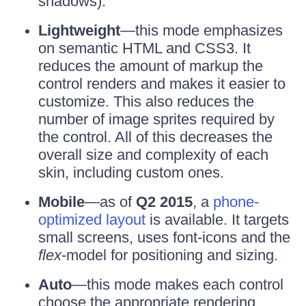
shadows).
Lightweight
—this mode emphasizes
on semantic HTML and CSS3. It
reduces the amount of markup the
control renders and makes it easier to
customize. This also reduces the
number of image sprites required by
the control. All of this decreases the
overall size and complexity of each
skin, including custom ones.
Mobile
—as of
Q2 2015
, a
phone-
optimized layout
is available. It targets
small screens, uses font-icons and the
flex
-model for positioning and sizing.
Auto
—this mode makes each control
choose the appropriate rendering