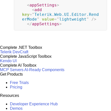
<
appSettings
>
<
add
key
=
"
Telerik.Web.UI.Editor.Rend
erMode
"
value
=
"
lightweight
"
/>
</
appSettings
>
Complete .NET Toolbox
Telerik DevCraft
Complete JavaScript Toolbox
Kendo UI
Complete AI Toolbox
MCP Servers
AI-Ready Components
Get Products
Free Trials
Pricing
Resources
Developer Experience Hub
Demos