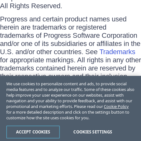
All Rights Reserved.
Progress and certain product names used
herein are trademarks or registered
trademarks of Progress Software Corporation
and/or one of its subsidiaries or affiliates in the
U.S. and/or other countries. See
Trademarks
for appropriate markings. All rights in any other
trademarks contained herein are reserved by
their respective owners and their inclusion
does not imply an endorsement, affiliation, or
We use cookies to personalize content and ads, to provide social
media features and to analyze our traffic. Some of these cookies also
sponsorship as between Progress and the
help improve your user experience on our websites, assist with
respective owners.
navigation and your ability to provide feedback, and assist with our
promotional and marketing efforts. Please read our
Cookie Policy
for a more detailed description and click on the settings button to
Terms of Use
customize how the site uses cookies for you.
Site Feedback
Privacy Center
Trust Center
ACCEPT COOKIES
COOKIES SETTINGS
Do Not Sell or Share My Personal Information