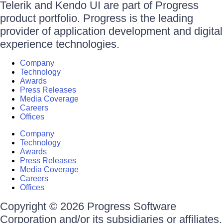
Telerik and Kendo UI are part of Progress
product portfolio. Progress is the leading
provider of application development and digital
experience technologies.
Company
Technology
Awards
Press Releases
Media Coverage
Careers
Offices
Company
Technology
Awards
Press Releases
Media Coverage
Careers
Offices
Copyright © 2026 Progress Software
Corporation and/or its subsidiaries or affiliates.