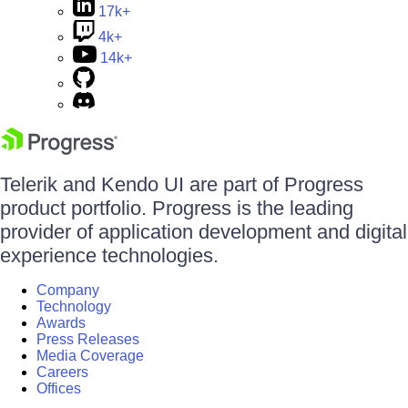
17k+
4k+
14k+
Telerik and Kendo UI are part of Progress
product portfolio. Progress is the leading
provider of application development and digital
experience technologies.
Company
Technology
Awards
Press Releases
Media Coverage
Careers
Offices