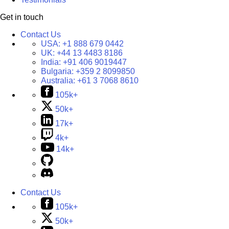
Get in touch
Contact Us
USA:
+1 888 679 0442
UK:
+44 13 4483 8186
India:
+91 406 9019447
Bulgaria:
+359 2 8099850
Australia:
+61 3 7068 8610
105k+
50k+
17k+
4k+
14k+
Contact Us
105k+
50k+