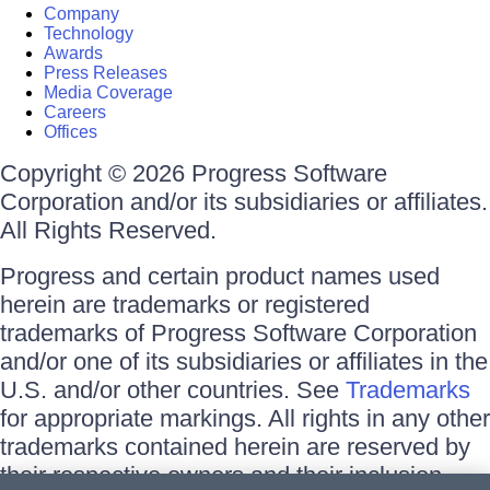
Company
Technology
Awards
Press Releases
Media Coverage
Careers
Offices
Copyright © 2026 Progress Software
Corporation and/or its subsidiaries or affiliates.
All Rights Reserved.
Progress and certain product names used
herein are trademarks or registered
trademarks of Progress Software Corporation
and/or one of its subsidiaries or affiliates in the
U.S. and/or other countries. See
Trademarks
for appropriate markings. All rights in any other
trademarks contained herein are reserved by
their respective owners and their inclusion