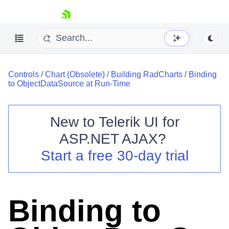
skip navigation
Controls
/
Chart (Obsolete)
/
Building RadCharts
/
Binding
to ObjectDataSource at Run-Time
New to
Telerik UI for
ASP.NET AJAX
?
Shopping cart
Start a free 30-day trial
Your Account
Login
Contact Us
Request Trial
Binding to