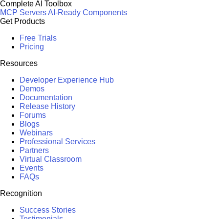
Complete AI Toolbox
MCP Servers
AI-Ready Components
Get Products
Free Trials
Pricing
Resources
Developer Experience Hub
Demos
Documentation
Release History
Forums
Blogs
Webinars
Professional Services
Partners
Virtual Classroom
Events
FAQs
Recognition
Success Stories
Testimonials