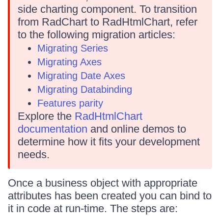
side charting component. To transition
from RadChart to RadHtmlChart, refer
to the following migration articles:
Migrating Series
Migrating Axes
Migrating Date Axes
Migrating Databinding
Features parity
Explore the
RadHtmlChart
documentation
and online demos to
determine how it fits your development
needs.
Once a business object with appropriate
attributes has been created you can bind to
it in code at run-time. The steps are: