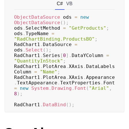
C#
VB
ObjectDataSource
 ods 
=
new
ObjectDataSource
(
)
;
ods
.
SelectMethod 
=
"GetProducts"
;
ods
.
TypeName 
=
"RadChartBinding.ProductsBO"
;
RadChart1
.
DataSource 
=
ods
.
Select
(
)
;
RadChart1
.
Series
[
0
]
.
DataYColumn 
=
"QuantityInStock"
;
RadChart1
.
PlotArea
.
XAxis
.
DataLabels
Column 
=
"Name"
;
RadChart1
.
PlotArea
.
XAxis
.
Appearance
.
TextAppearance
.
TextProperties
.
Font 
=
new
System
.
Drawing
.
Font
(
"Arial"
,
8
)
;
RadChart1
.
DataBind
(
)
;