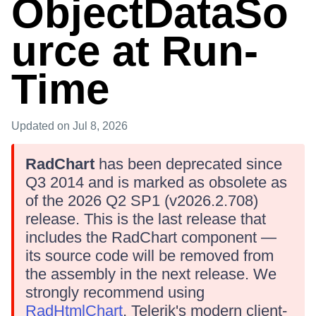
ObjectDataSo
urce at Run-
Time
Updated
on Jul 8, 2026
RadChart
has been deprecated since
Q3 2014 and is marked as obsolete as
of the 2026 Q2 SP1 (v2026.2.708)
release. This is the last release that
includes the RadChart component —
its source code will be removed from
the assembly in the next release. We
strongly recommend using
RadHtmlChart
, Telerik's modern client-