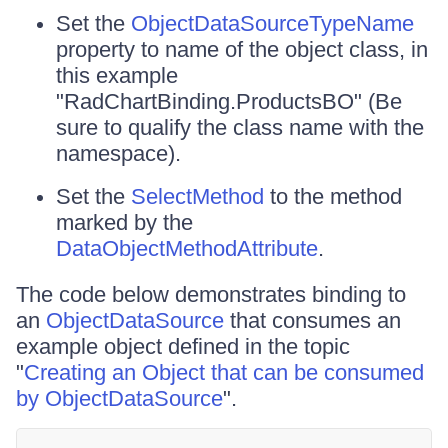
Set the
ObjectDataSource
TypeName
property to name of the object class, in
this example
"RadChartBinding.ProductsBO" (Be
sure to qualify the class name with the
namespace).
Set the
SelectMethod
to the method
marked by the
DataObjectMethodAttribute
.
The code below demonstrates binding to
an
ObjectDataSource
that consumes an
example object defined in the topic
"
Creating an Object that can be consumed
by ObjectDataSource
".