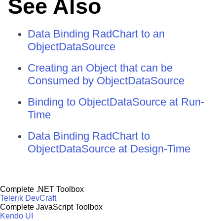
See Also
Data Binding RadChart to an
ObjectDataSource
Creating an Object that can be
Consumed by ObjectDataSource
Binding to ObjectDataSource at Run-
Time
Data Binding RadChart to
ObjectDataSource at Design-Time
Complete .NET Toolbox
Telerik DevCraft
Complete JavaScript Toolbox
Kendo UI