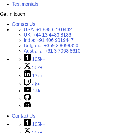
Testimonials
Get in touch
Contact Us
USA:
+1 888 679 0442
UK:
+44 13 4483 8186
India:
+91 406 9019447
Bulgaria:
+359 2 8099850
Australia:
+61 3 7068 8610
105k+
50k+
17k+
4k+
14k+
Contact Us
105k+
50k+