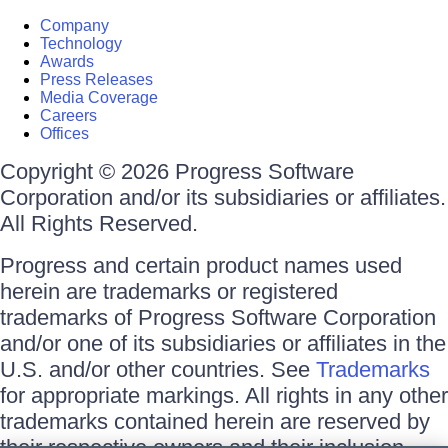
Company
Technology
Awards
Press Releases
Media Coverage
Careers
Offices
Copyright © 2026 Progress Software
Corporation and/or its subsidiaries or affiliates.
All Rights Reserved.
Progress and certain product names used
herein are trademarks or registered
trademarks of Progress Software Corporation
and/or one of its subsidiaries or affiliates in the
U.S. and/or other countries. See
Trademarks
for appropriate markings. All rights in any other
trademarks contained herein are reserved by
their respective owners and their inclusion