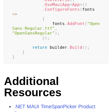
.
UseMauiApp
<
App
>
(
)
.
ConfigureFonts
(
fonts 
=>
{
				fonts
.
AddFont
(
"Open
Sans-Regular.ttf"
,
"OpenSansRegular"
)
;
}
)
;
return
 builder
.
Build
(
)
;
}
}
Additional
Resources
.NET MAUI TimeSpanPicker Product