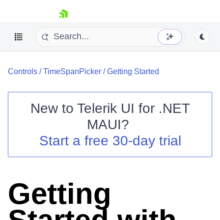
skip navigation
Controls
/
TimeSpanPicker
/
Getting Started
New to
Telerik UI for .NET
MAUI
?
Shopping cart
Start a free 30-day trial
Your Account
Login
Contact Us
Try now
Getting