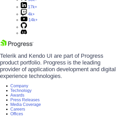
17k+
4k+
14k+
Telerik and Kendo UI are part of Progress
product portfolio. Progress is the leading
provider of application development and digital
experience technologies.
Company
Technology
Awards
Press Releases
Media Coverage
Careers
Offices