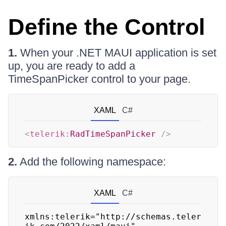
Define the Control
1.
When your .NET MAUI application is set
up, you are ready to add a
TimeSpanPicker control to your page.
XAML
C#
<
telerik:
RadTimeSpanPicker
/>
2.
Add the following namespace:
XAML
C#
xmlns:telerik="http://schemas.teler