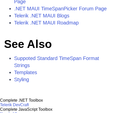
Page
.NET MAUI TimeSpanPicker Forum Page
Telerik .NET MAUI Blogs
Telerik .NET MAUI Roadmap
See Also
Suppoted Standard TimeSpan Format
Strings
Templates
Styling
Complete .NET Toolbox
Telerik DevCraft
Complete JavaScript Toolbox