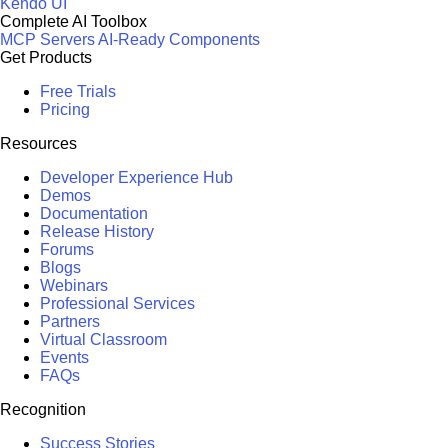
Kendo UI
Complete AI Toolbox
MCP Servers
AI-Ready Components
Get Products
Free Trials
Pricing
Resources
Developer Experience Hub
Demos
Documentation
Release History
Forums
Blogs
Webinars
Professional Services
Partners
Virtual Classroom
Events
FAQs
Recognition
Success Stories