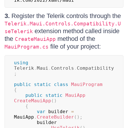
ik.com/2022/xaml/maui" 
3.
Register the Telerik controls through the
Telerik.Maui.Controls.Compatibility.U
extension method called inside
seTelerik
the
method of the
CreateMauiApp
file of your project:
MauiProgram.cs
using
Telerik
.
Maui
.
Controls
.
Compatibility
;
public
static
class
MauiProgram
{
public
static
MauiApp
CreateMauiApp
(
)
{
var
 builder 
=
MauiApp
.
CreateBuilder
(
)
;
		builder

.
UseTelerik
(
)