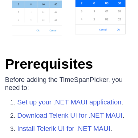
Prerequisites
Before adding the TimeSpanPicker, you
need to:
Set up your .NET MAUI application
.
Download Telerik UI for .NET MAUI
.
Install Telerik UI for .NET MAUI
.