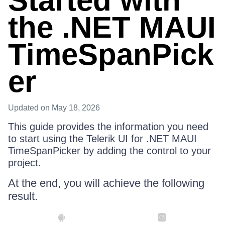
Started with
the .NET MAUI
TimeSpanPick
er
Updated
on May 18, 2026
This guide provides the information you need
to start using the Telerik UI for .NET MAUI
TimeSpanPicker by adding the control to your
project.
At the end, you will achieve the following
result.