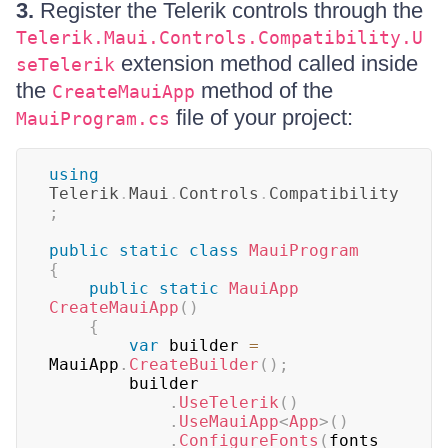
3.
Register the Telerik controls through the
Telerik.Maui.Controls.Compatibility.U
extension method called inside
seTelerik
the
method of the
CreateMauiApp
file of your project:
MauiProgram.cs
using
Telerik
.
Maui
.
Controls
.
Compatibility
;
public
static
class
MauiProgram
{
public
static
MauiApp
CreateMauiApp
(
)
{
var
 builder 
=
MauiApp
.
CreateBuilder
(
)
;
		builder

.
UseTelerik
(
)
.
UseMauiApp
<
App
>
(
)
.
ConfigureFonts
(
fonts 