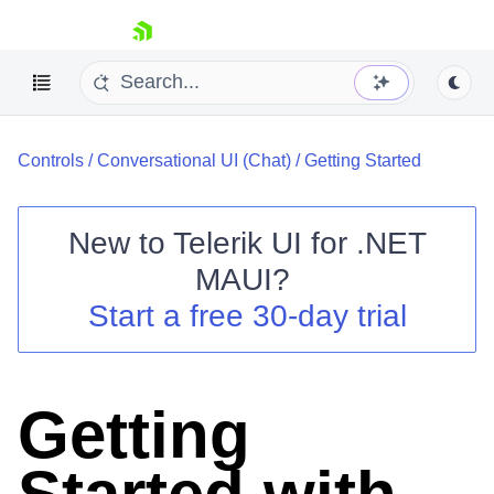
skip navigation
Controls
/
Conversational UI (Chat)
/
Getting Started
New to
Telerik UI for .NET
MAUI
?
Shopping cart
Start a free 30-day trial
Your Account
Login
Contact Us
Try now
Getting