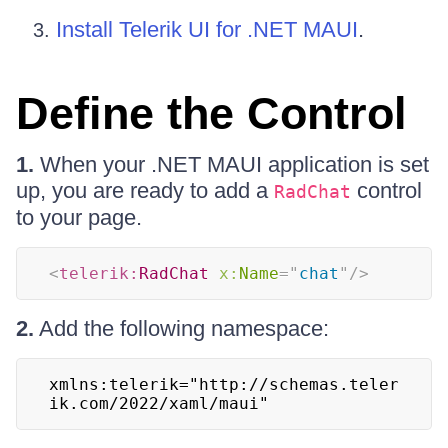
Install Telerik UI for .NET MAUI
.
Define the Control
1.
When your .NET MAUI application is set
up, you are ready to add a
control
RadChat
to your page.
<
telerik:
RadChat
x:
Name
=
"
chat
"
/>
2.
Add the following namespace:
xmlns:telerik="http://schemas.teler
ik.com/2022/xaml/maui"