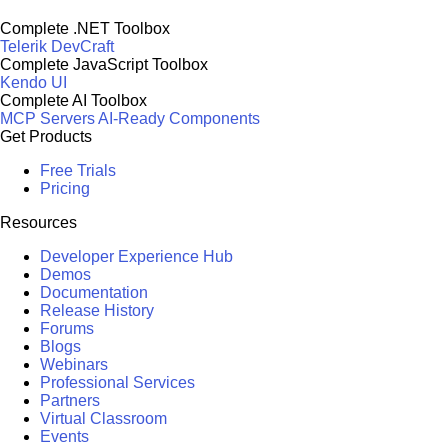
Complete .NET Toolbox
Telerik DevCraft
Complete JavaScript Toolbox
Kendo UI
Complete AI Toolbox
MCP Servers
AI-Ready Components
Get Products
Free Trials
Pricing
Resources
Developer Experience Hub
Demos
Documentation
Release History
Forums
Blogs
Webinars
Professional Services
Partners
Virtual Classroom
Events