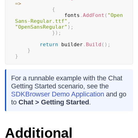
=>
{
				fonts
.
AddFont
(
"Open
Sans-Regular.ttf"
,
"OpenSansRegular"
)
;
}
)
;
return
 builder
.
Build
(
)
;
}
}
For a runnable example with the Chat
Getting Started scenario, see the
SDKBrowser Demo Application
and go
to
Chat > Getting Started
.
Additional