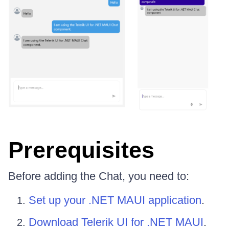
Prerequisites
Before adding the Chat, you need to:
Set up your .NET MAUI application
.
Download Telerik UI for .NET MAUI
.