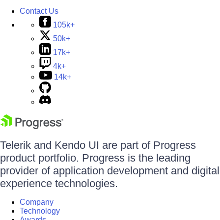
Contact Us
105k+
50k+
17k+
4k+
14k+
Telerik and Kendo UI are part of Progress
product portfolio. Progress is the leading
provider of application development and digital
experience technologies.
Company
Technology
Awards