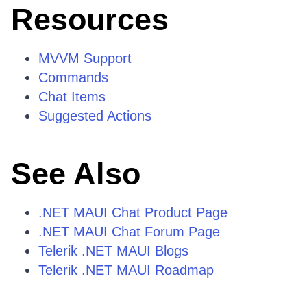
Resources
MVVM Support
Commands
Chat Items
Suggested Actions
See Also
.NET MAUI Chat Product Page
.NET MAUI Chat Forum Page
Telerik .NET MAUI Blogs
Telerik .NET MAUI Roadmap