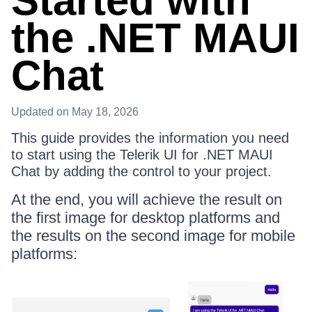
Started with
the .NET MAUI
Chat
Updated
on May 18, 2026
This guide provides the information you need
to start using the Telerik UI for .NET MAUI
Chat by adding the control to your project.
At the end, you will achieve the result on
the first image for desktop platforms and
the results on the second image for mobile
platforms: