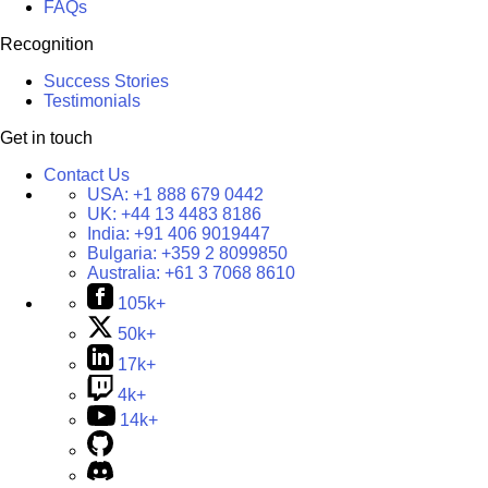
FAQs
Recognition
Success Stories
Testimonials
Get in touch
Contact Us
USA:
+1 888 679 0442
UK:
+44 13 4483 8186
India:
+91 406 9019447
Bulgaria:
+359 2 8099850
Australia:
+61 3 7068 8610
105k+
50k+
17k+
4k+
14k+