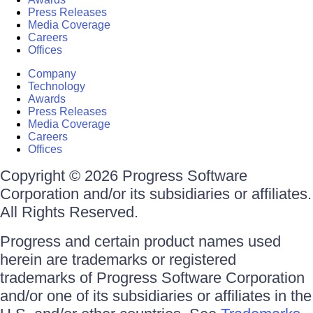
Press Releases
Media Coverage
Careers
Offices
Company
Technology
Awards
Press Releases
Media Coverage
Careers
Offices
Copyright © 2026 Progress Software
Corporation and/or its subsidiaries or affiliates.
All Rights Reserved.
Progress and certain product names used
herein are trademarks or registered
trademarks of Progress Software Corporation
and/or one of its subsidiaries or affiliates in the