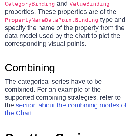
and
CategoryBinding
ValueBinding
properties. These properties are of the
type and
PropertyNameDataPointBinding
specify the name of the property from the
data model used by the chart to plot the
corresponding visual points.
Combining
The categorical series have to be
combined. For an example of the
supported combining strategies, refer to
the
section about the combining modes of
the Chart
.