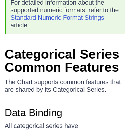
For detailed information about the
supported numeric formats, refer to the
Standard Numeric Format Strings
article.
Categorical Series
Common Features
The Chart supports common features that
are shared by its Categorical Series.
Data Binding
All categorical series have