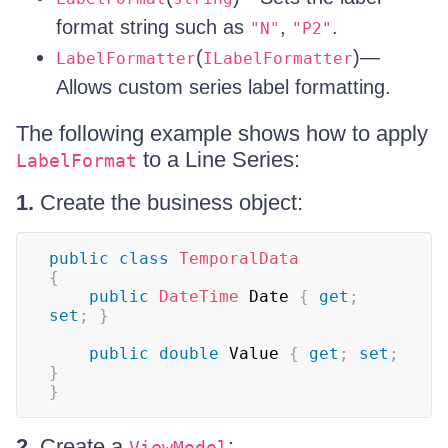
format string such as
,
.
"N"
"P2"
(
)—
LabelFormatter
ILabelFormatter
Allows custom series label formatting.
The following example shows how to apply
to a Line Series:
LabelFormat
1.
Create the business object:
public
class
TemporalData
{
public
DateTime
 Date 
{
get
;
set
;
}
public
double
 Value 
{
get
;
set
;
}
}
2.
Create a
:
ViewModel