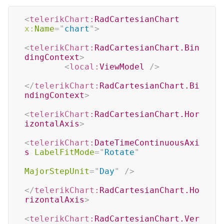
<
telerikChart:
RadCartesianChart
x:
Name
=
"
chart
"
>
<
telerikChart:
RadCartesianChart.Bin
dingContext
>
<
local:
ViewModel
/>
</
telerikChart:
RadCartesianChart.Bi
ndingContext
>
<
telerikChart:
RadCartesianChart.Hor
izontalAxis
>
<
telerikChart:
DateTimeContinuousAxi
s
LabelFitMode
=
"
Rotate
"
MajorStepUnit
=
"
Day
"
/>
</
telerikChart:
RadCartesianChart.Ho
rizontalAxis
>
<
telerikChart:
RadCartesianChart.Ver