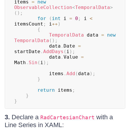
items 
=
new
ObservableCollection
<
TemporalData
>
(
)
;
for
(
int
 i 
=
0
;
 i 
<
itemsCount
;
 i
++
)
{
TemporalData
 data 
=
new
TemporalData
(
)
;
            data
.
Date 
=
startDate
.
AddDays
(
i
)
;
            data
.
Value 
=
Math
.
Sin
(
i
)
;
            items
.
Add
(
data
)
;
}
return
 items
;
}
}
3.
Declare a
with a
RadCartesianChart
Line Series in XAML: