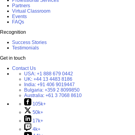
Professional Services
Partners
Virtual Classroom
Events
FAQs
Recognition
Success Stories
Testimonials
Get in touch
Contact Us
USA:
+1 888 679 0442
UK:
+44 13 4483 8186
India:
+91 406 9019447
Bulgaria:
+359 2 8099850
Australia:
+61 3 7068 8610
105k+
50k+
17k+
4k+