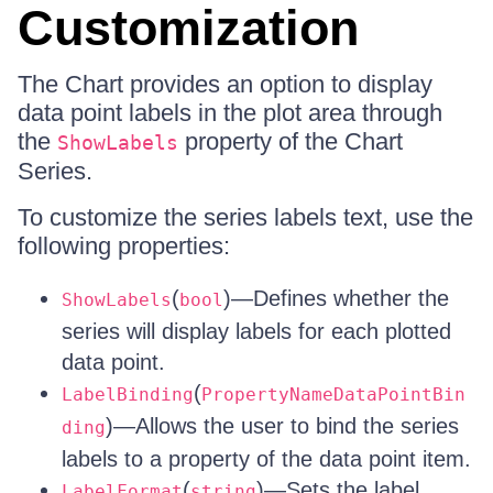
Customization
The Chart provides an option to display
data point labels in the plot area through
the
property of the Chart
ShowLabels
Series.
To customize the series labels text, use the
following properties:
(
)—Defines whether the
ShowLabels
bool
series will display labels for each plotted
data point.
(
LabelBinding
PropertyNameDataPointBin
)—Allows the user to bind the series
ding
labels to a property of the data point item.
(
)—Sets the label
LabelFormat
string