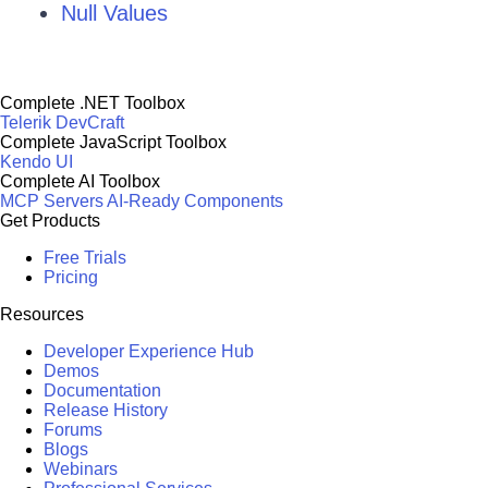
Null Values
Complete .NET Toolbox
Telerik DevCraft
Complete JavaScript Toolbox
Kendo UI
Complete AI Toolbox
MCP Servers
AI-Ready Components
Get Products
Free Trials
Pricing
Resources
Developer Experience Hub
Demos
Documentation
Release History
Forums
Blogs
Webinars