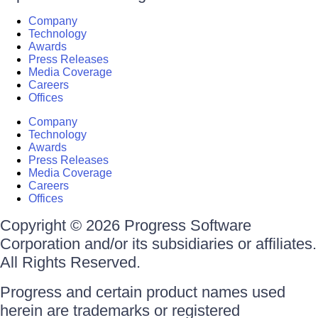
Company
Technology
Awards
Press Releases
Media Coverage
Careers
Offices
Company
Technology
Awards
Press Releases
Media Coverage
Careers
Offices
Copyright © 2026 Progress Software
Corporation and/or its subsidiaries or affiliates.
All Rights Reserved.
Progress and certain product names used
herein are trademarks or registered