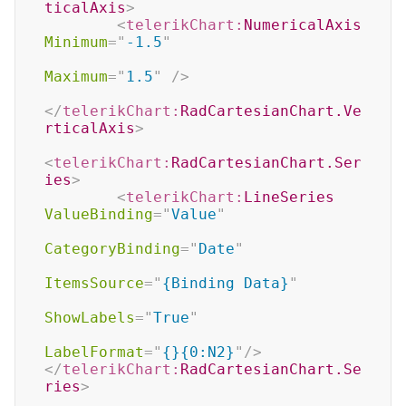
ticalAxis
>
<
telerikChart:
NumericalAxis
Minimum
=
"
-1.5
"
Maximum
=
"
1.5
"
/>
</
telerikChart:
RadCartesianChart.Ve
rticalAxis
>
<
telerikChart:
RadCartesianChart.Ser
ies
>
<
telerikChart:
LineSeries
ValueBinding
=
"
Value
"
CategoryBinding
=
"
Date
"
ItemsSource
=
"
{Binding Data}
"
ShowLabels
=
"
True
"
LabelFormat
=
"
{}{0:N2}
"
/>
</
telerikChart:
RadCartesianChart.Se
ries
>