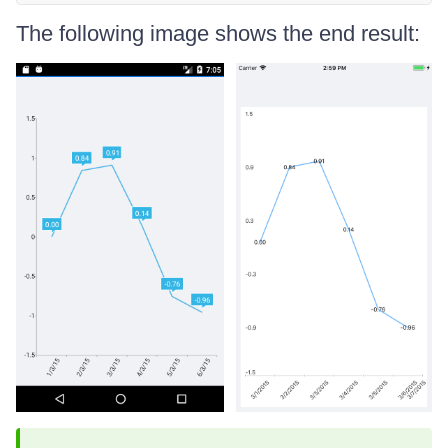
The following image shows the end result: