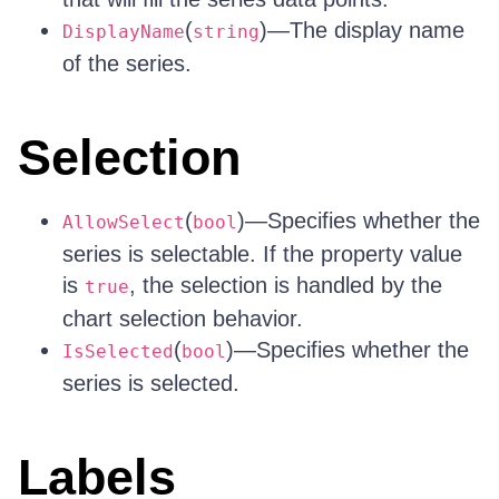
(
)—The display name
DisplayName
string
of the series.
Selection
(
)—Specifies whether the
AllowSelect
bool
series is selectable. If the property value
is
, the selection is handled by the
true
chart selection behavior.
(
)—Specifies whether the
IsSelected
bool
series is selected.
Labels