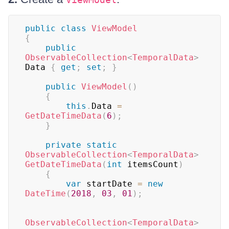
public
class
ViewModel
{
public
ObservableCollection
<
TemporalData
>
Data 
{
get
;
set
;
}
public
ViewModel
(
)
{
this
.
Data 
=
GetDateTimeData
(
6
)
;
}
private
static
ObservableCollection
<
TemporalData
>
GetDateTimeData
(
int
 itemsCount
)
{
var
 startDate 
=
new
DateTime
(
2018
,
03
,
01
)
;
ObservableCollection
<
TemporalData
>