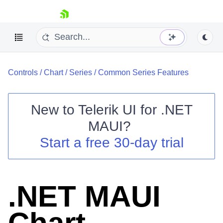
skip navigation
Controls
/
Chart
/
Series
/
Common Series Features
New to
Telerik UI for .NET
MAUI
?
Shopping cart
Start a free 30-day trial
Your Account
Login
Contact Us
Try now
.NET MAUI