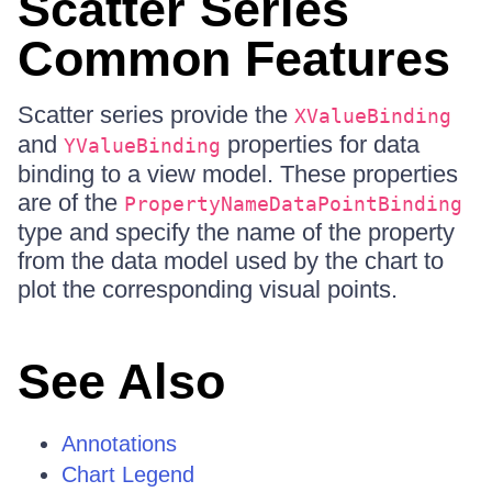
Scatter Series
Common Features
Scatter series provide the
XValueBinding
and
properties for data
YValueBinding
binding to a view model. These properties
are of the
PropertyNameDataPointBinding
type and specify the name of the property
from the data model used by the chart to
plot the corresponding visual points.
See Also
Annotations
Chart Legend