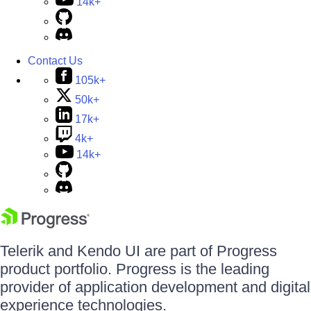
14k+
Contact Us
105k+
50k+
17k+
4k+
14k+
Telerik and Kendo UI are part of Progress
product portfolio. Progress is the leading
provider of application development and digital
experience technologies.