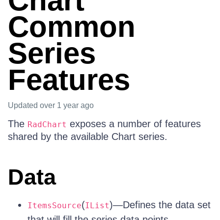
Chart
Common
Series
Features
Updated
over 1 year ago
The
exposes a number of features
RadChart
shared by the available Chart series.
Data
(
)—Defines the data set
ItemsSource
IList
that will fill the series data points.