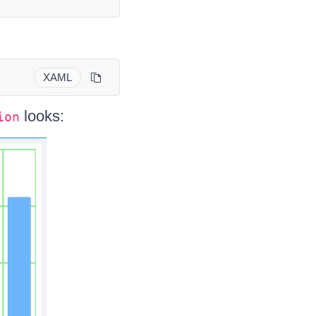
XAML
looks:
ion