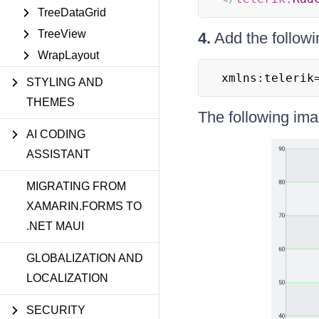
TreeDataGrid
TreeView
4.
Add the follow
WrapLayout
xmlns:telerik
STYLING AND
THEMES
The following im
AI CODING
ASSISTANT
MIGRATING FROM
XAMARIN.FORMS TO
.NET MAUI
GLOBALIZATION AND
LOCALIZATION
SECURITY