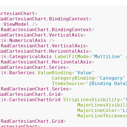
artesianChart
>
RadCartesianChart.BindingContext
>
l:
ViewModel
/>
:
RadCartesianChart.BindingContext
>
RadCartesianChart.VerticalAxis
>
rik:
NumericalAxis
/>
:
RadCartesianChart.VerticalAxis
>
RadCartesianChart.HorizontalAxis
>
rik:
CategoricalAxis
LabelFitMode
=
"
MultiLine
"
:
RadCartesianChart.HorizontalAxis
>
RadCartesianChart.Series
>
rik:
BarSeries
ValueBinding
=
"
Value
"
CategoryBinding
=
"
Category
"
ItemsSource
=
"
{Binding Data
:
RadCartesianChart.Series
>
RadCartesianChart.Grid
>
rik:
CartesianChartGrid
StripLinesVisibility
=
"
MajorLinesVisibil
MajorLineColor
=
"
L
MajorLineThicknes
:
RadCartesianChart.Grid
>
CartesianChart
>