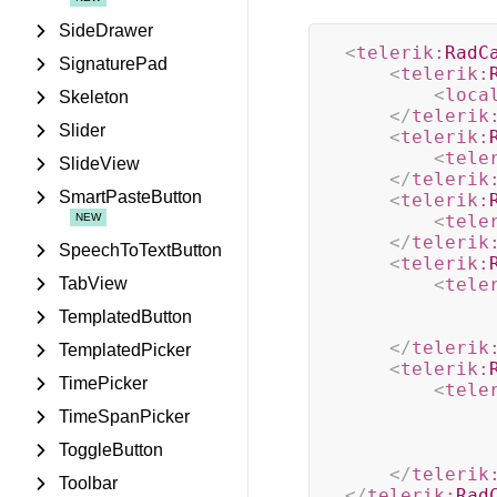
SideDrawer
<
telerik:
RadC
SignaturePad
<
telerik:
<
loca
Skeleton
</
telerik
Slider
<
telerik:
<
tele
SlideView
</
telerik
SmartPasteButton
<
telerik:
<
tele
</
telerik
SpeechToTextButton
<
telerik:
TabView
<
tele
TemplatedButton
</
telerik
TemplatedPicker
<
telerik:
TimePicker
<
tele
TimeSpanPicker
ToggleButton
</
telerik
Toolbar
</
telerik:
Rad