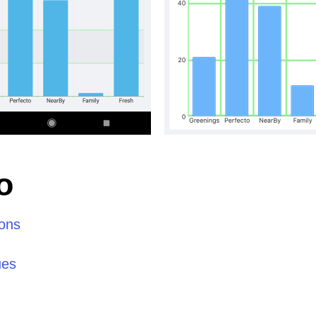
o
ions
ues