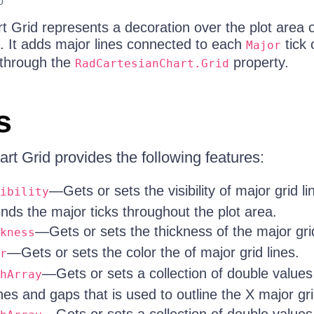
o
 Grid represents a decoration over the plot area o
. It adds major lines connected to each
tick 
Major
 through the
property.
RadCartesianChart.Grid
s
rt Grid provides the following features:
—Gets or sets the visibility of major grid li
ibility
ends the major ticks throughout the plot area.
—Gets or sets the thickness of the major grid
kness
—Gets or sets the color the of major grid lines.
r
—Gets or sets a collection of double values 
hArray
es and gaps that is used to outline the X major gri