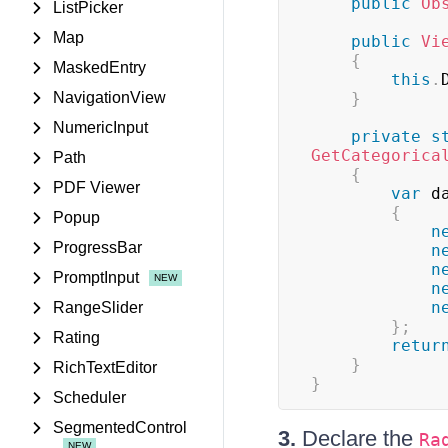
public
Ob
ListPicker
Map
public
Vi
{
MaskedEntry
this
.
NavigationView
}
NumericInput
private
s
GetCategorica
Path
{
PDF Viewer
var
 d
{
Popup
n
ProgressBar
n
n
PromptInput
n
n
RangeSlider
}
;
Rating
retur
}
RichTextEditor
}
Scheduler
SegmentedControl
3.
Declare the
Ra