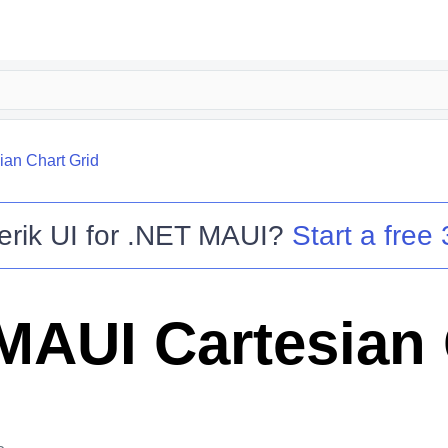
ian Chart Grid
erik UI for .NET MAUI
?
Start a free 
MAUI Cartesian 