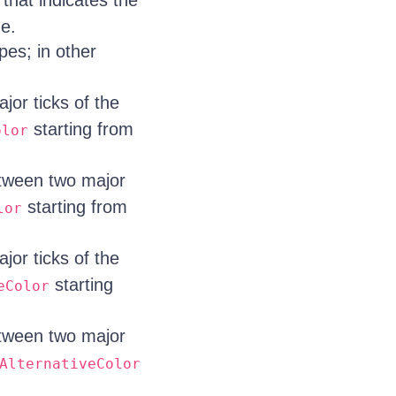
that indicates the
ne.
ipes; in other
jor ticks of the
starting from
olor
etween two major
starting from
lor
jor ticks of the
starting
eColor
etween two major
AlternativeColor