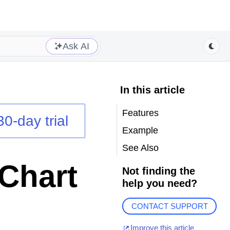
Ask AI
In this article
Features
30-day trial
Example
See Also
Chart
Not finding the
help you need?
CONTACT SUPPORT
Improve this article