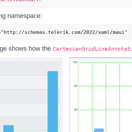
ing namespace:
="http://schemas.telerik.com/2022/xaml/maui"
age shows how the
CartesianGridLineAnnotat