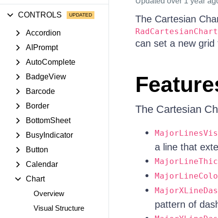
Updated
over 1 year ag
CONTROLS
The Cartesian Chart
RadCartesianChart
Accordion
can set a new grid
AIPrompt
AutoComplete
Feature
BadgeView
Barcode
Border
The Cartesian Cha
BottomSheet
MajorLinesVis
BusyIndicator
a line that ext
Button
MajorLineThic
Calendar
MajorLineColo
Chart
MajorXLineDas
Overview
pattern of dash
Visual Structure