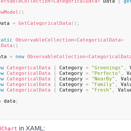
servableCollection
<
CategoricalData
>
 Data 
{
ge
ewModel
(
)
Data 
=
GetCategoricalData
(
)
;
tatic
ObservableCollection
<
CategoricalData
>
lData
(
)
ata 
=
new
ObservableCollection
<
CategoricalDat
ew
CategoricalData
{
 Category 
=
"Greenings"
,
 
ew
CategoricalData
{
 Category 
=
"Perfecto"
,
 V
ew
CategoricalData
{
 Category 
=
"NearBy"
,
 Val
ew
CategoricalData
{
 Category 
=
"Family"
,
 Val
ew
CategoricalData
{
 Category 
=
"Fresh"
,
 Valu
n
 data
;
in XAML:
dChart