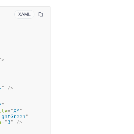
XAML
/>
}
"
/>
Y
"
ity
=
"
XY
"
ightGreen
"
s
=
"
3
"
/>