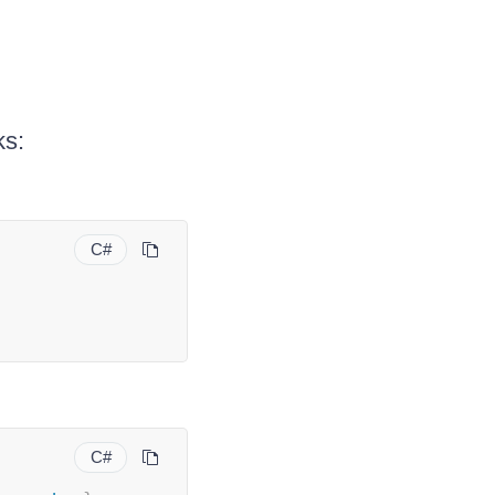
ks:
C#
C#