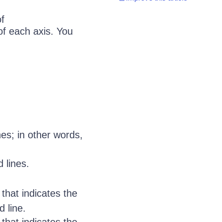
f
of each axis. You
nes; in other words,
 lines.
that indicates the
d line.