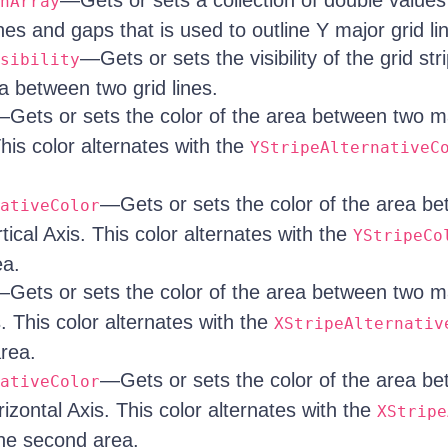
—Gets or sets a collection of double values 
hArray
es and gaps that is used to outline Y major grid li
—Gets or sets the visibility of the grid str
sibility
a between two grid lines.
Gets or sets the color of the area between two ma
This color alternates with the
YStripeAlternativeC
—Gets or sets the color of the area b
ativeColor
rtical Axis. This color alternates with the
YStripeCo
ea.
Gets or sets the color of the area between two ma
. This color alternates with the
XStripeAlternativ
area.
—Gets or sets the color of the area b
ativeColor
rizontal Axis. This color alternates with the
XStripe
the second area.