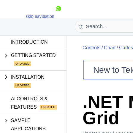
skip navigation
INTRODUCTION
Controls
/
Chart
/
Cartes
GETTING STARTED
New to
Tel
Shopping cart
INSTALLATION
Your Account
Login
.NET 
Contact Us
AI CONTROLS &
Try now
FEATURES
Grid
SAMPLE
APPLICATIONS