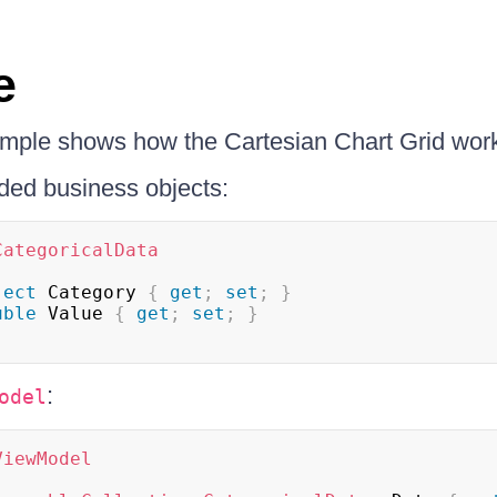
e
ample shows how the Cartesian Chart Grid wor
ded business objects:
CategoricalData
ject
 Category 
{
get
;
set
;
}
uble
 Value 
{
get
;
set
;
}
:
odel
ViewModel