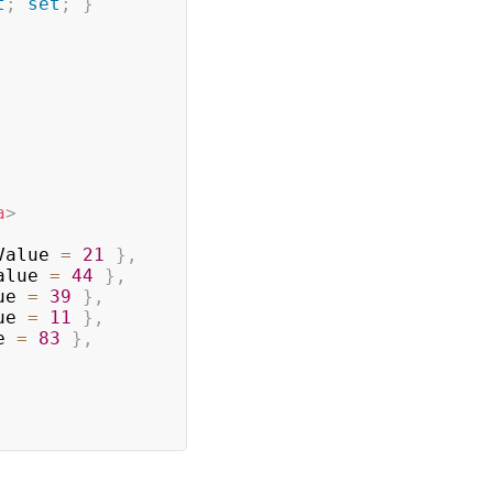
t
;
set
;
}
a
>
Value 
=
21
}
,
alue 
=
44
}
,
ue 
=
39
}
,
ue 
=
11
}
,
e 
=
83
}
,