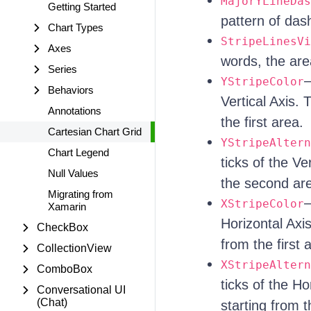
MajorYLineDas
Getting Started
pattern of dash
Chart Types
StripeLinesVi
Axes
words, the are
Series
—
YStripeColor
Behaviors
Vertical Axis. 
Annotations
the first area.
Cartesian Chart Grid
YStripeAltern
Chart Legend
ticks of the Ve
Null Values
the second ar
Migrating from
—
XStripeColor
Xamarin
Horizontal Axis
CheckBox
from the first 
CollectionView
XStripeAltern
ComboBox
ticks of the Ho
Conversational UI
(Chat)
starting from 