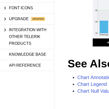
FONT ICONS
UPGRADE
INTEGRATION WITH
OTHER TELERIK
PRODUCTS
KNOWLEDGE BASE
See Als
API REFERENCE
Chart Annotat
Chart Legend
Chart Null Val