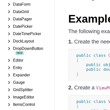
DataForm
DataGrid
Exampl
DataPager
DatePicker
The following ex
DateTimePicker
1.
Create the nee
DockLayout
DropDownButton
public
class
{
Editor
public
ob
Entry
public
do
}
Expander
Gauge
2.
Create a
ViewM
GridSplitter
ImageEditor
public
class
ItemsControl
{