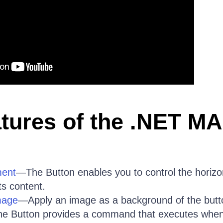
tures of the .NET MA
ment
—The Button enables you to control the horizon
its content.
mage
—Apply an image as a background of the butt
e Button provides a command that executes when 