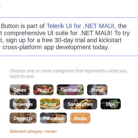
.
e
Button
is part of
Telerik UI for .NET MAUI
, the
t comprehensive UI suite for .NET MAUI! To try
ut, sign up for a free 30-day trial and kickstart
r cross-platform app development today.