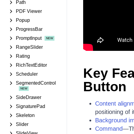
Path
PDF Viewer
Popup
ProgressBar
PromptInput
RangeSlider
Rating
RichTextEditor
Key Fea
Scheduler
Button
SegmentedControl
SideDrawer
Content align
SignaturePad
positioning of 
Skeleton
Background i
Slider
Command
—Th
SlideView