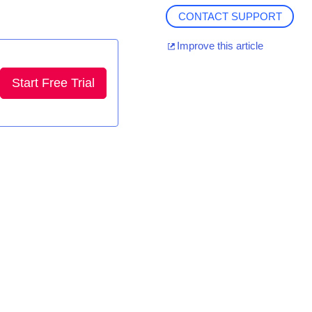
CONTACT SUPPORT
Improve this article
Start Free Trial