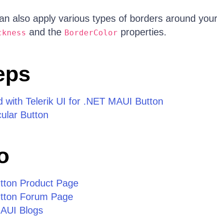
n also apply various types of borders around your
and the
properties.
ckness
BorderColor
eps
d with Telerik UI for .NET MAUI Button
cular Button
o
tton Product Page
tton Forum Page
MAUI Blogs