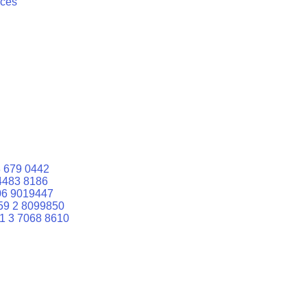
ices
 679 0442
4483 8186
06 9019447
59 2 8099850
1 3 7068 8610