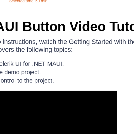
UI Button Video Tuto
eo instructions, watch the Getting Started with 
covers the following topics:
Telerik UI for .NET MAUI.
e demo project.
ntrol to the project.