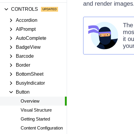
and render images
CONTROLS
Accordion
Th
AIPrompt
mos
AutoComplete
it o
you
BadgeView
Barcode
Border
BottomSheet
BusyIndicator
Button
Overview
Visual Structure
Getting Started
Content Configuration