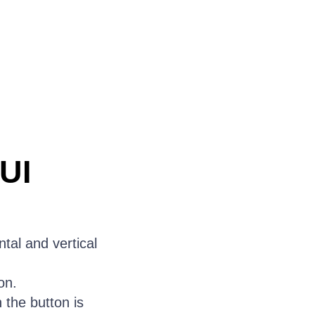
UI
tal and vertical
on.
the button is