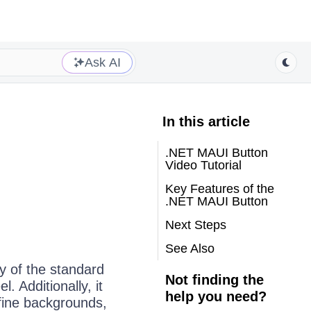
Ask AI
In this article
.NET MAUI Button
Video Tutorial
Key Features of the
.NET MAUI Button
Next Steps
See Also
y of the standard
Not finding the
. Additionally, it
help you need?
efine backgrounds,