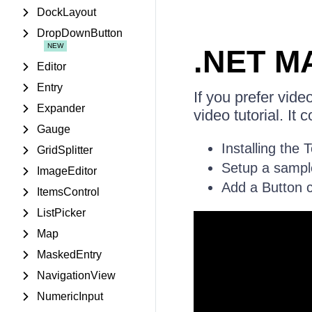
DockLayout
DropDownButton
.NET MA
Editor
Entry
If you prefer vid
Expander
video tutorial. It 
Gauge
Installing the 
GridSplitter
Setup a sampl
ImageEditor
Add a Button co
ItemsControl
ListPicker
Map
MaskedEntry
NavigationView
NumericInput