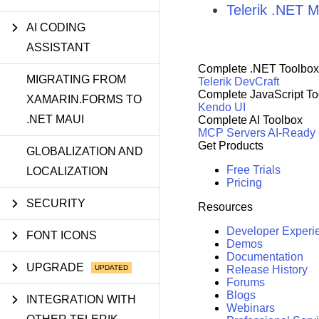
Telerik .NET
AI CODING
ASSISTANT
Complete .NET Toolbox
MIGRATING FROM
Telerik DevCraft
Complete JavaScript To
XAMARIN.FORMS TO
Kendo UI
.NET MAUI
Complete AI Toolbox
MCP Servers
AI-Ready
Get Products
GLOBALIZATION AND
Free Trials
LOCALIZATION
Pricing
SECURITY
Resources
Developer Experi
FONT ICONS
Demos
Documentation
UPGRADE
Release History
Forums
Blogs
INTEGRATION WITH
Webinars