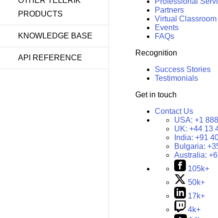
OTHER TELERIK
Professional Serv
Partners
PRODUCTS
Virtual Classroom
Events
KNOWLEDGE BASE
FAQs
Recognition
API REFERENCE
Success Stories
Testimonials
Get in touch
Contact Us
USA:
+1 888
UK:
+44 13 
India:
+91 4
Bulgaria:
+3
Australia:
+6
105k+
50k+
17k+
4k+