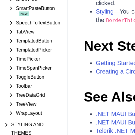
clicked.
SmartPasteButton
Styling
—You ca
the
BorderThi
SpeechToTextButton
TabView
TemplatedButton
Next St
TemplatedPicker
TimePicker
Getting Starte
TimeSpanPicker
Creating a Cir
ToggleButton
Toolbar
See Als
TreeDataGrid
TreeView
WrapLayout
.NET MAUI Bu
.NET MAUI Bu
STYLING AND
Telerik .NET 
THEMES