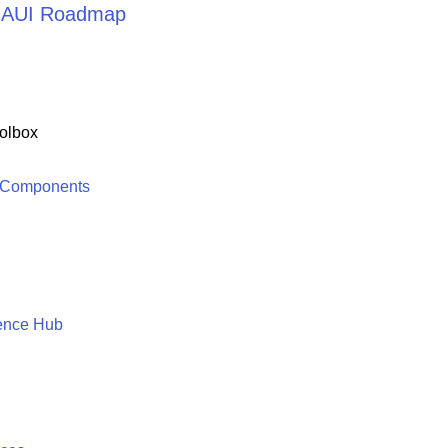
 MAUI Roadmap
olbox
 Components
ence Hub