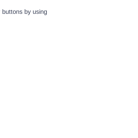
 buttons by using