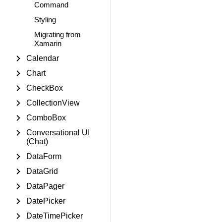
Command
Styling
Migrating from
Xamarin
Calendar
Chart
CheckBox
CollectionView
ComboBox
Conversational UI
(Chat)
DataForm
DataGrid
DataPager
DatePicker
DateTimePicker