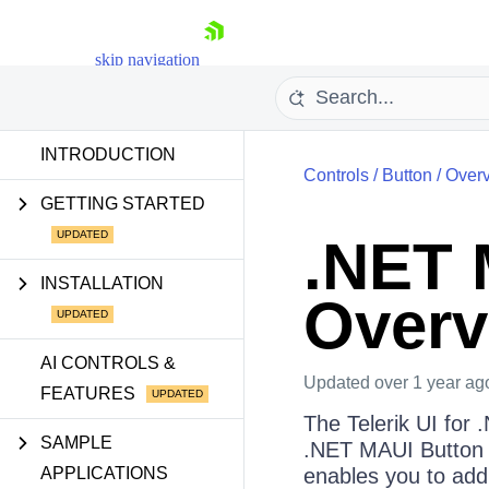
skip navigation
INTRODUCTION
Controls
/
Button
/
Over
GETTING STARTED
.NET 
Shopping cart
INSTALLATION
Overv
Your Account
Login
Contact Us
AI CONTROLS &
Try now
Updated
over 1 year ag
FEATURES
The Telerik UI for 
SAMPLE
.NET MAUI Button by
APPLICATIONS
enables you to add 