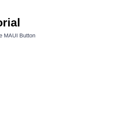
rial
the MAUI Button