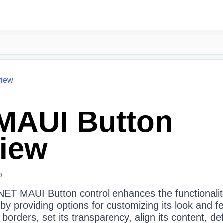
view
MAUI Button
iew
o
.NET MAUI Button control enhances the functionalit
 providing options for customizing its look and feel
borders, set its transparency, align its content, d