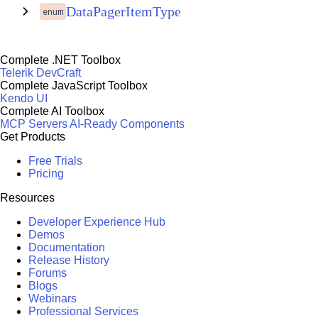
DataPagerItemType
enum
Complete .NET Toolbox
Telerik DevCraft
Complete JavaScript Toolbox
Kendo UI
Complete AI Toolbox
MCP Servers
AI-Ready Components
Get Products
Free Trials
Pricing
Resources
Developer Experience Hub
Demos
Documentation
Release History
Forums
Blogs
Webinars
Professional Services