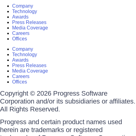
Company
Technology
Awards
Press Releases
Media Coverage
Careers
Offices
Company
Technology
Awards
Press Releases
Media Coverage
Careers
Offices
Copyright © 2026 Progress Software
Corporation and/or its subsidiaries or affiliates.
All Rights Reserved.
Progress and certain product names used
herein are trademarks or registered