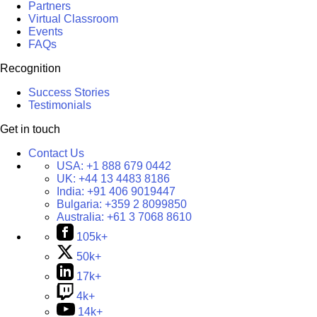
Partners
Virtual Classroom
Events
FAQs
Recognition
Success Stories
Testimonials
Get in touch
Contact Us
USA:
+1 888 679 0442
UK:
+44 13 4483 8186
India:
+91 406 9019447
Bulgaria:
+359 2 8099850
Australia:
+61 3 7068 8610
105k+
50k+
17k+
4k+
14k+