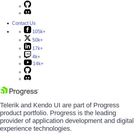
Contact Us
105k+
50k+
17k+
4k+
14k+
Telerik and Kendo UI are part of Progress
product portfolio. Progress is the leading
provider of application development and digital
experience technologies.