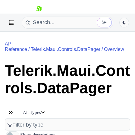
skip navigation
API
Reference
/
Telerik.Maui.Controls.DataPager
/
Overview
Telerik.Maui.Cont
Shopping cart
rols.DataPager
Your Account
Login
Contact Us
Try now
All Types
Show descriptions