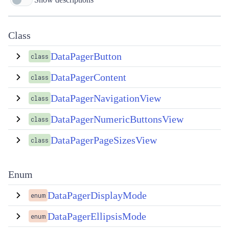
Class
DataPagerButton
class
DataPagerContent
class
DataPagerNavigationView
class
DataPagerNumericButtonsView
class
DataPagerPageSizesView
class
Enum
DataPagerDisplayMode
enum
DataPagerEllipsisMode
enum