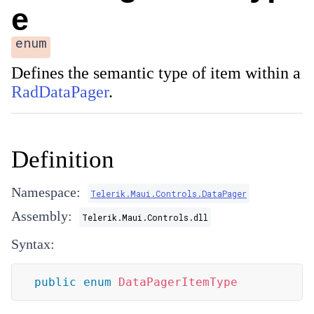
e
enum
Defines the semantic type of item within a
RadDataPager
.
Definition
Namespace:
Telerik.Maui.Controls.DataPager
Assembly:
Telerik.Maui.Controls.dll
Syntax:
public
enum
DataPagerItemType