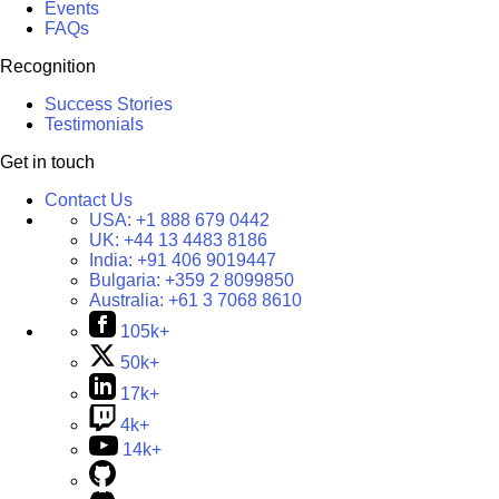
Events
FAQs
Recognition
Success Stories
Testimonials
Get in touch
Contact Us
USA:
+1 888 679 0442
UK:
+44 13 4483 8186
India:
+91 406 9019447
Bulgaria:
+359 2 8099850
Australia:
+61 3 7068 8610
105k+
50k+
17k+
4k+
14k+