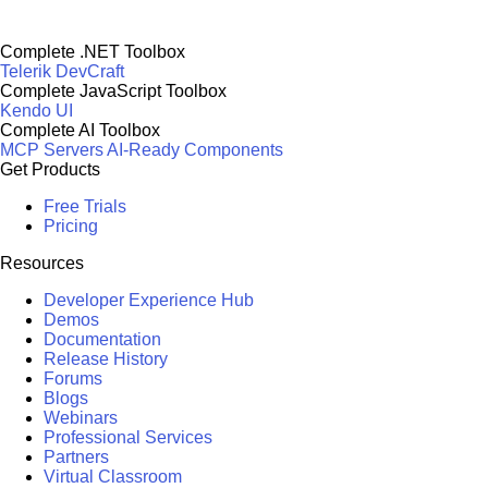
Complete .NET Toolbox
Telerik DevCraft
Complete JavaScript Toolbox
Kendo UI
Complete AI Toolbox
MCP Servers
AI-Ready Components
Get Products
Free Trials
Pricing
Resources
Developer Experience Hub
Demos
Documentation
Release History
Forums
Blogs
Webinars
Professional Services
Partners
Virtual Classroom