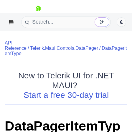
skip navigation
API
Reference
/
Telerik.Maui.Controls.DataPager
/
DataPagerIt
emType
New to
Telerik UI for .NET
Shopping cart
MAUI
?
Your Account
Login
Start a free 30-day trial
Contact Us
Try now
DataPagerItemTyp