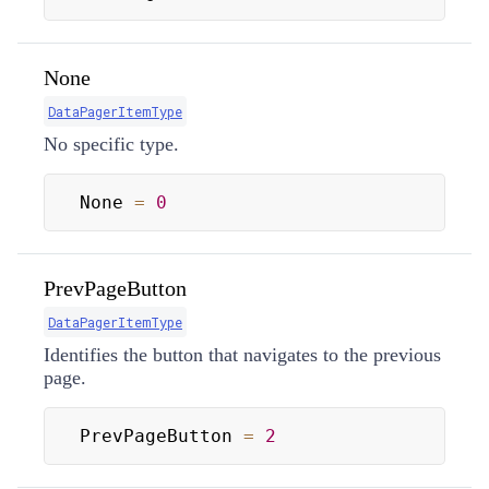
None
DataPagerItemType
No specific type.
None 
=
0
PrevPageButton
DataPagerItemType
Identifies the button that navigates to the previous
page.
PrevPageButton 
=
2