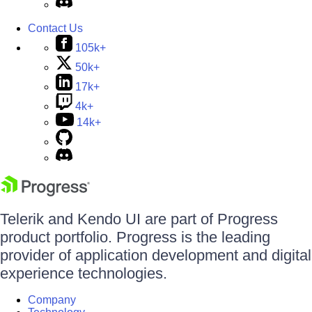
Contact Us
105k+
50k+
17k+
4k+
14k+
Telerik and Kendo UI are part of Progress
product portfolio. Progress is the leading
provider of application development and digital
experience technologies.
Company