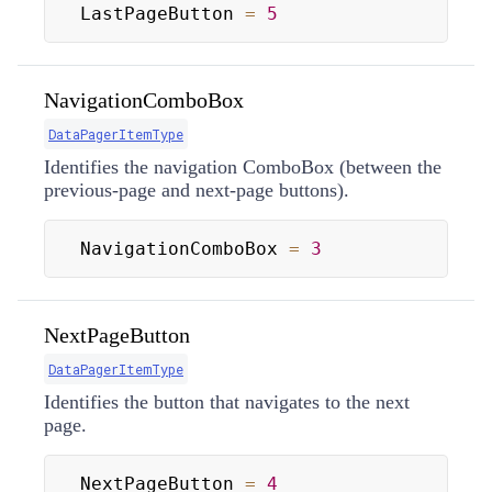
LastPageButton 
=
5
NavigationComboBox
DataPagerItemType
Identifies the navigation ComboBox (between the
previous-page and next-page buttons).
NavigationComboBox 
=
3
NextPageButton
DataPagerItemType
Identifies the button that navigates to the next
page.
NextPageButton 
=
4