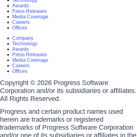
Technology
Awards
Press Releases
Media Coverage
Careers
Offices
Company
Technology
Awards
Press Releases
Media Coverage
Careers
Offices
Copyright © 2026 Progress Software
Corporation and/or its subsidiaries or affiliates.
All Rights Reserved.
Progress and certain product names used
herein are trademarks or registered
trademarks of Progress Software Corporation
and/or one of its subsidiaries or affiliates in the