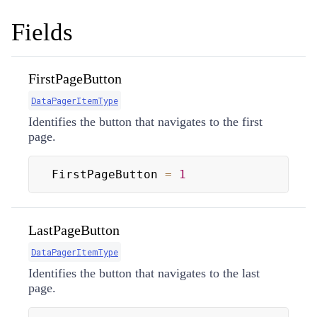
Fields
FirstPageButton
DataPagerItemType
Identifies the button that navigates to the first
page.
FirstPageButton 
=
1
LastPageButton
DataPagerItemType
Identifies the button that navigates to the last
page.