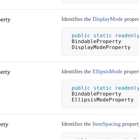
erty
Identifies the
DisplayMode
proper
public
static
readonl
BindableProperty 
DisplayModeProperty
erty
Identifies the
EllipsisMode
proper
public
static
readonl
BindableProperty 
EllipsisModeProperty
rty
Identifies the
ItemSpacing
propert