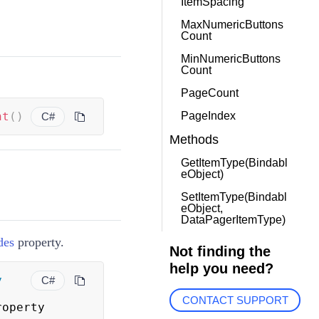
ItemSpacing
MaxNumericButtons
Count
MinNumericButtons
Count
PageCount
nt
(
)
PageIndex
C#
Methods
GetItemType(Bindabl
eObject)
SetItemType(Bindabl
eObject,
DataPagerItemType)
des
property.
Not finding the
help you need?
y
C#
CONTACT SUPPORT
roperty