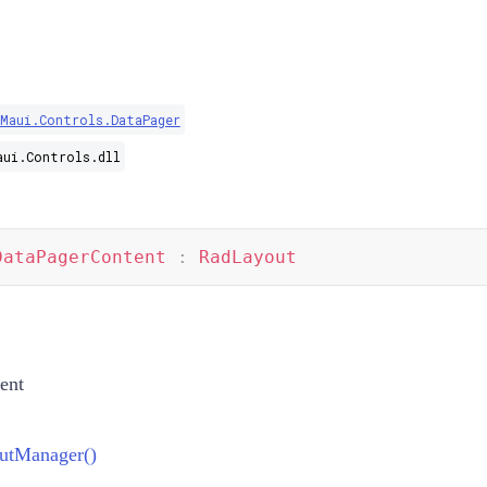
.Maui.Controls.DataPager
aui.Controls.dll
DataPagerContent
:
RadLayout
ent
utManager()