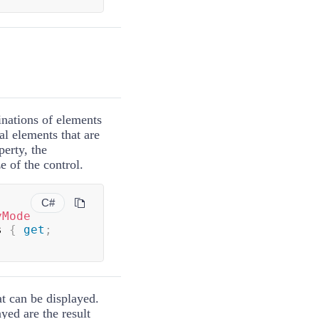
inations of elements
al elements that are
perty, the
e of the control.
C#
yMode
s 
{
get
;
at can be displayed.
yed are the result