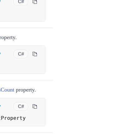
y
C#
roperty.
y
C#
sCount
property.
y
C#
tProperty