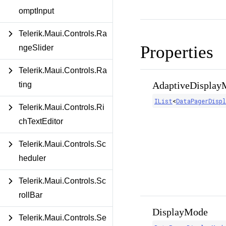
omptInput
Telerik.Maui.Controls.Ra
Properties
ngeSlider
Telerik.Maui.Controls.Ra
AdaptiveDisplay
ting
IList
<
DataPagerDisp
Telerik.Maui.Controls.Ri
chTextEditor
Telerik.Maui.Controls.Sc
heduler
Telerik.Maui.Controls.Sc
rollBar
DisplayMode
Telerik.Maui.Controls.Se