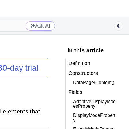
Ask AI
In this article
Definition
30-day trial
Constructors
DataPagerContent()
Fields
AdaptiveDisplayMod
esProperty
al elements that
DisplayModePropert
y