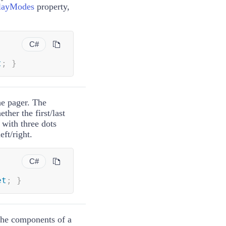
layModes
property,
C#
t
;
}
he pager. The
ther the first/last
 with three dots
ft/right.
C#
et
;
}
 the components of a