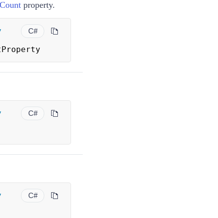
Count
property.
y
C#
tProperty
y
C#
y
C#