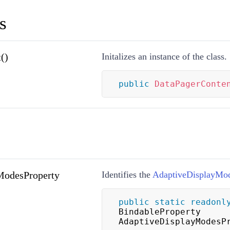
s
()
Initalizes an instance of the class.
public
DataPagerConte
ModesProperty
Identifies the
AdaptiveDisplayMo
public
static
readonl
BindableProperty 
AdaptiveDisplayModesP