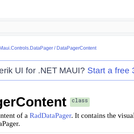
.Maui.Controls.DataPager
/
DataPagerContent
erik UI for .NET MAUI
?
Start a free 
gerContent
class
ntent of a
RadDataPager
. It contains the visu
aPager.