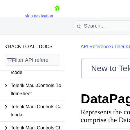
Telerik.Maui.Controls.AI
Prompt
skip navigation
Telerik.Maui.Controls.Au
toComplete
Telerik.Maui.Controls.Ba
BACK TO ALL DOCS
API Reference
/
Telerik
dgeView
Telerik.Maui.Controls.Ba
New to
Tel
rcode
Shopping cart
Your Account
Telerik.Maui.Controls.Bo
Login
ttomSheet
DataPa
Contact Us
Try now
Telerik.Maui.Controls.Ca
Represents the co
lendar
comprise the Dat
Telerik.Maui.Controls.Ch