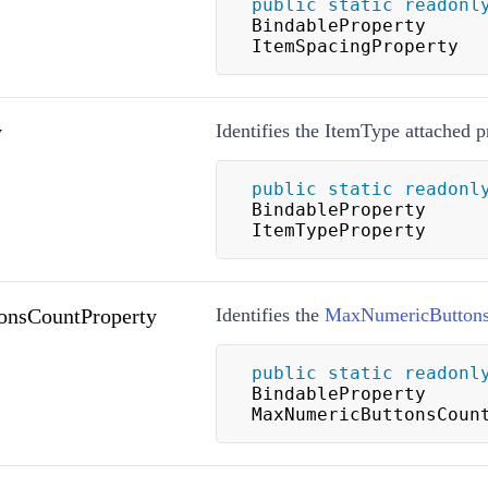
public
static
readonl
BindableProperty 
ItemSpacingProperty
y
Identifies the ItemType attached p
public
static
readonl
BindableProperty 
ItemTypeProperty
nsCountProperty
Identifies the
MaxNumericButton
public
static
readonl
BindableProperty 
MaxNumericButtonsCoun