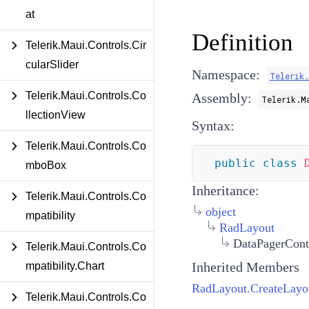
at
Definition
Telerik.Maui.Controls.Cir
cularSlider
Namespace:
Telerik
Telerik.Maui.Controls.Co
Assembly:
Telerik.M
llectionView
Syntax:
Telerik.Maui.Controls.Co
public
class
mboBox
Inheritance:
Telerik.Maui.Controls.Co
object
mpatibility
RadLayout
DataPagerCont
Telerik.Maui.Controls.Co
Inherited Members
mpatibility.Chart
RadLayout.CreateLayo
Telerik.Maui.Controls.Co