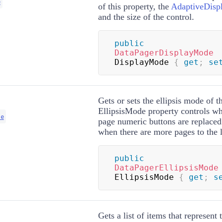
e
of this property, the
AdaptiveDisp
and the size of the control.
public
DataPagerDisplayMode
DisplayMode 
{
get
;
se
Gets or sets the ellipsis mode of t
EllipsisMode property controls whe
de
page numeric buttons are replaced
when there are more pages to the le
public
DataPagerEllipsisMode
EllipsisMode 
{
get
;
s
Gets a list of items that represent