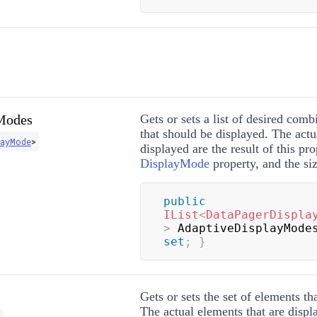
Modes
Gets or sets a list of desired comb
that should be displayed. The actu
layMode
>
displayed are the result of this pro
DisplayMode
property, and the siz
public
IList
<
DataPagerDispla
>
 AdaptiveDisplayMode
set
;
}
Gets or sets the set of elements th
The actual elements that are displa