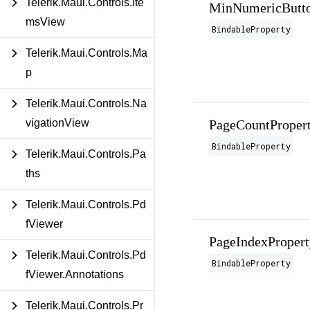
Telerik.Maui.Controls.Ite
MinNumericButto
msView
BindableProperty
Telerik.Maui.Controls.Ma
p
Telerik.Maui.Controls.Na
PageCountProper
vigationView
BindableProperty
Telerik.Maui.Controls.Pa
ths
Telerik.Maui.Controls.Pd
fViewer
PageIndexPropert
Telerik.Maui.Controls.Pd
BindableProperty
fViewer.Annotations
Telerik.Maui.Controls.Pr