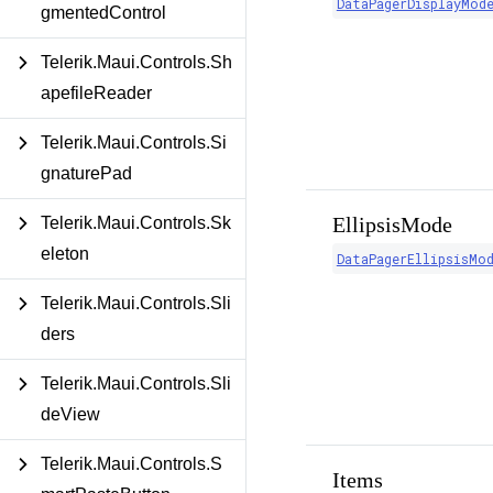
DataPagerDisplayMod
gmentedControl
Telerik.Maui.Controls.Sh
apefileReader
Telerik.Maui.Controls.Si
gnaturePad
EllipsisMode
Telerik.Maui.Controls.Sk
eleton
DataPagerEllipsisMo
Telerik.Maui.Controls.Sli
ders
Telerik.Maui.Controls.Sli
deView
Telerik.Maui.Controls.S
Items