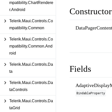
mpatibility.ChartRendere
Constructor
r.Android
Telerik.Maui.Controls.Co
DataPagerContent
mpatibility.Common
Telerik.Maui.Controls.Co
mpatibility.Common.And
roid
Telerik.Maui.Controls.Da
Fields
ta
Telerik.Maui.Controls.Da
AdaptiveDisplay
taControls
BindableProperty
Telerik.Maui.Controls.Da
taGrid