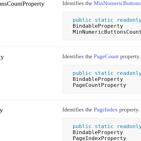
nsCountProperty
Identifies the
MinNumericButtons
public
static
readonl
BindableProperty 
MinNumericButtonsCoun
ty
Identifies the
PageCount
property.
public
static
readonl
BindableProperty 
PageCountProperty
y
Identifies the
PageIndex
property.
public
static
readonl
BindableProperty 
PageIndexProperty