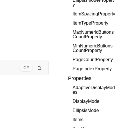
EllipsisModePropert
y
ItemSpacingProperty
ItemTypeProperty
MaxNumericButtons
CountProperty
MinNumericButtons
CountProperty
PageCountProperty
C#
PageIndexProperty
Properties
AdaptiveDisplayMod
es
DisplayMode
EllipsisMode
Items