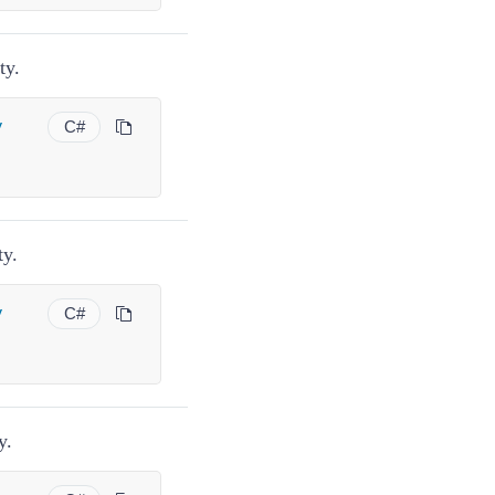
ty.
y
C#
ty.
y
C#
y.