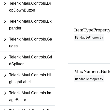
Telerik.Maui.Controls.Dr
opDownButton
Telerik.Maui.Controls.Ex
pander
ItemTypePropert
BindableProperty
Telerik.Maui.Controls.Ga
uges
Telerik.Maui.Controls.Gri
dSplitter
MaxNumericButto
Telerik.Maui.Controls.Hi
BindableProperty
ghlightLabel
Telerik.Maui.Controls.Im
ageEditor