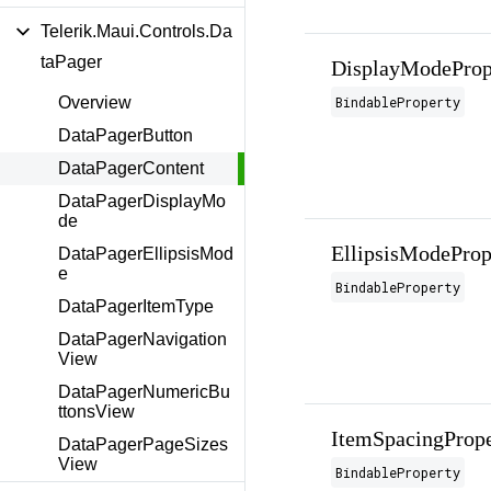
Telerik.Maui.Controls.Da
taPager
DisplayModeProp
BindableProperty
Overview
DataPagerButton
DataPagerContent
DataPagerDisplayMo
de
EllipsisModeProp
DataPagerEllipsisMod
e
BindableProperty
DataPagerItemType
DataPagerNavigation
View
DataPagerNumericBu
ttonsView
ItemSpacingPrope
DataPagerPageSizes
View
BindableProperty