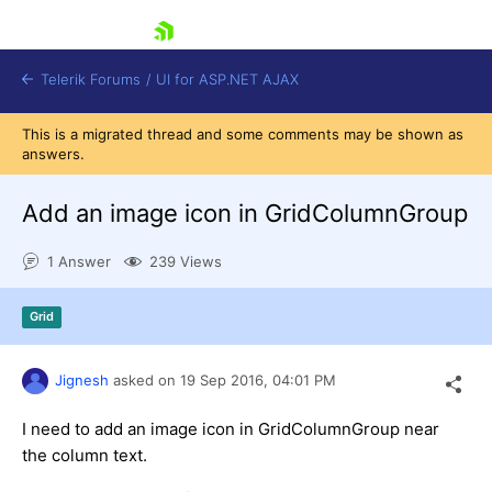
skip navigation
Telerik Forums
/
UI for ASP.NET AJAX
This is a migrated thread and some comments may be shown as
answers.
Add an image icon in GridColumnGroup
1 Answer
239 Views
Shopping cart
Grid
Login
Contact Us
Request Trial
Jignesh
asked on
19 Sep 2016,
04:01 PM
I need to add an image icon in GridColumnGroup near
the column text.