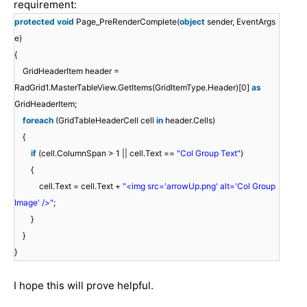
requirement:
protected
void
Page_PreRenderComplete(
object
sender, EventArgs
e)
{
GridHeaderItem header =
RadGrid1.MasterTableView.GetItems(GridItemType.Header)[0]
as
GridHeaderItem;
foreach
(GridTableHeaderCell cell
in
header.Cells)
{
if
(cell.ColumnSpan > 1 || cell.Text ==
"Col Group Text"
)
{
cell.Text = cell.Text +
"<img src='arrowUp.png' alt='Col Group
Image' />"
;
}
}
}
I hope this will prove helpful.