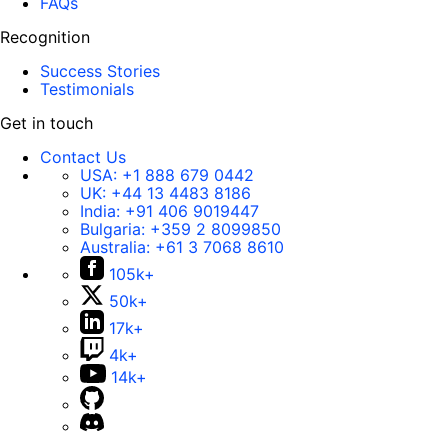
FAQs
Recognition
Success Stories
Testimonials
Get in touch
Contact Us
USA:
+1 888 679 0442
UK:
+44 13 4483 8186
India:
+91 406 9019447
Bulgaria:
+359 2 8099850
Australia:
+61 3 7068 8610
105k+
50k+
17k+
4k+
14k+