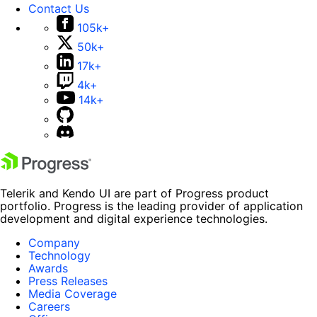
Contact Us
105k+
50k+
17k+
4k+
14k+
Telerik and Kendo UI are part of Progress product
portfolio. Progress is the leading provider of application
development and digital experience technologies.
Company
Technology
Awards
Press Releases
Media Coverage
Careers