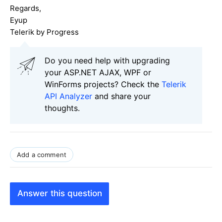
Regards,
Eyup
Telerik by Progress
Do you need help with upgrading
your ASP.NET AJAX, WPF or
WinForms projects? Check the
Telerik
API Analyzer
and share your
thoughts.
Add a comment
Answer this question