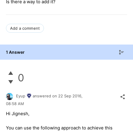
Is there a way to add it?
Add a comment
1 Answer
0
Eyup
answered on
22 Sep 2016,
08:58 AM
Hi
Jignesh
,
You can use the following approach to achieve this