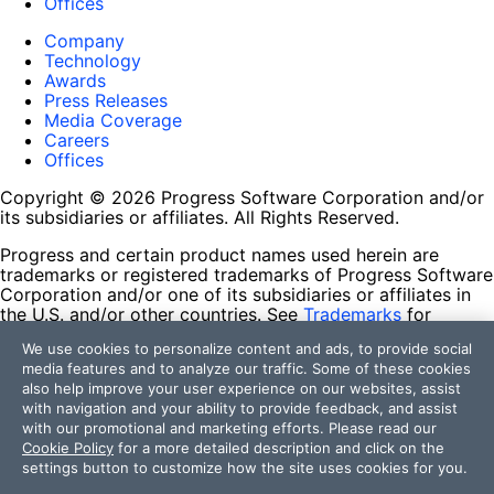
Offices
Company
Technology
Awards
Press Releases
Media Coverage
Careers
Offices
Copyright © 2026 Progress Software Corporation and/or
its subsidiaries or affiliates. All Rights Reserved.
Progress and certain product names used herein are
trademarks or registered trademarks of Progress Software
Corporation and/or one of its subsidiaries or affiliates in
the U.S. and/or other countries. See
Trademarks
for
appropriate markings. All rights in any other trademarks
We use cookies to personalize content and ads, to provide social
contained herein are reserved by their respective owners
media features and to analyze our traffic. Some of these cookies
and their inclusion does not imply an endorsement,
also help improve your user experience on our websites, assist
affiliation, or sponsorship as between Progress and the
with navigation and your ability to provide feedback, and assist
respective owners.
with our promotional and marketing efforts. Please read our
Cookie Policy
for a more detailed description and click on the
Terms of Use
settings button to customize how the site uses cookies for you.
Site Feedback
Privacy Center