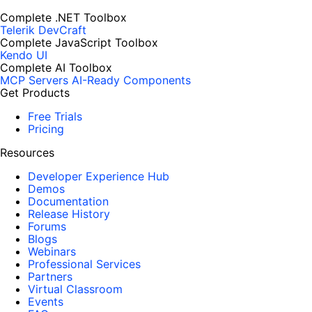
Complete .NET Toolbox
Telerik DevCraft
Complete JavaScript Toolbox
Kendo UI
Complete AI Toolbox
MCP Servers
AI-Ready Components
Get Products
Free Trials
Pricing
Resources
Developer Experience Hub
Demos
Documentation
Release History
Forums
Blogs
Webinars
Professional Services
Partners
Virtual Classroom
Events