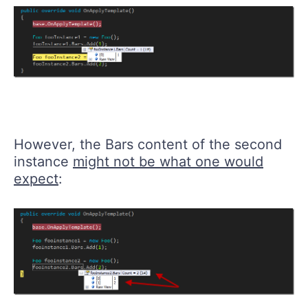
However, the Bars content of the second
instance
might not be what one would
expect
: