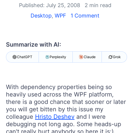
Your Account
Published: July 25, 2008
2 min read
Login
Desktop
,
WPF
1 Comment
Contact Us
Try now
Summarize with AI:
ChatGPT
Perplexity
Claude
Grok
With dependency properties being so
heavily used across the WPF platform,
there is a good chance that sooner or later
you will get bitten by this issue my
colleague
Hristo Deshev
and I were
debugging not long ago. Some heads-up
can't really hurt anybody so here it is;).