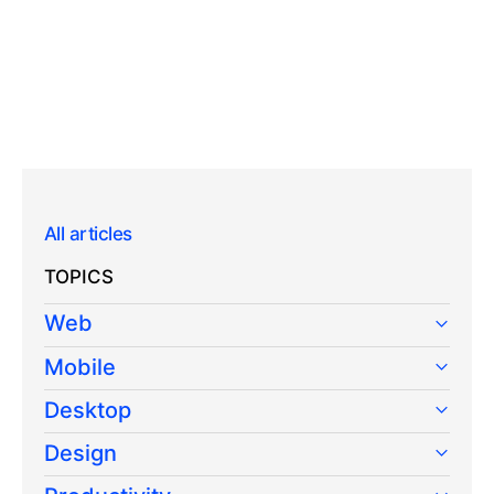
All articles
TOPICS
Web
Mobile
Desktop
Design