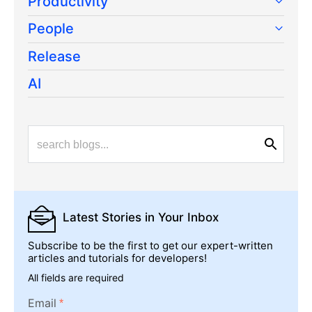
Productivity
People
Release
AI
Latest Stories
in Your Inbox
Subscribe to be the first to get our expert-written
articles and tutorials for developers!
All fields are required
Email