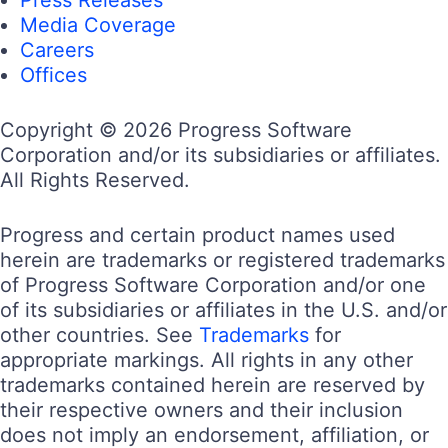
Media Coverage
Careers
Offices
Copyright © 2026 Progress Software
Corporation and/or its subsidiaries or affiliates.
All Rights Reserved.
Progress and certain product names used
herein are trademarks or registered trademarks
of Progress Software Corporation and/or one
of its subsidiaries or affiliates in the U.S. and/or
other countries. See
Trademarks
for
appropriate markings. All rights in any other
trademarks contained herein are reserved by
their respective owners and their inclusion
does not imply an endorsement, affiliation, or