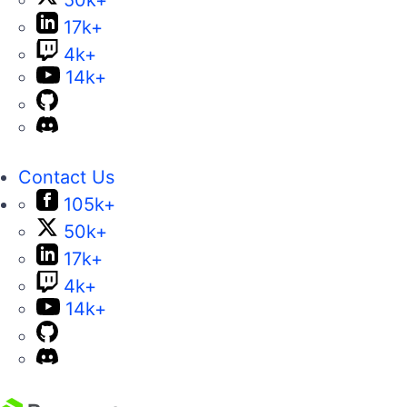
17k+
4k+
14k+
Contact Us
105k+
50k+
17k+
4k+
14k+