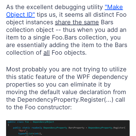
As the excellent debugging utility
"Make
Object ID"
tips us, it seems all distinct Foo
object instances
share the same
Bars
collection object -- thus when you add an
item to a single Foo.Bars collection, you
are essentially adding the item to the Bars
collection of
all
Foo objects.
Most probably you are not trying to utilize
this static feature of the WPF dependency
properties so you can eliminate it by
moving the default value declaration from
the DependencyProperty.Register(...) call
to the Foo constructor: