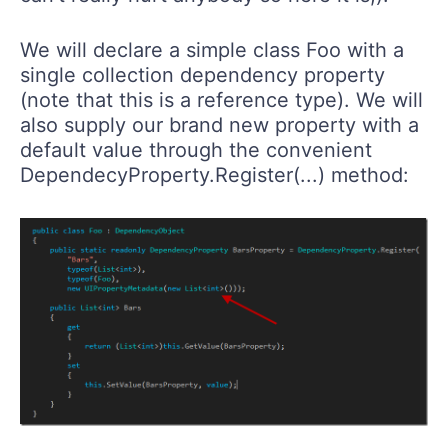
We will declare a simple class Foo with a
single collection dependency property
(note that this is a reference type). We will
also supply our brand new property with a
default value through the convenient
DependecyProperty.Register(...) method: