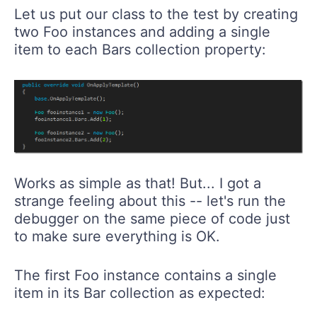
Let us put our class to the test by creating
two Foo instances and adding a single
item to each Bars collection property:
Works as simple as that! But... I got a
strange feeling about this -- let's run the
debugger on the same piece of code just
to make sure everything is OK.
The first Foo instance contains a single
item in its Bar collection as expected: