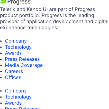
Telerik and Kendo UI are part of Progress
product portfolio. Progress is the leading
provider of application development and digital
experience technologies.
Company
Technology
Awards
Press Releases
Media Coverage
Careers
Offices
Company
Technology
Awards
Press Releases