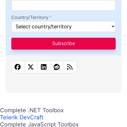
Country/Territory
Subscribe
Complete .NET Toolbox
Telerik DevCraft
Complete JavaScript Toolbox