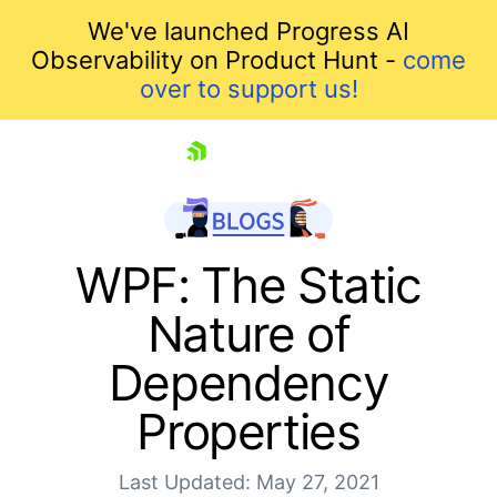
We've launched Progress AI
Observability on Product Hunt -
come
over to support us!
skip navigation
WPF: The Static
Nature of
Dependency
Properties
Shopping cart
Last Updated: May 27, 2021