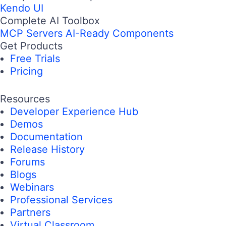
Kendo UI
Complete AI Toolbox
MCP Servers
AI-Ready Components
Get Products
Free Trials
Pricing
Resources
Developer Experience Hub
Demos
Documentation
Release History
Forums
Blogs
Webinars
Professional Services
Partners
Virtual Classroom