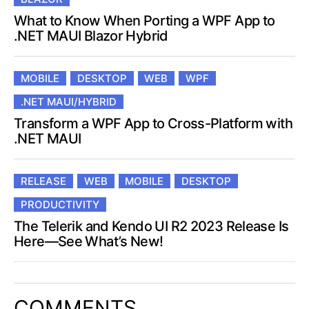
What to Know When Porting a WPF App to
.NET MAUI Blazor Hybrid
MOBILE
DESKTOP
WEB
WPF
.NET MAUI/HYBRID
Transform a WPF App to Cross-Platform with
.NET MAUI
RELEASE
WEB
MOBILE
DESKTOP
PRODUCTIVITY
The Telerik and Kendo UI R2 2023 Release Is
Here—See What’s New!
COMMENTS