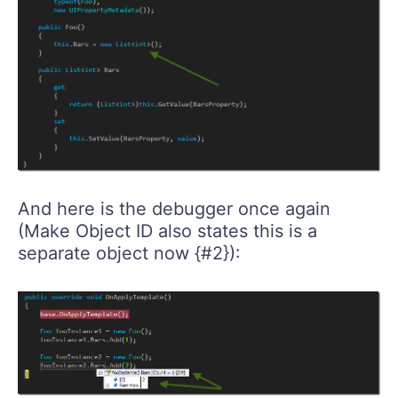
And here is the debugger once again
(Make Object ID also states this is a
separate object now {#2}):