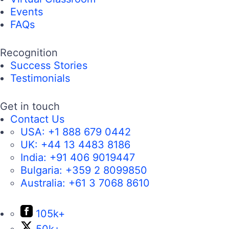
Events
FAQs
Recognition
Success Stories
Testimonials
Get in touch
Contact Us
USA:
+1 888 679 0442
UK:
+44 13 4483 8186
India:
+91 406 9019447
Bulgaria:
+359 2 8099850
Australia:
+61 3 7068 8610
105k+
50k+