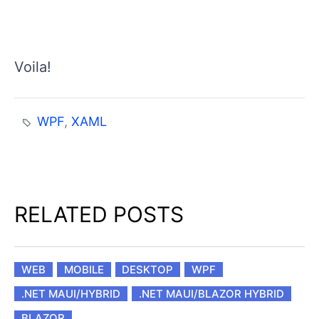
Voila!
WPF
,
XAML
RELATED POSTS
WEB
MOBILE
DESKTOP
WPF
.NET MAUI/HYBRID
.NET MAUI/BLAZOR HYBRID
BLAZOR