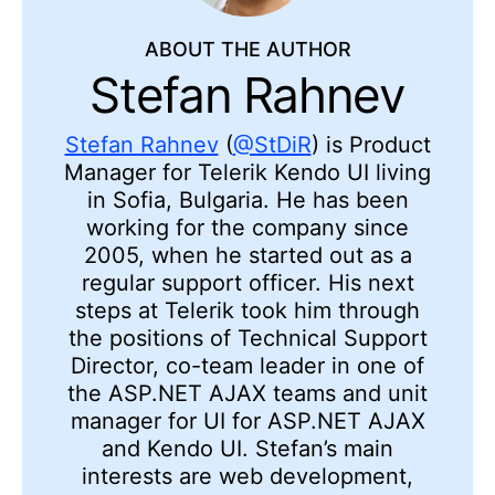
ABOUT THE AUTHOR
Stefan Rahnev
Stefan Rahnev
(
@StDiR
) is Product
Manager for Telerik Kendo UI living
in Sofia, Bulgaria. He has been
working for the company since
2005, when he started out as a
regular support officer. His next
steps at Telerik took him through
the positions of Technical Support
Director, co-team leader in one of
the ASP.NET AJAX teams and unit
manager for UI for ASP.NET AJAX
and Kendo UI. Stefan’s main
interests are web development,