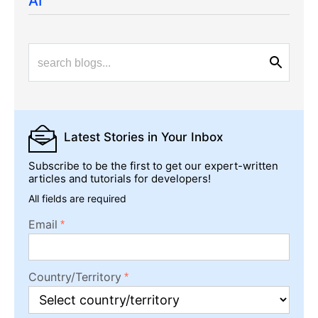
AI
Latest Stories
in Your Inbox
Subscribe to be the first to get our expert-written
articles and tutorials for developers!
All fields are required
Email
Country/Territory