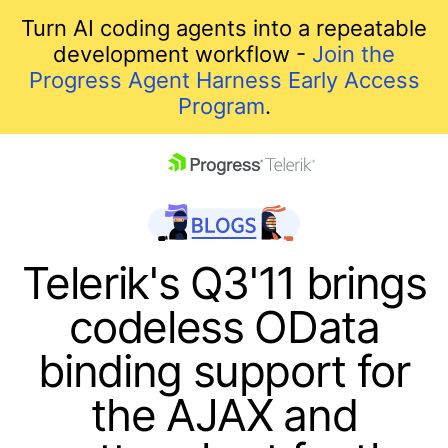
Turn AI coding agents into a repeatable
development workflow -
Join the
Progress Agent Harness Early Access
Program
.
skip navigation
Telerik's Q3'11 brings
codeless OData
binding support for
the AJAX and
Shopping cart