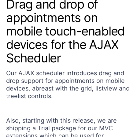
Drag and drop of
appointments on
mobile touch-enabled
devices for the AJAX
Scheduler
Our AJAX scheduler introduces drag and
drop support for appointments on mobile
devices, abreast with the grid, listview and
treelist controls.
Also, starting with this release, we are
shipping a Trial package for our MVC
extensions which can be used for