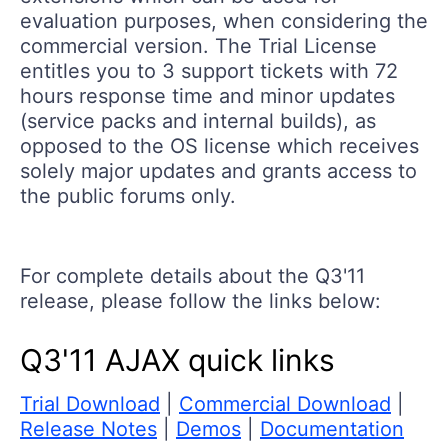
evaluation purposes, when considering the
commercial version. The Trial License
entitles you to 3 support tickets with 72
hours response time and minor updates
(service packs and internal builds), as
opposed to the OS license which receives
solely major updates and grants access to
the public forums only.
For complete details about the Q3'11
release, please follow the links below:
Q3'11 AJAX quick links
Trial Download
|
Commercial Download
|
Release Notes
|
Demos
|
Documentation