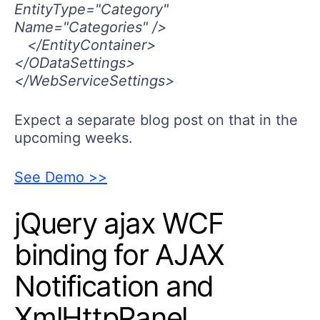
EntityType="Category"
Name="Categories" />
</EntityContainer>
</ODataSettings>
</WebServiceSettings>
Expect a separate blog post on that in the
upcoming weeks.
See Demo >>
jQuery ajax WCF
binding for AJAX
Notification and
XmlHttpPanel