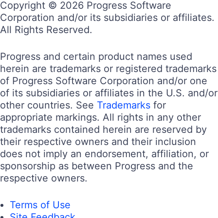
Copyright © 2026 Progress Software
Corporation and/or its subsidiaries or affiliates.
All Rights Reserved.
Progress and certain product names used
herein are trademarks or registered trademarks
of Progress Software Corporation and/or one
of its subsidiaries or affiliates in the U.S. and/or
other countries. See
Trademarks
for
appropriate markings. All rights in any other
trademarks contained herein are reserved by
their respective owners and their inclusion
does not imply an endorsement, affiliation, or
sponsorship as between Progress and the
respective owners.
Terms of Use
Site Feedback