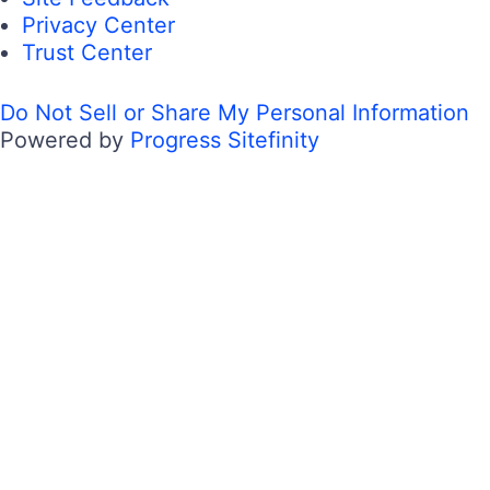
Privacy Center
Trust Center
Do Not Sell or Share My Personal Information
Powered by
Progress Sitefinity