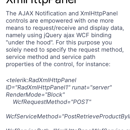
The AJAX Notification and XmlHttpPanel
controls are empowered with one more
means to request/receive and display data,
namely using jQuery ajax WCF binding
"under the hood". For this purpose you
solely need to specify the request method,
service method and service path
properties of the control, for instance:
<telerik:RadXmlHttpPanel
ID="RadXmlHttpPanel1" runat="server"
RenderMode="Block"
WcfRequestMethod="POST"
WcfServiceMethod="PostRetrieveProductByI