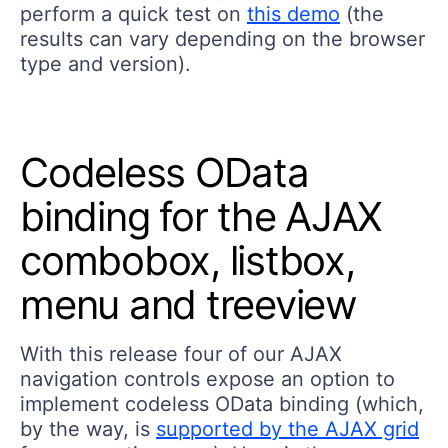
perform a quick test on
this demo
(the
results can vary depending on the browser
type and version).
Codeless OData
binding for the AJAX
combobox, listbox,
menu and treeview
With this release four of our AJAX
navigation controls expose an option to
implement codeless OData binding (which,
by the way, is
supported by the AJAX grid