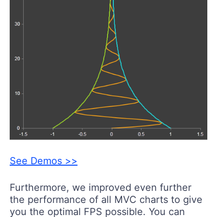
See Demos >>
Furthermore, we improved even further
the performance of all MVC charts to give
you the optimal FPS possible. You can