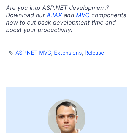
Are you into ASP.NET development?
Download our
AJAX
and
MVC
components
now to cut back development time and
boost your productivity!
ASP.NET MVC
,
Extensions
,
Release