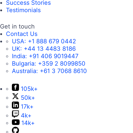
Success Stories
Testimonials
Get in touch
Contact Us
USA:
+1 888 679 0442
UK:
+44 13 4483 8186
India:
+91 406 9019447
Bulgaria:
+359 2 8099850
Australia:
+61 3 7068 8610
105k+
50k+
17k+
4k+
14k+