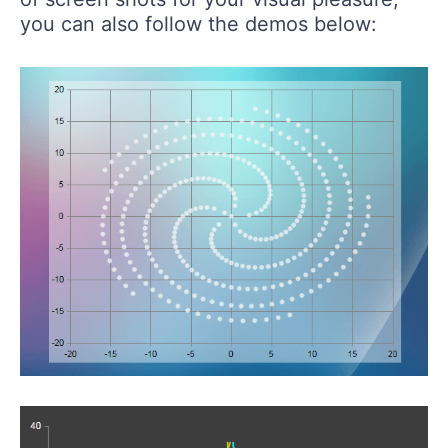
you can also follow the demos below: