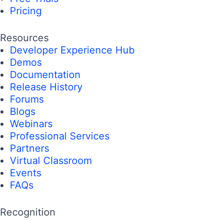
Pricing
Resources
Developer Experience Hub
Demos
Documentation
Release History
Forums
Blogs
Webinars
Professional Services
Partners
Virtual Classroom
Events
FAQs
Recognition