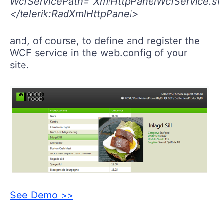
WcfServicePath="XmlHttpPanelWcfService.s
</telerik:RadXmlHttpPanel>
and, of course, to define and register the
WCF service in the web.config of your
site.
See Demo >>