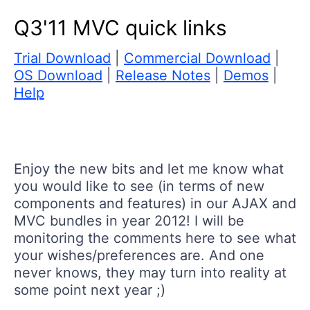
Q3'11 MVC quick links
Trial Download
|
Commercial Download
|
OS Download
|
Release Notes
|
Demos
|
Help
Enjoy the new bits and let me know what
you would like to see (in terms of new
components and features) in our AJAX and
MVC bundles in year 2012! I will be
monitoring the comments here to see what
your wishes/preferences are. And one
never knows, they may turn into reality at
some point next year ;)