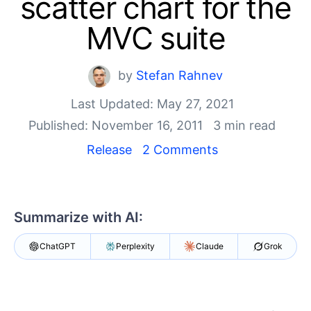
scatter chart for the
Your Account
Login
MVC suite
Contact Us
Get A Free Trial
by
Stefan Rahnev
Last Updated: May 27, 2021
Published: November 16, 2011
3 min read
Release
2 Comments
Summarize with AI:
ChatGPT
Perplexity
Claude
Grok