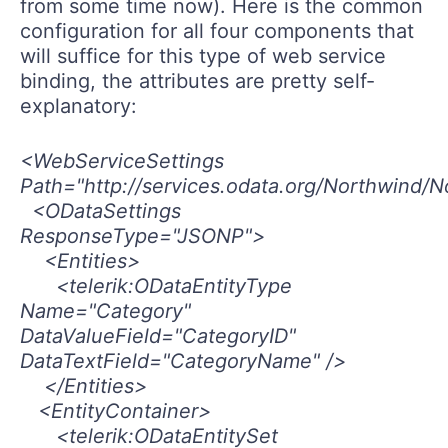
from some time now). Here is the common
configuration for all four components that
will suffice for this type of web service
binding, the attributes are pretty self-
explanatory:
<WebServiceSettings
Path="http://services.odata.org/Northwind/N
<ODataSettings
ResponseType="JSONP">
<Entities>
<telerik:ODataEntityType
Name="Category"
DataValueField="CategoryID"
DataTextField="CategoryName" />
</Entities>
<EntityContainer>
<telerik:ODataEntitySet