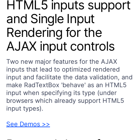
HTML5 inputs support
and Single Input
Rendering for the
AJAX input controls
Two new major features for the AJAX
inputs that lead to optimized rendered
input and facilitate the data validation, and
make RadTextBox 'behave' as an HTML5
input when specifying its type (under
browsers which already support HTML5
input types).
See Demos >>