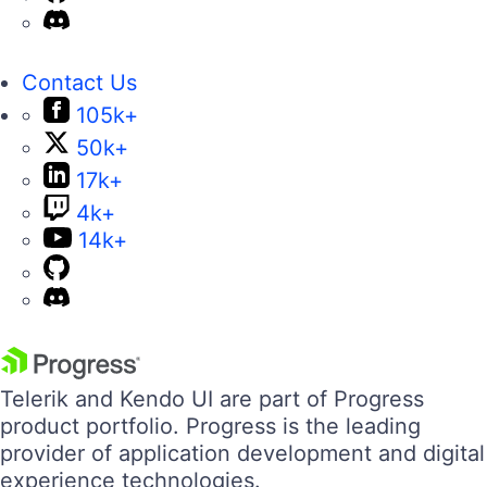
Contact Us
105k+
50k+
17k+
4k+
14k+
Telerik and Kendo UI are part of Progress
product portfolio. Progress is the leading
provider of application development and digital
experience technologies.