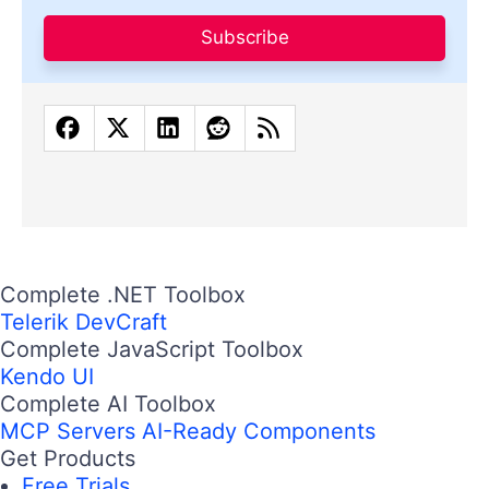
Subscribe
Complete .NET Toolbox
Telerik DevCraft
Complete JavaScript Toolbox
Kendo UI
Complete AI Toolbox
MCP Servers
AI-Ready Components
Get Products
Free Trials