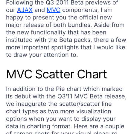
Following the Q3 2011 Beta previews of
our
AJAX
and
MVC
components, I am
happy to present you the official new
major release of both bundles. Aside from
the new functionality that has been
instituted with the Beta packs, there a few
more important spotlights that I would like
to draw your attention to.
MVC Scatter Chart
In addition to the Pie chart which marked
its debut with the Q3'11 MVC Beta release,
we inaugurate the scatter/scatter line
chart types as two more visualization
options when you want to display your
data in charting format. Here are a couple
of screen shots for your visual pleasure,