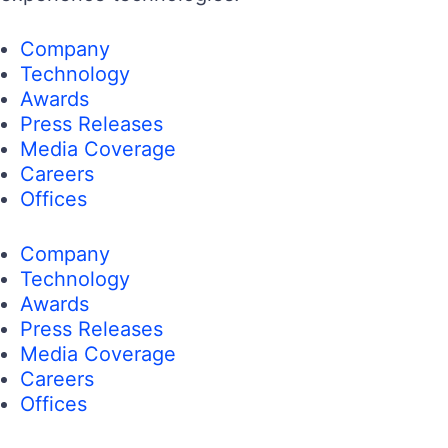
Company
Technology
Awards
Press Releases
Media Coverage
Careers
Offices
Company
Technology
Awards
Press Releases
Media Coverage
Careers
Offices