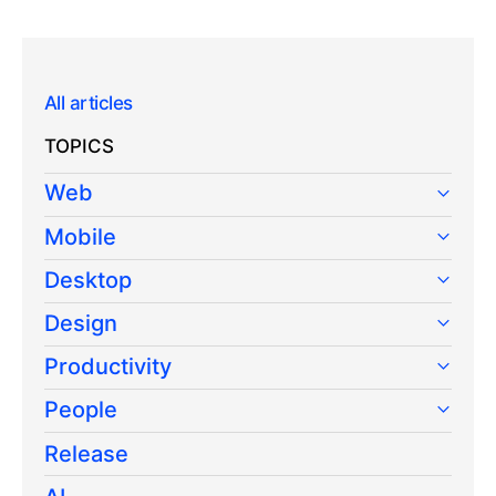
All articles
TOPICS
Web
Mobile
Desktop
Design
Productivity
People
Release