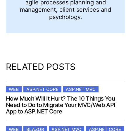
agile processes planning and
management, client services and
psychology.
RELATED POSTS
WEB
ASP.NET CORE
ASP.NET MVC
How Much Will It Hurt? The 10 Things You
Need to Do to Migrate Your MVC/Web API
App to ASP.NET Core
WEB
BLAZOR
ASP.NET MVC
ASP.NET CORE