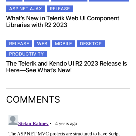
ASP.NET AJAX
RELEASE
What’s New in Telerik Web UI Component
Libraries with R2 2023
RELEASE
WEB
MOBILE
DESKTOP
PRODUCTIVITY
The Telerik and Kendo UI R2 2023 Release Is
Here—See What’s New!
COMMENTS