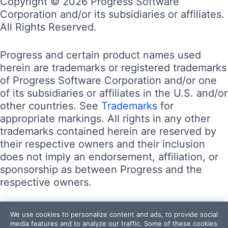
Copyright © 2026 Progress Software
Corporation and/or its subsidiaries or affiliates.
All Rights Reserved.
Progress and certain product names used
herein are trademarks or registered trademarks
of Progress Software Corporation and/or one
of its subsidiaries or affiliates in the U.S. and/or
other countries. See
Trademarks
for
appropriate markings. All rights in any other
trademarks contained herein are reserved by
their respective owners and their inclusion
does not imply an endorsement, affiliation, or
sponsorship as between Progress and the
respective owners.
Terms of Use
We use cookies to personalize content and ads, to provide social
Site Feedback
media features and to analyze our traffic. Some of these cookies