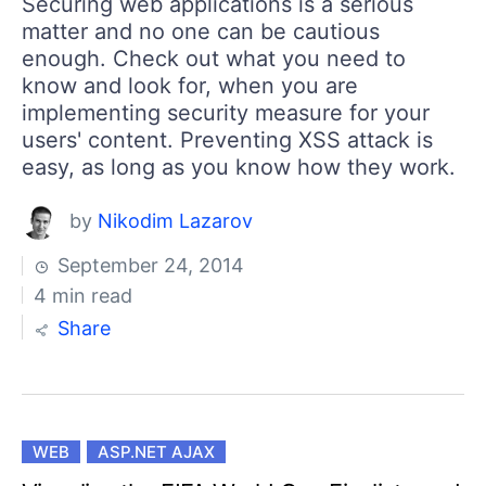
Securing web applications is a serious
matter and no one can be cautious
enough. Check out what you need to
know and look for, when you are
implementing security measure for your
users' content. Preventing XSS attack is
easy, as long as you know how they work.
by
Nikodim Lazarov
September 24, 2014
4 min read
Share
WEB
ASP.NET AJAX