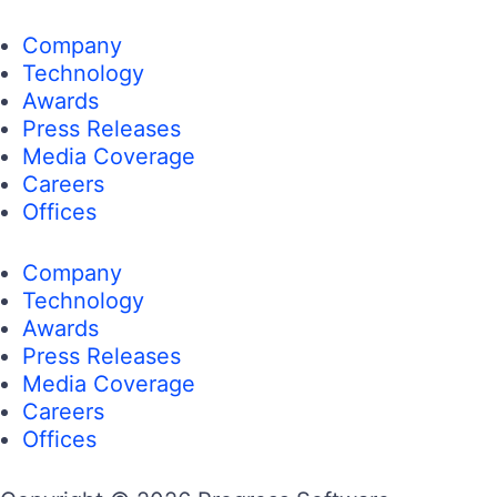
Company
Technology
Awards
Press Releases
Media Coverage
Careers
Offices
Company
Technology
Awards
Press Releases
Media Coverage
Careers
Offices