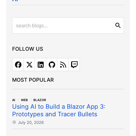
FOLLOW US
MOST POPULAR
AI
WEB
BLAZOR
Using AI to Build a Blazor App 3:
Prototypes and Tracer Bullets
July 20, 2026