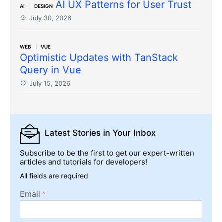
AI UX Patterns for User Trust
AI
DESIGN
July 30, 2026
WEB
VUE
Optimistic Updates with TanStack
Query in Vue
July 15, 2026
Latest Stories
in Your Inbox
Subscribe to be the first to get our expert-written
articles and tutorials for developers!
All fields are required
Email