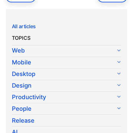
All articles
TOPICS
Web
Mobile
Desktop
Design
Productivity
People
Release
AI