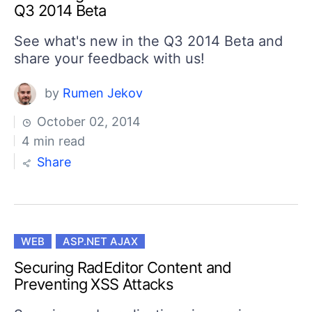
Q3 2014 Beta
See what's new in the Q3 2014 Beta and
share your feedback with us!
by
Rumen Jekov
October 02, 2014
4 min read
Share
WEB
ASP.NET AJAX
Securing RadEditor Content and
Preventing XSS Attacks