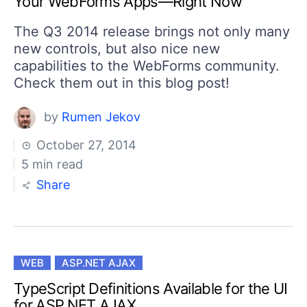
Your WebForms Apps—Right Now
Your Account
Login
The Q3 2014 release brings not only many
Contact Us
new controls, but also nice new
Get A Free Trial
capabilities to the WebForms community.
Check them out in this blog post!
by
Rumen Jekov
October 27, 2014
5 min read
Share
WEB
ASP.NET AJAX
TypeScript Definitions Available for the UI
for ASP.NET AJAX