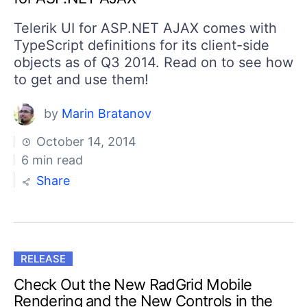
Telerik UI for ASP.NET AJAX comes with
TypeScript definitions for its client-side
objects as of Q3 2014. Read on to see how
to get and use them!
by
Marin Bratanov
October 14, 2014
6 min read
Share
RELEASE
Check Out the New RadGrid Mobile
Rendering and the New Controls in the