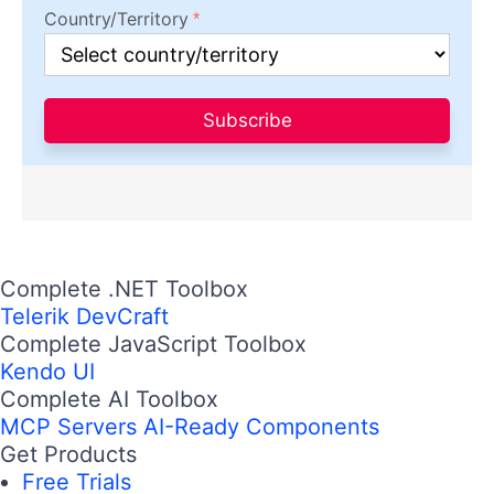
Country/Territory
Subscribe
Complete .NET Toolbox
Telerik DevCraft
Complete JavaScript Toolbox
Kendo UI
Complete AI Toolbox
MCP Servers
AI-Ready Components
Get Products
Free Trials