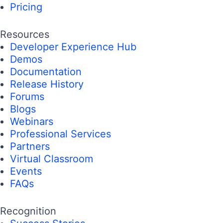
Pricing
Resources
Developer Experience Hub
Demos
Documentation
Release History
Forums
Blogs
Webinars
Professional Services
Partners
Virtual Classroom
Events
FAQs
Recognition