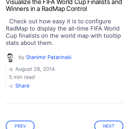
Visualize the FIFA World Cup Finalists and
Winners in a RadMap Control
Check out how easy it is to configure
RadMap to display the all-time FIFA World
Cup finalists on the world map with tooltip
stats about them.
by
Stanimir Patarinski
August 28, 2014
5 min read
Share
PREV
NEXT