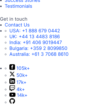
Success Stories
Testimonials
Get in touch
Contact Us
USA:
+1 888 679 0442
UK:
+44 13 4483 8186
India:
+91 406 9019447
Bulgaria:
+359 2 8099850
Australia:
+61 3 7068 8610
105k+
50k+
17k+
4k+
14k+