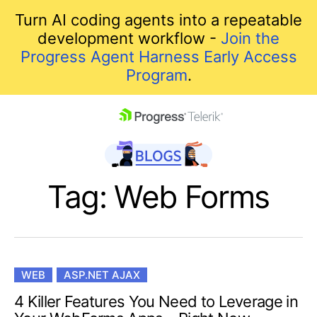
Turn AI coding agents into a repeatable
development workflow -
Join the
Progress Agent Harness Early Access
Program
.
skip navigation
Tag: Web Forms
WEB
ASP.NET AJAX
Shopping cart
4 Killer Features You Need to Leverage in