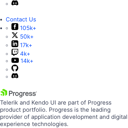
Contact Us
105k+
50k+
17k+
4k+
14k+
Telerik and Kendo UI are part of Progress
product portfolio. Progress is the leading
provider of application development and digital
experience technologies.