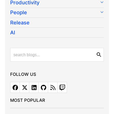
Productivity
People
Release
AI
FOLLOW US
MOST POPULAR