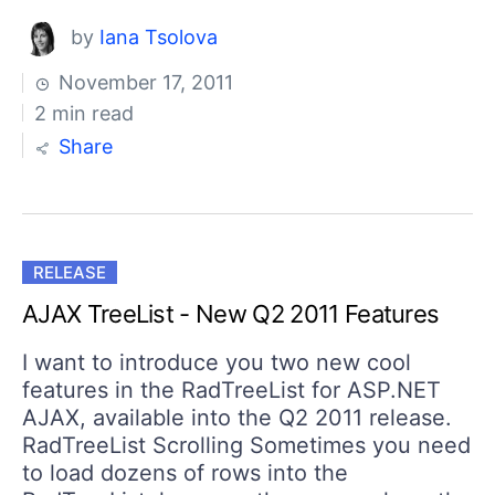
by
Iana Tsolova
November 17, 2011
2 min read
Share
RELEASE
AJAX TreeList - New Q2 2011 Features
I want to introduce you two new cool
features in the RadTreeList for ASP.NET
AJAX, available into the Q2 2011 release.
RadTreeList Scrolling Sometimes you need
to load dozens of rows into the