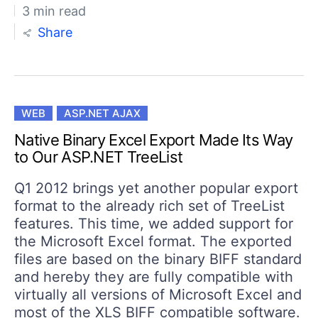
3 min read
Share
WEB
ASP.NET AJAX
Native Binary Excel Export Made Its Way
to Our ASP.NET TreeList
Q1 2012 brings yet another popular export
format to the already rich set of TreeList
features. This time, we added support for
the Microsoft Excel format. The exported
files are based on the binary BIFF standard
and hereby they are fully compatible with
virtually all versions of Microsoft Excel and
most of the XLS BIFF compatible software.