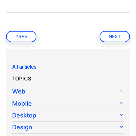
PREV
NEXT
All articles
TOPICS
Web
Mobile
Desktop
Design