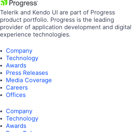
Telerik and Kendo UI are part of Progress
product portfolio. Progress is the leading
provider of application development and digital
experience technologies.
Company
Technology
Awards
Press Releases
Media Coverage
Careers
Offices
Company
Technology
Awards