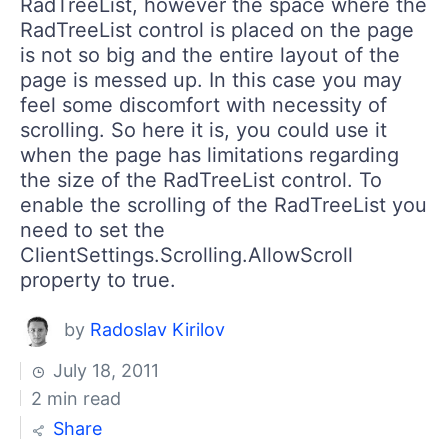
RadTreeList, however the space where the
RadTreeList control is placed on the page
is not so big and the entire layout of the
page is messed up. In this case you may
feel some discomfort with necessity of
scrolling. So here it is, you could use it
when the page has limitations regarding
the size of the RadTreeList control. To
enable the scrolling of the RadTreeList you
need to set the
ClientSettings.Scrolling.AllowScroll
property to true.
by
Radoslav Kirilov
July 18, 2011
2 min read
Share