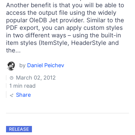
Another benefit is that you will be able to
access the output file using the widely
popular OleDB Jet provider. Similar to the
PDF export, you can apply custom styles
in two different ways – using the built-in
item styles (ItemStyle, HeaderStyle and
the...
by
Daniel Peichev
March 02, 2012
1 min read
Share
RELEASE