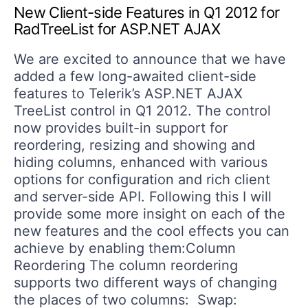
New Client-side Features in Q1 2012 for
RadTreeList for ASP.NET AJAX
We are excited to announce that we have
added a few long-awaited client-side
features to Telerik’s ASP.NET AJAX
TreeList control in Q1 2012. The control
now provides built-in support for
reordering, resizing and showing and
hiding columns, enhanced with various
options for configuration and rich client
and server-side API. Following this I will
provide some more insight on each of the
new features and the cool effects you can
achieve by enabling them:Column
Reordering The column reordering
supports two different ways of changing
the places of two columns: Swap: