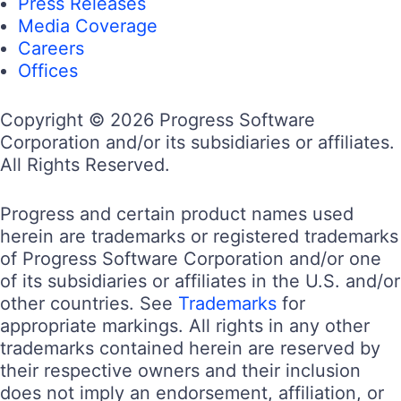
Press Releases
Media Coverage
Careers
Offices
Copyright © 2026 Progress Software
Corporation and/or its subsidiaries or affiliates.
All Rights Reserved.
Progress and certain product names used
herein are trademarks or registered trademarks
of Progress Software Corporation and/or one
of its subsidiaries or affiliates in the U.S. and/or
other countries. See
Trademarks
for
appropriate markings. All rights in any other
trademarks contained herein are reserved by
their respective owners and their inclusion
does not imply an endorsement, affiliation, or