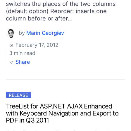
switches the places of the two columns
(default option) Reorder: inserts one
column before or after...
by
Marin Georgiev
February 17, 2012
3 min read
Share
RELEASE
TreeList for ASP.NET AJAX Enhanced
with Keyboard Navigation and Export to
PDF in Q3 2011