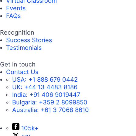
Virtual Classroom
Events
FAQs
Recognition
Success Stories
Testimonials
Get in touch
Contact Us
USA:
+1 888 679 0442
UK:
+44 13 4483 8186
India:
+91 406 9019447
Bulgaria:
+359 2 8099850
Australia:
+61 3 7068 8610
105k+