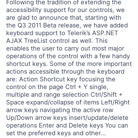
Following the tradition of extending the
accessibility support for our controls, we
are glad to announce that, starting with
the Q3 2011 Beta release, we have added
keyboard support to Telerik’s ASP.NET
AJAX TreeList control as well. This
enables the user to carry out most major
operations of the control with a few handy
shortcut keys. Some of the more important
actions accessible through the keyboard
are: Action Shortcut key focusing the
control on the page Ctrl + Y single,
multiple and range selection Ctrl/Shift +
Space expand/collapse of items Left/Right
arrow keys navigating the active row
Up/Down arrow keys insert/update/delete
operations Enter and Delete keys You can
set the preferred keys and other...