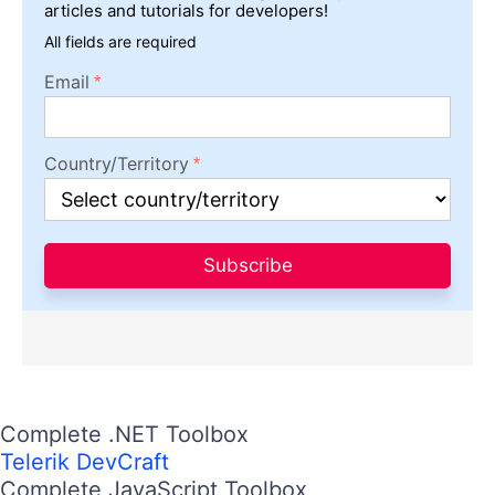
articles and tutorials for developers!
All fields are required
Email
Country/Territory
Subscribe
Complete .NET Toolbox
Telerik DevCraft
Complete JavaScript Toolbox