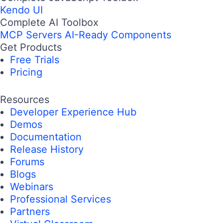
Kendo UI
Complete AI Toolbox
MCP Servers
AI-Ready Components
Get Products
Free Trials
Pricing
Resources
Developer Experience Hub
Demos
Documentation
Release History
Forums
Blogs
Webinars
Professional Services
Partners