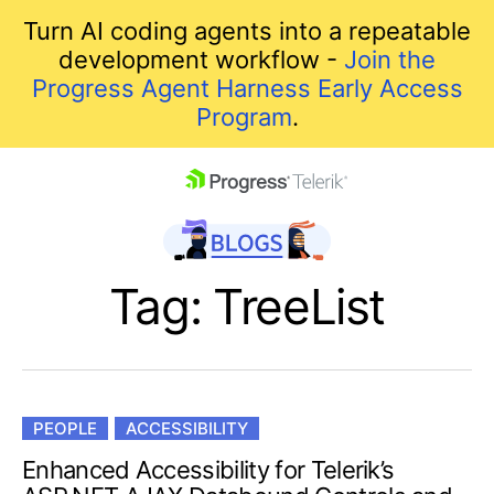
Turn AI coding agents into a repeatable
development workflow -
Join the
Progress Agent Harness Early Access
Program
.
skip navigation
Tag: TreeList
PEOPLE
ACCESSIBILITY
Shopping cart
Enhanced Accessibility for Telerik’s