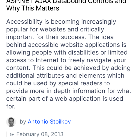
ASP.NET AJAX Databound Controls and
Your Account
Why This Matters
Login
Contact Us
Accessibility is becoming increasingly
Get A Free Trial
popular for websites and critically
important for their success. The idea
behind accessible website applications is
allowing people with disabilities or limited
access to Internet to freely navigate your
content. This could be achieved by adding
additional attributes and elements which
could be used by special readers to
provide more in depth information for what
certain part of a web application is used
for.
by
Antonio Stoilkov
February 08, 2013