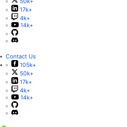
50k+
17k+
4k+
14k+
Contact Us
105k+
50k+
17k+
4k+
14k+