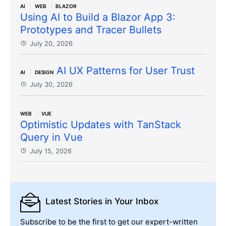
AI
WEB
BLAZOR
Using AI to Build a Blazor App 3:
Prototypes and Tracer Bullets
July 20, 2026
AI UX Patterns for User Trust
AI
DESIGN
July 30, 2026
WEB
VUE
Optimistic Updates with TanStack
Query in Vue
July 15, 2026
Latest Stories
in Your Inbox
Subscribe to be the first to get our expert-written