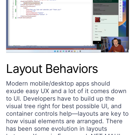
Layout Behaviors
Modern mobile/desktop apps should
exude easy UX and a lot of it comes down
to UI. Developers have to build up the
visual tree right for best possible UI, and
container controls help—layouts are key to
how visual elements are arranged. There
has been some evolution in layouts