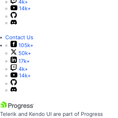
4k+
14k+
Contact Us
105k+
50k+
17k+
4k+
14k+
Telerik and Kendo UI are part of Progress