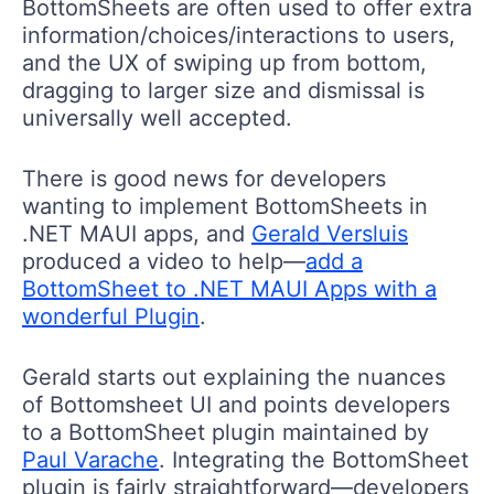
BottomSheets are often used to offer extra
information/choices/interactions to users,
and the UX of swiping up from bottom,
dragging to larger size and dismissal is
universally well accepted.
There is good news for developers
wanting to implement BottomSheets in
.NET MAUI apps, and
Gerald Versluis
produced a video to help—
add a
BottomSheet to .NET MAUI Apps with a
wonderful Plugin
.
Gerald starts out explaining the nuances
of Bottomsheet UI and points developers
to a BottomSheet plugin maintained by
Paul Varache
. Integrating the BottomSheet
plugin is fairly straightforward—developers