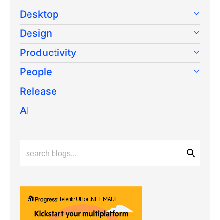
Desktop
Design
Productivity
People
Release
AI