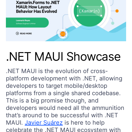
.NET MAUI Showcase
.NET MAUI is the evolution of cross-
platform development with .NET, allowing
developers to target mobile/desktop
platforms from a single shared codebase.
This is a big promise though, and
developers would need all the ammunition
that’s around to be successful with .NET
MAUI.
Javier Suárez
is here to help
celebrate the .NET MAUI ecosystem with