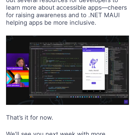
learn more about accessible apps—cheers
for raising awareness and to .NET MAUI
helping apps be more inclusive.
That’s it for now.
We’ll see you next week with more