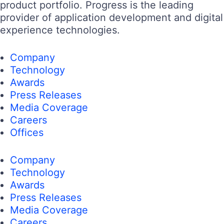
product portfolio. Progress is the leading
provider of application development and digital
experience technologies.
Company
Technology
Awards
Press Releases
Media Coverage
Careers
Offices
Company
Technology
Awards
Press Releases
Media Coverage
Careers