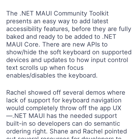
The .NET MAUI Community Toolkit
presents an easy way to add latest
accessibility features, before they are fully
baked and ready to be added to .NET
MAUI Core. There are new APIs to
show/hide the soft keyboard on supported
devices and updates to how input control
text scrolls up when focus
enables/disables the keyboard.
Rachel showed off several demos where
lack of support for keyboard navigation
would completely throw off the app UX
—.NET MAUI has the needed support
built-in so developers can do semantic
ordering right. Shane and Rachel pointed
out several resources for developers to