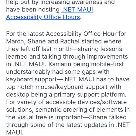
help out by increasing awareness and
have been hosting
.NET MAUI
Accessibility Office Hours
.
For the latest Accessibility Office Hour for
March, Shane and Rachel started where
they left off last month—sharing lessons
learned and talking through improvements
in .NET MAUI. Xamarin being mobile-first
understandably had some gaps with
keyboard support—.NET MAUI has to have
top notch mouse/keyboard support with
desktop being a primary support platform.
For variety of accessible devices/software
solutions, semantic ordering of elements in
the visual tree is important—Shane talked
through some of the latest updates in .NET
MAUI.