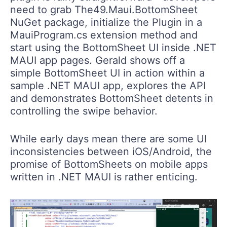
need to grab The49.Maui.BottomSheet
NuGet package, initialize the Plugin in a
MauiProgram.cs extension method and
start using the BottomSheet UI inside .NET
MAUI app pages. Gerald shows off a
simple BottomSheet UI in action within a
sample .NET MAUI app, explores the API
and demonstrates BottomSheet detents in
controlling the swipe behavior.
While early days mean there are some UI
inconsistencies between iOS/Android, the
promise of BottomSheets on mobile apps
written in .NET MAUI is rather enticing.