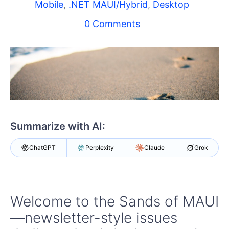
Shopping cart
Mobile
,
.NET MAUI/Hybrid
,
Desktop
Your Account
0 Comments
Login
Contact Us
Try now
Summarize with AI:
ChatGPT
Perplexity
Claude
Grok
Welcome to the Sands of MAUI
—newsletter-style issues