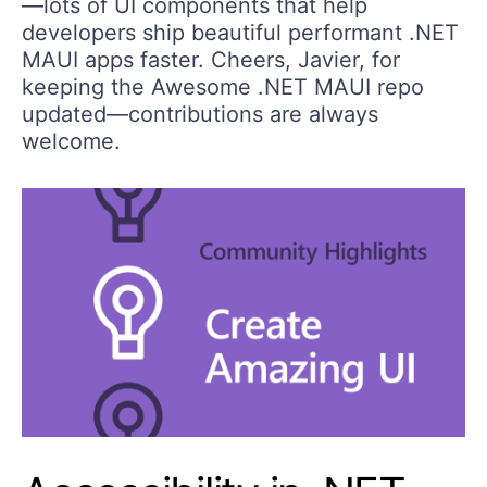
—lots of UI components that help
developers ship beautiful performant .NET
MAUI apps faster. Cheers, Javier, for
keeping the Awesome .NET MAUI repo
updated—contributions are always
welcome.