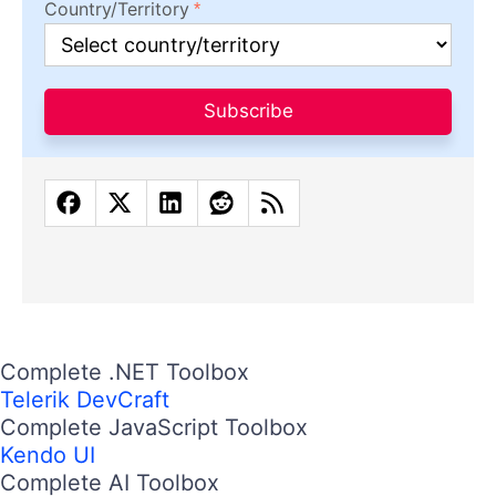
Country/Territory
Subscribe
Complete .NET Toolbox
Telerik DevCraft
Complete JavaScript Toolbox
Kendo UI
Complete AI Toolbox