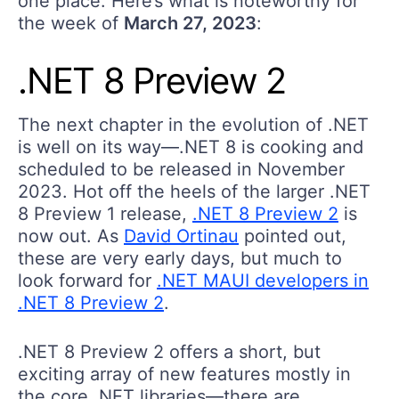
one place. Here’s what is noteworthy for
the week of
March 27, 2023
:
.NET 8 Preview 2
The next chapter in the evolution of .NET
is well on its way—.NET 8 is cooking and
scheduled to be released in November
2023. Hot off the heels of the larger .NET
8 Preview 1 release,
.NET 8 Preview 2
is
now out. As
David Ortinau
pointed out,
these are very early days, but much to
look forward for
.NET MAUI developers in
.NET 8 Preview 2
.
.NET 8 Preview 2 offers a short, but
exciting array of new features mostly in
the core .NET libraries—there are