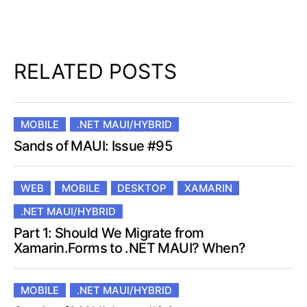
RELATED POSTS
MOBILE
.NET MAUI/HYBRID
Sands of MAUI: Issue #95
WEB
MOBILE
DESKTOP
XAMARIN
.NET MAUI/HYBRID
Part 1: Should We Migrate from
Xamarin.Forms to .NET MAUI? When?
MOBILE
.NET MAUI/HYBRID