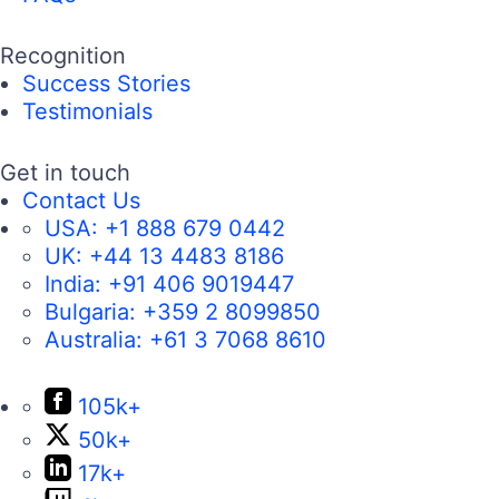
Recognition
Success Stories
Testimonials
Get in touch
Contact Us
USA:
+1 888 679 0442
UK:
+44 13 4483 8186
India:
+91 406 9019447
Bulgaria:
+359 2 8099850
Australia:
+61 3 7068 8610
105k+
50k+
17k+