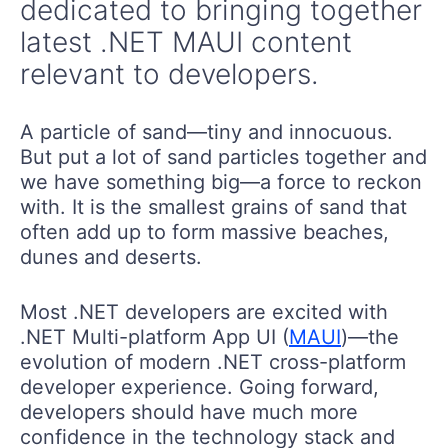
dedicated to bringing together
latest .NET MAUI content
relevant to developers.
A particle of sand—tiny and innocuous.
But put a lot of sand particles together and
we have something big—a force to reckon
with. It is the smallest grains of sand that
often add up to form massive beaches,
dunes and deserts.
Most .NET developers are excited with
.NET Multi-platform App UI (
MAUI
)—the
evolution of modern .NET cross-platform
developer experience. Going forward,
developers should have much more
confidence in the technology stack and