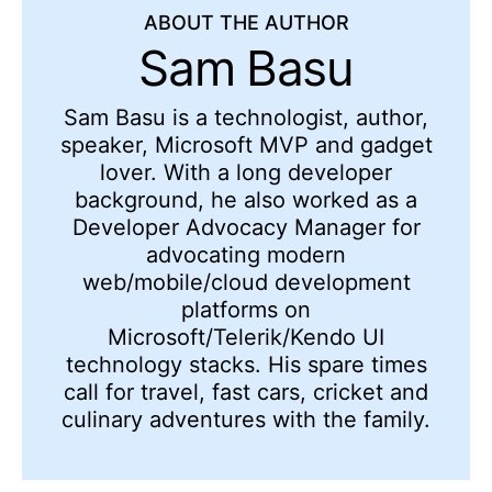
ABOUT THE AUTHOR
Sam Basu
Sam Basu is a technologist, author,
speaker, Microsoft MVP and gadget
lover. With a long developer
background, he also worked as a
Developer Advocacy Manager for
advocating modern
web/mobile/cloud development
platforms on
Microsoft/Telerik/Kendo UI
technology stacks. His spare times
call for travel, fast cars, cricket and
culinary adventures with the family.