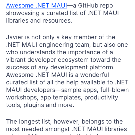
Awesome .NET MAUI
—a GitHub repo
showcasing a curated list of .NET MAUI
libraries and resources.
Javier is not only a key member of the
.NET MAUI engineering team, but also one
who understands the importance of a
vibrant developer ecosystem toward the
success of any development platform.
Awesome .NET MAUI is a wonderful
curated list of all the help available to .NET
MAUI developers—sample apps, full-blown
workshops, app templates, productivity
tools, plugins and more.
The longest list, however, belongs to the
most needed amongst .NET MAUI libraries