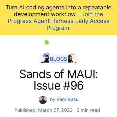
Turn AI coding agents into a repeatable
development workflow -
Join the
Progress Agent Harness Early Access
Program
.
skip navigation
Sands of MAUI:
Issue #96
by
Sam Basu
Published: March 27, 2023
6 min read