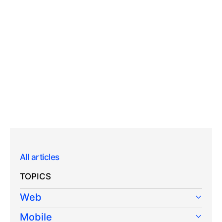
All articles
TOPICS
Web
Mobile