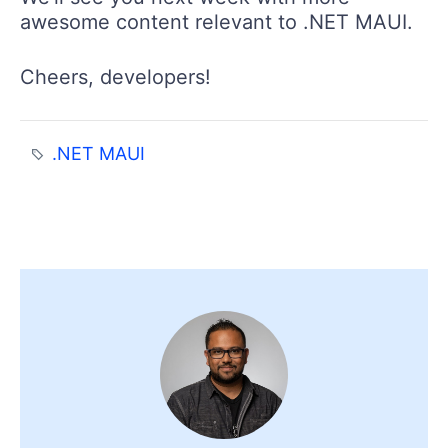
awesome content relevant to .NET MAUI.
Cheers, developers!
.NET MAUI