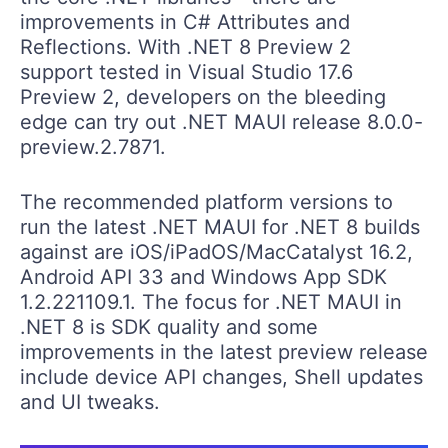
improvements in C# Attributes and
Reflections. With .NET 8 Preview 2
support tested in Visual Studio 17.6
Preview 2, developers on the bleeding
edge can try out .NET MAUI release 8.0.0-
preview.2.7871.
The recommended platform versions to
run the latest .NET MAUI for .NET 8 builds
against are iOS/iPadOS/MacCatalyst 16.2,
Android API 33 and Windows App SDK
1.2.221109.1. The focus for .NET MAUI in
.NET 8 is SDK quality and some
improvements in the latest preview release
include device API changes, Shell updates
and UI tweaks.