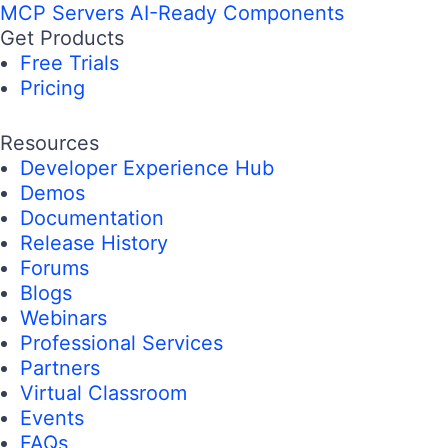
MCP Servers
AI-Ready Components
Get Products
Free Trials
Pricing
Resources
Developer Experience Hub
Demos
Documentation
Release History
Forums
Blogs
Webinars
Professional Services
Partners
Virtual Classroom
Events
FAQs