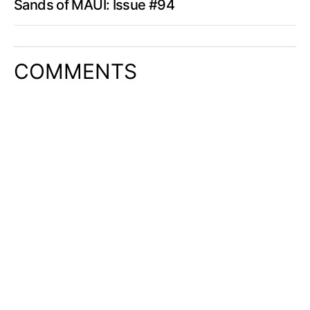
Sands of MAUI: Issue #94
COMMENTS