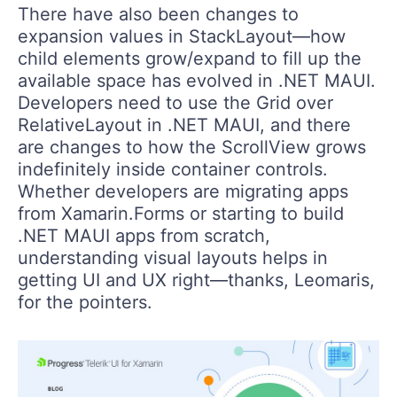
There have also been changes to
expansion values in StackLayout—how
child elements grow/expand to fill up the
available space has evolved in .NET MAUI.
Developers need to use the Grid over
RelativeLayout in .NET MAUI, and there
are changes to how the ScrollView grows
indefinitely inside container controls.
Whether developers are migrating apps
from Xamarin.Forms or starting to build
.NET MAUI apps from scratch,
understanding visual layouts helps in
getting UI and UX right—thanks, Leomaris,
for the pointers.