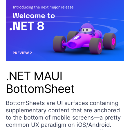
.NET MAUI
BottomSheet
BottomSheets are UI surfaces containing
supplementary content that are anchored
to the bottom of mobile screens—a pretty
common UX paradigm on iOS/Android.