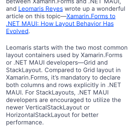
between Xamarin.Forms and .NET MAUI,
and
Leomaris Reyes
wrote up a wonderful
article on this topic—
Xamarin.Forms to
.NET MAUI: How Layout Behavior Has
Evolved
.
Leomaris starts with the two most common
layout containers used by Xamarin.Forms
or .NET MAUI developers—Grid and
StackLayout. Compared to Grid layout in
Xamarin.Forms, it’s mandatory to declare
both columns and rows explicitly in .NET
MAUI. For StackLayouts, .NET MAUI
developers are encouraged to utilize the
newer VerticalStackLayout or
HorizontalStackLayout for better
performance.