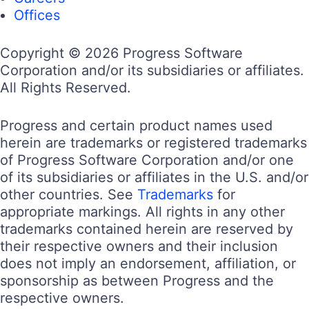
Offices
Copyright © 2026 Progress Software
Corporation and/or its subsidiaries or affiliates.
All Rights Reserved.
Progress and certain product names used
herein are trademarks or registered trademarks
of Progress Software Corporation and/or one
of its subsidiaries or affiliates in the U.S. and/or
other countries. See
Trademarks
for
appropriate markings. All rights in any other
trademarks contained herein are reserved by
their respective owners and their inclusion
does not imply an endorsement, affiliation, or
sponsorship as between Progress and the
respective owners.