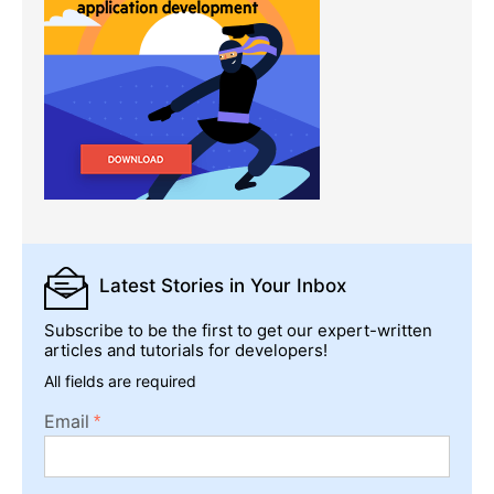
Latest Stories
in Your Inbox
Subscribe to be the first to get our expert-written
articles and tutorials for developers!
All fields are required
Email