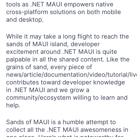
tools as .NET MAUI empowers native
cross-platform solutions on both mobile
and desktop.
While it may take a long flight to reach the
sands of MAUI island, developer
excitement around .NET MAUI is quite
palpable in all the shared content. Like the
grains of sand, every piece of
news/article/documentation/video/tutorial/li
contributes toward developer knowledge
in .NET MAUI and we grow a
community/ecosystem willing to learn and
help.
Sands of MAUI is a humble attempt to
collect all the .NET MAUI awesomeness in