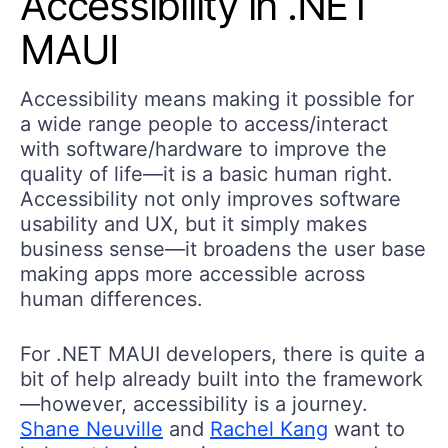
Accessibility in .NET
MAUI
Accessibility means making it possible for
a wide range people to access/interact
with software/hardware to improve the
quality of life—it is a basic human right.
Accessibility not only improves software
usability and UX, but it simply makes
business sense—it broadens the user base
making apps more accessible across
human differences.
For .NET MAUI developers, there is quite a
bit of help already built into the framework
—however, accessibility is a journey.
Shane Neuville
and
Rachel Kang
want to