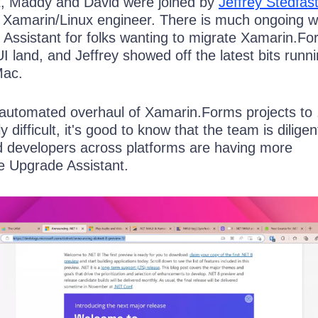
t, Maddy and David were joined by
Jeffrey Stedfas
d Xamarin/Linux engineer. There is much ongoing 
Assistant for folks wanting to migrate Xamarin.F
 land, and Jeffrey showed off the latest bits runn
Mac.
automated overhaul of Xamarin.Forms projects to
ly difficult, it's good to know that the team is diligen
 developers across platforms are having more
e Upgrade Assistant.