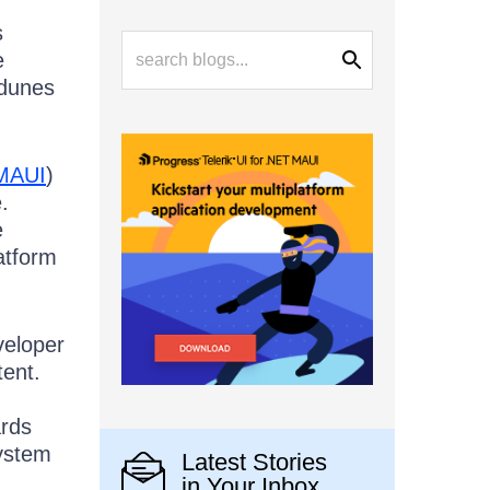
s
e
 dunes
MAUI
)
.
e
atform
veloper
tent.
ards
ystem
Latest Stories
in Your Inbox