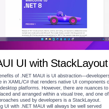
UI UI with StackLayout
enefits of .NET MAUI is UI abstraction—developers
ree in XAML/C# that renders native UI components 
/desktop platforms. However, there are nuances t
aced and arranged within a visual tree, and one of
oaches used by developers is a StackLayout.
ng UI with .NET MAUI will always be well served