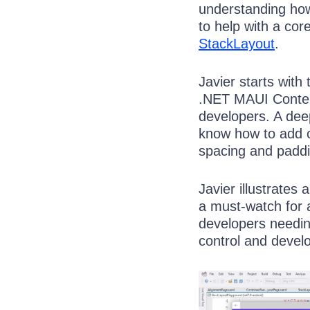
understanding ho
to help with a co
StackLayout
.
Javier starts with
.NET MAUI Content
developers. A dee
know how to add c
spacing and paddi
Javier illustrates
a must-watch for 
developers needin
control and develop