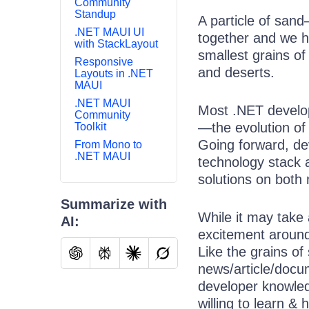
Community
Standup
A particle of sand
.NET MAUI UI
together and we h
with StackLayout
smallest grains o
Responsive
and deserts.
Layouts in .NET
MAUI
.NET MAUI
Most .NET develop
Community
—the evolution of
Toolkit
Going forward, de
From Mono to
.NET MAUI
technology stack 
solutions on both
Summarize with
While it may take 
AI:
excitement around
Like the grains of
news/article/docum
developer knowle
willing to learn & h