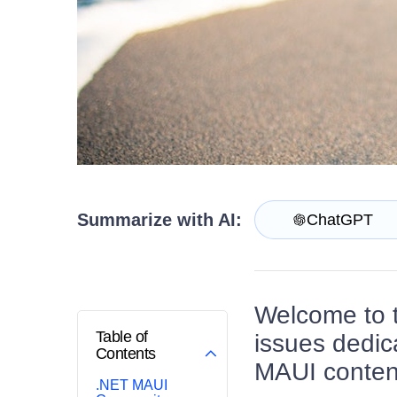
Contact Us
Try now
Summarize with AI:
ChatGPT
Welcome to 
Table of
issues dedic
Contents
MAUI content
.NET MAUI