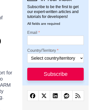
Subscribe to be the first to get
our expert-written articles and
tutorials for developers!
of
All fields are required
Email
p
Country/Territory
rt for
Subscribe
so
r ARM
ty
g.