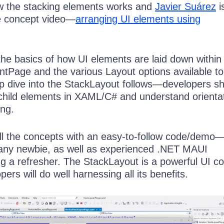
w the stacking elements works and
Javier Suárez
i
re concept video—
arranging UI elements using
 the basics of how UI elements are laid down within
Page and the various Layout options available to
p dive into the StackLayout follows—developers s
hild elements in XAML/C# and understand orientat
ng.
 all the concepts with an easy-to-follow code/demo—
any newbie, as well as experienced .NET MAUI
g a refresher. The StackLayout is a powerful UI co
ers will do well harnessing all its benefits.