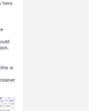
s here
 a
hould
ion,
this is
ntainer