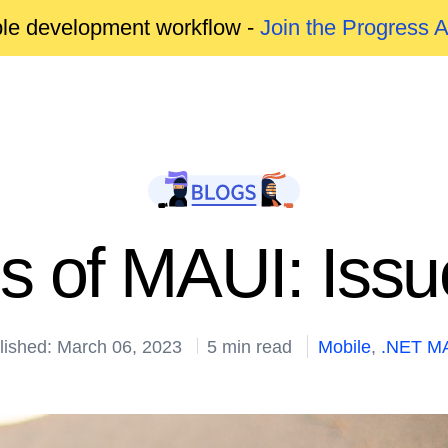
able development workflow -
Join the Progress 
s of MAUI: Issu
lished: March 06, 2023
5 min read
Mobile
,
.NET MA