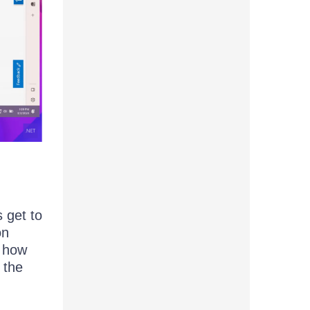
 get to
on
o how
 the