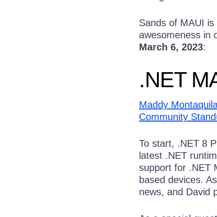
Sands of MAUI is 
awesomeness in on
March 6, 2023
:
.NET MA
Maddy Montaquil
Community Stand
To start, .NET 8 
latest .NET runtim
support for .NET 
based devices. A
news, and David p