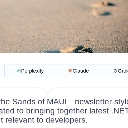
Perplexity
Claude
Gro
the Sands of MAUI—newsletter-styl
ated to bringing together latest .NE
 relevant to developers.