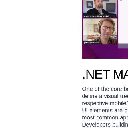
.NET MA
One of the core b
define a visual t
respective mobile
UI elements are pl
most common appr
Developers buildi