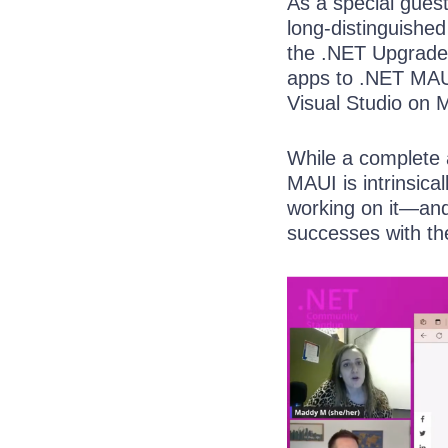
As a special gues
long-distinguishe
the .NET Upgrade 
apps to .NET MAUI
Visual Studio on 
While a complete 
MAUI is intrinsical
working on it—and
successes with th