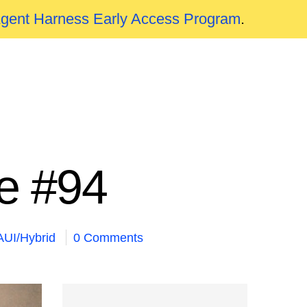
Agent Harness Early Access Program
.
e #94
UI/Hybrid
0 Comments