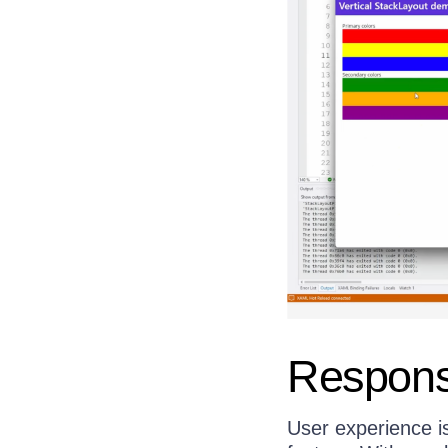
Respons
User experience is