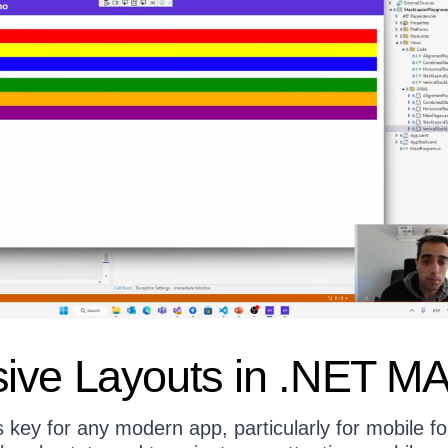
ive Layouts in .NET M
 key for any modern app, particularly for mobile f