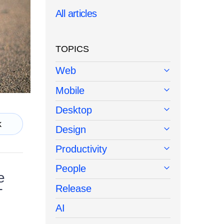
All articles
TOPICS
Web
Mobile
Desktop
k
Design
Productivity
People
e
Release
T
AI