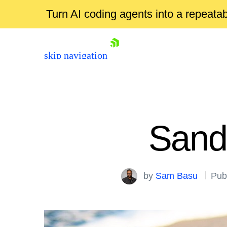
Turn AI coding agents into a repeat
skip navigation
Sand
by
Sam Basu
Pub
Shopping cart
Your Account
Login