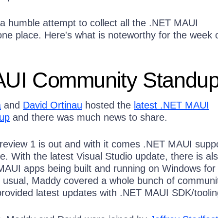
a humble attempt to collect all the .NET MAUI
e place. Here's what is noteworthy for the week 
UI Community Standu
a
and
David Ortinau
hosted the
latest .NET MAUI
up
and there was much news to share.
Preview 1 is out and with it comes .NET MAUI suppo
e. With the latest Visual Studio update, there is al
MAUI apps being built and running on Windows fo
s usual, Maddy covered a whole bunch of communi
rovided latest updates with .NET MAUI SDK/toolin