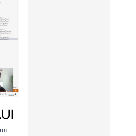
AUI
orm