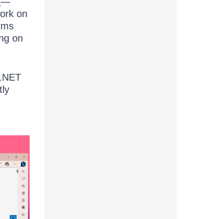
t
—
work on
orms
ing on
 .NET
tly