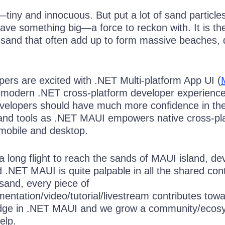
—tiny and innocuous. But put a lot of sand particle
ave something big—a force to reckon with. It is th
f sand that often add up to form massive beaches,
ers are excited with .NET Multi-platform App UI (
 modern .NET cross-platform developer experience
velopers should have much more confidence in th
and tools as .NET MAUI empowers native cross-pl
 mobile and desktop.
a long flight to reach the sands of MAUI island, de
 .NET MAUI is quite palpable in all the shared con
 sand, every piece of
entation/video/tutorial/livestream contributes tow
dge in .NET MAUI and we grow a community/ecos
elp.