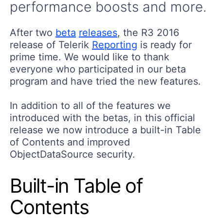
performance boosts and more.
After two
beta
releases
, the R3 2016
release of Telerik
Reporting
is ready for
prime time. We would like to thank
everyone who participated in our beta
program and have tried the new features.
In addition to all of the features we
introduced with the betas, in this official
release we now introduce a built-in Table
of Contents and improved
ObjectDataSource security.
Built-in Table of
Contents