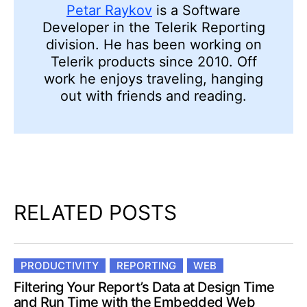
Petar Raykov
is a Software
Developer in the Telerik Reporting
division. He has been working on
Telerik products since 2010. Off
work he enjoys traveling, hanging
out with friends and reading.
RELATED POSTS
PRODUCTIVITY
REPORTING
WEB
Filtering Your Report’s Data at Design Time
and Run Time with the Embedded Web