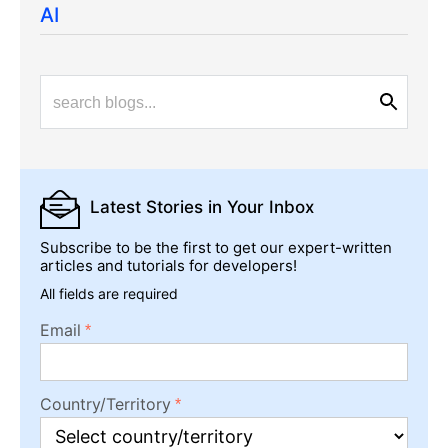
AI
Latest Stories
in Your Inbox
Subscribe to be the first to get our expert-written
articles and tutorials for developers!
All fields are required
Email
Country/Territory