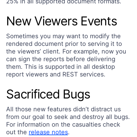
25% in all supported document formats.
New Viewers Events
Sometimes you may want to modify the
rendered document prior to serving it to
the viewers’ client. For example, now you
can sign the reports before delivering
them. This is supported in all desktop
report viewers and REST services.
Sacrificed Bugs
All those new features didn’t distract us
from our goal to seek and destroy all bugs.
For information on the casualties check
out the
release notes
.