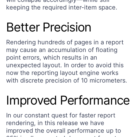
keeping the required inter-item space.
Better Precision
Rendering hundreds of pages in a report
may cause an accumulation of floating
point errors, which results in an
unexpected layout. In order to avoid this
now the reporting layout engine works
with discrete precision of 10 micrometers.
Improved Performance
In our constant quest for faster report
rendering, in this release we have
improved the overall performance up to