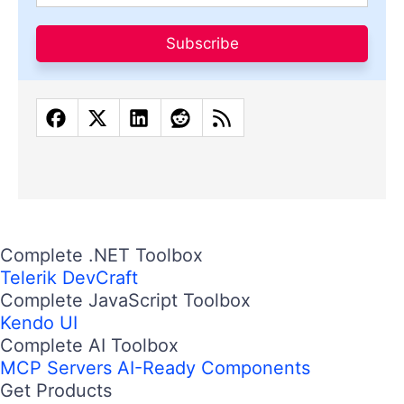
Subscribe
Complete .NET Toolbox
Telerik DevCraft
Complete JavaScript Toolbox
Kendo UI
Complete AI Toolbox
MCP Servers
AI-Ready Components
Get Products