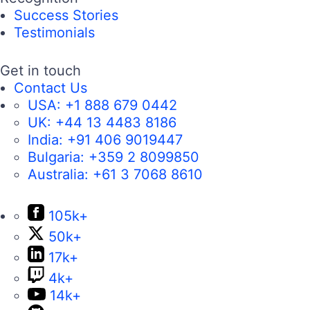
Success Stories
Testimonials
Get in touch
Contact Us
USA:
+1 888 679 0442
UK:
+44 13 4483 8186
India:
+91 406 9019447
Bulgaria:
+359 2 8099850
Australia:
+61 3 7068 8610
105k+
50k+
17k+
4k+
14k+