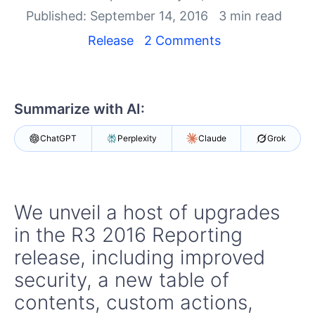
Your Account
Published: September 14, 2016
3 min read
Login
Contact Us
Release
2 Comments
Try now
Summarize with AI:
ChatGPT
Perplexity
Claude
Grok
We unveil a host of upgrades
in the R3 2016 Reporting
release, including improved
security, a new table of
contents, custom actions,