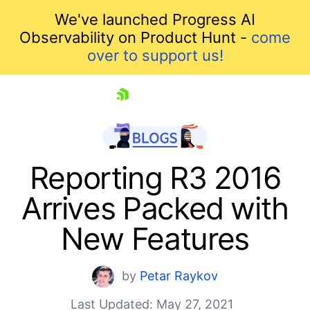
We've launched Progress AI
Observability on Product Hunt -
come
over to support us!
skip navigation
Reporting R3 2016
Arrives Packed with
New Features
by
Petar Raykov
Shopping cart
Last Updated: May 27, 2021