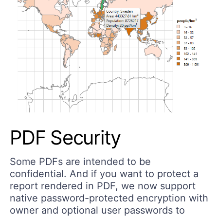
PDF Security
Some PDFs are intended to be
confidential. And if you want to protect a
report rendered in PDF, we now support
native password-protected encryption with
owner and optional user passwords to