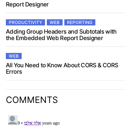
Report Designer
PRODUCTIVITY
WEB
REPORTING
Adding Group Headers and Subtotals with
the Embedded Web Report Designer
WEB
All You Need to Know About CORS & CORS
Errors
COMMENTS