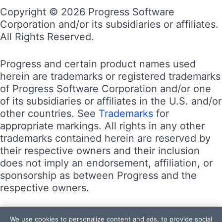
Copyright © 2026 Progress Software
Corporation and/or its subsidiaries or affiliates.
All Rights Reserved.
Progress and certain product names used
herein are trademarks or registered trademarks
of Progress Software Corporation and/or one
of its subsidiaries or affiliates in the U.S. and/or
other countries. See
Trademarks
for
appropriate markings. All rights in any other
trademarks contained herein are reserved by
their respective owners and their inclusion
does not imply an endorsement, affiliation, or
sponsorship as between Progress and the
respective owners.
Terms of Use
We use cookies to personalize content and ads, to provide social