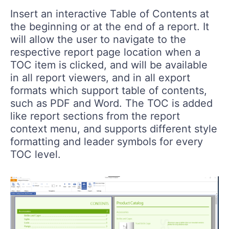
Insert an interactive Table of Contents at
the beginning or at the end of a report. It
will allow the user to navigate to the
respective report page location when a
TOC item is clicked, and will be available
in all report viewers, and in all export
formats which support table of contents,
such as PDF and Word. The TOC is added
like report sections from the report
context menu, and supports different style
formatting and leader symbols for every
TOC level.