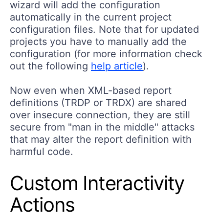
wizard will add the configuration
automatically in the current project
configuration files. Note that for updated
projects you have to manually add the
configuration (for more information check
out the following
help article
).
Now even when XML-based report
definitions (TRDP or TRDX) are shared
over insecure connection, they are still
secure from "man in the middle" attacks
that may alter the report definition with
harmful code.
Custom Interactivity
Actions