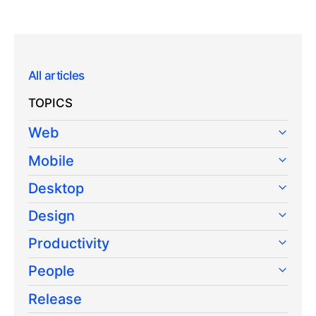
All articles
TOPICS
Web
Mobile
Desktop
Design
Productivity
People
Release