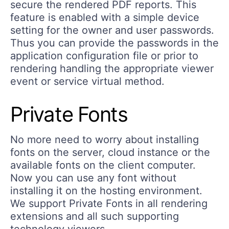
secure the rendered PDF reports. This
feature is enabled with a simple device
setting for the owner and user passwords.
Thus you can provide the passwords in the
application configuration file or prior to
rendering handling the appropriate viewer
event or service virtual method.
Private Fonts
No more need to worry about installing
fonts on the server, cloud instance or the
available fonts on the client computer.
Now you can use any font without
installing it on the hosting environment.
We support Private Fonts in all rendering
extensions and all such supporting