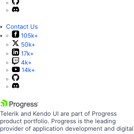
Contact Us
105k+
50k+
17k+
4k+
14k+
Telerik and Kendo UI are part of Progress
product portfolio. Progress is the leading
provider of application development and digital