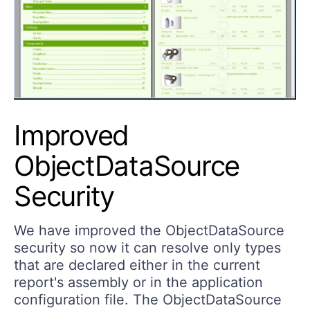
Improved
ObjectDataSource
Security
We have improved the ObjectDataSource
security so now it can resolve only types
that are declared either in the current
report's assembly or in the application
configuration file. The ObjectDataSource