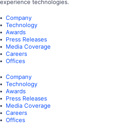
experience technologies.
Company
Technology
Awards
Press Releases
Media Coverage
Careers
Offices
Company
Technology
Awards
Press Releases
Media Coverage
Careers
Offices