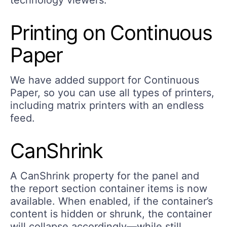
technology viewers.
Printing on Continuous
Paper
We have added support for Continuous
Paper, so you can use all types of printers,
including matrix printers with an endless
feed.
CanShrink
A CanShrink property for the panel and
the report section container items is now
available. When enabled, if the container’s
content is hidden or shrunk, the container
will collapse accordingly—while still