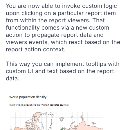
You are now able to invoke custom logic
upon clicking on a particular report item
from within the report viewers. That
functionality comes via a new custom
action to propagate report data and
viewers events, which react based on the
report action context.
This way you can implement tooltips with
custom UI and text based on the report
data.