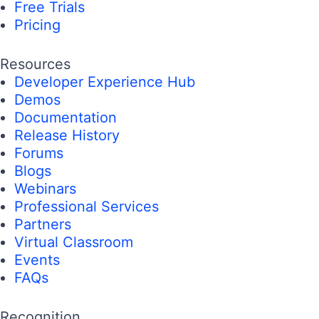
Free Trials
Pricing
Resources
Developer Experience Hub
Demos
Documentation
Release History
Forums
Blogs
Webinars
Professional Services
Partners
Virtual Classroom
Events
FAQs
Recognition