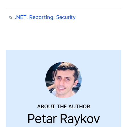
.NET
,
Reporting
,
Security
ABOUT THE AUTHOR
Petar Raykov