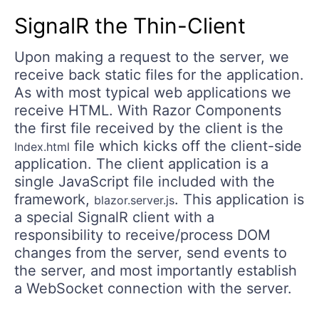
SignalR the Thin-Client
Upon making a request to the server, we
receive back static files for the application.
As with most typical web applications we
receive HTML. With Razor Components
the first file received by the client is the
file which kicks off the client-side
Index.html
application. The client application is a
single JavaScript file included with the
framework,
. This application is
blazor.server.js
a special SignalR client with a
responsibility to receive/process DOM
changes from the server, send events to
the server, and most importantly establish
a WebSocket connection with the server.