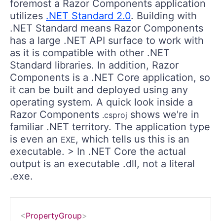
foremost a Razor Components application
utilizes
.NET Standard 2.0
. Building with
.NET Standard means Razor Components
has a large .NET API surface to work with
as it is compatible with other .NET
Standard libraries. In addition, Razor
Components is a .NET Core application, so
it can be built and deployed using any
operating system. A quick look inside a
Razor Components
shows we're in
.csproj
familiar .NET territory. The application type
is even an
, which tells us this is an
EXE
executable. > In .NET Core the actual
output is an executable .dll, not a literal
.exe.
<
PropertyGroup
>