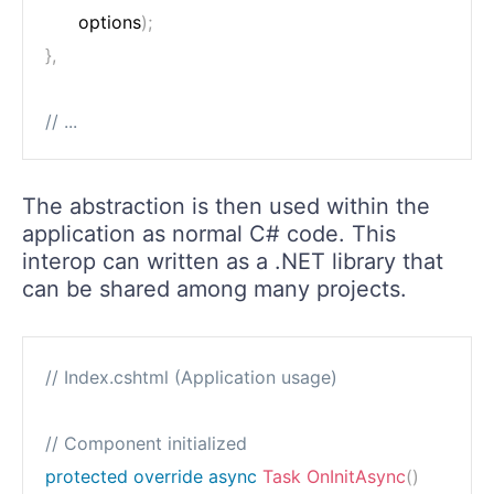
      options
)
;
}
,
// ...
The abstraction is then used within the
application as normal C# code. This
interop can written as a .NET library that
can be shared among many projects.
// Index.cshtml (Application usage)
// Component initialized
protected
override
async
Task
OnInitAsync
(
)