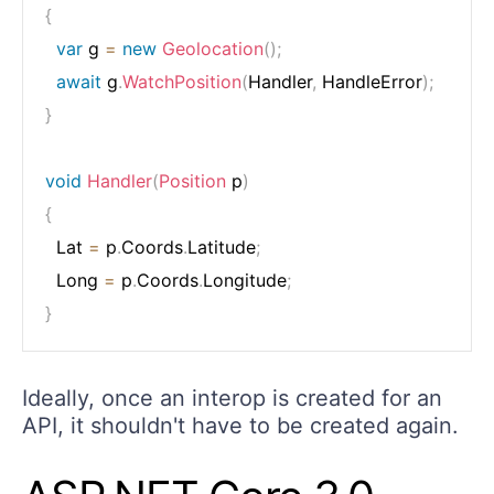
{
var
 g 
=
new
Geolocation
(
)
;
await
 g
.
WatchPosition
(
Handler
,
 HandleError
)
;
}
void
Handler
(
Position
 p
)
{
  Lat 
=
 p
.
Coords
.
Latitude
;
  Long 
=
 p
.
Coords
.
Longitude
;
}
Ideally, once an interop is created for an
API, it shouldn't have to be created again.