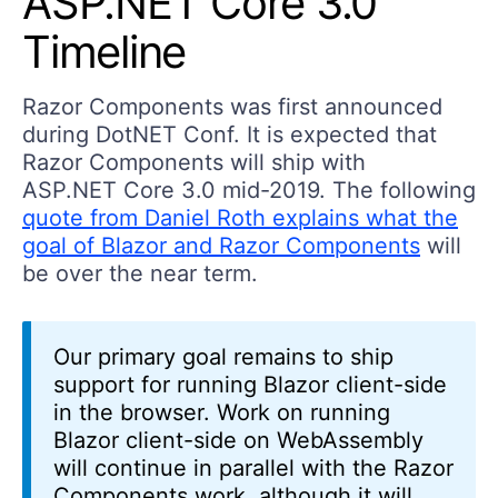
ASP.NET Core 3.0
Timeline
Razor Components was first announced
during DotNET Conf. It is expected that
Razor Components will ship with
ASP.NET Core 3.0 mid-2019. The following
quote from Daniel Roth explains what the
goal of Blazor and Razor Components
will
be over the near term.
Our primary goal remains to ship
support for running Blazor client-side
in the browser. Work on running
Blazor client-side on WebAssembly
will continue in parallel with the Razor
Components work, although it will