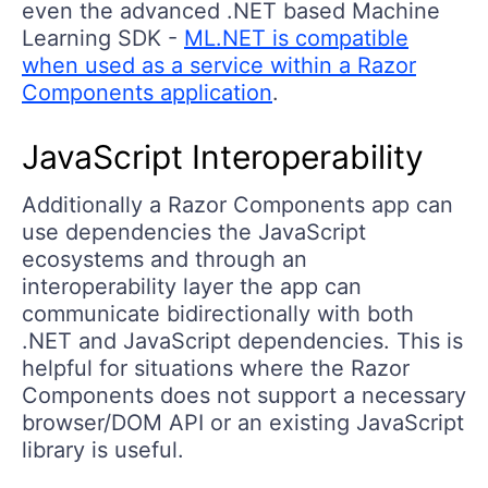
even the advanced .NET based Machine
Learning SDK -
ML.NET is compatible
when used as a service within a Razor
Components application
.
JavaScript Interoperability
Additionally a Razor Components app can
use dependencies the JavaScript
ecosystems and through an
interoperability layer the app can
communicate bidirectionally with both
.NET and JavaScript dependencies. This is
helpful for situations where the Razor
Components does not support a necessary
browser/DOM API or an existing JavaScript
library is useful.