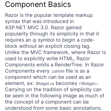
Component Basics
Razor is the popular template markup
syntax that was introduced in
ASP.NET MVC 3.0. Razor gained
popularity through its simplicity in that it
requires an
symbol to begin a code-
@
block without an explicit closing tag.
Unlike the MVC framework, where Razor is
used to explicitly write HTML, Razor
Components emits a RenderTree. In Razor
Components every
file is as a
.cshtml
component which can be used as an
element, ex:
becomes
.
Widget.cs
<Widget>
Carrying on the tradition of simplicity can
be seen in the following image as much of
the concept of a component can be
understood from some basic annotations.