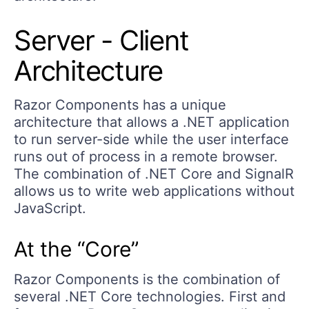
Server - Client
Architecture
Razor Components has a unique
architecture that allows a .NET application
to run server-side while the user interface
runs out of process in a remote browser.
The combination of .NET Core and SignalR
allows us to write web applications without
JavaScript.
At the “Core”
Razor Components is the combination of
several .NET Core technologies. First and