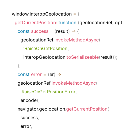
window
.
interopGeolocation 
=
{
getCurrentPosition
:
function
(
geolocationRef
,
 optio
const
success
=
(
result
)
=>
{
      geolocationRef
.
invokeMethodAsync
(
'RaiseOnGetPosition'
,
        interopGeolocation
.
toSerializeable
(
result
)
)
;
}
;
const
error
=
(
er
)
=>
    geolocationRef
.
invokeMethodAsync
(
'RaiseOnGetPositionError'
,
      er
.
code
)
;
    navigator
.
geolocation
.
getCurrentPosition
(
      success
,
      error
,