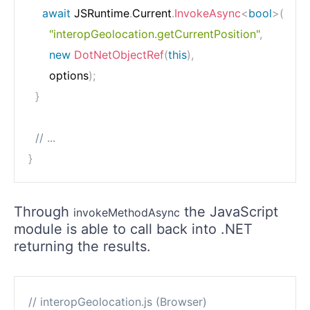
await
 JSRuntime
.
Current
.
InvokeAsync
<
bool
>
(
"interopGeolocation.getCurrentPosition"
,
new
DotNetObjectRef
(
this
)
,
      options
)
;
}
// ...
}
Through
the JavaScript
invokeMethodAsync
module is able to call back into .NET
returning the results.
// interopGeolocation.js (Browser)