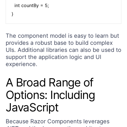
  int countBy = 5;

}
The component model is easy to learn but
provides a robust base to build complex
UIs. Additional libraries can also be used to
support the application logic and UI
experience.
A Broad Range of
Options: Including
JavaScript
Because Razor Components leverages