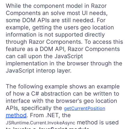
While the component model in Razor
Components an solve most UI needs,
some DOM APIs are still needed. For
example, getting the users geo location
information is not supported directly
through Razor Components. To access this
feature as a DOM API, Razor Components
can call upon the JavaScript
implementation in the browser through the
JavaScript interop layer.
The following example shows an example
of how a C# abstraction can be written to
interface with the browser's geo location
APIs, specifically the
getCurrentPosition
method
. From .NET, the
method is used
JSRuntime.Current.InvokeAsync