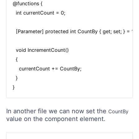
@functions {

  int currentCount = 0;

  [Parameter] protected int CountBy { get; set; } = 1;

  void IncrementCount()

  {

    currentCount += CountBy;

  }

}
In another file we can now set the
CountBy
value on the component element.