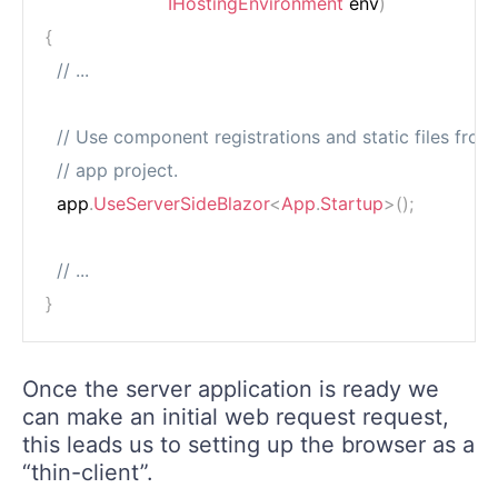
IHostingEnvironment
 env
)
{
// ...
// Use component registrations and static files from
// app project.
  app
.
UseServerSideBlazor
<
App
.
Startup
>
(
)
;
// ...
}
Once the server application is ready we
can make an initial web request request,
this leads us to setting up the browser as a
“thin-client”.