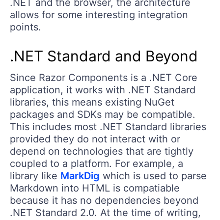
.NET and the browser, the architecture
allows for some interesting integration
points.
.NET Standard and Beyond
Since Razor Components is a .NET Core
application, it works with .NET Standard
libraries, this means existing NuGet
packages and SDKs may be compatible.
This includes most .NET Standard libraries
provided they do not interact with or
depend on technologies that are tightly
coupled to a platform. For example, a
library like
MarkDig
which is used to parse
Markdown into HTML is compatiable
because it has no dependencies beyond
.NET Standard 2.0. At the time of writing,