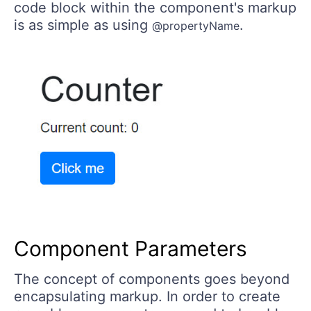
code block within the component's markup
is as simple as using
.
@propertyName
Component Parameters
The concept of components goes beyond
encapsulating markup. In order to create