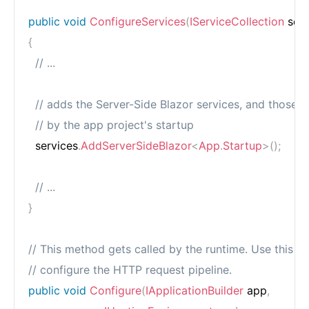
public
void
ConfigureServices
(
IServiceCollection
 ser
{
// ...
// adds the Server-Side Blazor services, and those r
// by the app project's startup
  services
.
AddServerSideBlazor
<
App
.
Startup
>
(
)
;
// ...
}
// This method gets called by the runtime. Use this m
// configure the HTTP request pipeline.
public
void
Configure
(
IApplicationBuilder
 app
,