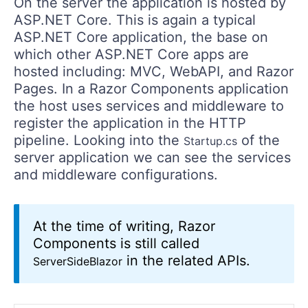
On the server the application is hosted by
ASP.NET Core. This is again a typical
ASP.NET Core application, the base on
which other ASP.NET Core apps are
hosted including: MVC, WebAPI, and Razor
Pages. In a Razor Components application
the host uses services and middleware to
register the application in the HTTP
pipeline. Looking into the
of the
Startup.cs
server application we can see the services
and middleware configurations.
At the time of writing, Razor
Components is still called
in the related APIs.
ServerSideBlazor