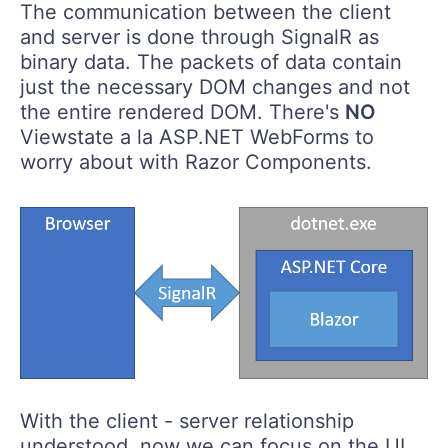
The communication between the client
and server is done through SignalR as
binary data. The packets of data contain
just the necessary DOM changes and not
the entire rendered DOM. There's
NO
Viewstate a la ASP.NET WebForms to
worry about with Razor Components.
With the client - server relationship
understood, now we can focus on the UI