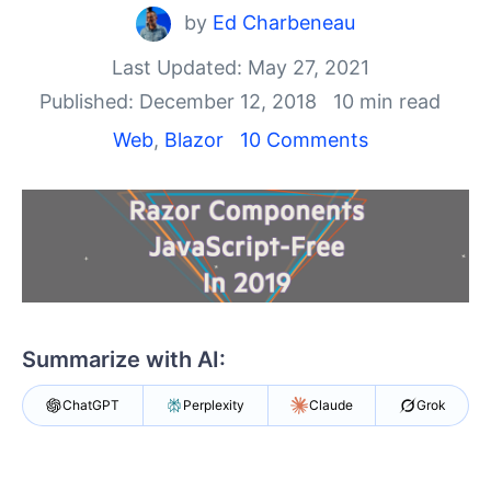
by
Ed Charbeneau
Shopping cart
Your Account
Last Updated: May 27, 2021
Login
Published: December 12, 2018
10 min read
Contact Us
Web
,
Blazor
10 Comments
Try now
Summarize with AI:
ChatGPT
Perplexity
Claude
Grok