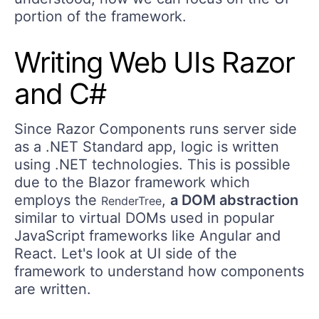
portion of the framework.
Writing Web UIs Razor
and C#
Since Razor Components runs server side
as a .NET Standard app, logic is written
using .NET technologies. This is possible
due to the Blazor framework which
employs the
,
a DOM abstraction
RenderTree
similar to virtual DOMs used in popular
JavaScript frameworks like Angular and
React. Let's look at UI side of the
framework to understand how components
are written.