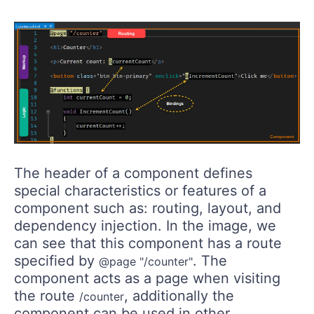
The header of a component defines
special characteristics or features of a
component such as: routing, layout, and
dependency injection. In the image, we
can see that this component has a route
specified by
. The
@page "/counter"
component acts as a page when visiting
the route
, additionally the
/counter
component can be used in other