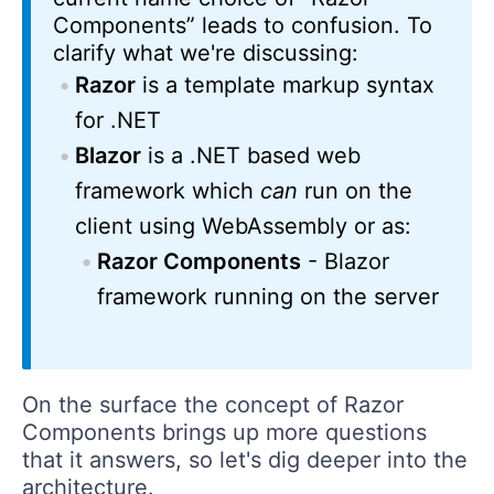
Components” leads to confusion. To
clarify what we're discussing:
Razor
is a template markup syntax
for .NET
Blazor
is a .NET based web
framework which
can
run on the
client using WebAssembly or as:
Razor Components
- Blazor
framework running on the server
On the surface the concept of Razor
Components brings up more questions
that it answers, so let's dig deeper into the
architecture.