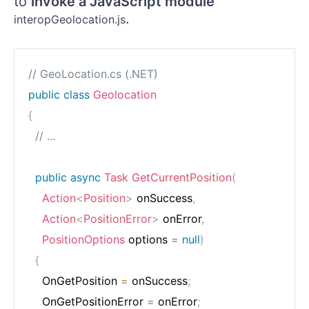
to
invoke a JavaScript module
.
interopGeolocation.js
// GeoLocation.cs (.NET)
public
class
Geolocation
{
// ...
public
async
Task
GetCurrentPosition
(
Action
<
Position
>
 onSuccess
,
Action
<
PositionError
>
 onError
,
PositionOptions
 options 
=
null
)
{
    OnGetPosition 
=
 onSuccess
;
    OnGetPositionError 
=
 onError
;