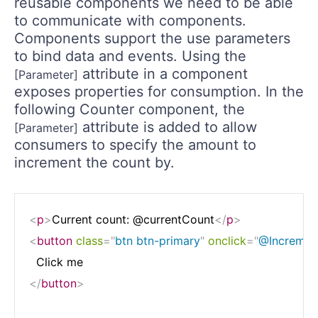
reusable components we need to be able
to communicate with components.
Components support the use parameters
to bind data and events. Using the
attribute in a component
[Parameter]
exposes properties for consumption. In the
following Counter component, the
attribute is added to allow
[Parameter]
consumers to specify the amount to
increment the count by.
<
p
>
Current count: @currentCount
</
p
>
<
button
class
=
"
btn btn-primary
"
onclick
=
"
@Incremen
</
button
>