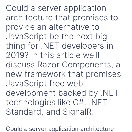
Could a server application
architecture that promises to
provide an alternative to
JavaScript be the next big
thing for .NET developers in
2019? In this article we'll
discuss Razor Components, a
new framework that promises
JavaScript free web
development backed by .NET
technologies like C#, .NET
Standard, and SignalR.
Could a server application architecture