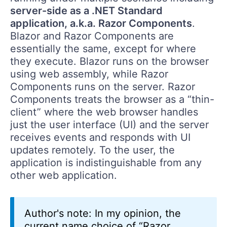
server-side as a .NET Standard
application, a.k.a. Razor Components
.
Blazor and Razor Components are
essentially the same, except for where
they execute. Blazor runs on the browser
using web assembly, while Razor
Components runs on the server. Razor
Components treats the browser as a “thin-
client” where the web browser handles
just the user interface (UI) and the server
receives events and responds with UI
updates remotely. To the user, the
application is indistinguishable from any
other web application.
Author's note: In my opinion, the
current name choice of “Razor