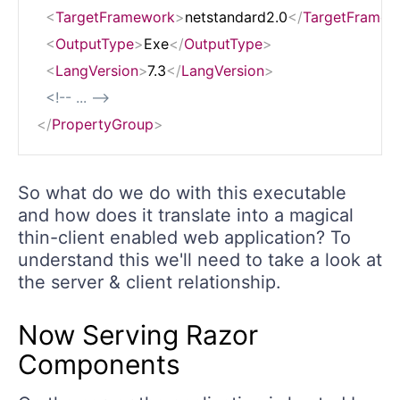
<
TargetFramework
>
netstandard2.0
</
TargetFramew
<
OutputType
>
Exe
</
OutputType
>
<
LangVersion
>
7.3
</
LangVersion
>
<!-- ... -->
</
PropertyGroup
>
So what do we do with this executable
and how does it translate into a magical
thin-client enabled web application? To
understand this we'll need to take a look at
the server & client relationship.
Now Serving Razor
Components