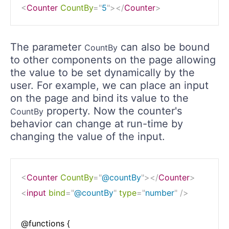
<
Counter
CountBy
=
"
5
"
>
</
Counter
>
The parameter
can also be bound
CountBy
to other components on the page allowing
the value to be set dynamically by the
user. For example, we can place an input
on the page and bind its value to the
property. Now the counter's
CountBy
behavior can change at run-time by
changing the value of the input.
<
Counter
CountBy
=
"
@countBy
"
>
</
Counter
>
<
input
bind
=
"
@countBy
"
type
=
"
number
"
/>
@functions {
