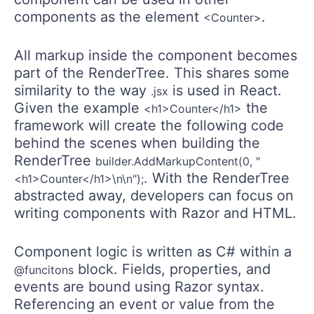
components as the element
.
<Counter>
All markup inside the component becomes
part of the RenderTree. This shares some
similarity to the way
is used in React.
.jsx
Given the example
the
<h1>Counter</h1>
framework will create the following code
behind the scenes when building the
RenderTree
builder.AddMarkupContent(0, "
. With the RenderTree
<h1>Counter</h1>\n\n");
abstracted away, developers can focus on
writing components with Razor and HTML.
Component logic is written as C# within a
block. Fields, properties, and
@funcitons
events are bound using Razor syntax.
Referencing an event or value from the