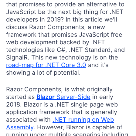
that promises to provide an alternative to
JavaScript be the next big thing for .NET
developers in 2019? In this article we'll
discuss Razor Components, a new
framework that promises JavaScript free
web development backed by .NET
technologies like C#, .NET Standard, and
SignalR. This new technology is on the
road-map for .NET Core 3.0
and it's
showing a lot of potential.
Razor Components, is what originally
started as
Blazor
Server-Side
in early
2018. Blazor is a .NET single page web
application framework that is generally
associated with
.NET running on Web
Assembly
. However, Blazor is capable of
running under multiple scenarios including