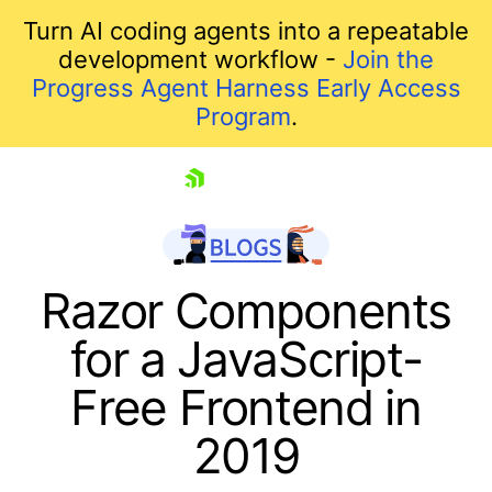
Turn AI coding agents into a repeatable
development workflow -
Join the
Progress Agent Harness Early Access
Program
.
skip navigation
Razor Components
for a JavaScript-
Free Frontend in
2019