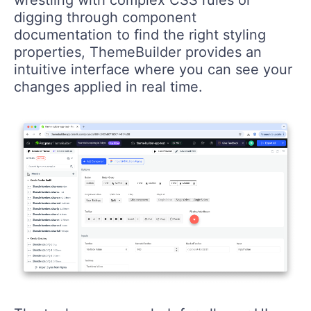
digging through component
documentation to find the right styling
properties, ThemeBuilder provides an
intuitive interface where you can see your
changes applied in real time.