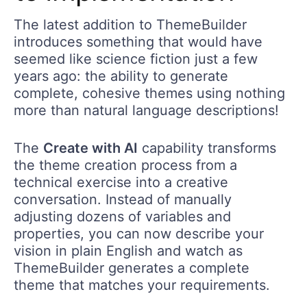
The latest addition to ThemeBuilder
introduces something that would have
seemed like science fiction just a few
years ago: the ability to generate
complete, cohesive themes using nothing
more than natural language descriptions!
The
Create with AI
capability transforms
the theme creation process from a
technical exercise into a creative
conversation. Instead of manually
adjusting dozens of variables and
properties, you can now describe your
vision in plain English and watch as
ThemeBuilder generates a complete
theme that matches your requirements.