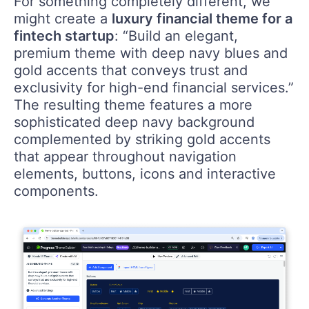
For something completely different, we
might create a
luxury financial theme for a
fintech startup
: “Build an elegant,
premium theme with deep navy blues and
gold accents that conveys trust and
exclusivity for high-end financial services.”
The resulting theme features a more
sophisticated deep navy background
complemented by striking gold accents
that appear throughout navigation
elements, buttons, icons and interactive
components.