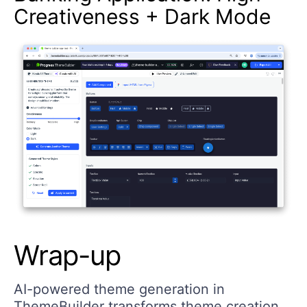
Creativeness + Dark Mode
Wrap-up
AI-powered theme generation in
ThemeBuilder transforms theme creation