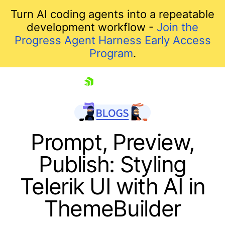
Turn AI coding agents into a repeatable
development workflow -
Join the
Progress Agent Harness Early Access
Program
.
skip navigation
Prompt, Preview,
Publish: Styling
Telerik UI with AI in
ThemeBuilder