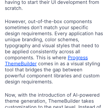
having to start their UI development from
scratch.
However, out-of-the-box components
sometimes don’t match your specific
design requirements. Every application has
unique branding, color schemes,
typography and visual styles that need to
be applied consistently across all
components. This is where
Progress
ThemeBuilder
comes in as a visual styling
tool that bridges the gap between
powerful component libraries and custom
design requirements.
Now, with the introduction of AI-powered
theme generation, ThemeBuilder takes
customization to the next level. Instead of