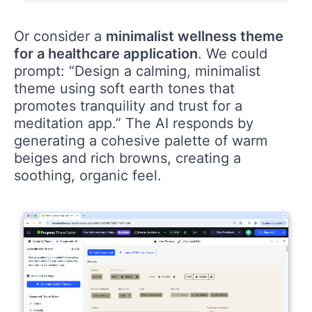
Or consider a
minimalist wellness theme
for a healthcare application
. We could
prompt: “Design a calming, minimalist
theme using soft earth tones that
promotes tranquility and trust for a
meditation app.” The AI responds by
generating a cohesive palette of warm
beiges and rich browns, creating a
soothing, organic feel.