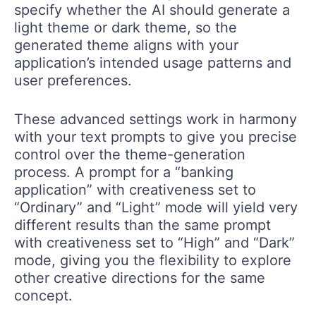
specify whether the AI should generate a
light theme or dark theme, so the
generated theme aligns with your
application’s intended usage patterns and
user preferences.
These advanced settings work in harmony
with your text prompts to give you precise
control over the theme-generation
process. A prompt for a “banking
application” with creativeness set to
“Ordinary” and “Light” mode will yield very
different results than the same prompt
with creativeness set to “High” and “Dark”
mode, giving you the flexibility to explore
other creative directions for the same
concept.