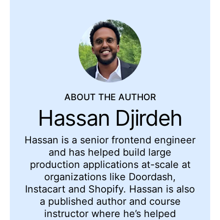
ABOUT THE AUTHOR
Hassan Djirdeh
Hassan is a senior frontend engineer
and has helped build large
production applications at-scale at
organizations like Doordash,
Instacart and Shopify. Hassan is also
a published author and course
instructor where he’s helped