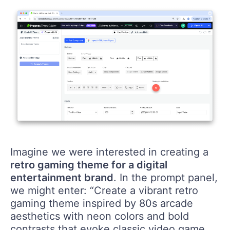
Imagine we were interested in creating a
retro gaming theme for a digital
entertainment brand
. In the prompt panel,
we might enter: “Create a vibrant retro
gaming theme inspired by 80s arcade
aesthetics with neon colors and bold
contrasts that evoke classic video game