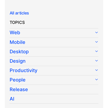
All articles
TOPICS
Web
Mobile
Desktop
Design
Productivity
People
Release
AI