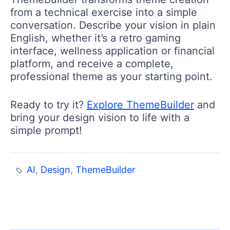
from a technical exercise into a simple
conversation. Describe your vision in plain
English, whether it’s a retro gaming
interface, wellness application or financial
platform, and receive a complete,
professional theme as your starting point.
Ready to try it?
Explore ThemeBuilder
and
bring your design vision to life with a
simple prompt!
AI
,
Design
,
ThemeBuilder