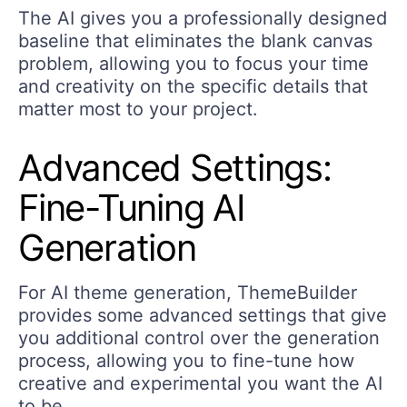
The AI gives you a professionally designed
baseline that eliminates the blank canvas
problem, allowing you to focus your time
and creativity on the specific details that
matter most to your project.
Advanced Settings:
Fine-Tuning AI
Generation
For AI theme generation, ThemeBuilder
provides some advanced settings that give
you additional control over the generation
process, allowing you to fine-tune how
creative and experimental you want the AI
to be.