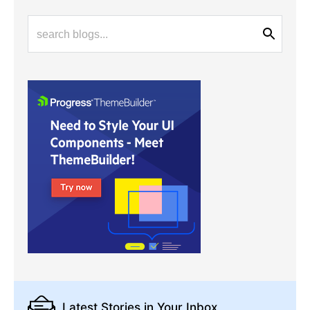
Latest Stories
in Your Inbox