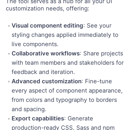
The tool serves as a hub for all your UI
customization needs, offering:
Visual component editing
: See your
styling changes applied immediately to
live components.
Collaborative workflows
: Share projects
with team members and stakeholders for
feedback and iteration.
Advanced customization
: Fine-tune
every aspect of component appearance,
from colors and typography to borders
and spacing.
Export capabilities
: Generate
production-ready CSS, Sass and npm