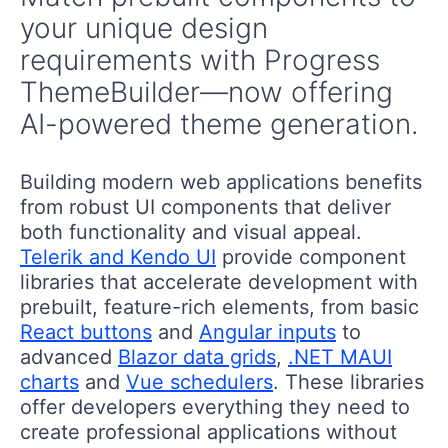
your unique design
requirements with Progress
ThemeBuilder—now offering
AI-powered theme generation.
Building modern web applications benefits
from robust UI components that deliver
both functionality and visual appeal.
Telerik and Kendo UI
provide component
libraries that accelerate development with
prebuilt, feature-rich elements, from basic
React buttons
and
Angular inputs
to
advanced
Blazor data grids
,
.NET MAUI
charts
and
Vue schedulers
. These libraries
offer developers everything they need to
create professional applications without