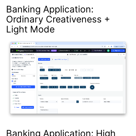
Banking Application:
Ordinary Creativeness +
Light Mode
Banking Application: High