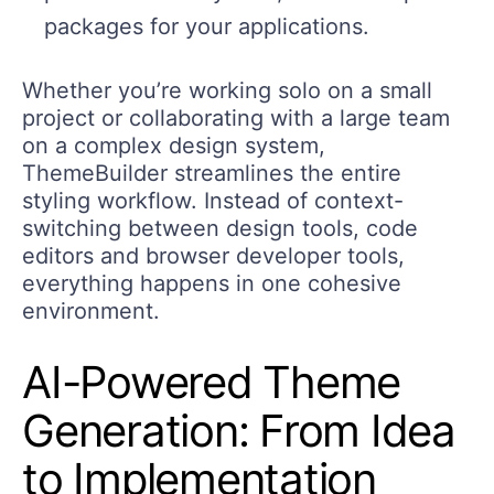
packages for your applications.
Whether you’re working solo on a small
project or collaborating with a large team
on a complex design system,
ThemeBuilder streamlines the entire
styling workflow. Instead of context-
switching between design tools, code
editors and browser developer tools,
everything happens in one cohesive
environment.
AI-Powered Theme
Generation: From Idea
to Implementation