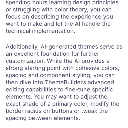
spending hours learning design principles
or struggling with color theory, you can
focus on describing the experience you
want to make and let the AI handle the
technical implementation.
Additionally, AI-generated themes serve as
an excellent foundation for further
customization. While the AI provides a
strong starting point with cohesive colors,
spacing and component styling, you can
then dive into ThemeBuilder’s advanced
editing capabilities to fine-tune specific
elements. You may want to adjust the
exact shade of a primary color, modify the
border radius on buttons or tweak the
spacing between elements.