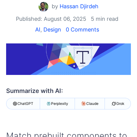
Shopping cart
by
Hassan Djirdeh
Your Account
Login
Published: August 06, 2025
5 min read
Contact Us
AI
,
Design
0 Comments
Try Now
Summarize with AI:
ChatGPT
Perplexity
Claude
Grok
Match prebuilt components to