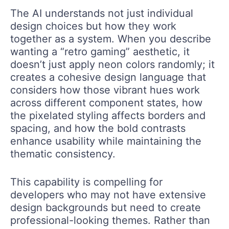
The AI understands not just individual
design choices but how they work
together as a system. When you describe
wanting a “retro gaming” aesthetic, it
doesn’t just apply neon colors randomly; it
creates a cohesive design language that
considers how those vibrant hues work
across different component states, how
the pixelated styling affects borders and
spacing, and how the bold contrasts
enhance usability while maintaining the
thematic consistency.
This capability is compelling for
developers who may not have extensive
design backgrounds but need to create
professional-looking themes. Rather than