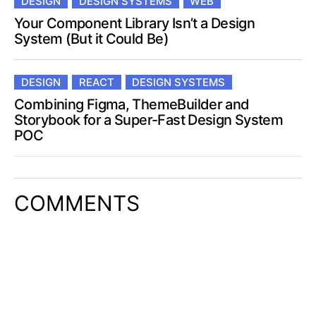
DESIGN
DESIGN SYSTEMS
WEB
Your Component Library Isn’t a Design
System (But it Could Be)
DESIGN
REACT
DESIGN SYSTEMS
Combining Figma, ThemeBuilder and
Storybook for a Super-Fast Design System
POC
COMMENTS