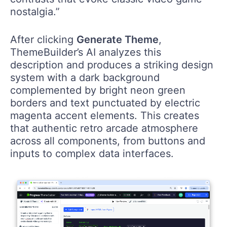
nostalgia.”
After clicking
Generate Theme
,
ThemeBuilder’s AI analyzes this
description and produces a striking design
system with a dark background
complemented by bright neon green
borders and text punctuated by electric
magenta accent elements. This creates
that authentic retro arcade atmosphere
across all components, from buttons and
inputs to complex data interfaces.