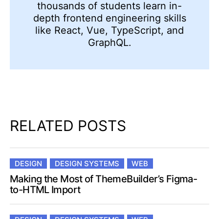
thousands of students learn in-
depth frontend engineering skills
like React, Vue, TypeScript, and
GraphQL.
RELATED POSTS
DESIGN
DESIGN SYSTEMS
WEB
Making the Most of ThemeBuilder’s Figma-
to-HTML Import