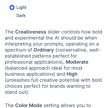
The
Creativeness
slider controls how bold
and experimental the AI should be when
interpreting your prompts, operating on a
spectrum of
Ordinary
(conservative, well-
established patterns perfect for
professional applications),
Moderate
(balanced approach ideal for most
business applications) and
High
(unleashes full creative potential with bold
choices perfect for brands wanting to
stand out).
The
Color Mode
setting allows you to