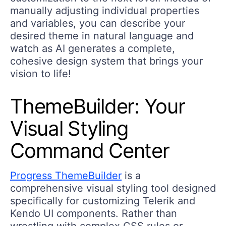
manually adjusting individual properties
and variables, you can describe your
desired theme in natural language and
watch as AI generates a complete,
cohesive design system that brings your
vision to life!
ThemeBuilder: Your
Visual Styling
Command Center
Progress ThemeBuilder
is a
comprehensive visual styling tool designed
specifically for customizing Telerik and
Kendo UI components. Rather than
wrestling with complex CSS rules or