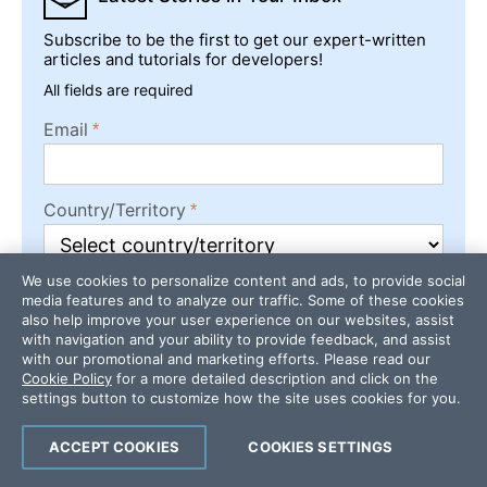
Subscribe to be the first to get our expert-written
articles and tutorials for developers!
All fields are required
Email
Country/Territory
We use cookies to personalize content and ads, to provide social
media features and to analyze our traffic. Some of these cookies
Subscribe
also help improve your user experience on our websites, assist
with navigation and your ability to provide feedback, and assist
with our promotional and marketing efforts. Please read our
Cookie Policy
for a more detailed description and click on the
settings button to customize how the site uses cookies for you.
ACCEPT COOKIES
COOKIES SETTINGS