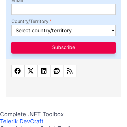
Email
Country/Territory
Subscribe
Complete .NET Toolbox
Telerik DevCraft