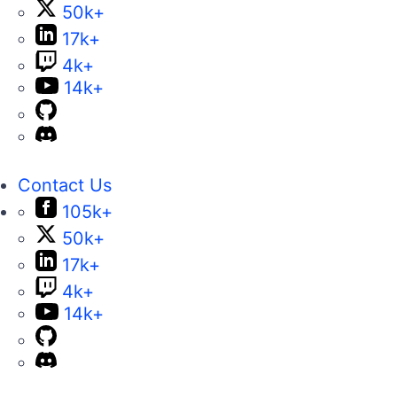
50k+
17k+
4k+
14k+
Contact Us
105k+
50k+
17k+
4k+
14k+