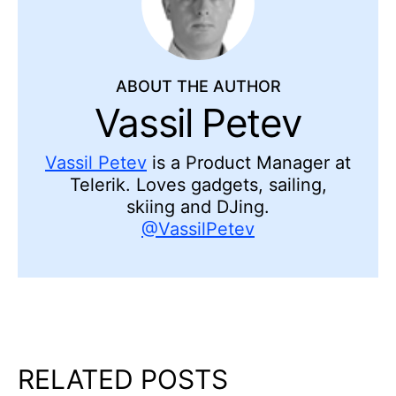
ABOUT THE AUTHOR
Vassil Petev
Vassil Petev
is a Product Manager at
Telerik. Loves gadgets, sailing,
skiing and DJing.
@VassilPetev
RELATED POSTS