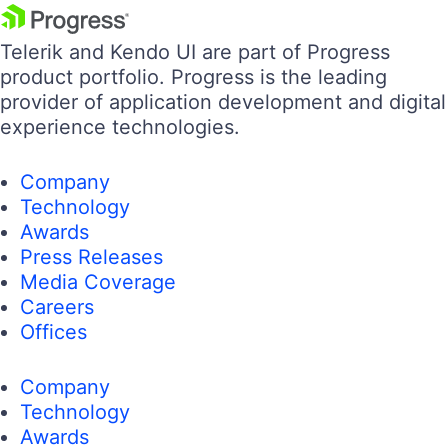
Telerik and Kendo UI are part of Progress
product portfolio. Progress is the leading
provider of application development and digital
experience technologies.
Company
Technology
Awards
Press Releases
Media Coverage
Careers
Offices
Company
Technology
Awards