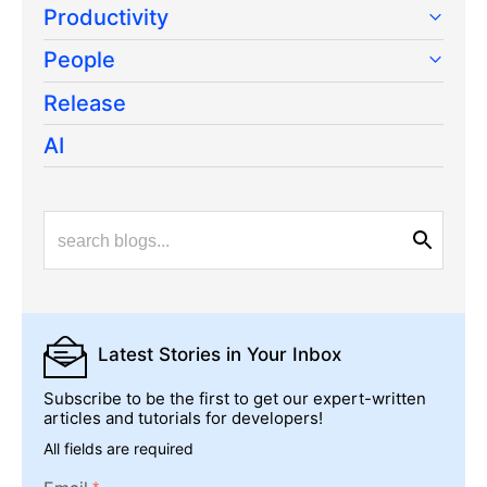
Productivity
People
Release
AI
Latest Stories
in Your Inbox
Subscribe to be the first to get our expert-written
articles and tutorials for developers!
All fields are required