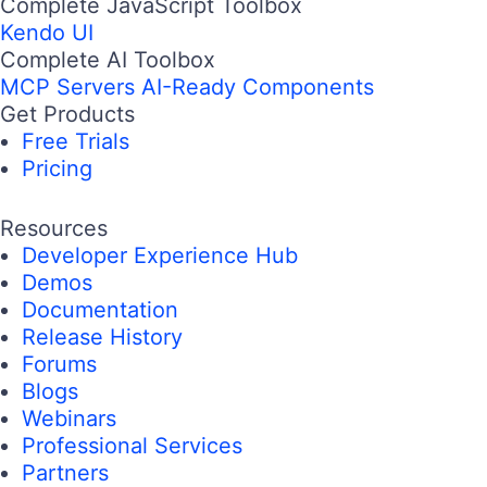
Complete JavaScript Toolbox
Kendo UI
Complete AI Toolbox
MCP Servers
AI-Ready Components
Get Products
Free Trials
Pricing
Resources
Developer Experience Hub
Demos
Documentation
Release History
Forums
Blogs
Webinars
Professional Services
Partners