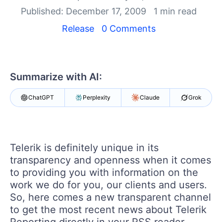
Your Account
Published: December 17, 2009
1 min read
Login
Contact Us
Release
0 Comments
Try now
Summarize with AI:
ChatGPT
Perplexity
Claude
Grok
Telerik is definitely unique in its
transparency and openness when it comes
to providing you with information on the
work we do for you, our clients and users.
So, here comes a new transparent channel
to get the most recent news about Telerik
Reporting directly in your RSS reader,