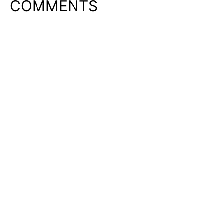
COMMENTS