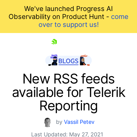
We've launched Progress AI
Observability on Product Hunt -
come
over to support us!
skip navigation
New RSS feeds
available for Telerik
Reporting
by
Vassil Petev
Shopping cart
Last Updated: May 27, 2021