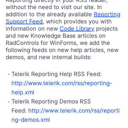
without the need to visit our site. In
addition to the already available
Reporting
Support Feed
, which provides you with
information on new
Code Library
projects
and new Knowledge Base articles on
RadControls for WinForms, we add the
following feeds on new help articles, new
demos, and new internal builds:
Telerik Reporting Help RSS Feed:
http://www.telerik.com/rss/reporting-
help.xml
Telerik Reporting Demos RSS
Feed:
http://www.telerik.com/rss/reporti
ng-demos.xml