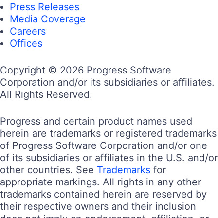
Press Releases
Media Coverage
Careers
Offices
Copyright © 2026 Progress Software
Corporation and/or its subsidiaries or affiliates.
All Rights Reserved.
Progress and certain product names used
herein are trademarks or registered trademarks
of Progress Software Corporation and/or one
of its subsidiaries or affiliates in the U.S. and/or
other countries. See
Trademarks
for
appropriate markings. All rights in any other
trademarks contained herein are reserved by
their respective owners and their inclusion