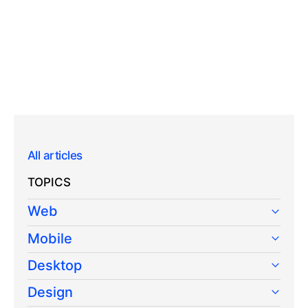
All articles
TOPICS
Web
Mobile
Desktop
Design