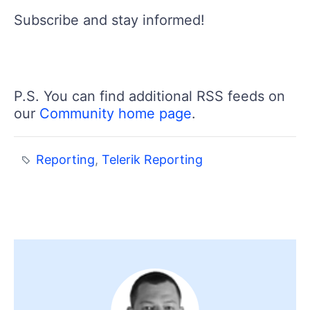
Subscribe and stay informed!
P.S. You can find additional RSS feeds on
our
Community home page
.
Reporting
,
Telerik Reporting