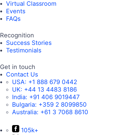
Virtual Classroom
Events
FAQs
Recognition
Success Stories
Testimonials
Get in touch
Contact Us
USA:
+1 888 679 0442
UK:
+44 13 4483 8186
India:
+91 406 9019447
Bulgaria:
+359 2 8099850
Australia:
+61 3 7068 8610
105k+