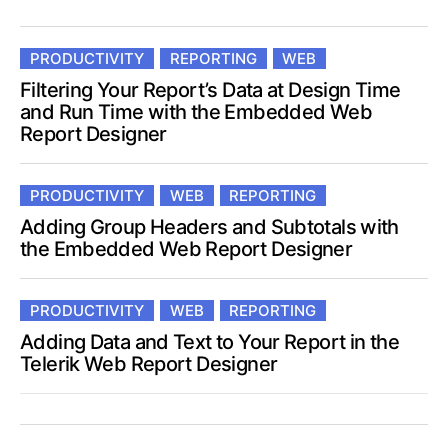
PRODUCTIVITY
REPORTING
WEB
Filtering Your Report’s Data at Design Time
and Run Time with the Embedded Web
Report Designer
PRODUCTIVITY
WEB
REPORTING
Adding Group Headers and Subtotals with
the Embedded Web Report Designer
PRODUCTIVITY
WEB
REPORTING
Adding Data and Text to Your Report in the
Telerik Web Report Designer