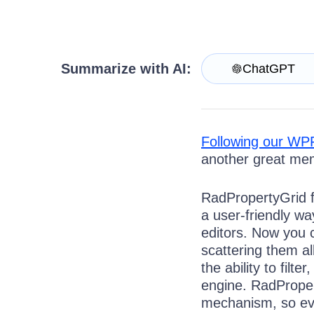
Contact Us
Try now
Summarize with AI:
ChatGPT
Following our WPF 
another great mem
RadPropertyGrid f
a user-friendly wa
editors. Now you c
scattering them a
the ability to filt
engine. RadPropert
mechanism, so eve