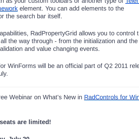
uch as your custom toolbars or another type of
Teler
mework
element. You can add elements to the
 the search bar itself.
capabilities, RadPropertyGrid allows you to control 
all the way through - from the initialization and the
validation and value changing events.
r WinForms will be an official part of Q2 2011 rel
ly.
Free Webinar on What's New in
RadControls for W
seats are limited!