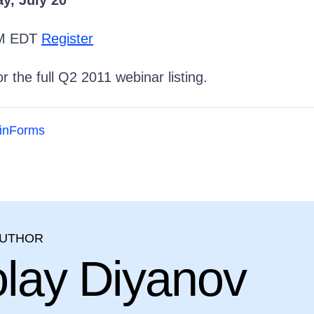
, July 20
PM EDT
Register
r the full Q2 2011 webinar listing.
inForms
AUTHOR
olay Diyanov