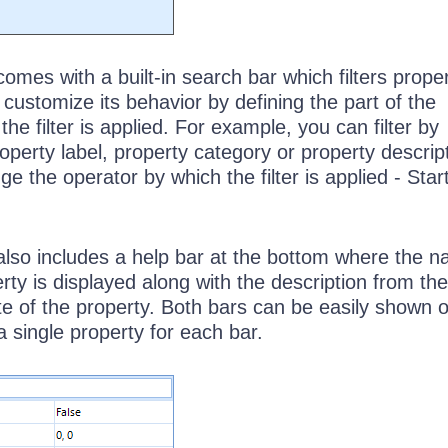
mes with a built-in search bar which filters proper
customize its behavior by defining the part of the
he filter is applied. For example, you can filter by
perty label, property category or property descript
e the operator by which the filter is applied - Star
lso includes a help bar at the bottom where the n
rty is displayed along with the description from the
te of the property. Both bars can be easily shown o
a single property for each bar.