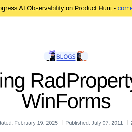
gress AI Observability on Product Hunt -
come
cing RadProperty
WinForms
dated: February 19, 2025
Published: July 07, 2011