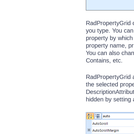
RadPropertyGrid co
you type. You can 
property by which t
property name, pro
You can also chang
Contains, etc.
RadPropertyGrid a
the selected prope
DescriptionAttribu
hidden by setting 