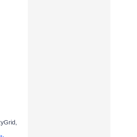
tyGrid,