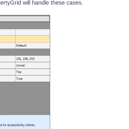
rtyGrid will handle these cases.