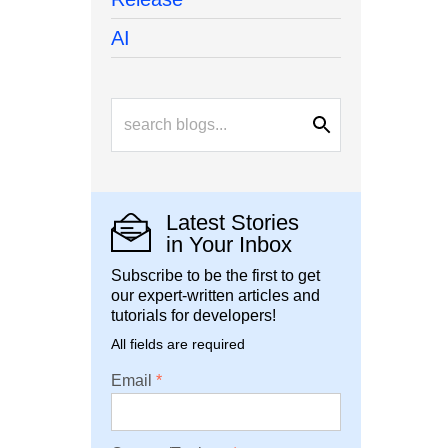
AI
Latest Stories
in Your Inbox
Subscribe to be the first to get
our expert-written articles and
tutorials for developers!
All fields are required
Email