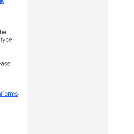
ik
the
 type
ease
inForms