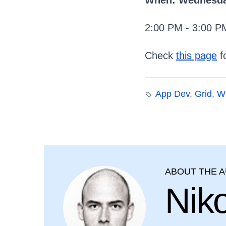
When: Wednesday
2:00 PM - 3:00 
Check
this page
fo
App Dev
,
Grid
,
W
ABOUT THE 
Nik