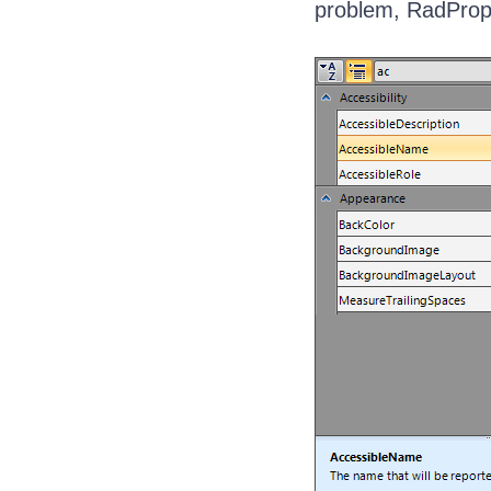
problem, RadPrope