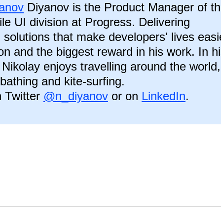
yanov
Diyanov is the Product Manager of t
le UI division at Progress. Delivering
 solutions that make developers' lives easi
ion and the biggest reward in his work. In h
 Nikolay enjoys travelling around the world,
-bathing and kite-surfing.
 Twitter
@n_diyanov
or on
LinkedIn
.