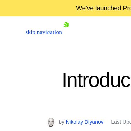
We've launched Pro
skip navigation
Introdu
Shopping cart
Your Account
by
Nikolay Diyanov
Last Up
Login