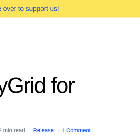
 over to support us!
Grid for
2 min read
Release
1 Comment