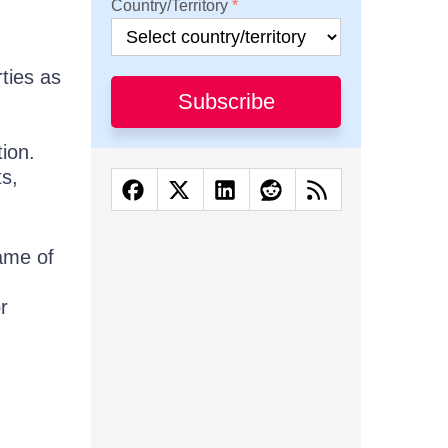
Country/Territory
ties as
Subscribe
ion.
ts,
ame of
r