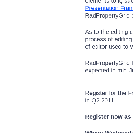
elements to it, s
Presentation Fra
RadPropertyGrid or
As to the editing 
process of editing 
of editor used to 
RadPropertyGrid fo
expected in mid-Ju
Register for the 
in Q2 2011.
Register now as 