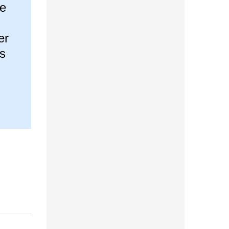
he
er
is