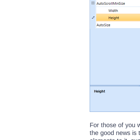
For those of you 
the good news is t