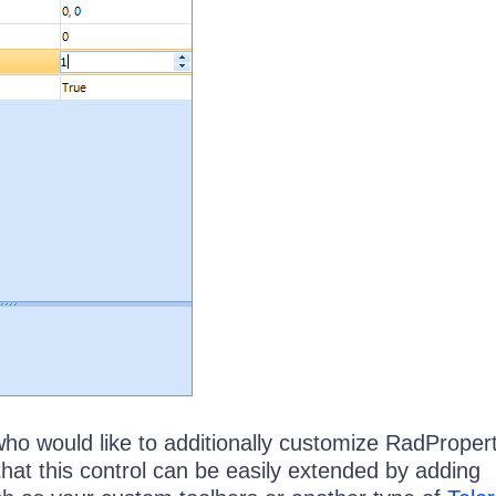
who would like to additionally customize RadProper
hat this control can be easily extended by adding