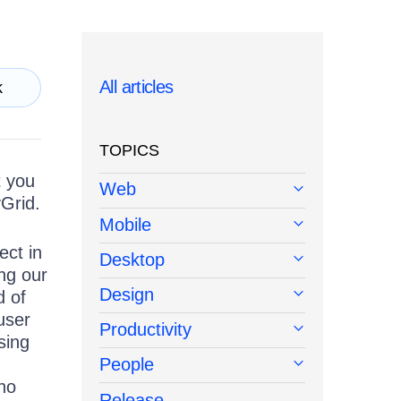
All articles
k
TOPICS
t you
Web
Grid.
Mobile
ect in
Desktop
ing our
Design
d of
user
Productivity
sing
People
no
Release