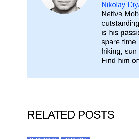
Nikolay Di
Native Mobi
outstanding
is his pass
spare time,
hiking, sun
Find him on
RELATED POSTS