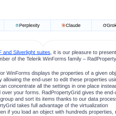
Perplexity
Claude
Gro
and Silverlight suites
, it is our pleasure to presen
ber of the Telerik WinForms family – RadProperty
or WinForms displays the properties of a given obj
y allowing the end-user to edit these properties us
an concentrate all the settings in one place instea
ll over your forms. RadPropertyGrid gives the end-
er, group and sort its items thanks to our data proces
yGrid takes full advantage of the virtualization
n if you load an object with
hundreds
properties, 