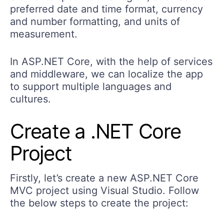
preferred date and time format, currency
and number formatting, and units of
measurement.
In ASP.NET Core, with the help of services
and middleware, we can localize the app
to support multiple languages and
cultures.
Create a .NET Core
Project
Firstly, let’s create a new ASP.NET Core
MVC project using Visual Studio. Follow
the below steps to create the project: