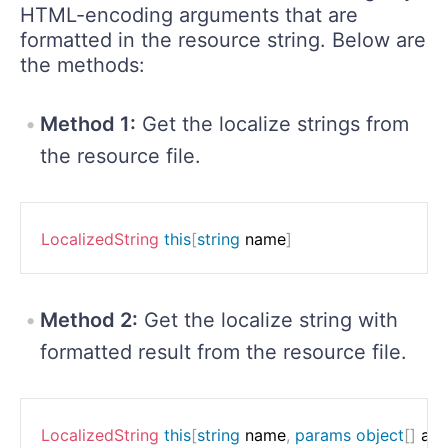
HTML-encoding arguments that are
formatted in the resource string. Below are
the methods:
Method 1:
Get the localize strings from
the resource file.
LocalizedString
this
[
string
 name
]
Method 2:
Get the localize string with
formatted result from the resource file.
LocalizedString
this
[
string
 name
,
params
object
[
]
 ar