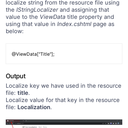
localize string from the resource file using
the
IStringLocalizer
and assigning that
value to the
ViewData
title property and
using that value in
Index.cshtml
page as
below:
Output
Localize key we have used in the resource
file:
title
.
Localize value for that key in the resource
file:
Localization
.