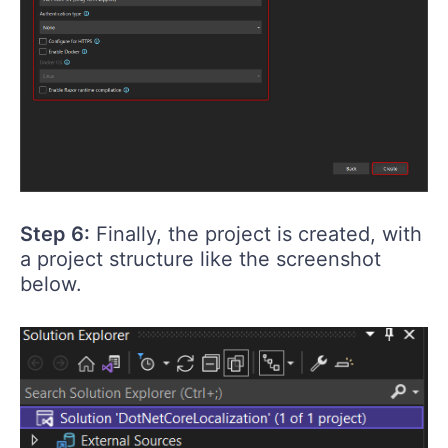
Step 6:
Finally, the project is created, with
a project structure like the screenshot
below.