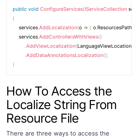
public
void
ConfigureServices
(
IServiceCollection
 ser
{
    services
.
AddLocalization
(
o 
=>
{
 o
.
ResourcesPath 
=
    services
.
AddControllersWithViews
(
)
.
AddViewLocalization
(
LanguageViewLocationEx
.
AddDataAnnotationsLocalization
(
)
;
}
How To Access the
Localize String From
Resource File
There are three ways to access the