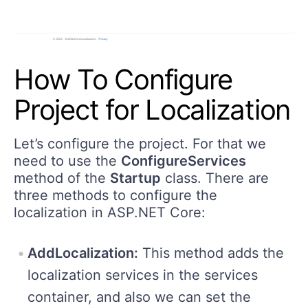
How To Configure
Project for Localization
Let’s configure the project. For that we
need to use the
ConfigureServices
method of the
Startup
class. There are
three methods to configure the
localization in ASP.NET Core:
AddLocalization:
This method adds the
localization services in the services
container, and also we can set the