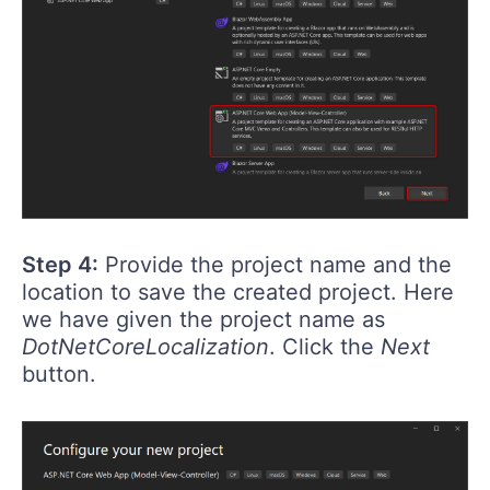
Step 4:
Provide the project name and the
location to save the created project. Here
we have given the project name as
DotNetCoreLocalization
. Click the
Next
button.