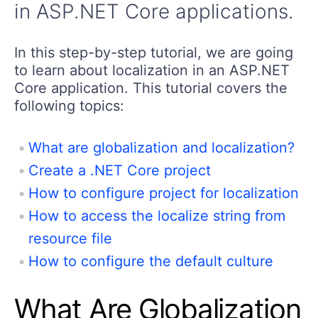
in ASP.NET Core applications.
In this step-by-step tutorial, we are going
to learn about localization in an ASP.NET
Core application. This tutorial covers the
following topics:
What are globalization and localization?
Create a .NET Core project
How to configure project for localization
How to access the localize string from
resource file
How to configure the default culture
What Are Globalization