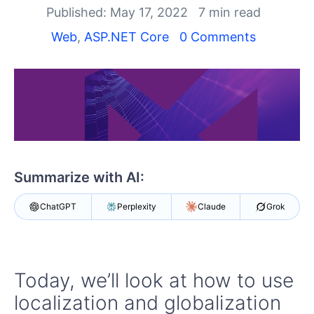
Shopping cart
Published: May 17, 2022
7 min read
Your Account
Web
,
ASP.NET Core
0 Comments
Login
Contact Us
Try now
Summarize with AI:
ChatGPT
Perplexity
Claude
Grok
Today, we’ll look at how to use
localization and globalization