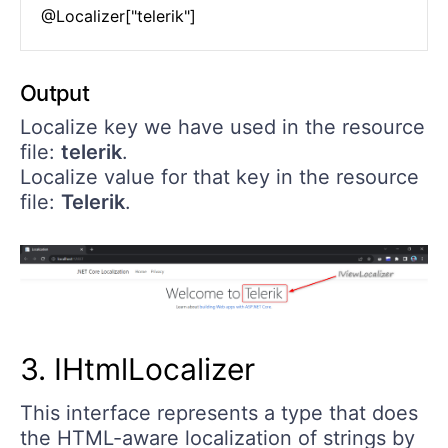
Output
Localize key we have used in the resource
file:
telerik
.
Localize value for that key in the resource
file:
Telerik
.
3. IHtmlLocalizer
This interface represents a type that does
the HTML-aware localization of strings by