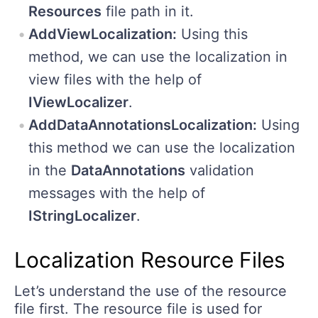
Resources
file path in it.
AddViewLocalization:
Using this
method, we can use the localization in
view files with the help of
IViewLocalizer
.
AddDataAnnotationsLocalization:
Using
this method we can use the localization
in the
DataAnnotations
validation
messages with the help of
IStringLocalizer
.
Localization Resource Files
Let’s understand the use of the resource
file first. The resource file is used for