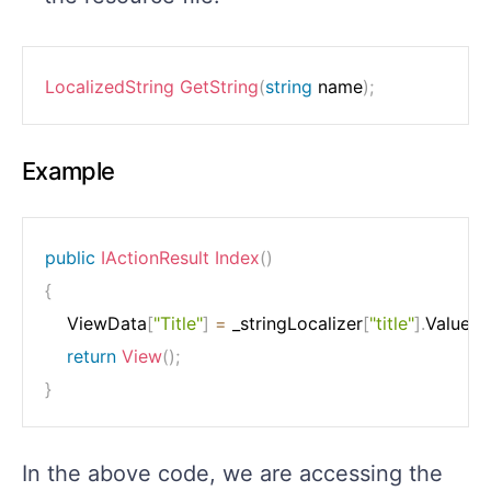
LocalizedString
GetString
(
string
 name
)
;
Example
public
IActionResult
Index
(
)
{
    ViewData
[
"Title"
]
=
 _stringLocalizer
[
"title"
]
.
Value
;
return
View
(
)
;
}
In the above code, we are accessing the