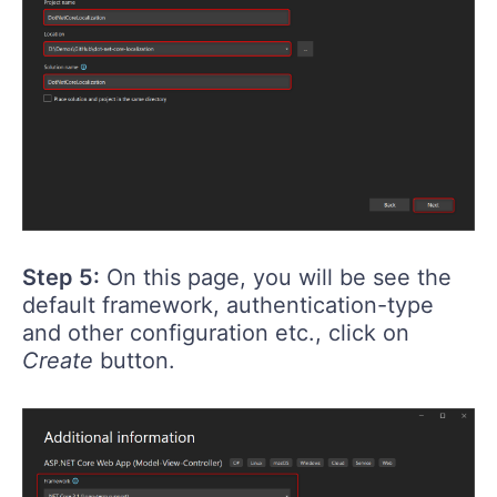
Step 5:
On this page, you will be see the
default framework, authentication-type
and other configuration etc., click on
Create
button.