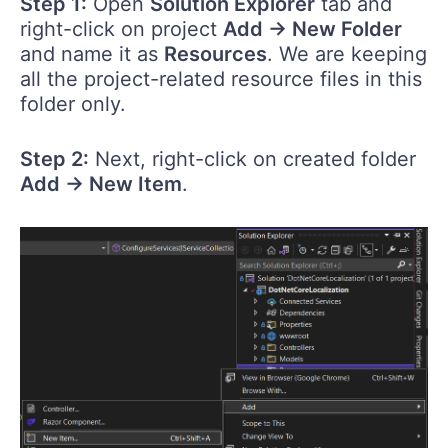
Step 1:
Open
Solution Explorer
tab and
right-click on project
Add -> New Folder
and name it as
Resources
. We are keeping
all the project-related resource files in this
folder only.
Step 2:
Next, right-click on created folder
Add -> New Item
.