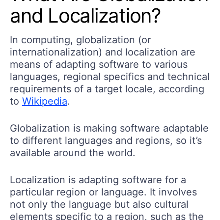
and Localization?
In computing, globalization (or
internationalization) and localization are
means of adapting software to various
languages, regional specifics and technical
requirements of a target locale, according
to
Wikipedia
.
Globalization is making software adaptable
to different languages and regions, so it’s
available around the world.
Localization is adapting software for a
particular region or language. It involves
not only the language but also cultural
elements specific to a region, such as the