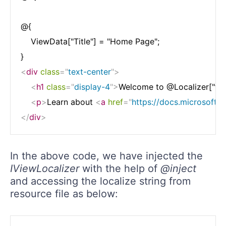
@{

    ViewData["Title"] = "Home Page";

<
div
class
=
"
text-center
"
>
<
h1
class
=
"
display-4
"
>
Welcome to @Localizer["tele
<
p
>
Learn about 
<
a
href
=
"
https://docs.microsoft.
</
div
>
In the above code, we have injected the
IViewLocalizer
with the help of
@inject
and accessing the localize string from
resource file as below: