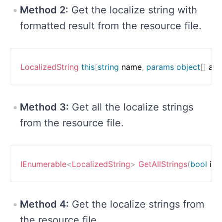
Method 2:
Get the localize string with
formatted result from the resource file.
LocalizedString
this
[
string
 name
,
params
object
[
]
 ar
Method 3:
Get all the localize strings
from the resource file.
IEnumerable
<
LocalizedString
>
GetAllStrings
(
bool
 in
Method 4:
Get the localize strings from
the resource file.