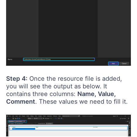
Step 4:
Once the resource file is added,
you will see the output as below. It
contains three columns:
Name, Value,
Comment
. These values we need to fill it.