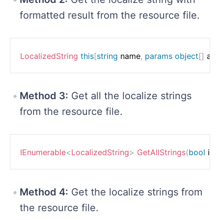
formatted result from the resource file.
LocalizedString
this
[
string
 name
,
params
object
[
]
 ar
Method 3:
Get all the localize strings
from the resource file.
IEnumerable
<
LocalizedString
>
GetAllStrings
(
bool
 in
Method 4:
Get the localize strings from
the resource file.