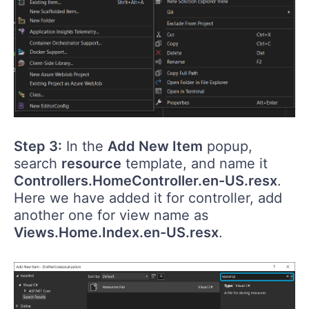
Step 3:
In the
Add New Item
popup,
search
resource
template, and name it
Controllers.HomeController.en-US.resx
.
Here we have added it for controller, add
another one for view name as
Views.Home.Index.en-US.resx
.