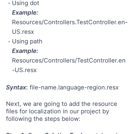
Using dot
Example:
Resources/Controllers.TestController.en-
US.resx
Using path
Example:
Resources/Controllers/TestController.en
-US.resx
Syntax
:
file-name.language-region.resx
Next, we are going to add the resource
files for localization in our project by
following the steps below: