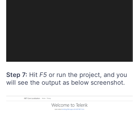
Step 7:
Hit
F5
or run the project, and you
will see the output as below screenshot.