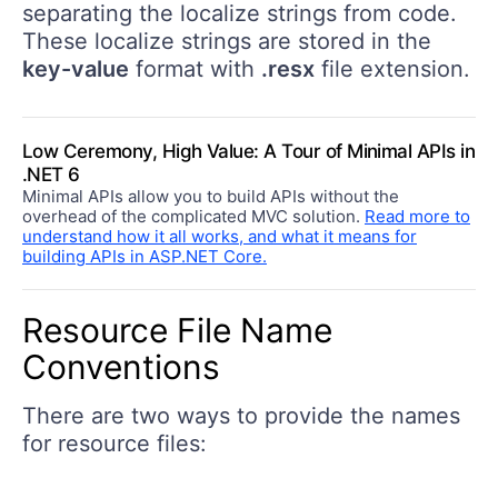
separating the localize strings from code.
These localize strings are stored in the
key-value
format with
.resx
file extension.
Low Ceremony, High Value: A Tour of Minimal APIs in
.NET 6
Minimal APIs allow you to build APIs without the
overhead of the complicated MVC solution.
Read more to
understand how it all works, and what it means for
building APIs in ASP.NET Core.
Resource File Name
Conventions
There are two ways to provide the names
for resource files: