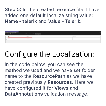
Step 5:
In the created resource file, I have
added one default localize string value:
Name - telerik
and
Value - Telerik
.
Configure the Localization:
In the code below, you can see the
method we used and we have set folder
name to the
ResourcePath
as we have
created previously
Resources
. Here we
have configured it for
Views
and
DataAnnotations
validation message.