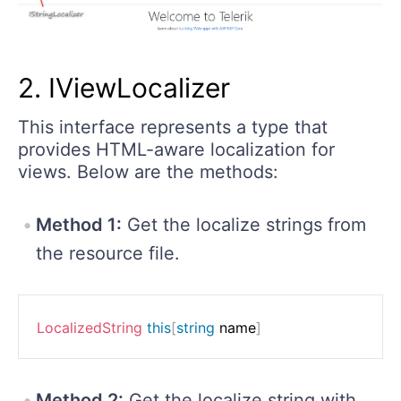
2. IViewLocalizer
This interface represents a type that
provides HTML-aware localization for
views. Below are the methods:
Method 1:
Get the localize strings from
the resource file.
LocalizedString
this
[
string
 name
]
Method 2:
Get the localize string with