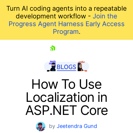
Turn AI coding agents into a repeatable
development workflow -
Join the
Progress Agent Harness Early Access
Program
.
skip navigation
How To Use
Localization in
ASP.NET Core
by
Jeetendra Gund