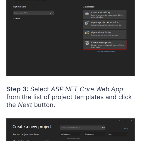
Step 3:
Select
ASP.NET Core Web App
from the list of project templates and click
the
Next
button.