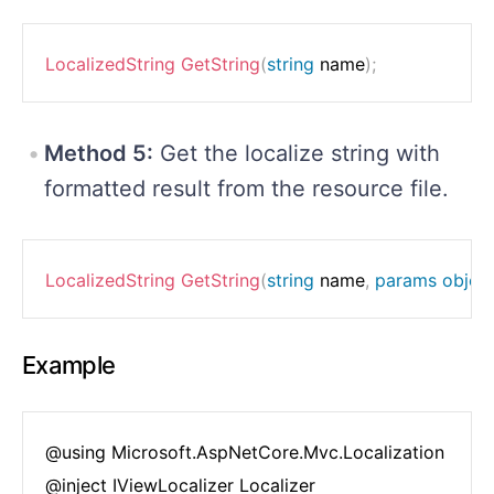
LocalizedString
GetString
(
string
 name
)
;
Method 5:
Get the localize string with
formatted result from the resource file.
LocalizedString
GetString
(
string
 name
,
params
objec
Example
@using Microsoft.AspNetCore.Mvc.Localization

@inject IViewLocalizer Localizer
