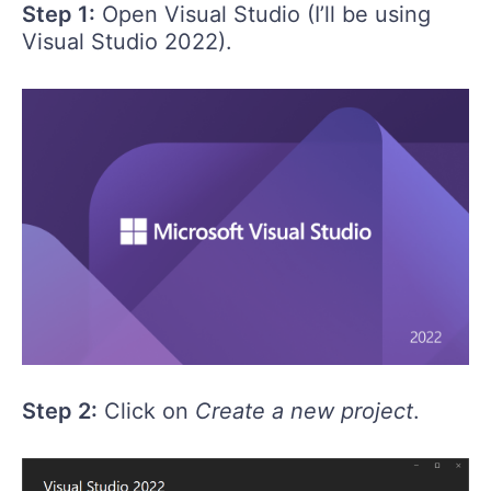
Step 1:
Open Visual Studio (I’ll be using
Visual Studio 2022).
Step 2:
Click on
Create a new project
.