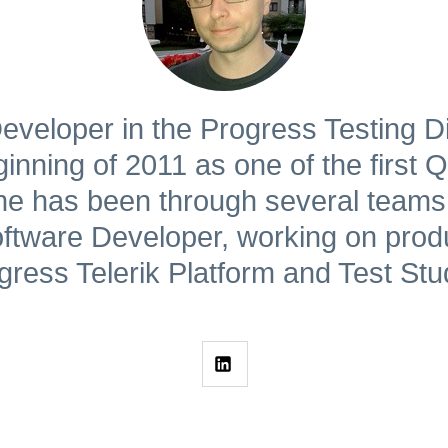
eveloper in the Progress Testing Di
nning of 2011 as one of the first QA
e has been through several teams
tware Developer, working on prod
gress Telerik Platform and Test Stu