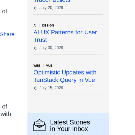
July 20, 2026
 of
AI
DESIGN
AI UX Patterns for User
Share
Trust
July 30, 2026
WEB
VUE
Optimistic Updates with
TanStack Query in Vue
July 15, 2026
 of
 with
Latest Stories
in Your Inbox