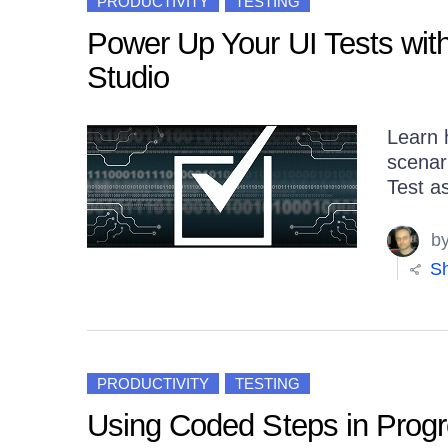
PRODUCTIVITY
TESTING
Power Up Your UI Tests with 
Studio
Learn 
scenari
Test as
b
Sh
PRODUCTIVITY
TESTING
Using Coded Steps in Progre