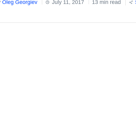
y
Oleg Georgiev
July 11, 2017
13 min read