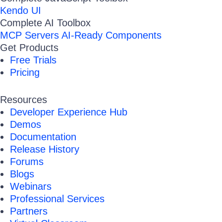
Kendo UI
Complete AI Toolbox
MCP Servers
AI-Ready Components
Get Products
Free Trials
Pricing
Resources
Developer Experience Hub
Demos
Documentation
Release History
Forums
Blogs
Webinars
Professional Services
Partners