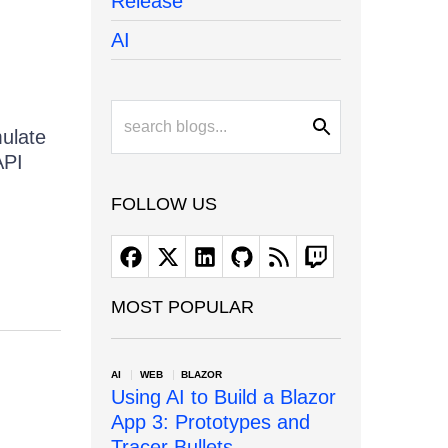
Release
AI
mulate
API
FOLLOW US
MOST POPULAR
AI
WEB
BLAZOR
Using AI to Build a Blazor
App 3: Prototypes and
Tracer Bullets