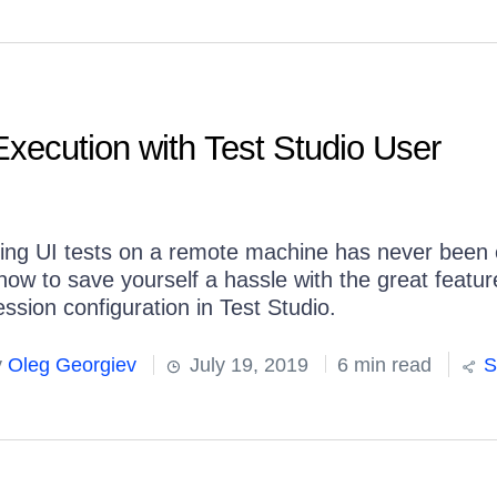
xecution with Test Studio User
ing UI tests on a remote machine has never been 
how to save yourself a hassle with the great featur
ssion configuration in Test Studio.
y
Oleg Georgiev
July 19, 2019
6 min read
S