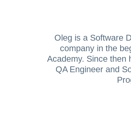
Get A Free Trial
Oleg is a Software D
company in the begi
Academy. Since then h
QA Engineer and Sof
Pro