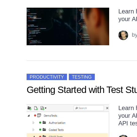
Learn h
your A
b
PRODUCTIVITY
TESTING
Getting Started with Test St
Learn h
your A
API tes