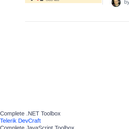
b
Complete .NET Toolbox
Telerik DevCraft
Complete JavaScript Toolbox