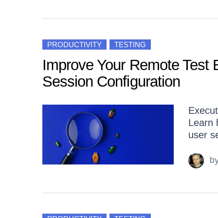
PRODUCTIVITY
TESTING
Improve Your Remote Test E
Session Configuration
Execut
Learn 
user se
b