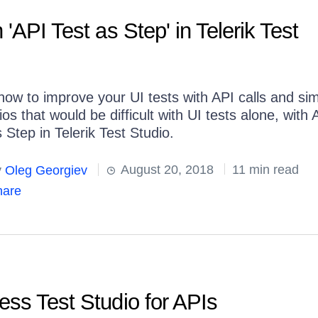
'API Test as Step' in Telerik Test
how to improve your UI tests with API calls and si
os that would be difficult with UI tests alone, with 
 Step in Telerik Test Studio.
y
Oleg Georgiev
August 20, 2018
11 min read
are
ss Test Studio for APIs