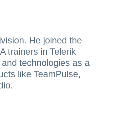
vision. He joined the
 trainers in Telerik
 and technologies as a
ucts like TeamPulse,
dio.