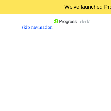
We've launched Pro
skip navigation
Shopping cart
Your Account
Login
Contact Us