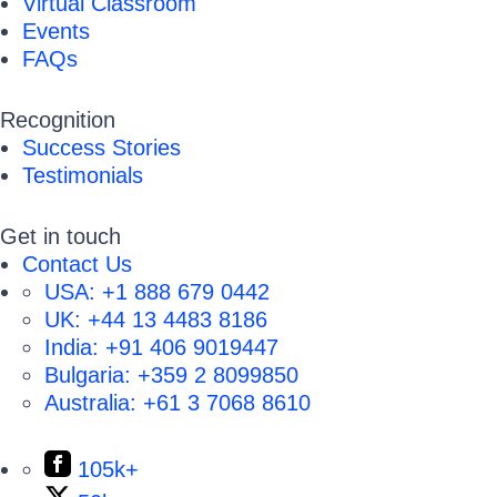
Virtual Classroom
Events
FAQs
Recognition
Success Stories
Testimonials
Get in touch
Contact Us
USA:
+1 888 679 0442
UK:
+44 13 4483 8186
India:
+91 406 9019447
Bulgaria:
+359 2 8099850
Australia:
+61 3 7068 8610
105k+