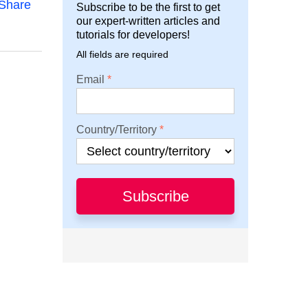
Share
Subscribe to be the first to get
our expert-written articles and
tutorials for developers!
All fields are required
Email
Country/Territory
Subscribe