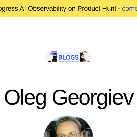
gress AI Observability on Product Hunt -
come
Oleg Georgiev