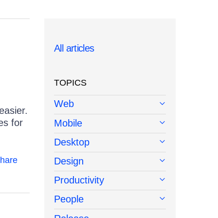
All articles
TOPICS
Web
easier.
es for
Mobile
Desktop
hare
Design
Productivity
People