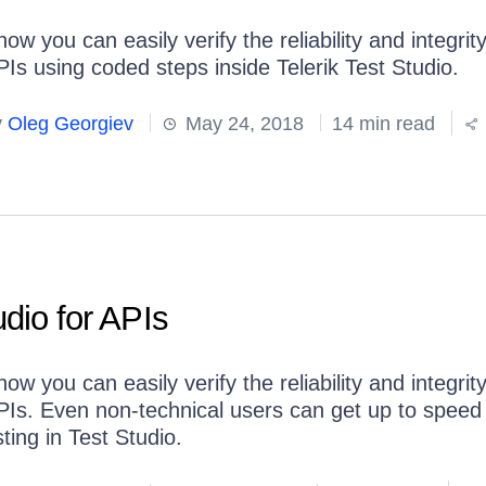
ow you can easily verify the reliability and integrity
PIs using coded steps inside Telerik Test Studio.
y
Oleg Georgiev
May 24, 2018
14 min read
udio for APIs
ow you can easily verify the reliability and integrity
PIs. Even non-technical users can get up to speed
ting in Test Studio.