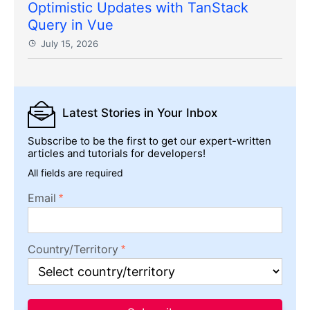
Optimistic Updates with TanStack
Query in Vue
July 15, 2026
Latest Stories
in Your Inbox
Subscribe to be the first to get our expert-written
articles and tutorials for developers!
All fields are required
Email
Country/Territory