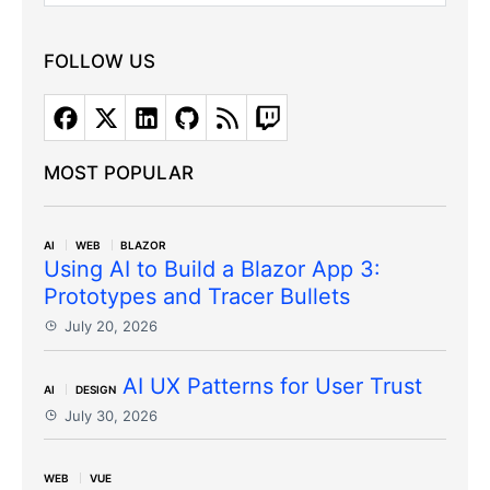
FOLLOW US
MOST POPULAR
AI
WEB
BLAZOR
Using AI to Build a Blazor App 3:
Prototypes and Tracer Bullets
July 20, 2026
AI UX Patterns for User Trust
AI
DESIGN
July 30, 2026
WEB
VUE