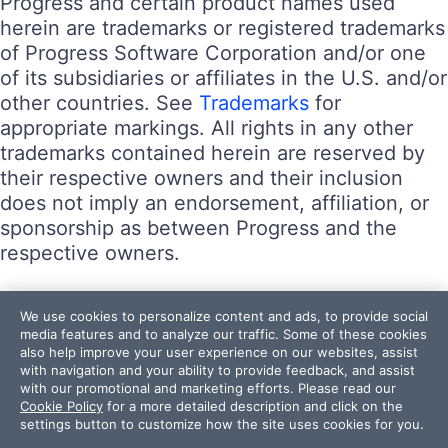
Progress and certain product names used
herein are trademarks or registered trademarks
of Progress Software Corporation and/or one
of its subsidiaries or affiliates in the U.S. and/or
other countries. See
Trademarks
for
appropriate markings. All rights in any other
trademarks contained herein are reserved by
their respective owners and their inclusion
does not imply an endorsement, affiliation, or
sponsorship as between Progress and the
respective owners.
Terms of Use
We use cookies to personalize content and ads, to provide social
Site Feedback
media features and to analyze our traffic. Some of these cookies
also help improve your user experience on our websites, assist
Privacy Center
with navigation and your ability to provide feedback, and assist
Trust Center
with our promotional and marketing efforts. Please read our
Cookie Policy
for a more detailed description and click on the
settings button to customize how the site uses cookies for you.
Do Not Sell or Share My Personal Information