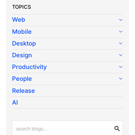
TOPICS
Web
Mobile
Desktop
Design
Productivity
People
Release
AI