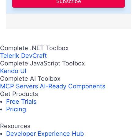
Subscribe
Complete .NET Toolbox
Telerik DevCraft
Complete JavaScript Toolbox
Kendo UI
Complete AI Toolbox
MCP Servers
AI-Ready Components
Get Products
Free Trials
Pricing
Resources
Developer Experience Hub