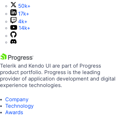
50k+
17k+
4k+
14k+
Telerik and Kendo UI are part of Progress
product portfolio. Progress is the leading
provider of application development and digital
experience technologies.
Company
Technology
Awards