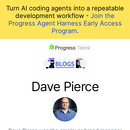
Turn AI coding agents into a repeatable
development workflow -
Join the
Progress Agent Harness Early Access
Program
.
skip navigation
Dave Pierce
Shopping cart