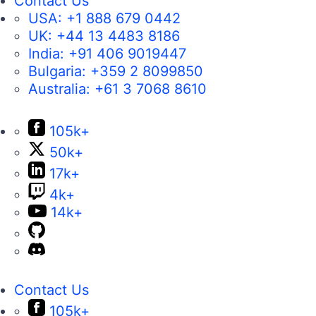
Contact Us
USA:
+1 888 679 0442
UK:
+44 13 4483 8186
India:
+91 406 9019447
Bulgaria:
+359 2 8099850
Australia:
+61 3 7068 8610
105k+
50k+
17k+
4k+
14k+
Contact Us
105k+