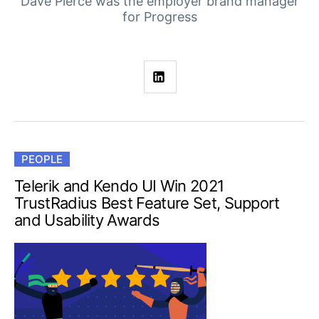
Your Account
Dave Pierce was the employer brand manager
for Progress
Login
Contact Us
Get A Free Trial
PEOPLE
Telerik and Kendo UI Win 2021
TrustRadius Best Feature Set, Support
and Usability Awards