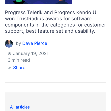
Progress Telerik and Progress Kendo UI
won TrustRadius awards for software
components in the categories for customer
support, best feature set and usability.
by
Dave Pierce
January 19, 2021
3 min read
Share
All articles