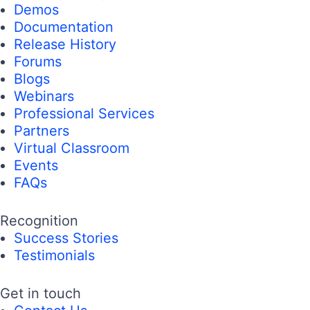
Demos
Documentation
Release History
Forums
Blogs
Webinars
Professional Services
Partners
Virtual Classroom
Events
FAQs
Recognition
Success Stories
Testimonials
Get in touch