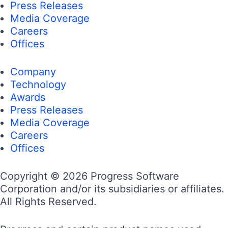
Press Releases
Media Coverage
Careers
Offices
Company
Technology
Awards
Press Releases
Media Coverage
Careers
Offices
Copyright © 2026 Progress Software
Corporation and/or its subsidiaries or affiliates.
All Rights Reserved.