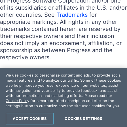
of Progress Software Corporation and/or one
of its subsidiaries or affiliates in the U.S. and/or
other countries. See
Trademarks
for
appropriate markings. All rights in any other
trademarks contained herein are reserved by
their respective owners and their inclusion
does not imply an endorsement, affiliation, or
sponsorship as between Progress and the
respective owners.
Terms of Use
We use cookies to personalize content and ads, to provide social
Site Feedback
media features and to analyze our traffic. Some of these cookies
also help improve your user experience on our websites, assist
Privacy Center
with navigation and your ability to provide feedback, and assist
Trust Center
with our promotional and marketing efforts. Please read our
Cookie Policy
for a more detailed description and click on the
settings button to customize how the site uses cookies for you.
Do Not Sell or Share My Personal Information
Powered by
Progress Sitefinity
ACCEPT COOKIES
COOKIES SETTINGS