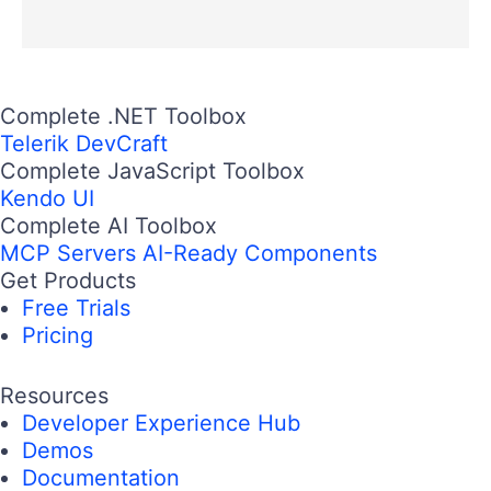
Complete .NET Toolbox
Telerik DevCraft
Complete JavaScript Toolbox
Kendo UI
Complete AI Toolbox
MCP Servers
AI-Ready Components
Get Products
Free Trials
Pricing
Resources
Developer Experience Hub
Demos
Documentation