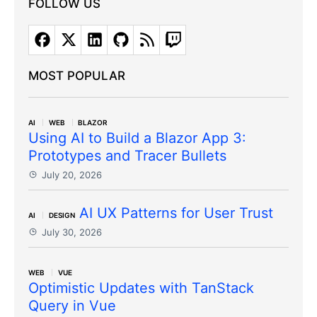
FOLLOW US
MOST POPULAR
AI
WEB
BLAZOR
Using AI to Build a Blazor App 3:
Prototypes and Tracer Bullets
July 20, 2026
AI UX Patterns for User Trust
AI
DESIGN
July 30, 2026
WEB
VUE
Optimistic Updates with TanStack
Query in Vue