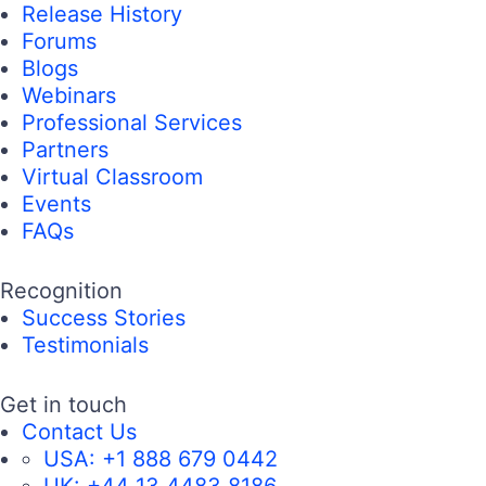
Release History
Forums
Blogs
Webinars
Professional Services
Partners
Virtual Classroom
Events
FAQs
Recognition
Success Stories
Testimonials
Get in touch
Contact Us
USA:
+1 888 679 0442
UK:
+44 13 4483 8186