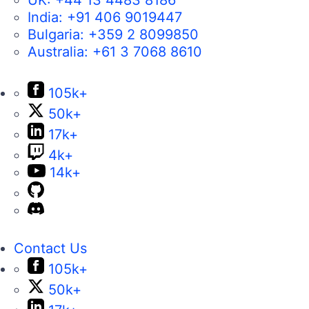
India:
+91 406 9019447
Bulgaria:
+359 2 8099850
Australia:
+61 3 7068 8610
105k+
50k+
17k+
4k+
14k+
Contact Us
105k+
50k+