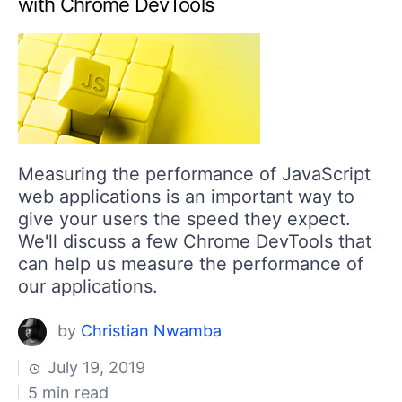
with Chrome DevTools
Measuring the performance of JavaScript
web applications is an important way to
give your users the speed they expect.
We'll discuss a few Chrome DevTools that
can help us measure the performance of
our applications.
by
Christian Nwamba
July 19, 2019
5 min read