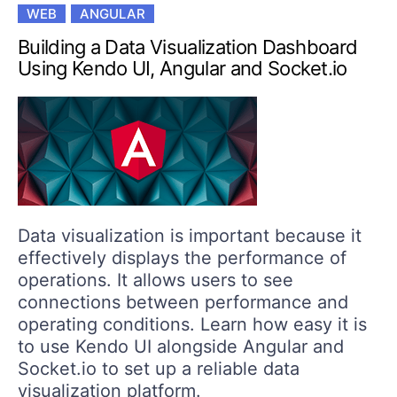
WEB
ANGULAR
Building a Data Visualization Dashboard
Using Kendo UI, Angular and Socket.io
Data visualization is important because it
effectively displays the performance of
operations. It allows users to see
connections between performance and
operating conditions. Learn how easy it is
to use Kendo UI alongside Angular and
Socket.io to set up a reliable data
visualization platform.