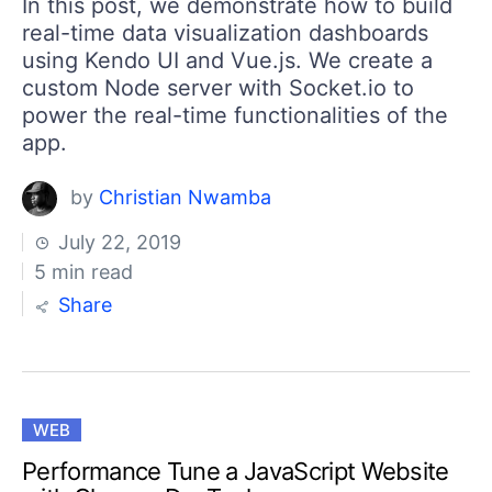
In this post, we demonstrate how to build
real-time data visualization dashboards
using Kendo UI and Vue.js. We create a
custom Node server with Socket.io to
power the real-time functionalities of the
app.
by
Christian Nwamba
July 22, 2019
5 min read
Share
WEB
Performance Tune a JavaScript Website