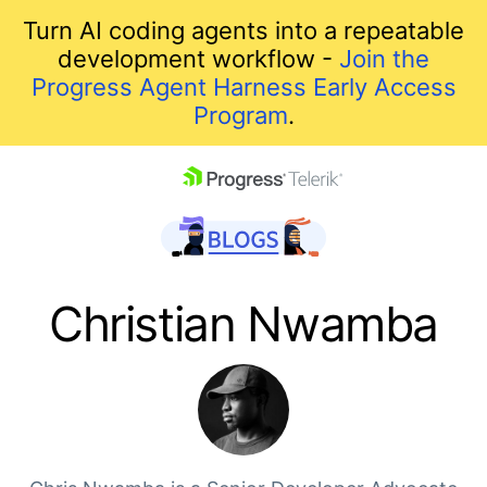
Turn AI coding agents into a repeatable
development workflow -
Join the
Progress Agent Harness Early Access
Program
.
skip navigation
Christian Nwamba
Shopping cart