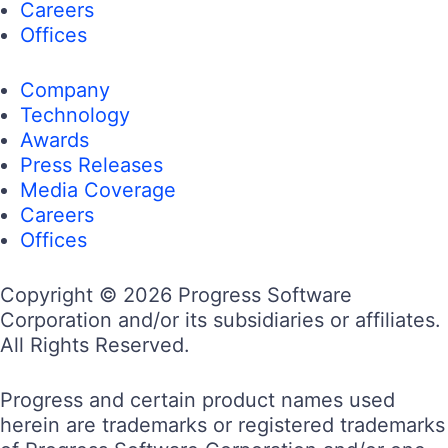
Careers
Offices
Company
Technology
Awards
Press Releases
Media Coverage
Careers
Offices
Copyright © 2026 Progress Software
Corporation and/or its subsidiaries or affiliates.
All Rights Reserved.
Progress and certain product names used
herein are trademarks or registered trademarks