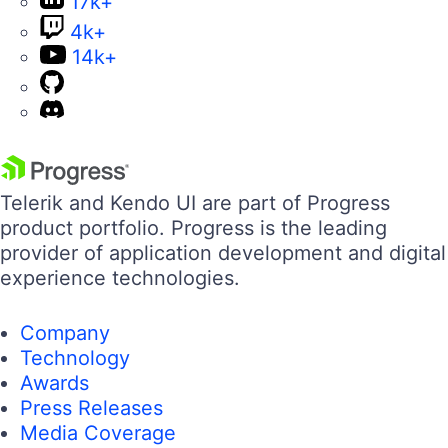
17k+
4k+
14k+
Telerik and Kendo UI are part of Progress
product portfolio. Progress is the leading
provider of application development and digital
experience technologies.
Company
Technology
Awards
Press Releases
Media Coverage