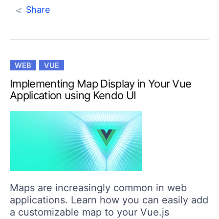
Share
WEB
VUE
Implementing Map Display in Your Vue
Application using Kendo UI
Maps are increasingly common in web
applications. Learn how you can easily add
a customizable map to your Vue.js