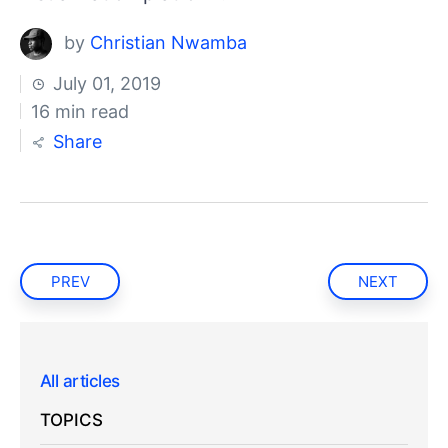
by
Christian Nwamba
July 01, 2019
16 min read
Share
PREV
NEXT
All articles
TOPICS