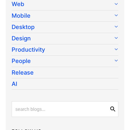
Web
Mobile
Desktop
Design
Productivity
People
Release
AI