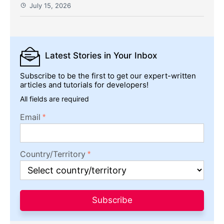
July 15, 2026
Latest Stories
in Your Inbox
Subscribe to be the first to get our expert-written
articles and tutorials for developers!
All fields are required
Email
Country/Territory
Subscribe