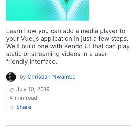
Learn how you can add a media player to
your Vue.js application in just a few steps.
We'll build one with Kendo UI that can play
static or streaming videos in a user-
friendly interface.
by
Christian Nwamba
July 10, 2019
4 min read
Share