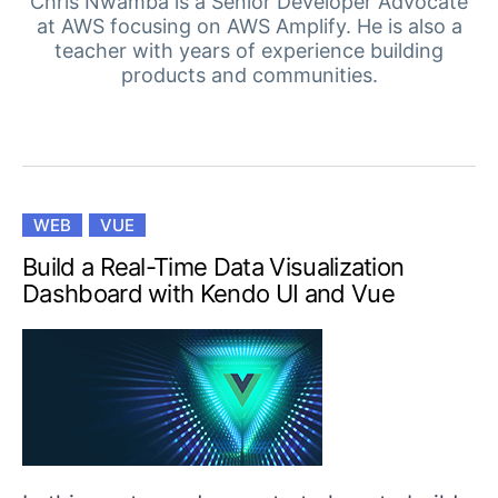
Your Account
Chris Nwamba is a Senior Developer Advocate
at AWS focusing on AWS Amplify. He is also a
Login
teacher with years of experience building
Contact Us
products and communities.
Get A Free Trial
WEB
VUE
Build a Real-Time Data Visualization
Dashboard with Kendo UI and Vue