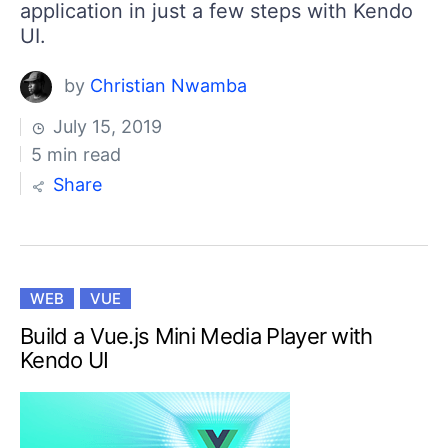
application in just a few steps with Kendo
UI.
by
Christian Nwamba
July 15, 2019
5 min read
Share
WEB
VUE
Build a Vue.js Mini Media Player with
Kendo UI