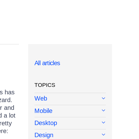
All articles
TOPICS
ts has
Web
zard.
er and
Mobile
 a lot
Desktop
retty
re:
Design