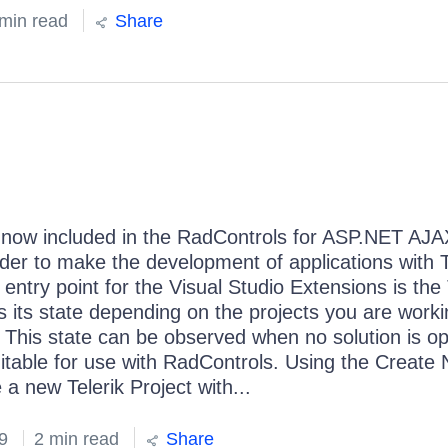
min read
Share
e now included in the RadControls for ASP.NET AJ
order to make the development of applications with T
ntry point for the Visual Studio Extensions is the 
s its state depending on the projects you are worki
 This state can be observed when no solution is o
suitable for use with RadControls. Using the Create
a new Telerik Project with...
9
2 min read
Share