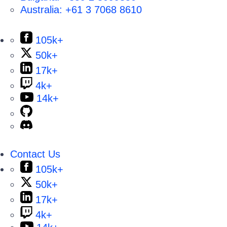
Australia:
+61 3 7068 8610
105k+
50k+
17k+
4k+
14k+
Contact Us
105k+
50k+
17k+
4k+