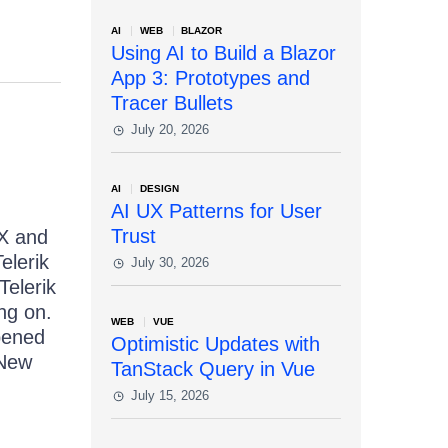
AI
WEB
BLAZOR
Using AI to Build a Blazor
App 3: Prototypes and
Tracer Bullets
July 20, 2026
AI
DESIGN
AI UX Patterns for User
Trust
AX and
elerik
July 30, 2026
Telerik
ng on.
WEB
VUE
pened
Optimistic Updates with
 New
TanStack Query in Vue
July 15, 2026