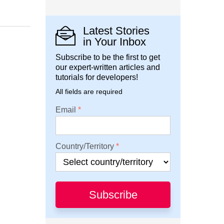
Latest Stories
in Your Inbox
Subscribe to be the first to get
our expert-written articles and
tutorials for developers!
All fields are required
Email
Country/Territory
Subscribe