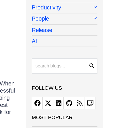
Productivity
People
Release
AI
. When
FOLLOW US
essful
ping
test
k for
MOST POPULAR