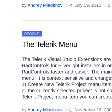
by
Andrey Mladenov
July 19, 2010
2 
PEOPLE
The Telerik Menu
The Telerik Visual Studio Extensions ar
RadControls for Silverlight installers in 
RadControls faster and easier. The main e
menu. It is context sensitive and change
1) Create New Telerik Project menu item
or the currently selected project is not 
Telerik Project menu item you can create 
by
Andrey Mladenov
November 13, 200