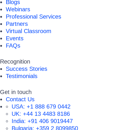
Blogs
Webinars
Professional Services
Partners
Virtual Classroom
Events
FAQs
Recognition
Success Stories
Testimonials
Get in touch
Contact Us
USA:
+1 888 679 0442
UK:
+44 13 4483 8186
India:
+91 406 9019447
Bulgaria:
+359 2 8099850