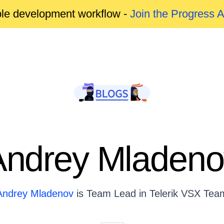
able development workflow -
Join the Progress 
Andrey Mladeno
Andrey Mladenov
is Team Lead in Telerik VSX Tea