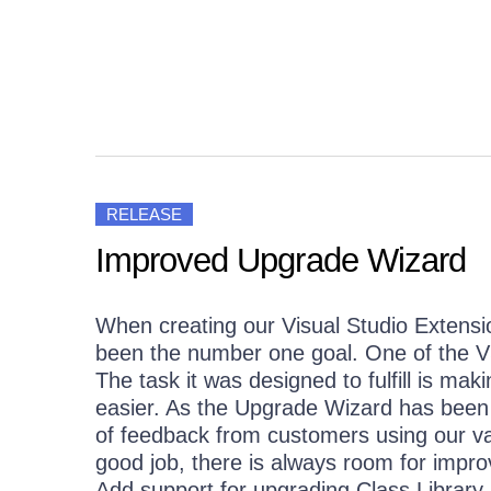
Get A Free Trial
RELEASE
Improved Upgrade Wizard
When creating our Visual Studio Extens
been the number one goal. One of the V
The task it was designed to fulfill is ma
easier. As the Upgrade Wizard has been i
of feedback from customers using our va
good job, there is always room for impr
Add support for upgrading Class Library.