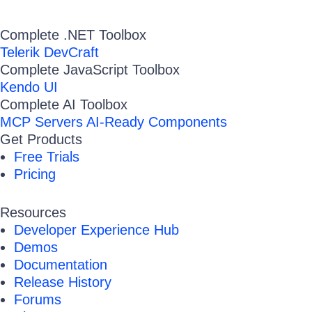
Complete .NET Toolbox
Telerik DevCraft
Complete JavaScript Toolbox
Kendo UI
Complete AI Toolbox
MCP Servers
AI-Ready Components
Get Products
Free Trials
Pricing
Resources
Developer Experience Hub
Demos
Documentation
Release History
Forums