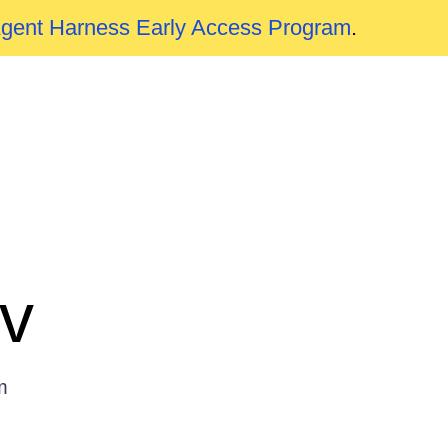
Agent Harness Early Access Program
.
v
m