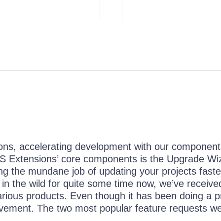
ions, accelerating development with our componen
S Extensions’ core components is the Upgrade Wi
king the mundane job of updating your projects fast
n the wild for quite some time now, we’ve received
rious products. Even though it has been doing a p
ovement. The two most popular feature requests we
..