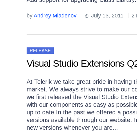
by
Andrey Mladenov
July 13, 2011
2 
RELEASE
Visual Studio Extensions Q2
At Telerik we take great pride in havin
market. We always strive to make our c
we first released the Visual Studio Ex
with our components as easy as possibl
up to date In the past we offered a possib
versions available through our website. In
new versions whenever you are...