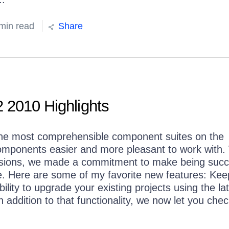
min read
Share
 2010 Highlights
g the most comprehensible component suites on the
omponents easier and more pleasant to work with
tensions, we made a commitment to make being succ
e. Here are some of my favorite new features: Kee
ility to upgrade your existing projects using the la
 addition to that functionality, we now let you chec