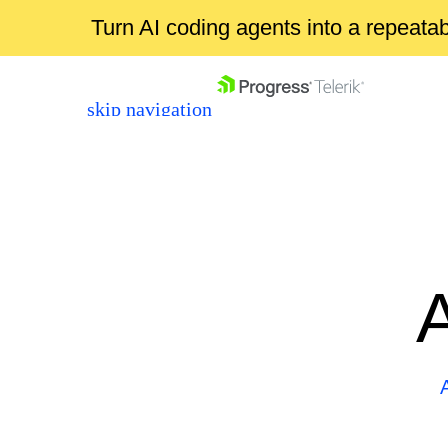
Turn AI coding agents into a repeat
skip navigation
Shopping cart
Your Account
Login
Contact Us