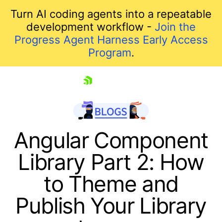
Turn AI coding agents into a repeatable
development workflow -
Join the
Progress Agent Harness Early Access
Program
.
skip navigation
Angular Component
Library Part 2: How
to Theme and
Publish Your Library