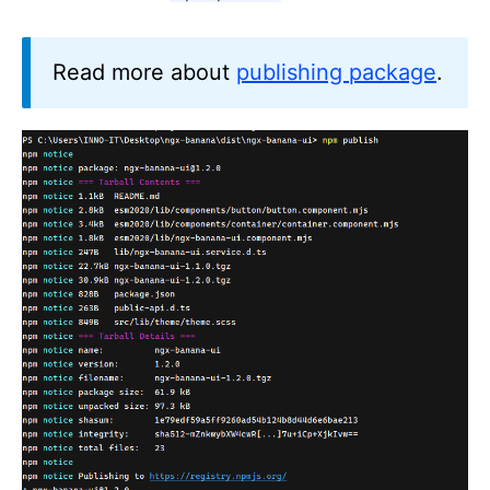
Read more about
publishing package
.