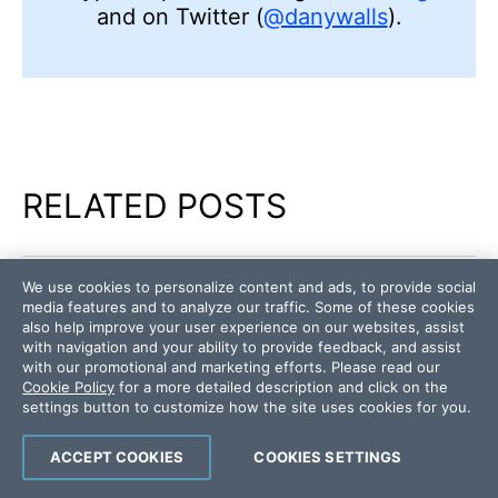
and on Twitter (
@danywalls
).
RELATED POSTS
We use cookies to personalize content and ads, to provide social
WEB
ANGULAR
media features and to analyze our traffic. Some of these cookies
Angular Component Library Part 3: Power up
also help improve your user experience on our websites, assist
with navigation and your ability to provide feedback, and assist
Your Company Library with Kendo UI
with our promotional and marketing efforts. Please read our
Cookie Policy
for a more detailed description and click on the
settings button to customize how the site uses cookies for you.
WEB
ANGULAR
Angular Component Library Part 1: How to
ACCEPT COOKIES
COOKIES SETTINGS
Build a Component Library with Angular