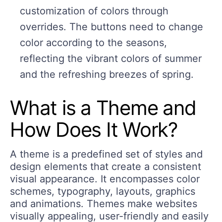
customization of colors through
overrides. The buttons need to change
color according to the seasons,
reflecting the vibrant colors of summer
and the refreshing breezes of spring.
What is a Theme and
How Does It Work?
A theme is a predefined set of styles and
design elements that create a consistent
visual appearance. It encompasses color
schemes, typography, layouts, graphics
and animations. Themes make websites
visually appealing, user-friendly and easily