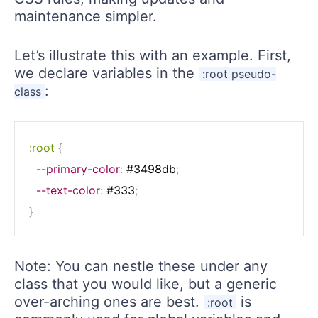
maintenance simpler.
Let’s illustrate this with an example. First,
we declare variables in the
:root pseudo-
:
class
:root
{
--primary-color
:
 #3498db
;
--text-color
:
 #333
;
}
Note: You can nestle these under any
class that you would like, but a generic
over-arching ones are best.
is
:root