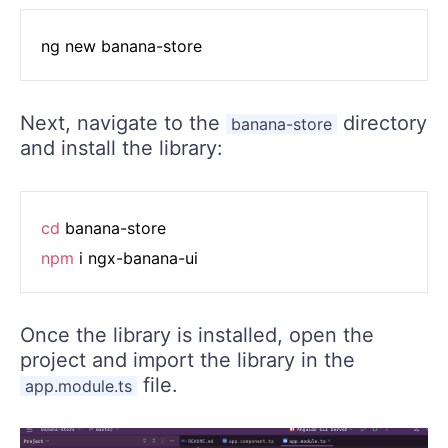
Next, navigate to the
directory
banana-store
and install the library:
cd
npm
Once the library is installed, open the
project and import the library in the
file.
app.module.ts