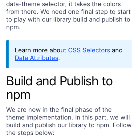
data-theme selector, it takes the colors
from there. We need one final step to start
to play with our library build and publish to
npm.
Learn more about
CSS Selectors
and
Data Attributes
.
Build and Publish to
npm
We are now in the final phase of the
theme implementation. In this part, we will
build and publish our library to npm. Follow
the steps below: