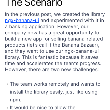
The Scenario
In the previous post, we created the library
ngx-banana-ui
and experimented with it in
a banking application. However, our
company now has a great opportunity to
build a new app for selling banana-related
products (let’s call it the Banana Bazaar),
and they want to use our ngx-banana-ui
library. This is fantastic because it saves
time and accelerates the team’s progress.
However, there are two new challenges:
The team works remotely and wants to
install the library easily, just like using
npm.
It would be nice to allow the