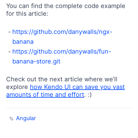
You can find the complete code example
for this article:
https://github.com/danywalls/ngx-
banana
https://github.com/danywalls/fun-
banana-store.git
Check out the next article where we’ll
explore
how Kendo UI can save you vast
amounts of time and effort
. :)
Angular