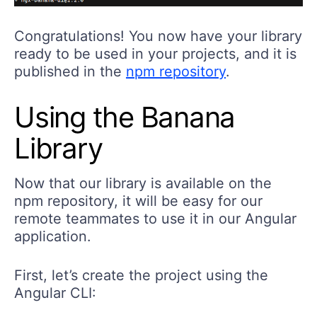
Congratulations! You now have your library
ready to be used in your projects, and it is
published in the
npm repository
.
Using the Banana
Library
Now that our library is available on the
npm repository, it will be easy for our
remote teammates to use it in our Angular
application.
First, let’s create the project using the
Angular CLI: