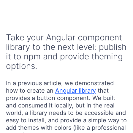
Take your Angular component
library to the next level: publish
it to npm and provide theming
options.
In a previous article, we demonstrated
how to create an
Angular library
that
provides a button component. We built
and consumed it locally, but in the real
world, a library needs to be accessible and
easy to install, and provide a simple way to
add themes with colors (like a professional