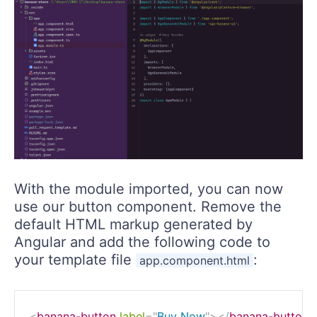
With the module imported, you can now
use our button component. Remove the
default HTML markup generated by
Angular and add the following code to
your template file
:
app.component.html
<
banana-button
label
=
"
Buy Now
"
>
</
banana-button
>