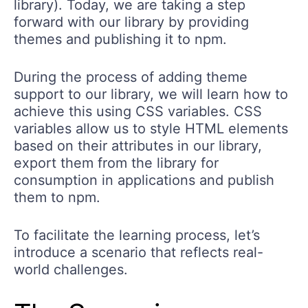
library). Today, we are taking a step
forward with our library by providing
themes and publishing it to npm.
During the process of adding theme
support to our library, we will learn how to
achieve this using CSS variables. CSS
variables allow us to style HTML elements
based on their attributes in our library,
export them from the library for
consumption in applications and publish
them to npm.
To facilitate the learning process, let’s
introduce a scenario that reflects real-
world challenges.