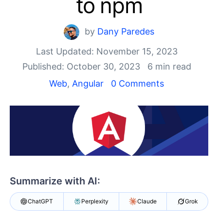
to npm
Shopping cart
Your Account
Login
by
Dany Paredes
Contact Us
Last Updated: November 15, 2023
Try now
Published: October 30, 2023
6 min read
Web
,
Angular
0 Comments
Summarize with AI:
ChatGPT
Perplexity
Claude
Grok