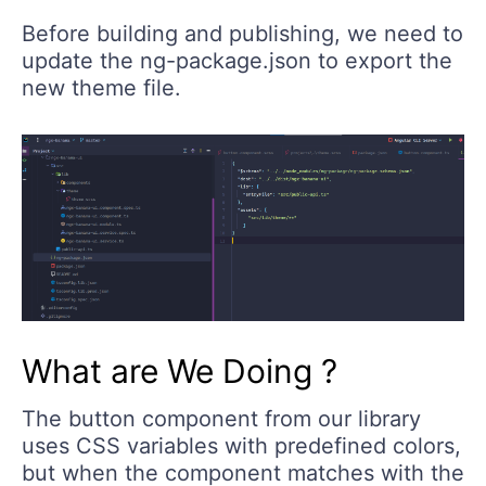
Before building and publishing, we need to
update the ng-package.json to export the
new theme file.
What are We Doing ?
The button component from our library
uses CSS variables with predefined colors,
but when the component matches with the