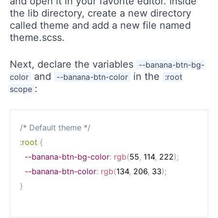
and open it in your favorite editor. Inside
the lib directory, create a new directory
called theme and add a new file named
theme.scss.
Next, declare the variables
--banana-btn-bg-
and
in the
color
--banana-btn-color
:root
:
scope
/* Default theme */
:root
{
--banana-btn-bg-color
:
rgb
(
55
,
 114
,
 222
)
;
--banana-btn-color
:
rgb
(
134
,
 206
,
 33
)
;
}