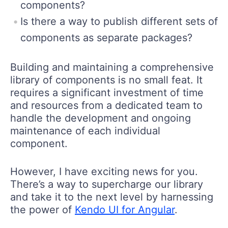
components?
Is there a way to publish different sets of
components as separate packages?
Building and maintaining a comprehensive
library of components is no small feat. It
requires a significant investment of time
and resources from a dedicated team to
handle the development and ongoing
maintenance of each individual
component.
However, I have exciting news for you.
There’s a way to supercharge our library
and take it to the next level by harnessing
the power of
Kendo UI for Angular
.