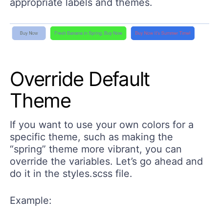
appropriate labels and themes.
Override Default
Theme
If you want to use your own colors for a
specific theme, such as making the
“spring” theme more vibrant, you can
override the variables. Let’s go ahead and
do it in the styles.scss file.
Example: