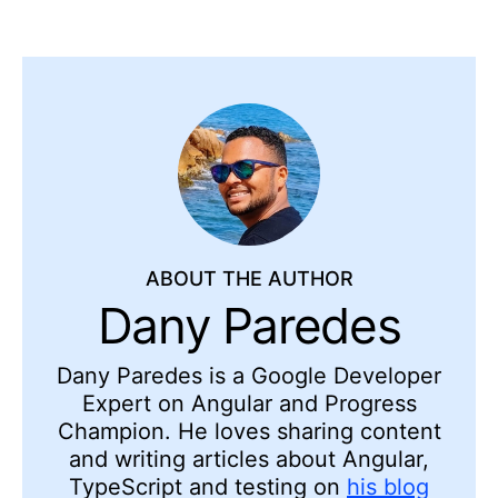
ABOUT THE AUTHOR
Dany Paredes
Dany Paredes is a Google Developer
Expert on Angular and Progress
Champion. He loves sharing content
and writing articles about Angular,
TypeScript and testing on
his blog