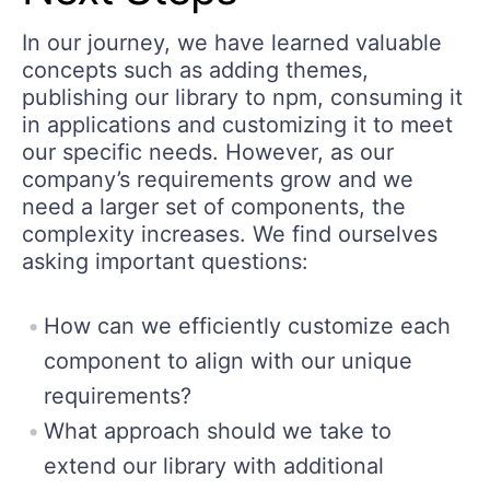
In our journey, we have learned valuable
concepts such as adding themes,
publishing our library to npm, consuming it
in applications and customizing it to meet
our specific needs. However, as our
company’s requirements grow and we
need a larger set of components, the
complexity increases. We find ourselves
asking important questions:
How can we efficiently customize each
component to align with our unique
requirements?
What approach should we take to
extend our library with additional