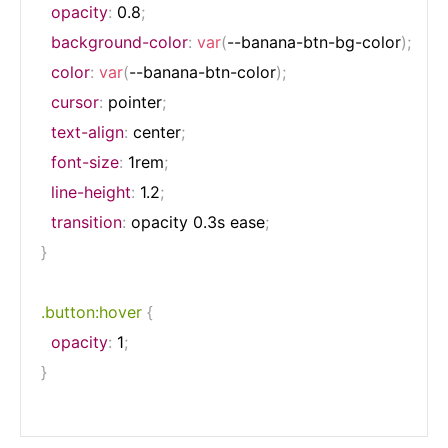
opacity
:
 0.8
;
background-color
:
var
(
--banana-btn-bg-color
)
;
color
:
var
(
--banana-btn-color
)
;
cursor
:
 pointer
;
text-align
:
 center
;
font-size
:
 1rem
;
line-height
:
 1.2
;
transition
:
 opacity 0.3s ease
;
}
.button:hover
{
opacity
:
 1
;
}