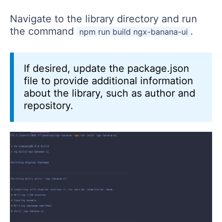
Navigate to the library directory and run
the command
.
npm run build ngx-banana-ui
If desired, update the package.json
file to provide additional information
about the library, such as author and
repository.