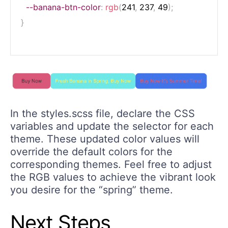
--banana-btn-color
:
rgb
(
241
,
 237
,
 49
)
;
}
In the styles.scss file, declare the CSS
variables and update the selector for each
theme. These updated color values will
override the default colors for the
corresponding themes. Feel free to adjust
the RGB values to achieve the vibrant look
you desire for the “spring” theme.
Next Steps