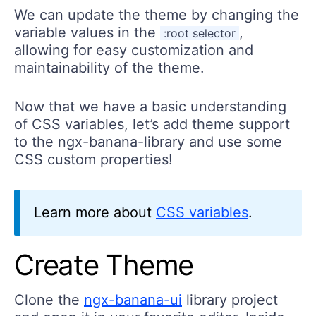
We can update the theme by changing the
variable values in the
,
:root selector
allowing for easy customization and
maintainability of the theme.
Now that we have a basic understanding
of CSS variables, let’s add theme support
to the ngx-banana-library and use some
CSS custom properties!
Learn more about
CSS variables
.
Create Theme
Clone the
ngx-banana-ui
library project