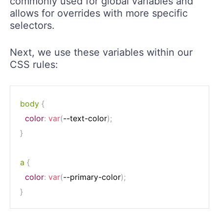
commonly used for global variables and
allows for overrides with more specific
selectors.
Next, we use these variables within our
CSS rules:
body
{
color
:
var
(
--text-color
)
;
}
a
{
color
:
var
(
--primary-color
)
;
}