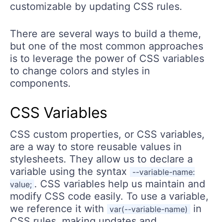
customizable by updating CSS rules.
There are several ways to build a theme,
but one of the most common approaches
is to leverage the power of CSS variables
to change colors and styles in
components.
CSS Variables
CSS custom properties, or CSS variables,
are a way to store reusable values in
stylesheets. They allow us to declare a
variable using the syntax
--variable-name:
. CSS variables help us maintain and
value;
modify CSS code easily. To use a variable,
we reference it with
in
var(--variable-name)
CSS rules, making updates and