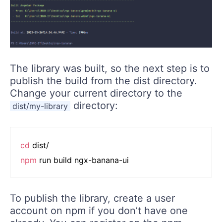
The library was built, so the next step is to
publish the build from the dist directory.
Change your current directory to the
directory:
dist/my-library
cd
npm
To publish the library, create a user
account on npm if you don’t have one