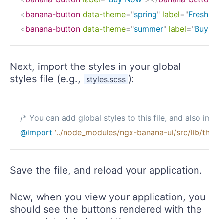
<
banana-button
data-theme
=
"
spring
"
label
=
"
Fresh B
<
banana-button
data-theme
=
"
summer
"
label
=
"
Buy No
Next, import the styles in your global
styles file (e.g.,
):
styles.scss
/* You can add global styles to this file, and also impo
@import
'../node_modules/ngx-banana-ui/src/lib/the
Save the file, and reload your application.
Now, when you view your application, you
should see the buttons rendered with the