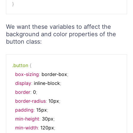
}
We want these variables to affect the
background and color properties of the
button class:
.button
{
box-sizing
:
 border-box
;
display
:
 inline-block
;
border
:
 0
;
border-radius
:
 10px
;
padding
:
 15px
;
min-height
:
 30px
;
min-width
:
 120px
;