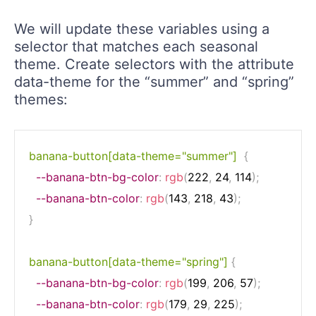
We will update these variables using a
selector that matches each seasonal
theme. Create selectors with the attribute
data-theme for the “summer” and “spring”
themes:
banana-button[data-theme="summer"]
{
--banana-btn-bg-color
:
rgb
(
222
,
 24
,
 114
)
;
--banana-btn-color
:
rgb
(
143
,
 218
,
 43
)
;
}
banana-button[data-theme="spring"]
{
--banana-btn-bg-color
:
rgb
(
199
,
 206
,
 57
)
;
--banana-btn-color
:
rgb
(
179
,
 29
,
 225
)
;