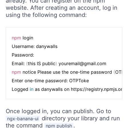
already. You can register on the npm
website. After creating an account, log in
using the following command:
npm
 login

Username: danywalls

Password:

Email: 
(
this IS public
)
npm
 notice Please use the one-time password 
(
OTP
)
Enter one-time password: OTPToke

Logged 
in
Once logged in, you can publish. Go to
directory your library and run
ngx-banana-ui
the command
.
npm publish