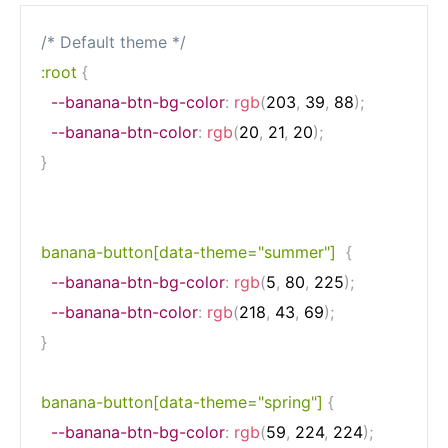
/* Default theme */
:root
{
--banana-btn-bg-color
:
rgb
(
203
,
 39
,
 88
)
;
--banana-btn-color
:
rgb
(
20
,
 21
,
 20
)
;
}
banana-button[data-theme="summer"]
{
--banana-btn-bg-color
:
rgb
(
5
,
 80
,
 225
)
;
--banana-btn-color
:
rgb
(
218
,
 43
,
 69
)
;
}
banana-button[data-theme="spring"]
{
--banana-btn-bg-color
:
rgb
(
59
,
 224
,
 224
)
;